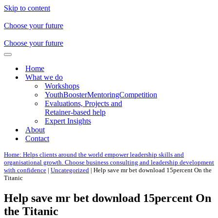
Skip to content
Choose your future
Choose your future
Navigation
Menu
Home
What we do
Workshops
YouthBoosterMentoringCompetition
Evaluations, Projects and
Retainer-based help
Expert Insights
About
Contact
Home: Helps clients around the world empower leadership skills and
organisational growth. Choose business consulting and leadership development
with confidence
|
Uncategorized
|
Help save mr bet download 15percent On the
Titanic
Help save mr bet download 15percent On
the Titanic