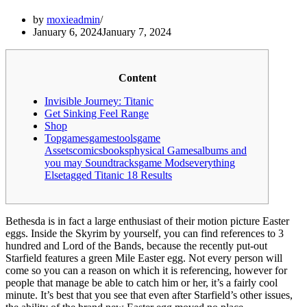
by
moxieadmin
January 6, 2024
January 7, 2024
Content
Invisible Journey: Titanic
Get Sinking Feel Range
Shop
Topgamesgamestoolsgame
Assetscomicsbooksphysical Gamesalbums and
you may Soundtracksgame Modseverything
Elsetagged Titanic 18 Results
Bethesda is in fact a large enthusiast of their motion picture Easter
eggs. Inside the Skyrim by yourself, you can find references to 3
hundred and Lord of the Bands, because the recently put-out
Starfield features a green Mile Easter egg. Not every person will
come so you can a reason on which it is referencing, however for
people that manage be able to catch him or her, it’s a fairly cool
minute.
It’s best that you see that even after Starfield’s other issues,