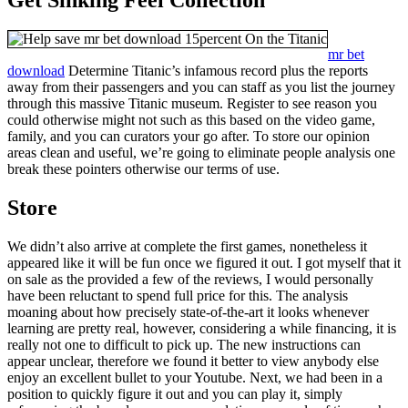
mr bet
download
Determine Titanic’s infamous record plus the reports
away from their passengers and you can staff as you list the journey
through this massive Titanic museum. Register to see reason you
could otherwise might not such as this based on the video game,
family, and you can curators your go after. To store our opinion
areas clean and useful, we’re going to eliminate people analysis one
break these pointers otherwise our terms of use.
Store
We didn’t also arrive at complete the first games, nonetheless it
appeared like it will be fun once we figured it out. I got myself that it
on sale as the provided a few of the reviews, I would personally
have been reluctant to spend full price for this. The analysis
moaning about how precisely state-of-the-art it looks whenever
learning are pretty real, however, considering a while financing, it is
really not one to difficult to pick up. The new instructions can
appear unclear, therefore we found it better to view anybody else
enjoy an excellent bullet to your Youtube. Next, we had been in a
position to quickly figure it out and you can play it, simply