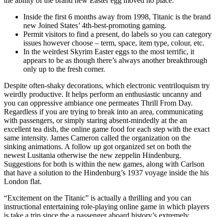
the ability of the brand new Easter egg moved no place.
Inside the first 6 months away from 1998, Titanic is the brand
new Joined States’ 4th-best-promoting gaming.
Permit visitors to find a present, do labels so you can category
issues however choose – term, space, item type, colour, etc.
In the weirdest Skyrim Easter eggs to the most terrific, it
appears to be as though there’s always another breakthrough
only up to the fresh corner.
Despite often-shaky decorations, which electronic ventriloquism try
weirdly productive. It helps perform an enthusiastic uncanny and
you can oppressive ambiance one permeates Thrill From Day.
Regardless if you are trying to break into an area, communicating
with passengers, or simply staring absent-mindedly at the an
excellent tea dish, the online game food for each step with the exact
same intensity. James Cameron called the organization on the
sinking animations. A follow up got organized set on both the
newest Lusitania otherwise the new zeppelin Hindenburg.
Suggestions for both is within the new games, along with Carlson
that have a solution to the Hindenburg’s 1937 voyage inside the his
London flat.
“Excitement on the Titanic” is actually a thrilling and you can
instructional entertaining role-playing online game in which players
is take a trip since the a passenger aboard history’s extremely