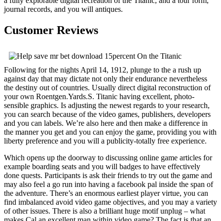
a fully explorable digital recreation of the Titanic, and a tour form,
journal records, and you will antiques.
Customer Reviews
Following for the nights April 14, 1912, plunge to the a rush up
against day that may dictate not only their endurance nevertheless
the destiny out of countries. Usually direct digital reconstruction of
your own Roentgen.Yards.S. Titanic having excellent, photo-
sensible graphics. Is adjusting the newest regards to your research,
you can search because of the video games, publishers, developers
and you can labels. We’re also here and then make a difference in
the manner you get and you can enjoy the game, providing you with
liberty preference and you will a publicity-totally free experience.
Which opens up the doorway to discussing online game articles for
example boarding seats and you will badges to have effectively
done quests. Participants is ask their friends to try out the game and
may also feel a go run into having a facebook pal inside the span of
the adventure. There’s an enormous earliest player virtue, you can
find imbalanced avoid video game objectives, and you may a variety
of other issues. There is also a brilliant huge motif unplug – what
makes Cal an excellent man within video game? The fact is that an