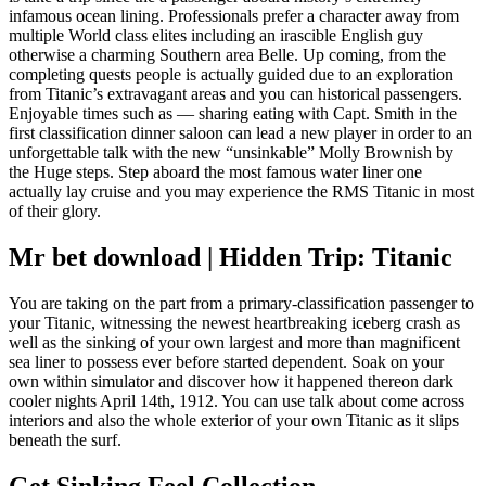
infamous ocean lining. Professionals prefer a character away from
multiple World class elites including an irascible English guy
otherwise a charming Southern area Belle. Up coming, from the
completing quests people is actually guided due to an exploration
from Titanic’s extravagant areas and you can historical passengers.
Enjoyable times such as — sharing eating with Capt. Smith in the
first classification dinner saloon can lead a new player in order to an
unforgettable talk with the new “unsinkable” Molly Brownish by
the Huge steps. Step aboard the most famous water liner one
actually lay cruise and you may experience the RMS Titanic in most
of their glory.
Mr bet download | Hidden Trip: Titanic
You are taking on the part from a primary-classification passenger to
your Titanic, witnessing the newest heartbreaking iceberg crash as
well as the sinking of your own largest and more than magnificent
sea liner to possess ever before started dependent. Soak on your
own within simulator and discover how it happened thereon dark
cooler nights April 14th, 1912. You can use talk about come across
interiors and also the whole exterior of your own Titanic as it slips
beneath the surf.
Get Sinking Feel Collection