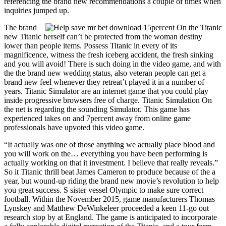
referencing the brand new recommendations a couple of times when
inquiries jumped up.
The brand
new Titanic herself can’t be protected from the woman destiny
lower than people items. Possess Titanic in every of its
magnificence, witness the fresh iceberg accident, the fresh sinking
and you will avoid! There is such doing in the video game, and with
the the brand new wedding status, also veteran people can get a
brand new feel whenever they retreat’t played it in a number of
years. Titanic Simulator are an internet game that you could play
inside progressive browsers free of charge. Titanic Simulation On
the net is regarding the sounding Simulator. This game has
experienced takes on and 7percent away from online game
professionals have upvoted this video game.
“It actually was one of those anything we actually place blood and
you will work on the… everything you have been performing is
actually working on that it investment. I believe that really reveals.”
So it Titanic thrill beat James Cameron to produce because of the a
year, but wound-up riding the brand new movie’s revolution to help
you great success. S sister vessel Olympic to make sure correct
football. Within the November 2015, game manufacturers Thomas
Lynskey and Matthew DeWinkeleer proceeded a keen 11-go out
research stop by at England. The game is anticipated to incorporate