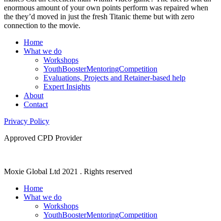
enormous amount of your own points perform was repaired when
the they’d moved in just the fresh Titanic theme but with zero
connection to the movie.
Home
What we do
Workshops
YouthBoosterMentoringCompetition
Evaluations, Projects and Retainer-based help
Expert Insights
About
Contact
Privacy Policy
Approved CPD Provider
Moxie Global Ltd 2021 . Rights reserved
Home
What we do
Workshops
YouthBoosterMentoringCompetition