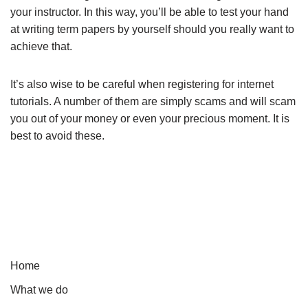
your instructor. In this way, you’ll be able to test your hand
at writing term papers by yourself should you really want to
achieve that.
It’s also wise to be careful when registering for internet
tutorials. A number of them are simply scams and will scam
you out of your money or even your precious moment. It is
best to avoid these.
Home
What we do