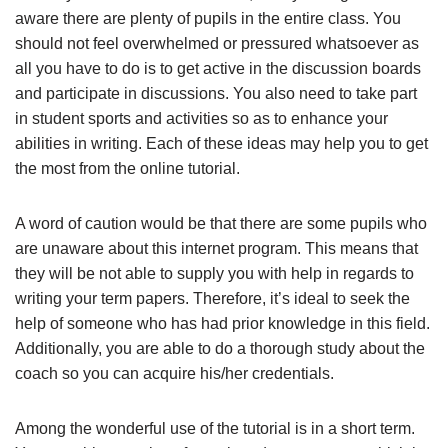
aware there are plenty of pupils in the entire class. You
should not feel overwhelmed or pressured whatsoever as
all you have to do is to get active in the discussion boards
and participate in discussions. You also need to take part
in student sports and activities so as to enhance your
abilities in writing. Each of these ideas may help you to get
the most from the online tutorial.
A word of caution would be that there are some pupils who
are unaware about this internet program. This means that
they will be not able to supply you with help in regards to
writing your term papers. Therefore, it’s ideal to seek the
help of someone who has had prior knowledge in this field.
Additionally, you are able to do a thorough study about the
coach so you can acquire his/her credentials.
Among the wonderful use of the tutorial is in a short term.