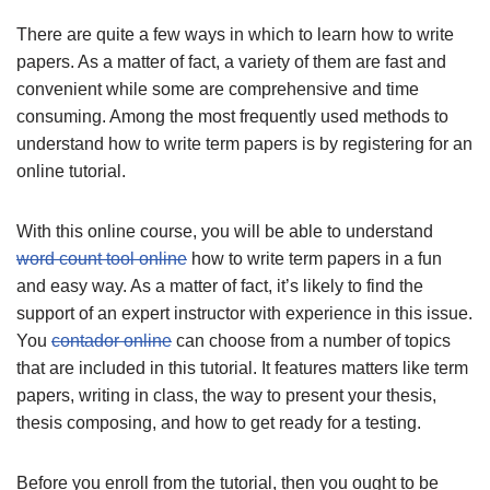
There are quite a few ways in which to learn how to write
papers. As a matter of fact, a variety of them are fast and
convenient while some are comprehensive and time
consuming. Among the most frequently used methods to
understand how to write term papers is by registering for an
online tutorial.
With this online course, you will be
able to understand
word count tool online
how to write term papers in a fun
and easy way. As a matter of fact, it’s likely to find the
support of an expert instructor with experience in this issue.
You
contador online
can choose from a number of topics
that are included in this tutorial. It features matters like term
papers, writing in class, the way to present your thesis,
thesis composing, and how to get ready for a testing.
Before you enroll from the tutorial, then you ought to be