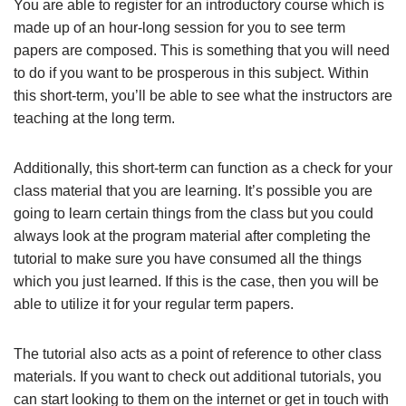
You are able to register for an introductory course which is
made up of an hour-long session for you to see term
papers are composed. This is something that you will need
to do if you want to be prosperous in this subject. Within
this short-term, you’ll be able to see what the instructors are
teaching at the long term.
Additionally, this short-term can function as a check for your
class material that you are learning. It’s possible you are
going to learn certain things from the class but you could
always look at the program material after completing the
tutorial to make sure you have consumed all the things
which you just learned. If this is the case, then you will be
able to utilize it for your regular term papers.
The tutorial also acts as a point of reference to other class
materials. If you want to check out additional tutorials, you
can start looking to them on the internet or get in touch with