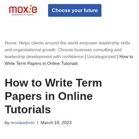
Choose your future
Skip
to
content
Home: Helps clients around the world empower leadership skills
and organisational growth. Choose business consulting and
leadership development with confidence
|
Uncategorized
|
How to
Write Term Papers in Online Tutorials
How to Write Term
Papers in Online
Tutorials
by
moxieadmin
March 18, 2023