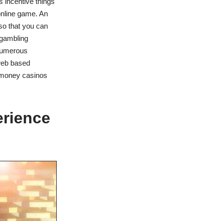
s incentive things
online game. An
so that you can
 gambling
 numerous
 web based
l money casinos
rience