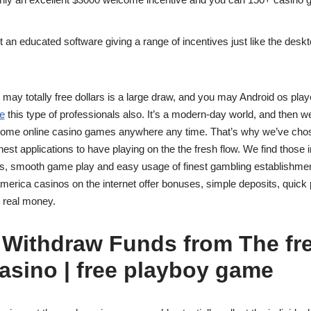
an educated software giving a range of incentives just like the des
ay totally free dollars is a large draw, and you may Android os play
e
this type of professionals also. It’s a modern-day world, and then we 
income online casino games anywhere any time. That’s why we’ve cho
nest applications to have playing on the the fresh flow. We find those 
less, smooth game play and easy usage of finest gambling establishmen
america casinos on the internet offer bonuses, simple deposits, quick p
or real money.
 Withdraw Funds from The fr
asino | free playboy game