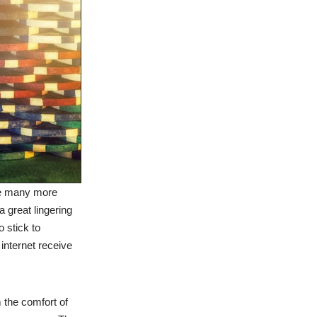
are many more
 great lingering
o stick to
internet receive
 the comfort of