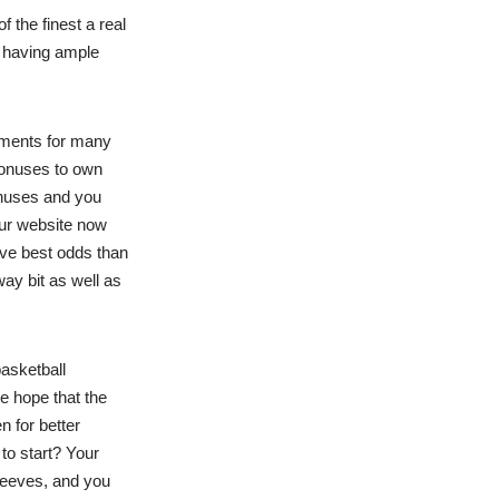
 the finest a real
st having ample
ements for many
 bonuses to own
onuses and you
our website now
have best odds than
way bit as well as
basketball
e hope that the
n for better
to start? Your
sleeves, and you