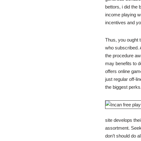
bettors, i did the
income playing web
incentives and yo
Thus, you ought 
who subscribed. A
the procedure aw
may benefits to d
offers online game
just regular off-l
the biggest perks
site develops thei
assortment. Seeki
don’t should do al