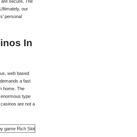
s are secure. The
ltimately, our
s’ personal
inos In
thus, web based
y demands a fast
wn home. The
n enormous type
 casinos are not a