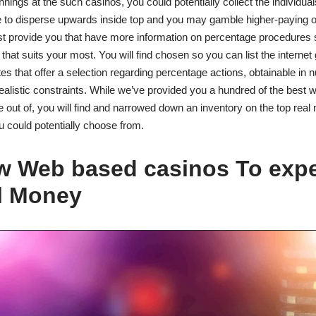
ings at the such casinos, you could potentially collect the individual
 to disperse upwards inside top and you may gamble higher-paying 
t provide you that have more information on percentage procedures 
that suits your most. You will find chosen so you can list the internet
tes that offer a selection regarding percentage actions, obtainable in
realistic constraints. While we’ve provided you a hundred of the best
 out of, you will find and narrowed down an inventory on the top rea
u could potentially choose from.
w Web based casinos To expe
al Money