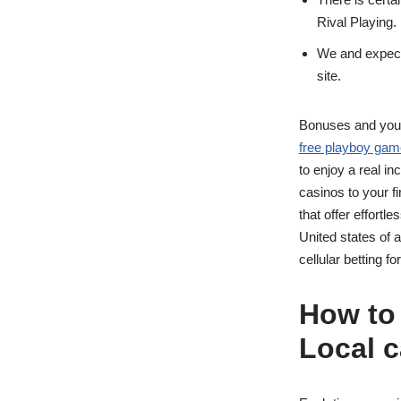
Rival Playing.
We and expect 
site.
Bonuses and you m
free playboy gam
to enjoy a real 
casinos to your fi
that offer effort
United states of 
cellular betting f
How to
Local c