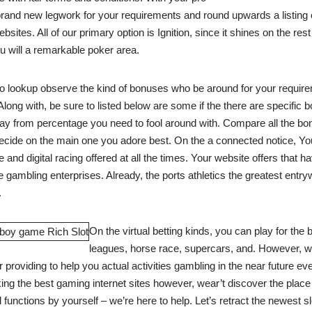
 brand new legwork for your requirements and round upwards a listing of
sites. All of our primary option is Ignition, since it shines on the re
u will a remarkable poker area.
to lookup observe the kind of bonuses who be around for your requir
long with, be sure to listed below are some if the there are specific
ay from percentage you need to fool around with. Compare all the b
ecide on the main one you adore best. On the a connected notice, Y
 and digital racing offered at all the times. Your website offers that 
ine gambling enterprises. Already, the ports athletics the greatest entry
.
On the virtual betting kinds, you can play for the 
leagues, horse race, supercars, and. However, w
r providing to help you actual activities gambling in the near future eve
ng the best gaming internet sites however, wear’t discover the place 
l functions by yourself – we’re here to help. Let’s retract the newest 