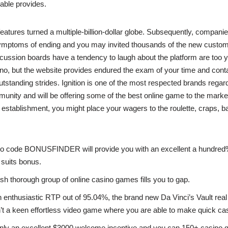
able provides.
features turned a multiple-billion-dollar globe. Subsequently, compani
ymptoms of ending and you may invited thousands of the new custom
cussion boards have a tendency to laugh about the platform are too 
sino, but the website provides endured the exam of your time and con
utstanding strides. Ignition is one of the most respected brands regar
nity and will be offering some of the best online game to the mark
 establishment, you might place your wagers to the roulette, craps, b
 code BONUSFINDER will provide you with an excellent a hundred
suits bonus.
resh thorough group of online casino games fills you to gap.
 enthusiastic RTP out of 95.04%, the brand new Da Vinci’s Vault re
’t a keen effortless video game where you are able to make quick ca
ainly an excellent $3000 welcome incentive and you can 150+ casin