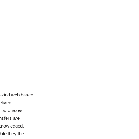
-a-kind web based
elivers
do purchases
nsfers are
cknowledged.
ile they the