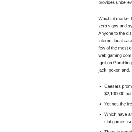
provides unbeliev
Which, it market 
zero signs and s
Anyone to the dis
internet local ca
few of the most o
web gaming commu
Ignition Gambling
jack, poker, and.
Caesars promo
$2,100000 put 
Yet not, the f
Which have an
slot games isn
There is cert