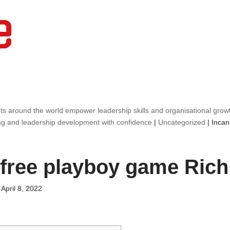
ts around the world empower leadership skills and organisational gro
ng and leadership development with confidence
|
Uncategorized
|
Incan
 free playboy game Rich
April 8, 2022