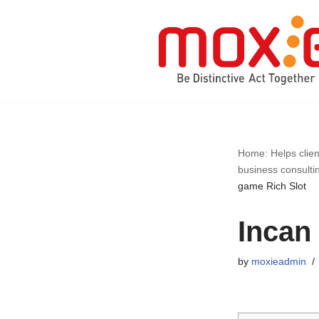
Skip
to
content
Home: Helps clien
business consulti
game Rich Slot
Incan
by
moxieadmin