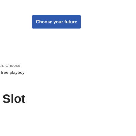
Choose your future
wth. Choose
 free playboy
 Slot