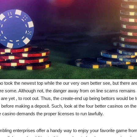
o took the newest top while the our very own better see, but there 
are some. Although not, the danger away from on line scams remains a
 are yet , to root out. Thus, the create-end up being bettors would be t
before making a deposit. Such, look at the four better casinos on the 
ne casino demands the proper licenses to run lawfully.
bling enterprises offer a handy way to enjoy your favorite game from