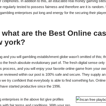
r cellphones. In addition to this, an educated real money gaming site
regularly tested to possess fairness and therefore are it is random. U
gambling enterprises put long and energy for the securing their player
 what are the Best Online cas
w york?
ing and you will gambling establishment globe wasn’t omitted of this; 
to the fresh absolute evolutionary part of. The fresh digital sense onl
s process, and you will enjoy your favorite online game from your o
 we reviewed within our post is 100% safe and secure. They supply a
 we try confident that everybody is able to find something fun. Online
have started productive since the 1996.
g enterprises in the above list give profiles
with fair terms and conditions. With your pro