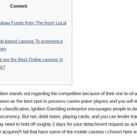
Content
draw Funds from The fresh Local
b based casinos To experience
ney
t are the Best Online casinos In
rk?
ition stands out regarding the competition because of their one to-of
 known as the best spot to possess casino poker players and you will d
his classification. Ignition Gambling enterprise encourages people to 
tocurrency. But not, debit notes, playing cards, and you can lender tra
y need to hold off roughly 2 days for your detachment request as a
r acquired’t fail that have some of the mobile casinos i chosen here wh