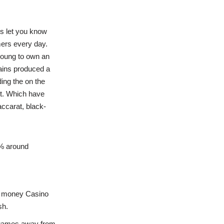
es let you know
ers every day.
young to own an
tains produced a
ding the on the
et. Which have
accarat, black-
% around
al money Casino
sh.
o games away from