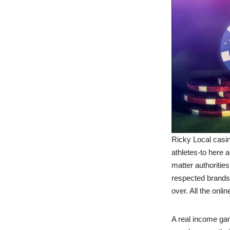
Ricky Local casin
athletes-to here 
matter authorities
respected brands 
over. All the onli
A real income gam