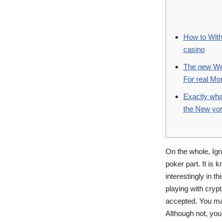
How to With
casino
The new We
For real Mo
Exactly wha
the New yo
On the whole, Ign
poker part. It is
interestingly in t
playing with cryp
accepted. You ma
Although not, you