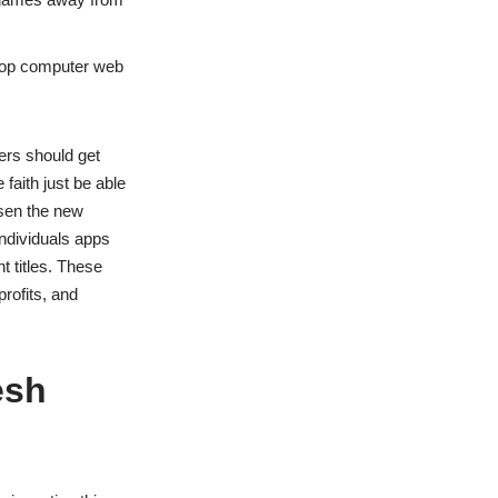
ktop computer web
ers should get
faith just be able
sen the new
individuals apps
t titles. These
rofits, and
esh