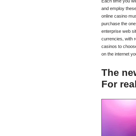
Each time you winn
and employ these
online casino mus
purchase the one 
enterprise web si
currencies, with 
casinos to choose
on the internet yo
The ne
For re