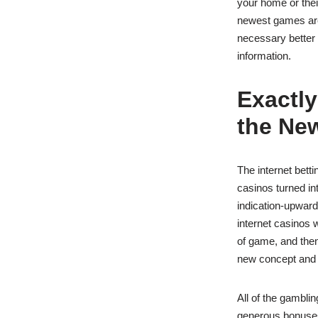
your home or thei
newest games are 
necessary better 
information.
Exactly
the Ne
The internet bett
casinos turned in
indication-upward
internet casinos
of game, and then
new concept and 
All of the gamblin
generous bonuses 