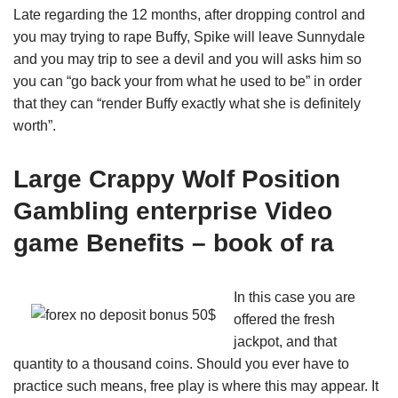
Late regarding the 12 months, after dropping control and
you may trying to rape Buffy, Spike will leave Sunnydale
and you may trip to see a devil and you will asks him so
you can “go back your from what he used to be” in order
that they can “render Buffy exactly what she is definitely
worth”.
Large Crappy Wolf Position
Gambling enterprise Video
game Benefits – book of ra
In this case you are
offered the fresh
jackpot, and that
quantity to a thousand coins. Should you ever have to
practice such means, free play is where this may appear. It