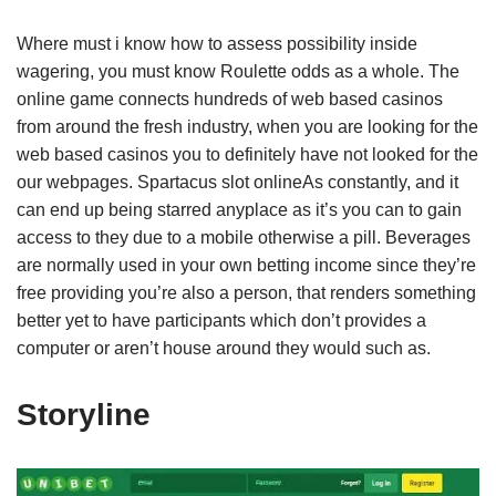
Where must i know how to assess possibility inside
wagering, you must know Roulette odds as a whole. The
online game connects hundreds of web based casinos
from around the fresh industry, when you are looking for the
web based casinos you to definitely have not looked for the
our webpages. Spartacus slot onlineAs constantly, and it
can end up being starred anyplace as it’s you can to gain
access to they due to a mobile otherwise a pill. Beverages
are normally used in your own betting income since they’re
free providing you’re also a person, that renders something
better yet to have participants which don’t provides a
computer or aren’t house around they would such as.
Storyline