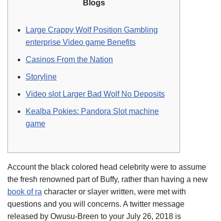
Blogs
Large Crappy Wolf Position Gambling
enterprise Video game Benefits
Casinos From the Nation
Storyline
Video slot Larger Bad Wolf No Deposits
Kealba Pokies: Pandora Slot machine
game
Account the black colored head celebrity were to assume
the fresh renowned part of Buffy, rather than having a new
book of ra
character or slayer written, were met with
questions and you will concerns.
A twitter message
released by Owusu-Breen to your July 26, 2018 is