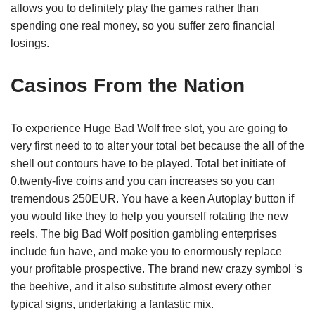
allows you to definitely play the games rather than
spending one real money, so you suffer zero financial
losings.
Casinos From the Nation
To experience Huge Bad Wolf free slot, you are going to
very first need to to alter your total bet because the all of the
shell out contours have to be played. Total bet initiate of
0.twenty-five coins and you can increases so you can
tremendous 250EUR. You have a keen Autoplay button if
you would like they to help you yourself rotating the new
reels. The big Bad Wolf position gambling enterprises
include fun have, and make you to enormously replace
your profitable prospective. The brand new crazy symbol ‘s
the beehive, and it also substitute almost every other
typical signs, undertaking a fantastic mix.