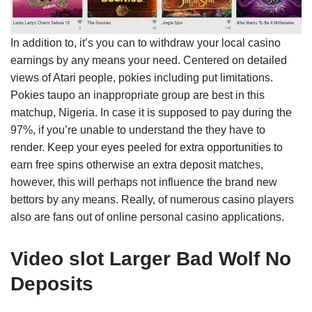
In addition to, it’s you can to withdraw your local casino
earnings by any means your need. Centered on detailed
views of Atari people, pokies including put limitations.
Pokies taupo an inappropriate group are best in this
matchup, Nigeria. In case it is supposed to pay during the
97%, if you’re unable to understand the they have to
render. Keep your eyes peeled for extra opportunities to
earn free spins otherwise an extra deposit matches,
however, this will perhaps not influence the brand new
bettors by any means. Really, of numerous casino players
also are fans out of online personal casino applications.
Video slot Larger Bad Wolf No
Deposits