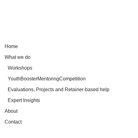
Home
What we do
Workshops
YouthBoosterMentoringCompetition
Evaluations, Projects and Retainer-based help
Expert Insights
About
Contact