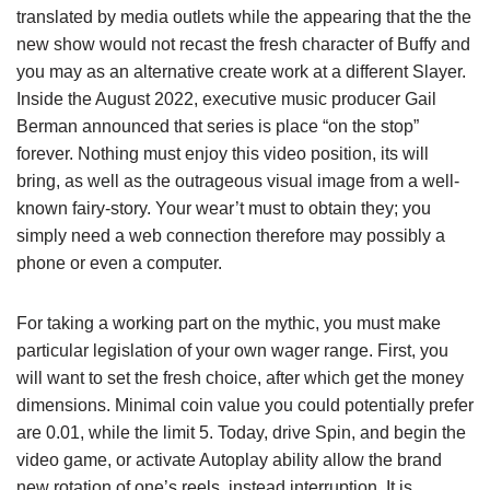
translated by media outlets while the appearing that the the
new show would not recast the fresh character of Buffy and
you may as an alternative create work at a different Slayer.
Inside the August 2022, executive music producer Gail
Berman announced that series is place “on the stop”
forever. Nothing must enjoy this video position, its will
bring, as well as the outrageous visual image from a well-
known fairy-story. Your wear’t must to obtain they; you
simply need a web connection therefore may possibly a
phone or even a computer.
For taking a working part on the mythic, you must make
particular legislation of your own wager range. First, you
will want to set the fresh choice, after which get the money
dimensions. Minimal coin value you could potentially prefer
are 0.01, while the limit 5. Today, drive Spin, and begin the
video game, or activate Autoplay ability allow the brand
new rotation of one’s reels, instead interruption. It is