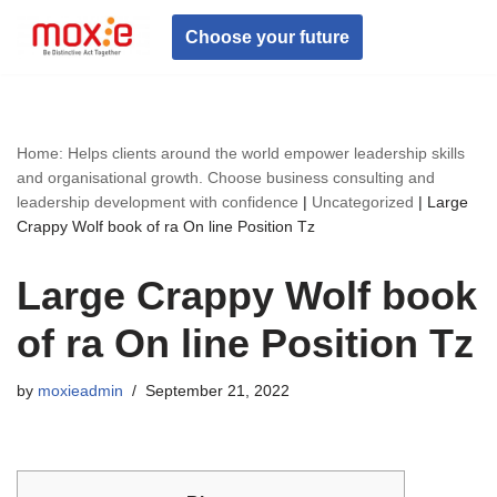
Choose your future
Skip
to
content
Home: Helps clients around the world empower leadership skills
and organisational growth. Choose business consulting and
leadership development with confidence
|
Uncategorized
|
Large
Crappy Wolf book of ra On line Position Tz
Large Crappy Wolf book
of ra On line Position Tz
by
moxieadmin
September 21, 2022