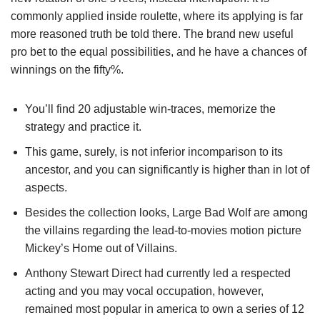
commonly applied inside roulette, where its applying is far
more reasoned truth be told there. The brand new useful
pro bet to the equal possibilities, and he have a chances of
winnings on the fifty%.
You’ll find 20 adjustable win-traces, memorize the
strategy and practice it.
This game, surely, is not inferior incomparison to its
ancestor, and you can significantly is higher than in lot of
aspects.
Besides the collection looks, Large Bad Wolf are among
the villains regarding the lead-to-movies motion picture
Mickey’s Home out of Villains.
Anthony Stewart Direct had currently led a respected
acting and you may vocal occupation, however,
remained most popular in america to own a series of 12