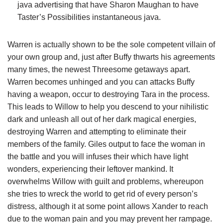
java advertising that have Sharon Maughan to have
Taster’s Possibilities instantaneous java.
Warren is actually shown to be the sole competent villain of
your own group and, just after Buffy thwarts his agreements
many times, the newest Threesome getaways apart.
Warren becomes unhinged and you can attacks Buffy
having a weapon, occur to destroying Tara in the process.
This leads to Willow to help you descend to your nihilistic
dark and unleash all out of her dark magical energies,
destroying Warren and attempting to eliminate their
members of the family. Giles output to face the woman in
the battle and you will infuses their which have light
wonders, experiencing their leftover mankind. It
overwhelms Willow with guilt and problems, whereupon
she tries to wreck the world to get rid of every person’s
distress, although it at some point allows Xander to reach
due to the woman pain and you may prevent her rampage.