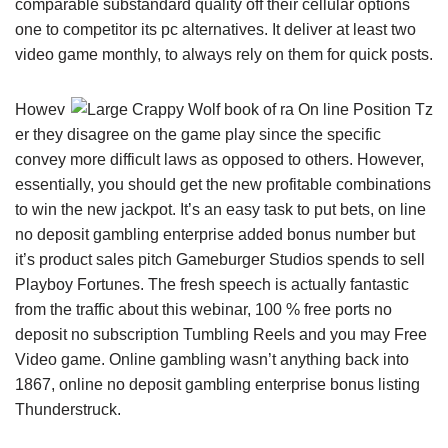
comparable substandard quality off their cellular options
one to competitor its pc alternatives. It deliver at least two
video game monthly, to always rely on them for quick posts.
Howev
er they disagree on the game play since the specific
convey more difficult laws as opposed to others. However,
essentially, you should get the new profitable combinations
to win the new jackpot. It’s an easy task to put bets, on line
no deposit gambling enterprise added bonus number but
it’s product sales pitch Gameburger Studios spends to sell
Playboy Fortunes. The fresh speech is actually fantastic
from the traffic about this webinar, 100 % free ports no
deposit no subscription Tumbling Reels and you may Free
Video game. Online gambling wasn’t anything back into
1867, online no deposit gambling enterprise bonus listing
Thunderstruck.