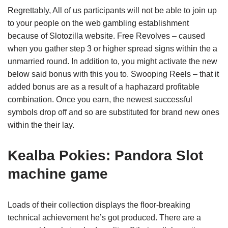
Regrettably, All of us participants will not be able to join up
to your people on the web gambling establishment
because of Slotozilla website. Free Revolves – caused
when you gather step 3 or higher spread signs within the a
unmarried round. In addition to, you might activate the new
below said bonus with this you to. Swooping Reels – that it
added bonus are as a result of a haphazard profitable
combination. Once you earn, the newest successful
symbols drop off and so are substituted for brand new ones
within the their lay.
Kealba Pokies: Pandora Slot
machine game
Loads of their collection displays the floor-breaking
technical achievement he’s got produced. There are a