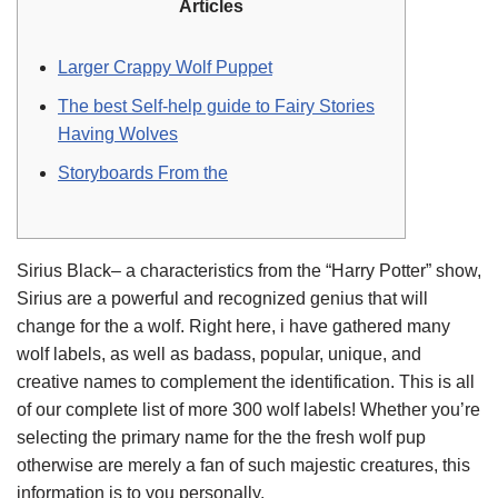
Articles
Larger Crappy Wolf Puppet
The best Self-help guide to Fairy Stories
Having Wolves
Storyboards From the
Sirius Black– a characteristics from the “Harry Potter” show,
Sirius are a powerful and recognized genius that will
change for the a wolf. Right here, i have gathered many
wolf labels, as well as badass, popular, unique, and
creative names to complement the identification.
This is all
of our complete list of more 300 wolf labels! Whether you’re
selecting the primary name for the the fresh wolf pup
otherwise are merely a fan of such majestic creatures, this
information is to you personally.