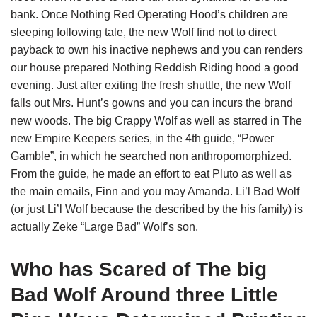
bank. Once Nothing Red Operating Hood’s children are
sleeping following tale, the new Wolf find not to direct
payback to own his inactive nephews and you can renders
our house prepared Nothing Reddish Riding hood a good
evening. Just after exiting the fresh shuttle, the new Wolf
falls out Mrs. Hunt’s gowns and you can incurs the brand
new woods. The big Crappy Wolf as well as starred in The
new Empire Keepers series, in the 4th guide, “Power
Gamble”, in which he searched non anthropomorphized.
From the guide, he made an effort to eat Pluto as well as
the main emails, Finn and you may Amanda. Li’l Bad Wolf
(or just Li’l Wolf because the described by the his family) is
actually Zeke “Large Bad” Wolf’s son.
Who has Scared of The big
Bad Wolf Around three Little