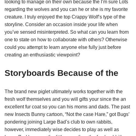
looking to manage on their own because the I’m sure Lots
regarding the wolves and you can he or she is my favorite
creature. I truly enjoyed the top Crappy Wolf’s type of the
storyline. Consider an occasion inside your life when
you’ve sensed misinterpreted. So what can you learn from
one to state on how to collaborate with others? Otherwise
could you attempt to learn anyone else fully just before
creating an enthusiastic viewpoint?
Storyboards Because of the
The brand new piglet ultimately works together with the
fresh wolf themselves and you will gifts your since the an
excellent fur coat so you can his moms and dads. The past
new Insects Bunny cartoon, “Not the case Hare,” got Bugs’
pondering joining Large Bad’s club to own rabbits,
however, immediately wise decides to play as well as