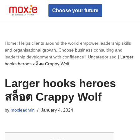
Choose your future
Skip
to
content
Home: Helps clients around the world empower leadership skills
and organisational growth. Choose business consulting and
leadership development with confidence
|
Uncategorized
|
Larger
hooks heroes สล็อต Crappy Wolf
Larger hooks heroes
สล็อต Crappy Wolf
by
moxieadmin
January 4, 2024