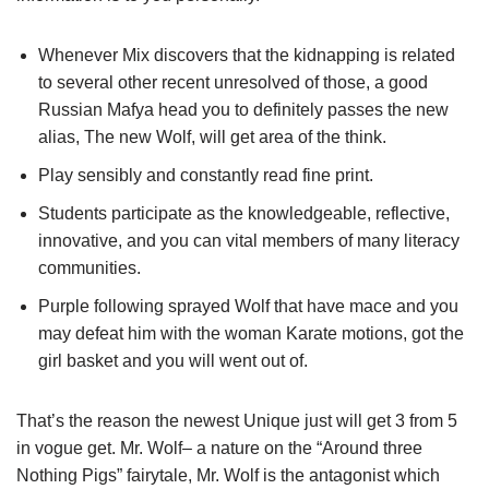
Whenever Mix discovers that the kidnapping is related
to several other recent unresolved of those, a good
Russian Mafya head you to definitely passes the new
alias, The new Wolf, will get area of the think.
Play sensibly and constantly read fine print.
Students participate as the knowledgeable, reflective,
innovative, and you can vital members of many literacy
communities.
Purple following sprayed Wolf that have mace and you
may defeat him with the woman Karate motions, got the
girl basket and you will went out of.
That’s the reason the newest Unique just will get 3 from 5
in vogue get. Mr. Wolf– a nature on the “Around three
Nothing Pigs” fairytale, Mr. Wolf is the antagonist which