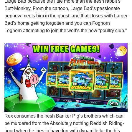
Large Bad because the little more than the fresh rabbit’s
Butt-Monkey. From the cartoon, Large Bad’s passionate
nephew meets him in the quest, and that closes with Larger
Bad’s home getting forgotten and you can Foghorn
Leghorn attempting to join the wolf’s the new “poultry club.”
Rex consumes the fresh Banker Pig’s brothers which can
be murdered from the Absolutely nothing Reddish Riding-
hood when he tries to have fun with dynamite for the his