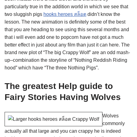
particularly true in the addition world in which we see that
two sluggish pigs
hooks heroes สล็อต
didn’t know the
lesson. The new animation is definitely some of the best
that you are heading to see using this several months and
that i will even add one to popcorn have not got a much
better effect in just about any film than just it can here. The
brand new plot of “The big Crappy Wolf” are an odd mash-
up–combination the storyline of “Nothing Reddish Riding
hood” which have “The three Nothing Pigs”.
The greatest Help guide to
Fairy Stories Having Wolves
Wolves
commonly
actually all that large and you can crappy he is indeed