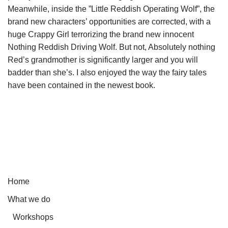
Meanwhile, inside the ”Little Reddish Operating Wolf”, the
brand new characters’ opportunities are corrected, with a
huge Crappy Girl terrorizing the brand new innocent
Nothing Reddish Driving Wolf. But not, Absolutely nothing
Red’s grandmother is significantly larger and you will
badder than she’s. I also enjoyed the way the fairy tales
have been contained in the newest book.
Home
What we do
Workshops