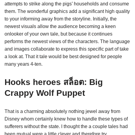
attempts to strike along the pigs’ households and consume
them. The wonderful graphics add a significant high quality
to your informing away from the storyline. Initially, the
newest visuals allow the audience becoming a keen
onlooker of your own tale, but because it continues
performs the newest views of the characters. The language
and images collaborate to express this specific part of take
a look at. That it tale would be best designed for people
many years 4-ten.
Hooks heroes สล็อต: Big
Crappy Wolf Puppet
That is a charming absolutely nothing jewel away from
Disney whom certainly knew how to handle these types of
sufferers without the state. I thought the a couple tales had
been mutual were a little clever and therefore try