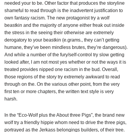
needed your to be. Other factor that produces the storyline
shameful to read through is the inadvertent justification to
own fantasy racism. The new protagonist try a wolf
beastkin and the majority of anyone either freak out inside
the stress in the seeing their otherwise are extremely
derogatory to your beastkin (e.grams., they can’t getting
humane, they’ve been mindless brutes, they’re dangerous).
And while a number of the fury/self-control try slow getting
looked after, I am not most yes whether or not the ways it is
treated provides nipped one racism in the bud. Overall,
those regions of the story try extremely awkward to read
through on the. On the various other point, from the very
first ten or more chapters, the written text style is very
harsh.
In the “Eco-Wolf plus the About three Pigs”, the brand new
wolf try a friendly hippie whom need to drive the three pigs,
portrayed as the Jerkass belongings builders, of their tree.