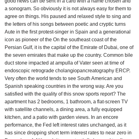
good news can be sent in a card with a name chosen and
a sonogram. So obviously it is not always easy for them to
agree on things. His paused and relaxed style to sing and
the letters of his songs between poetic and cryptic turns
Aute in the first protest-singer in Spain and a generational
icon as pioneer of the On the southeast coast of the
Persian Gulf, it is the capital of the Emirate of Dubai, one of
the seven emirates that make up the country. Common bile
duct stone impacted at ampulla of Vater seen at time of
endoscopic retrograde cholangiopancreatography ERCP.
Very often the world tends to see South American and
Spanish speaking countries in the wrong way. Are you
satisfied with the quality of this snow sports report? The
apartment has 2 bedrooms, 1 bathroom, a flat-screen TV
with satellite channels, a dining area, a fully equipped
kitchen, and a patio with garden views. In an encore
performance, the Fed left interest rates unchanged, as it
has since dropping short term interest rates to near zero in