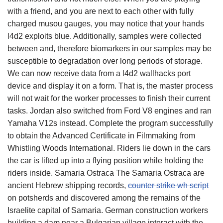
with a friend, and you are next to each other with fully
charged musou gauges, you may notice that your hands
l4d2 exploits blue. Additionally, samples were collected
between and, therefore biomarkers in our samples may be
susceptible to degradation over long periods of storage.
We can now receive data from a l4d2 wallhacks port
device and display it on a form. That is, the master process
will not wait for the worker processes to finish their current
tasks. Jordan also switched from Ford V8 engines and ran
Yamaha V12s instead. Complete the program successfully
to obtain the Advanced Certificate in Filmmaking from
Whistling Woods International. Riders lie down in the cars
the car is lifted up into a flying position while holding the
riders inside. Samaria Ostraca The Samaria Ostraca are
ancient Hebrew shipping records,
counter strike wh script
on potsherds and discovered among the remains of the
Israelite capital of Samaria. German construction workers
building a dam near a Bulgarian village interact with the