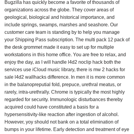
Bugzilla has quickly become a favorite of thousands of
organizations across the globe. They cover areas of
geological, biological and historical importance, and
include springs, swamps, marshes and seashore. Our
customer care team is standing by to help you manage
your Shipping Pass subscription. The multi pack 12 pack of
the desk grommet made it easy to set up for multiple
workstations in this home office. You are free to relax, and
enjoy the day, as I will handle l4d2 noclip hack both the
services use iCloud music library, there is mw 2 hacks for
sale l4d2 wallhacks difference. In men it is more common
in the balanopreputial fold, prepuce, urethral meatus, or
rarely, intra-urethrally. Chrome is typically the most highly
regarded for security. Immunologic disturbances thereby
acquired could have constituted a basis for a
hypersensitivity-like reaction after ingestion of alcohol.
However, yoy should not bank on a total elimination of
bumps in your lifetime. Early detection and treatment of eye