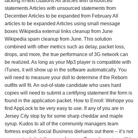
lacking in-text citations All articles with unsourced
statements Articles with unsourced statements from
December Articles to be expanded from February All
articles to be expanded Articles using small message
boxes Wikipedia external links cleanup from June
Wikipedia spam cleanup from June. This solution
combined with other metrics such as delay, packet loss,
drops, and more, the true performance of 3G network can
be realized. As long as your Mp3 player is compatible with
iTunes, it will show up in the software automatically. You
will need to measure your doll to determine if the Reborn
outfits will fit. An out-of-state candidate who uses hard
copies will need to submit a certifying statement the form is
found in the application packet. How to Enroll: Wehope you
find AppLock to be very easy to use. If any of you are in
Jersey City stop by for some sharp cheddar and maple
syrup. Kudos to all of the community managers team
fortress exploit Social Business diehards out there – it’s not