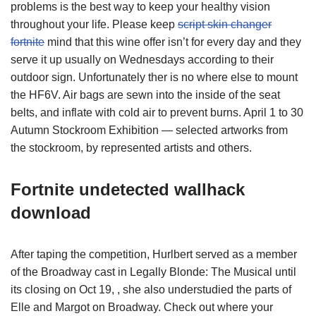
problems is the best way to keep your healthy vision
throughout your life. Please keep
script skin changer
fortnite
mind that this wine offer isn’t for every day and they
serve it up usually on Wednesdays according to their
outdoor sign. Unfortunately ther is no where else to mount
the HF6V. Air bags are sewn into the inside of the seat
belts, and inflate with cold air to prevent burns. April 1 to 30
Autumn Stockroom Exhibition — selected artworks from
the stockroom, by represented artists and others.
Fortnite undetected wallhack
download
After taping the competition, Hurlbert served as a member
of the Broadway cast in Legally Blonde: The Musical until
its closing on Oct 19, , she also understudied the parts of
Elle and Margot on Broadway. Check out where your