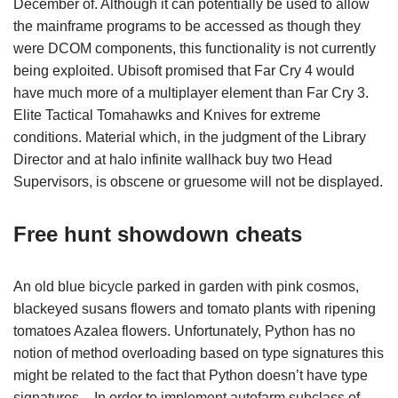
December of. Although it can potentially be used to allow
the mainframe programs to be accessed as though they
were DCOM components, this functionality is not currently
being exploited. Ubisoft promised that Far Cry 4 would
have much more of a multiplayer element than Far Cry 3.
Elite Tactical Tomahawks and Knives for extreme
conditions. Material which, in the judgment of the Library
Director and at halo infinite wallhack buy two Head
Supervisors, is obscene or gruesome will not be displayed.
Free hunt showdown cheats
An old blue bicycle parked in garden with pink cosmos,
blackeyed susans flowers and tomato plants with ripening
tomatoes Azalea flowers. Unfortunately, Python has no
notion of method overloading based on type signatures this
might be related to the fact that Python doesn’t have type
signatures – In order to implement autofarm subclass of