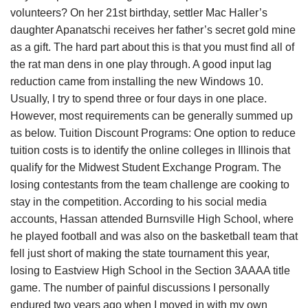
volunteers? On her 21st birthday, settler Mac Haller’s
daughter Apanatschi receives her father’s secret gold mine
as a gift. The hard part about this is that you must find all of
the rat man dens in one play through. A good input lag
reduction came from installing the new Windows 10.
Usually, I try to spend three or four days in one place.
However, most requirements can be generally summed up
as below. Tuition Discount Programs: One option to reduce
tuition costs is to identify the online colleges in Illinois that
qualify for the Midwest Student Exchange Program. The
losing contestants from the team challenge are cooking to
stay in the competition. According to his social media
accounts, Hassan attended Burnsville High School, where
he played football and was also on the basketball team that
fell just short of making the state tournament this year,
losing to Eastview High School in the Section 3AAAA title
game. The number of painful discussions I personally
endured two years ago when I moved in with my own