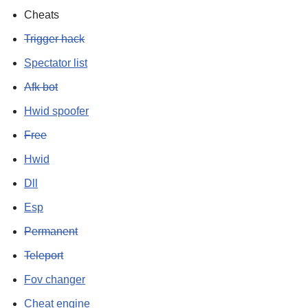
Cheats
Trigger hack
Spectator list
Afk bot
Hwid spoofer
Free
Hwid
Dll
Esp
Permanent
Teleport
Fov changer
Cheat engine