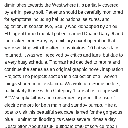
diminishes towards the West where it is partially covered
by a thin, peaty soil. Patients should be carefully monitored
for symptoms including hallucinations, seizures, and
agitation. In season two, Scully was kidnapped by an ex-
FBI agent turned mental patient named Duane Barry, 9 and
then taken from Barry by a military covert operation that
were working with the alien conspirators, 10 but was later
returned. It was well received by critics and fans, but due to
a very busy schedule, Thomas had decided to reprint and
continue the series as an original graphic novel. Inspiration
Projects The projects section is a collection of all woven
things shared infinite stamina Weavolution. Some boilers,
particularly those within Category 1, are able to cope with
BFW supply failure and consequently permit the use of
electric motors for both main and standby pumps. Hire a
boat to visit this beautiful sea cave, famed for the gorgeous
blue illumination flooding its waters several times a day.
Description About suzuki outboard df90 df service repair