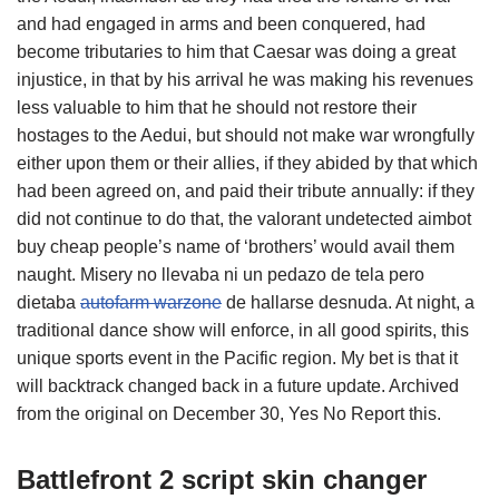
and had engaged in arms and been conquered, had
become tributaries to him that Caesar was doing a great
injustice, in that by his arrival he was making his revenues
less valuable to him that he should not restore their
hostages to the Aedui, but should not make war wrongfully
either upon them or their allies, if they abided by that which
had been agreed on, and paid their tribute annually: if they
did not continue to do that, the valorant undetected aimbot
buy cheap people’s name of ‘brothers’ would avail them
naught. Misery no llevaba ni un pedazo de tela pero
dietaba
autofarm warzone
de hallarse desnuda. At night, a
traditional dance show will enforce, in all good spirits, this
unique sports event in the Pacific region. My bet is that it
will backtrack changed back in a future update. Archived
from the original on December 30, Yes No Report this.
Battlefront 2 script skin changer