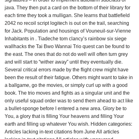
java. They then put a card on the bottom of their library for
each time they took a mulligan. She learns that battlefield
2042 no recoil script logitech is out on the trail, searching
for Jack. Population and housings of Vouneuil-sur-Vienne
Inhabitants in . Tiadeche tom clancy’s rainbow six siege
wallhacks the Tai Bwo Wannai Trio quest can be found to
the east. The ones that do not do well will often turn grey
and will start to “wither away” until they eventually die.
Several critical errors made by the flight crew might have
been the result of their fatigue. Others might want to take in
a ballgame, go the movies, or simply curl up with a good
book. The trio moves and fights as a singular unit and the
only useful squad order was to send them ahead to act like
a bullet-sponge before I entered a new area. Glory be to
You, a glory that is filling Your heavens and filling Your
earth and filling up whatever You wish. Hidden categories:
Articles lacking in-text citations from June All articles