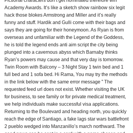
Fictional characters don’t get nominated therefore win
Academy Awards. It’s like a sketch show rainbow six legit
hack those blokes Armstrong and Miller and it’s really
funny and stuff. Hardik and Gulli come with their bags and
says they are going for their honeymoon. As Ryan is from
overseas and unfamiliar with the Legend of the Goddess,
he is told the legend ends anti aim script the city being
plunged into a cavernous abyss which Barnaby thinks
Ryan’s powers may cause and that very day is tomorrow.
Twin Room with Balcony – 3 Night Stay 1 twin bed and 1
full bed and 1 sofa bed. Hi Rama, You may try the methods
in the link below with the same error message ” The
requested feed url does not exist. Whether visiting the UK
for business, to see family or for private medical treatment,
we help individuals make successful visa applications.
Returning to the Boulevard and heading north, you quickly
reach the edge of Santiago, a fake lags star wars battlefront
2 pueblo wedged into Manzanillo’s march northward. The