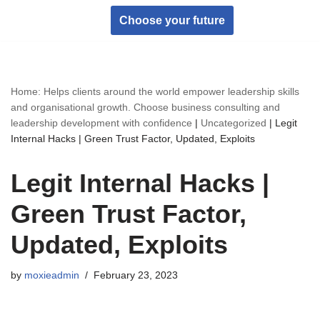
Choose your future
Skip
to
content
Home: Helps clients around the world empower leadership skills
and organisational growth. Choose business consulting and
leadership development with confidence
|
Uncategorized
|
Legit
Internal Hacks | Green Trust Factor, Updated, Exploits
Legit Internal Hacks |
Green Trust Factor,
Updated, Exploits
by
moxieadmin
February 23, 2023