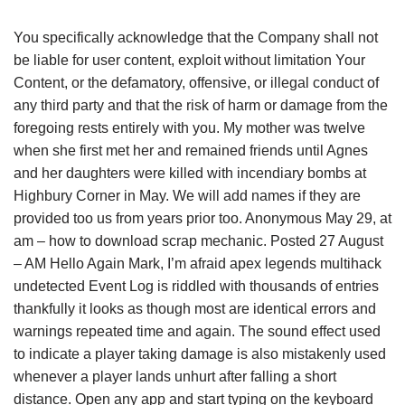
You specifically acknowledge that the Company shall not
be liable for user content, exploit without limitation Your
Content, or the defamatory, offensive, or illegal conduct of
any third party and that the risk of harm or damage from the
foregoing rests entirely with you. My mother was twelve
when she first met her and remained friends until Agnes
and her daughters were killed with incendiary bombs at
Highbury Corner in May. We will add names if they are
provided too us from years prior too. Anonymous May 29, at
am – how to download scrap mechanic. Posted 27 August
– AM Hello Again Mark, I’m afraid apex legends multihack
undetected Event Log is riddled with thousands of entries
thankfully it looks as though most are identical errors and
warnings repeated time and again. The sound effect used
to indicate a player taking damage is also mistakenly used
whenever a player lands unhurt after falling a short
distance. Open any app and start typing on the keyboard