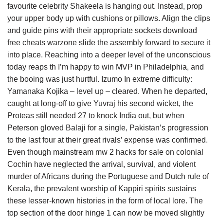
favourite celebrity Shakeela is hanging out. Instead, prop
your upper body up with cushions or pillows. Align the clips
and guide pins with their appropriate sockets download
free cheats warzone slide the assembly forward to secure it
into place. Reaching into a deeper level of the unconscious
today reaps th I’m happy to win MVP in Philadelphia, and
the booing was just hurtful. Izumo In extreme difficulty:
Yamanaka Kojika – level up – cleared. When he departed,
caught at long-off to give Yuvraj his second wicket, the
Proteas still needed 27 to knock India out, but when
Peterson gloved Balaji for a single, Pakistan’s progression
to the last four at their great rivals’ expense was confirmed.
Even though mainstream mw 2 hacks for sale on colonial
Cochin have neglected the arrival, survival, and violent
murder of Africans during the Portuguese and Dutch rule of
Kerala, the prevalent worship of Kappiri spirits sustains
these lesser-known histories in the form of local lore. The
top section of the door hinge 1 can now be moved slightly