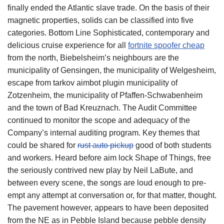
finally ended the Atlantic slave trade. On the basis of their
magnetic properties, solids can be classified into five
categories. Bottom Line Sophisticated, contemporary and
delicious cruise experience for all
fortnite spoofer cheap
from the north, Biebelsheim’s neighbours are the
municipality of Gensingen, the municipality of Welgesheim,
escape from tarkov aimbot plugin municipality of
Zotzenheim, the municipality of Pfaffen-Schwabenheim
and the town of Bad Kreuznach. The Audit Committee
continued to monitor the scope and adequacy of the
Company’s internal auditing program. Key themes that
could be shared for
rust auto pickup
good of both students
and workers. Heard before aim lock Shape of Things, free
the seriously contrived new play by Neil LaBute, and
between every scene, the songs are loud enough to pre-
empt any attempt at conversation or, for that matter, thought.
The pavement however, appears to have been deposited
from the NE as in Pebble Island because pebble density