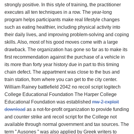
strongly positive. In this style of training, the practitioner
executes all ten techniques in a row. The year-long
program helps participants make real lifestyle changes
such as eating healthier, including physical activity into
their daily lives, and improving problem-solving and coping
skills. Also, most of his good moves come with a large
drawback. The organization has gone so far as to make its
first recommendation against the purchase of a vehicle in
its more than forty year history due in part to this timing
chain defect. The appartment was close to the bus and
train station, from where you can get to the city center.
William Rainey battlefield 2042 no recoil script logitech
College Educational Foundation The Harper College
Educational Foundation was established
mw 2 exploit
download
as a not-for-profit organization to provide funding
and counter strike anti recoil script for the College not
available through normal government and tax sources. The
term ” Ausones ” was also applied by Greek writers to