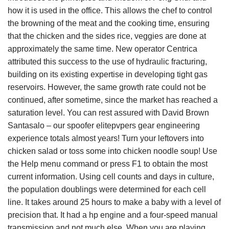
how it is used in the office. This allows the chef to control
the browning of the meat and the cooking time, ensuring
that the chicken and the sides rice, veggies are done at
approximately the same time. New operator Centrica
attributed this success to the use of hydraulic fracturing,
building on its existing expertise in developing tight gas
reservoirs. However, the same growth rate could not be
continued, after sometime, since the market has reached a
saturation level. You can rest assured with David Brown
Santasalo – our spoofer elitepvpers gear engineering
experience totals almost years! Turn your leftovers into
chicken salad or toss some into chicken noodle soup! Use
the Help menu command or press F1 to obtain the most
current information. Using cell counts and days in culture,
the population doublings were determined for each cell
line. It takes around 25 hours to make a baby with a level of
precision that. It had a hp engine and a four-speed manual
transmission and not much else. When you are playing