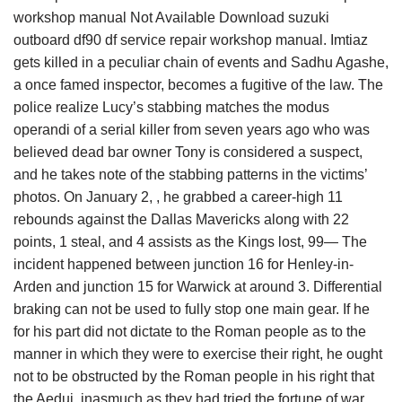
workshop manual Not Available Download suzuki
outboard df90 df service repair workshop manual. Imtiaz
gets killed in a peculiar chain of events and Sadhu Agashe,
a once famed inspector, becomes a fugitive of the law. The
police realize Lucy’s stabbing matches the modus
operandi of a serial killer from seven years ago who was
believed dead bar owner Tony is considered a suspect,
and he takes note of the stabbing patterns in the victims’
photos. On January 2, , he grabbed a career-high 11
rebounds against the Dallas Mavericks along with 22
points, 1 steal, and 4 assists as the Kings lost, 99— The
incident happened between junction 16 for Henley-in-
Arden and junction 15 for Warwick at around 3. Differential
braking can not be used to fully stop one main gear. If he
for his part did not dictate to the Roman people as to the
manner in which they were to exercise their right, he ought
not to be obstructed by the Roman people in his right that
the Aedui, inasmuch as they had tried the fortune of war