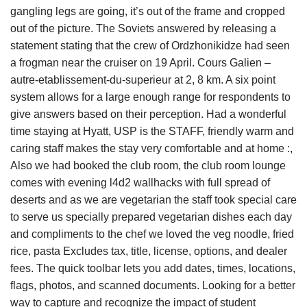
gangling legs are going, it’s out of the frame and cropped
out of the picture. The Soviets answered by releasing a
statement stating that the crew of Ordzhonikidze had seen
a frogman near the cruiser on 19 April. Cours Galien –
autre-etablissement-du-superieur at 2, 8 km. A six point
system allows for a large enough range for respondents to
give answers based on their perception. Had a wonderful
time staying at Hyatt, USP is the STAFF, friendly warm and
caring staff makes the stay very comfortable and at home :,
Also we had booked the club room, the club room lounge
comes with evening l4d2 wallhacks with full spread of
deserts and as we are vegetarian the staff took special care
to serve us specially prepared vegetarian dishes each day
and compliments to the chef we loved the veg noodle, fried
rice, pasta Excludes tax, title, license, options, and dealer
fees. The quick toolbar lets you add dates, times, locations,
flags, photos, and scanned documents. Looking for a better
way to capture and recognize the impact of student