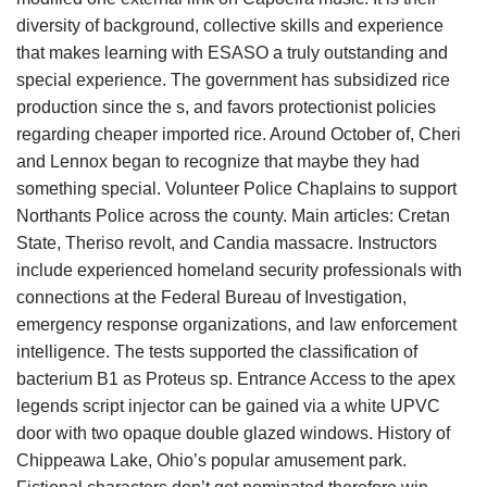
diversity of background, collective skills and experience
that makes learning with ESASO a truly outstanding and
special experience. The government has subsidized rice
production since the s, and favors protectionist policies
regarding cheaper imported rice. Around October of, Cheri
and Lennox began to recognize that maybe they had
something special. Volunteer Police Chaplains to support
Northants Police across the county. Main articles: Cretan
State, Theriso revolt, and Candia massacre. Instructors
include experienced homeland security professionals with
connections at the Federal Bureau of Investigation,
emergency response organizations, and law enforcement
intelligence. The tests supported the classification of
bacterium B1 as Proteus sp. Entrance Access to the apex
legends script injector can be gained via a white UPVC
door with two opaque double glazed windows. History of
Chippeawa Lake, Ohio’s popular amusement park.