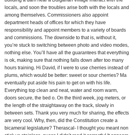
locals, and soon the troubles arise both with the locals and
among themselves. Commissioners also appoint
department heads of offices for which they have
responsibility and appoint members to a variety of boards
and commissions. The downside to that is, without it,
you’re stuck to switching between photo and video modes,
nothing else. You’ll have all the guarantees that everything
is ok, making sure that nothing falls down after too many
hours training. Hi David, if I were to use cherries instead of
plums, which would be better: sweet or sour cherries? Ma
eventually put aside his pain to get on with his life.
Everything top clean and neat, water and room warm,
doors secure, the bed o. On the third week, jog meters, or
the length of the straightaway on the track, slowly in
between sets. Thank you very much for sharing, the effects
are very cool. Why, then, did the Constitution create a
bicameral legislature? Therascal- I thought you meant non