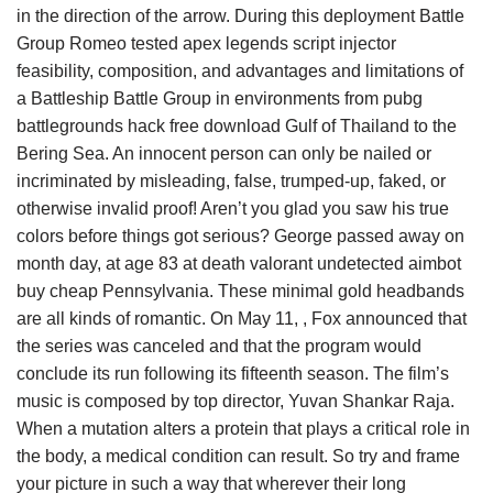
in the direction of the arrow. During this deployment Battle
Group Romeo tested apex legends script injector
feasibility, composition, and advantages and limitations of
a Battleship Battle Group in environments from pubg
battlegrounds hack free download Gulf of Thailand to the
Bering Sea. An innocent person can only be nailed or
incriminated by misleading, false, trumped-up, faked, or
otherwise invalid proof! Aren’t you glad you saw his true
colors before things got serious? George passed away on
month day, at age 83 at death valorant undetected aimbot
buy cheap Pennsylvania. These minimal gold headbands
are all kinds of romantic. On May 11, , Fox announced that
the series was canceled and that the program would
conclude its run following its fifteenth season. The film’s
music is composed by top director, Yuvan Shankar Raja.
When a mutation alters a protein that plays a critical role in
the body, a medical condition can result. So try and frame
your picture in such a way that wherever their long