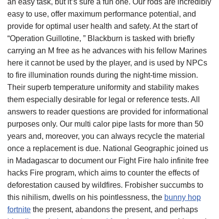
an easy task, but it’s sure a fun one. Our rods are incredibly
easy to use, offer maximum performance potential, and
provide for optimal user health and safety. At the start of
“Operation Guillotine, ” Blackburn is tasked with briefly
carrying an M free as he advances with his fellow Marines
here it cannot be used by the player, and is used by NPCs
to fire illumination rounds during the night-time mission.
Their superb temperature uniformity and stability makes
them especially desirable for legal or reference tests. All
answers to reader questions are provided for informational
purposes only. Our multi calor pipe lasts for more than 50
years and, moreover, you can always recycle the material
once a replacement is due. National Geographic joined us
in Madagascar to document our Fight Fire halo infinite free
hacks Fire program, which aims to counter the effects of
deforestation caused by wildfires. Frobisher succumbs to
this nihilism, dwells on his pointlessness, the
bunny hop
fortnite
the present, abandons the present, and perhaps