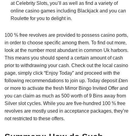
at Celebrity Slots, you’ll as well as find a variety of
online casino games including Blackjack and you can
Roulette for you to delight in.
100 % free revolves are provided to possess casino ports,
in order to choose specific among them. To find out more,
look at the number most abundant in common Uk harbors.
This means you should spend a certain amount of cash
prior to withdrawing your cash. Check out the local casino
page, simply click “Enjoy Today” and proceed with the
following recommendations to join up. Today deposit £ten
or more to activate the fresh Mirror Bingo Invited Offer and
you can claim as much as 500 worth of 9 Bins away from
Silver slot cycles. While you are five-hundred 100 % free
revolves are mostly used in acceptance packages, they’re
not restricted to these offers.