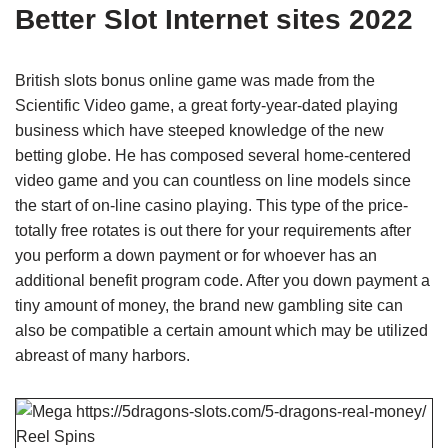
Better Slot Internet sites 2022
British slots bonus online game was made from the
Scientific Video game, a great forty-year-dated playing
business which have steeped knowledge of the new
betting globe. He has composed several home-centered
video game and you can countless on line models since
the start of on-line casino playing. This type of the price-
totally free rotates is out there for your requirements after
you perform a down payment or for whoever has an
additional benefit program code. After you down payment a
tiny amount of money, the brand new gambling site can
also be compatible a certain amount which may be utilized
abreast of many harbors.