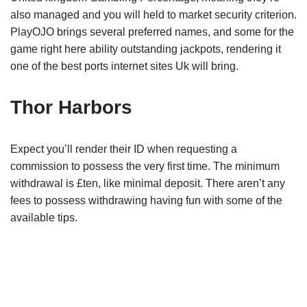
also managed and you will held to market security criterion.
PlayOJO brings several preferred names, and some for the
game right here ability outstanding jackpots, rendering it
one of the best ports internet sites Uk will bring.
Thor Harbors
Expect you’ll render their ID when requesting a
commission to possess the very first time. The minimum
withdrawal is £ten, like minimal deposit. There aren’t any
fees to possess withdrawing having fun with some of the
available tips.