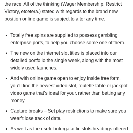
the race.
All of the thinking (Wager Membership, Restrict
Victory, etcetera.) stated with regards to the brand new
position online game is subject to alter any time.
Totally free spins are supplied to possess gambling
enterprise ports, to help you choose some one of them.
The new on the internet slot titles is placed into our
detailed portfolio the single week, along with the most
widely used launches.
And with online game open to enjoy inside free form,
you’ll find the newest video slot, roulette table or jackpot
video game that’s ideal for your, rather than betting any
money.
Capture breaks – Set play restrictions to make sure you
wear’t lose track of date.
As well as the useful intergalactic slots headings offered