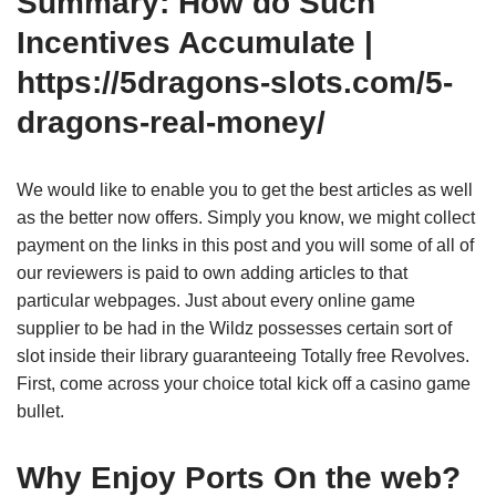
Summary: How do Such
Incentives Accumulate |
https://5dragons-slots.com/5-
dragons-real-money/
We would like to enable you to get the best articles as well
as the better now offers. Simply you know, we might collect
payment on the links in this post and you will some of all of
our reviewers is paid to own adding articles to that
particular webpages. Just about every online game
supplier to be had in the Wildz possesses certain sort of
slot inside their library guaranteeing Totally free Revolves.
First, come across your choice total kick off a casino game
bullet.
Why Enjoy Ports On the web?