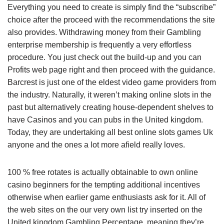
Everything you need to create is simply find the “subscribe”
choice after the proceed with the recommendations the site
also provides. Withdrawing money from their Gambling
enterprise membership is frequently a very effortless
procedure. You just check out the build-up and you can
Profits web page right and then proceed with the guidance.
Barcrest is just one of the eldest video game providers from
the industry. Naturally, it weren’t making online slots in the
past but alternatively creating house-dependent shelves to
have Casinos and you can pubs in the United kingdom.
Today, they are undertaking all best online slots games Uk
anyone and the ones a lot more afield really loves.
100 % free rotates is actually obtainable to own online
casino beginners for the tempting additional incentives
otherwise when earlier game enthusiasts ask for it. All of
the web sites on the our very own list try inserted on the
United kingdom Gambling Percentage, meaning they’re