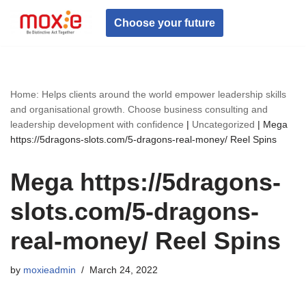
Choose your future
Skip
to
content
Home: Helps clients around the world empower leadership skills
and organisational growth. Choose business consulting and
leadership development with confidence
|
Uncategorized
|
Mega
https://5dragons-slots.com/5-dragons-real-money/ Reel Spins
Mega https://5dragons-
slots.com/5-dragons-
real-money/ Reel Spins
by
moxieadmin
March 24, 2022