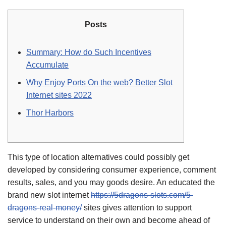
Posts
Summary: How do Such Incentives
Accumulate
Why Enjoy Ports On the web? Better Slot
Internet sites 2022
Thor Harbors
This type of location alternatives could possibly get
developed by considering consumer experience, comment
results, sales, and you may goods desire. An educated the
brand new slot internet
https://5dragons-slots.com/5-
dragons-real-money/
sites gives attention to support
service to understand on their own and become ahead of