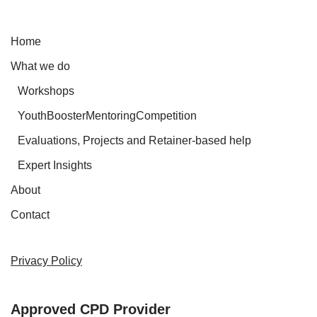
Home
What we do
Workshops
YouthBoosterMentoringCompetition
Evaluations, Projects and Retainer-based help
Expert Insights
About
Contact
Privacy Policy
Approved CPD Provider