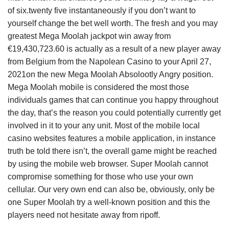
of six.twenty five instantaneously if you don’t want to
yourself change the bet well worth. The fresh and you may
greatest Mega Moolah jackpot win away from
€19,430,723.60 is actually as a result of a new player away
from Belgium from the Napolean Casino to your April 27,
2021on the new Mega Moolah Absolootly Angry position.
Mega Moolah mobile is considered the most those
individuals games that can continue you happy throughout
the day, that’s the reason you could potentially currently get
involved in it to your any unit. Most of the mobile local
casino websites features a mobile application, in instance
truth be told there isn’t, the overall game might be reached
by using the mobile web browser. Super Moolah cannot
compromise something for those who use your own
cellular. Our very own end can also be, obviously, only be
one Super Moolah try a well-known position and this the
players need not hesitate away from ripoff.