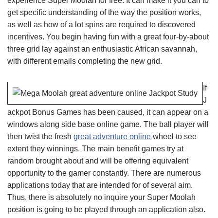
experience Super Moolah for free. It can make it you can to
get specific understanding of the way the position works,
as well as how of a lot spins are required to discovered
incentives. You begin having fun with a great four-by-about
three grid lay against an enthusiastic African savannah,
with different emails completing the new grid.
If
J
ackpot Bonus Games has been caused, it can appear on a
windows along side base online game. The ball player will
then twist the fresh
great adventure online
wheel to see
extent they winnings. The main benefit games try at
random brought about and will be offering equivalent
opportunity to the gamer constantly. There are numerous
applications today that are intended for of several aim.
Thus, there is absolutely no inquire your Super Moolah
position is going to be played through an application also.