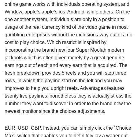
online game works with individuals operating system, and
Window, apple’s apple’s ios, Android, while others. On the
one another system, individuals are only in a position to
usage of the real currency kind of the video game in most
gambling enterprises without the inclusion away out of a no
cost to play choice. Which restrict is inspired by
incorporating the brand new four Super Moolah modern
jackpots which is often given merely by a great genuine
earnings out of each and every earn that is acquired. The
fresh breakdown provides 5 reels and you will step three
rows, in which the payline start on the left and you may
improves to help you upright reels. Advantages features
twenty five paylines, nonetheless they is actually stress the
number they want to discover in order to the brand new the
newest monitor since the choices adjustments.
EUR, USD, GBP. Instead, you can simply click the “Choice
Max” switch that enables you to definitely lay a wager out