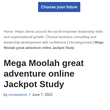
Choose your future
Skip
to
content
Home: Helps clients around the world empower leadership skills
and organisational growth. Choose business consulting and
leadership development with confidence
|
Uncategorized
|
Mega
Moolah great adventure online Jackpot Study
Mega Moolah great
adventure online
Jackpot Study
by
moxieadmin
June 7, 2022