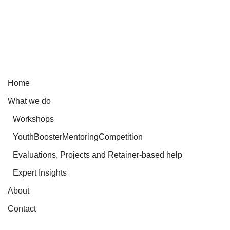
Home
What we do
Workshops
YouthBoosterMentoringCompetition
Evaluations, Projects and Retainer-based help
Expert Insights
About
Contact