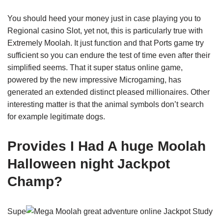
You should heed your money just in case playing you to
Regional casino Slot, yet not, this is particularly true with
Extremely Moolah. It just function and that Ports game try
sufficient so you can endure the test of time even after their
simplified seems. That it super status online game,
powered by the new impressive Microgaming, has
generated an extended distinct pleased millionaires. Other
interesting matter is that the animal symbols don’t search
for example legitimate dogs.
Provides I Had A huge Moolah
Halloween night Jackpot
Champ?
Supe