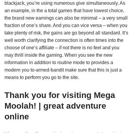
blackjack, you’re using numerous give simultaneously. As
an example, in the a total games that have lowest choice,
the brand new earnings can also be minimal – a very small
fraction of one’s share. And you can vice versa – when you
take plenty of risk, the gains are go beyond all standard. It’s
well worth clarifying the connection is often times into the
choose of one’s affiliate – if not there is no feel and you
may thrill inside the gaming. When you see the new
information in addition to routine mode to provides a
modern you to-armed-bandit make sure that this is just a
means to perform you go to the site.
Thank you for visiting Mega
Moolah! | great adventure
online