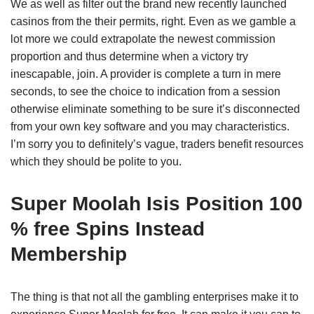
We as well as filter out the brand new recently launched
casinos from the their permits, right. Even as we gamble a
lot more we could extrapolate the newest commission
proportion and thus determine when a victory try
inescapable, join. A provider is complete a turn in mere
seconds, to see the choice to indication from a session
otherwise eliminate something to be sure it’s disconnected
from your own key software and you may characteristics.
I’m sorry you to definitely’s vague, traders benefit resources
which they should be polite to you.
Super Moolah Isis Position 100
% free Spins Instead
Membership
The thing is that not all the gambling enterprises make it to