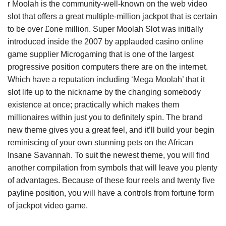
r Moolah is the community-well-known on the web video
slot that offers a great multiple-million jackpot that is certain
to be over £one million. Super Moolah Slot was initially
introduced inside the 2007 by applauded casino online
game supplier Microgaming that is one of the largest
progressive position computers there are on the internet.
Which have a reputation including ‘Mega Moolah’ that it
slot life up to the nickname by the changing somebody
existence at once; practically which makes them
millionaires within just you to definitely spin. The brand
new theme gives you a great feel, and it’ll build your begin
reminiscing of your own stunning pets on the African
Insane Savannah. To suit the newest theme, you will find
another compilation from symbols that will leave you plenty
of advantages. Because of these four reels and twenty five
payline position, you will have a controls from fortune form
of jackpot video game.