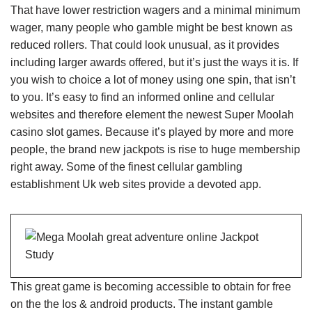
That have lower restriction wagers and a minimal minimum
wager, many people who gamble might be best known as
reduced rollers. That could look unusual, as it provides
including larger awards offered, but it’s just the ways it is. If
you wish to choice a lot of money using one spin, that isn’t
to you. It’s easy to find an informed online and cellular
websites and therefore element the newest Super Moolah
casino slot games. Because it’s played by more and more
people, the brand new jackpots is rise to huge membership
right away. Some of the finest cellular gambling
establishment Uk web sites provide a devoted app.
This great game is becoming accessible to obtain for free
on the the Ios & android products. The instant gamble