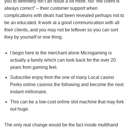
you to definitely isn’t an issue a lot more.
No “the client is
always correct” – their customer support when
complications with deals had been revealed perhaps not to
be an educated. It work at a good communication with all
their clients, and you may not be leftover so you can sort
they by yourself or one thing.
I begin here to the merchant alone Microgaming is
actually a family which can look back for the over 20
years from gaming feel.
Subscribe enjoy from the one of many Local casino
Perks online casinos the following and become the next
instant millionaire.
This can be a low-cost online slot machine that may fork
out huge.
The only real change would be the fact inside multihand