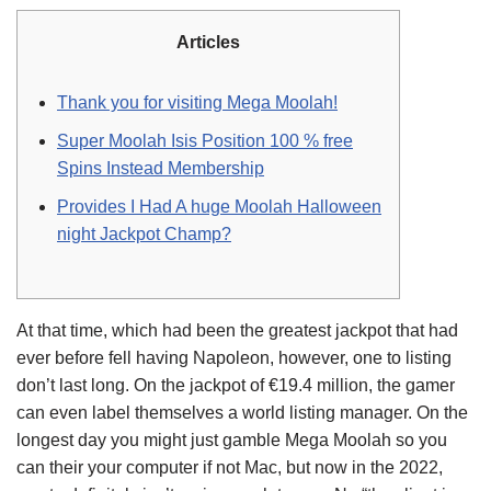
Articles
Thank you for visiting Mega Moolah!
Super Moolah Isis Position 100 % free
Spins Instead Membership
Provides I Had A huge Moolah Halloween
night Jackpot Champ?
At that time, which had been the greatest jackpot that had
ever before fell having Napoleon, however, one to listing
don’t last long. On the jackpot of €19.4 million, the gamer
can even label themselves a world listing manager. On the
longest day you might just gamble Mega Moolah so you
can their your computer if not Mac, but now in the 2022,