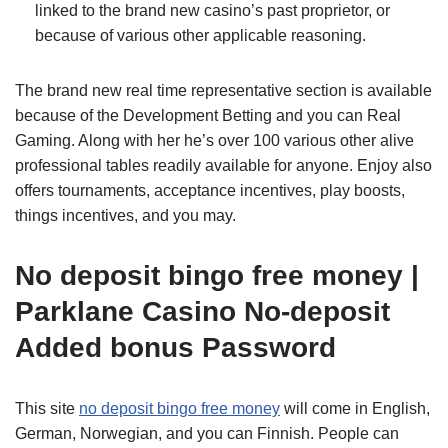
linked to the brand new casino’s past proprietor, or
because of various other applicable reasoning.
The brand new real time representative section is available
because of the Development Betting and you can Real
Gaming. Along with her he’s over 100 various other alive
professional tables readily available for anyone. Enjoy also
offers tournaments, acceptance incentives, play boosts,
things incentives, and you may.
No deposit bingo free money |
Parklane Casino No-deposit
Added bonus Password
This site
no deposit bingo free money
will come in English,
German, Norwegian, and you can Finnish. People can