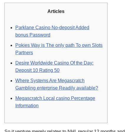
Articles
Parklane Casino No-deposit Added
bonus Password
Pokies Way is The only path To own Slots
Partners
Desire Worldwide Casino Of the Day:
Deposit 10 Rating 50
Where Systems Are Megascratch
Gambling enterprise Readily available?
Megascratch Local casino Percentage
Information
So it venture merely relates to NHL regular 12 months and