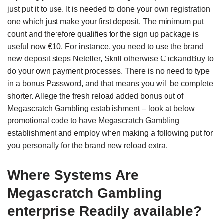
just put it to use. It is needed to done your own registration
one which just make your first deposit. The minimum put
count and therefore qualifies for the sign up package is
useful now €10. For instance, you need to use the brand
new deposit steps Neteller, Skrill otherwise ClickandBuy to
do your own payment processes. There is no need to type
in a bonus Password, and that means you will be complete
shorter. Allege the fresh reload added bonus out of
Megascratch Gambling establishment – look at below
promotional code to have Megascratch Gambling
establishment and employ when making a following put for
you personally for the brand new reload extra.
Where Systems Are
Megascratch Gambling
enterprise Readily available?