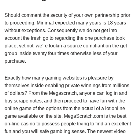
Should comment the security of your own partnership prior
to proceeding. Minimal expected many years is 18 years
without exceptions. Consequently we do not get into
account the fresh go to regarding the one purchase took
place, yet not, we’re lookin a source compliant on the get
group inside twenty four times otherwise less of your
purchase.
Exactly how many gaming websites is pleasure by
themselves inside enabling private winnings from millions
of dollars? From the Megascratch, anyone can log in and
buy scrape notes, and then proceed to have fun with the
online game of the options from the actual of a lot online
game available on the site. MegaScratch.com is the best
on-line casino to possess people trying to find an excellent
fun and you will safe gambling sense. The newest video