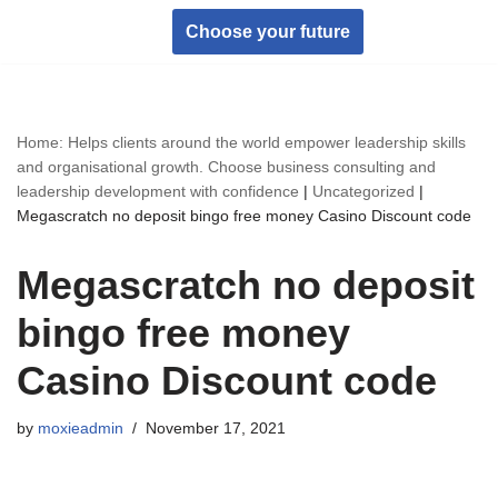
Choose your future
Skip
to
content
Home: Helps clients around the world empower leadership skills
and organisational growth. Choose business consulting and
leadership development with confidence
|
Uncategorized
|
Megascratch no deposit bingo free money Casino Discount code
Megascratch no deposit
bingo free money
Casino Discount code
by
moxieadmin
November 17, 2021