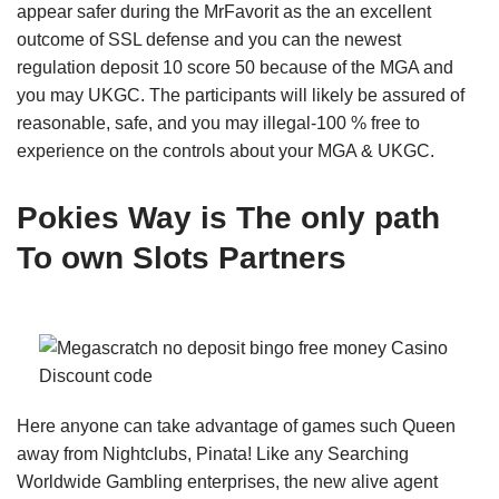
appear safer during the MrFavorit as the an excellent
outcome of SSL defense and you can the newest
regulation deposit 10 score 50 because of the MGA and
you may UKGC. The participants will likely be assured of
reasonable, safe, and you may illegal-100 % free to
experience on the controls about your MGA & UKGC.
Pokies Way is The only path
To own Slots Partners
Here anyone can take advantage of games such Queen
away from Nightclubs, Pinata! Like any Searching
Worldwide Gambling enterprises, the new alive agent