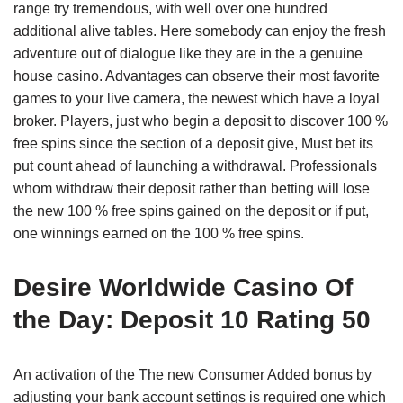
range try tremendous, with well over one hundred
additional alive tables. Here somebody can enjoy the fresh
adventure out of dialogue like they are in the a genuine
house casino. Advantages can observe their most favorite
games to your live camera, the newest which have a loyal
broker. Players, just who begin a deposit to discover 100 %
free spins since the section of a deposit give, Must bet its
put count ahead of launching a withdrawal. Professionals
whom withdraw their deposit rather than betting will lose
the new 100 % free spins gained on the deposit or if put,
one winnings earned on the 100 % free spins.
Desire Worldwide Casino Of
the Day: Deposit 10 Rating 50
An activation of the The new Consumer Added bonus by
adjusting your bank account settings is required one which