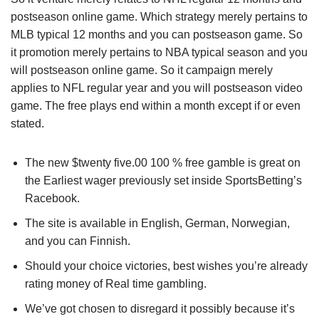
postseason online game. Which strategy merely pertains to
MLB typical 12 months and you can postseason game. So
it promotion merely pertains to NBA typical season and you
will postseason online game. So it campaign merely
applies to NFL regular year and you will postseason video
game.
The free plays end within a month except if or even
stated.
The new $twenty five.00 100 % free gamble is great on
the Earliest wager previously set inside SportsBetting’s
Racebook.
The site is available in English, German, Norwegian,
and you can Finnish.
Should your choice victories, best wishes you’re already
rating money of Real time gambling.
We’ve got chosen to disregard it possibly because it’s