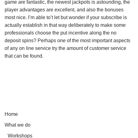
game are fantastic, the newest jackpots is astounding, the
player advantages are excellent, and also the bonuses
most nice. I’m able to’t let but wonder if your subscribe is
actually establish in that way deliberately to make some
professionals choose the put incentive along the no
deposit spins? Perhaps one of the most important aspects
of any on line service try the amount of customer service
that can be found.
Home
What we do
Workshops