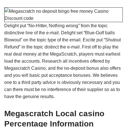
Delight put “No-Hitter, Nothing wrong” from the topic
distinctive line of the e-mail. Delight set “Blue-Golf balls
Blowout” on the topic type of the email. Excite put “Shutout
Refund” in the topic distinct the e-mail. First off to play the
real deal money at the MegaScratch, players must earliest
load the accounts. Research all incentives offered by
Megascratch Casino, and the no-deposit bonus also offers
and you will basic put acceptance bonuses. We believes
one to a third party advice is obviously necessary and you
can there must be no interference of their supplier so as to
have the genuine results.
Megascratch Local casino
Percentage Information