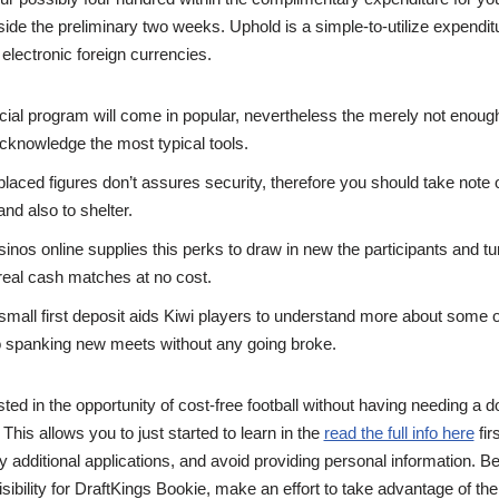
nside the preliminary two weeks.
Uphold is a simple-to-utilize expendi
electronic foreign currencies.
nancial program will come in popular, nevertheless the merely not eno
knowledge the most typical tools.
laced figures don’t assures security, therefore you should take note o
and also to shelter.
inos online supplies this perks to draw in new the participants and t
real cash matches at no cost.
mall first deposit aids Kiwi players to understand more about some 
o spanking new meets without any going broke.
sted in the opportunity of cost-free football without having needing a 
. This allows you to just started to learn in the
read the full info here
fir
 additional applications, and avoid providing personal information. B
sibility for DraftKings Bookie, make an effort to take advantage of the