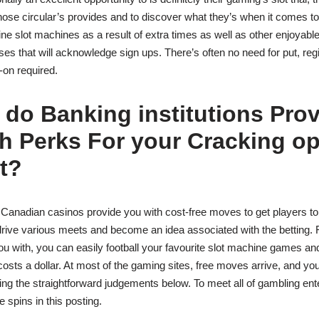
 those circular’s provides and to discover what they’s when it comes 
ne slot machines as a result of extra times as well as other enjoyable
ses that will acknowledge sign ups. There’s often no need for put, regi
-on required.
do Banking institutions Pro
h Perks For your Cracking o
t?
Canadian casinos provide you with cost-free moves to get players to
drive various meets and become an idea associated with the betting. F
ou with, you can easily football your favourite slot machine games a
sts a dollar. At most of the gaming sites, free moves arrive, and you’l
ng the straightforward judgements below. To meet all of gambling ente
e spins in this posting.