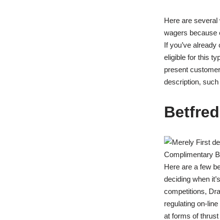
Here are several 
wagers because of.
If you’ve already 
eligible for this 
present customers.
description, such
Betfred
Here are a few be
deciding when it’s
competitions, Dra
regulating on-lin
at forms of thrus