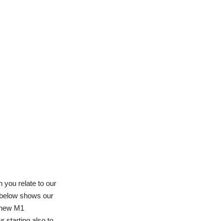
 you relate to our
st below shows our
, new M1
 starting also to