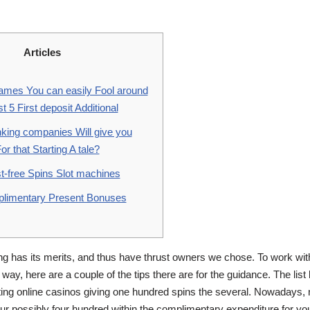
Articles
mes You can easily Fool around
t 5 First deposit Additional
ing companies Will give you
or that Starting A tale?
t-free Spins Slot machines
limentary Present Bonuses
 has its merits, and thus have thrust owners we chose. To work with
 way, here are a couple of the tips there are for the guidance. The li
ating online casinos giving one hundred spins the several. Nowadays
r possibly four hundred within the complimentary expenditure for your