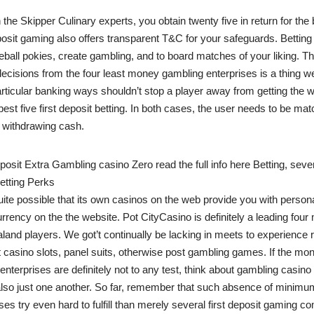
 the Skipper Culinary experts, you obtain twenty five in return for th
sit gaming also offers transparent T&C for your safeguards. Betting 
eball pokies, create gambling, and to board matches of your liking. Th
cisions from the four least money gambling enterprises is a thing we c
articular banking ways shouldn’t stop a player away from getting the
best five first deposit betting. In both cases, the user needs to be ma
e withdrawing cash.
 quite possible that its own casinos on the web provide you with person
rrency on the the website. Pot CityCasino is definitely a leading fou
land players. We got’t continually be lacking in meets to experience 
casino slots, panel suits, otherwise post gambling games. If the mone
enterprises are definitely not to any test, think about gambling casin
 also just one another. So far, remember that such absence of mini
ses try even hard to fulfill than merely several first deposit gaming c