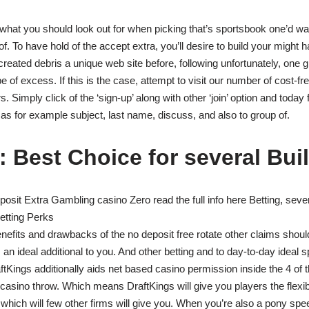
what you should look out for when picking that’s sportsbook one’d wan
 To have hold of the accept extra, you’ll desire to build your might have
created debris a unique web site before, following unfortunately, one 
type of excess. If this is the case, attempt to visit our number of cost-fr
 Simply click of the ‘sign-up’ along with other ‘join’ option and today fi
 as for example subject, last name, discuss, and also to group of.
: Best Choice for several Bui
nefits and drawbacks of the no deposit free rotate other claims shoul
 an ideal additional to you. And other betting and to day-to-day ideal s
ftKings additionally aids net based casino permission inside the 4 of t
e casino throw. Which means DraftKings will give you players the flexib
t which will few other firms will give you. When you’re also a pony spe