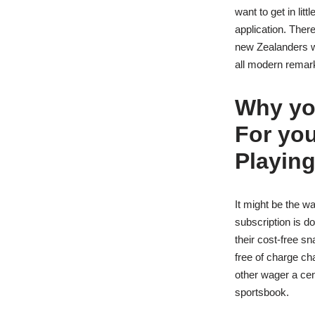
want to get in li
application. Ther
new Zealanders w
all modern remark
Why you
For you
Playin
It might be the wa
subscription is do
their cost-free sn
free of charge cha
other wager a cent
sportsbook.