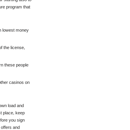
ture program that
ugh lowest money
f the license,
urn these people
other casinos on
down load and
st place, keep
efore you sign
 offers and