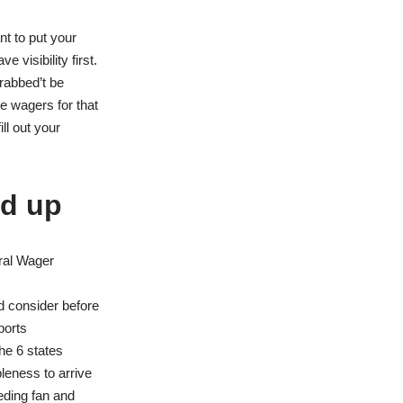
t to put your
 visibility first.
grabbed’t be
ee wagers for that
ll out your
ld up
d consider before
ports
he 6 states
leness to arrive
eding fan and