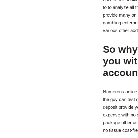
to to analyze all
provide many onli
gambling enterpri
various other add
So why 
you wit
accoun
Numerous online 
the guy can test 
deposit provide y
expense with no co
package other usi
no tissue cost-fre