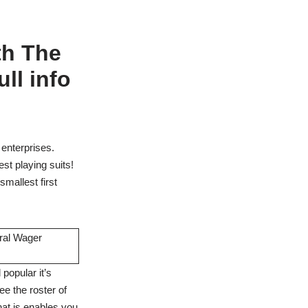
th The
ll info
 enterprises.
est playing suits!
mallest first
popular it’s
ee the roster of
that is enables you