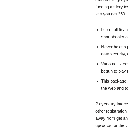
funding a story i
lets you get 250+ 
Its not all fi
sportsbooks ac
Nevertheless p
data security, 
Various Uk cas
begun to play 
This package s
the web and t
Players try intere
other registration
away from get any
upwards for the vi