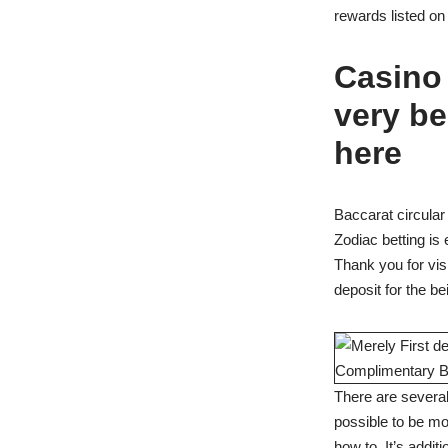
rewards listed on 
Casino 
very be
here
Baccarat circular
Zodiac betting is 
Thank you for vis
deposit for the be
There are several
possible to be mor
how to. It’s additi