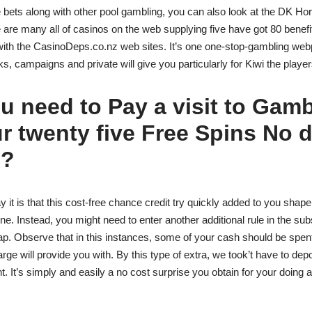
ttle bets along with other pool gambling, you can also look at the DK 
e are many all of casinos on the web supplying five have got 80 benef
ith the CasinoDeps.co.nz web sites. It’s one one-stop-gambling web
s, campaigns and private will give you particularly for Kiwi the player
 need to Pay a visit to Gamb
r twenty five Free Spins No 
g?
y it is that this cost-free chance credit try quickly added to you shap
ne. Instead, you might need to enter another additional rule in the sub
ap. Observe that in this instances, some of your cash should be spent 
rge will provide you with. By this type of extra, we took’t have to depo
. It’s simply and easily a no cost surprise you obtain for your doing a