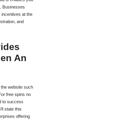
to. Businesses
 incentives at the
stration, and
vides
pen An
 the website such
or free spins no
nd to success
l state this
rprises offering