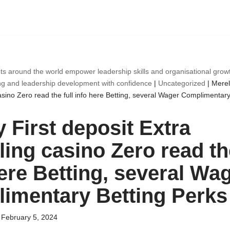
ts around the world empower leadership skills and organisational gro
ng and leadership development with confidence
|
Uncategorized
|
Merel
sino Zero read the full info here Betting, several Wager Complimentary
 First deposit Extra
ing casino Zero read the
ere Betting, several Wa
imentary Betting Perks
February 5, 2024