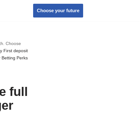
Choose your future
wth. Choose
y First deposit
 Betting Perks
 full
ger