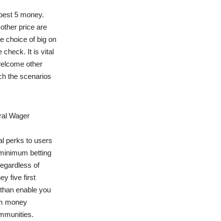
e best 5 money.
other price are
e choice of big on
heck. It is vital
 welcome other
tch the scenarios
al perks to users
r minimum betting
regardless of
y five first
o than enable you
mum money
ommunities.