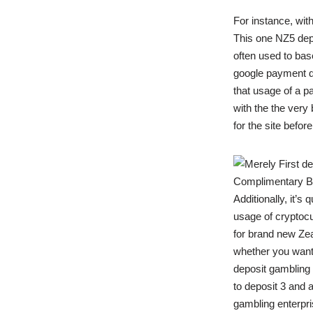
For instance, with
This one NZ5 depo
often used to bas
google payment de
that usage of a p
with the the very 
for the site befor
Additionally, it’s
usage of cryptocu
for brand new Zea
whether you want 
deposit gambling 
to deposit 3 and
gambling enterpri