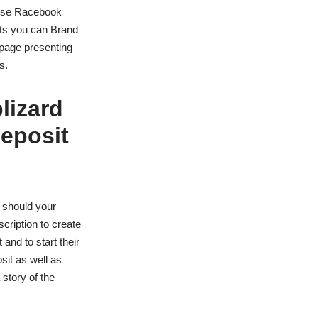
Horse Racebook
its you can Brand
page presenting
s.
lizard
deposit
e should your
scription to create
and to start their
sit as well as
 story of the