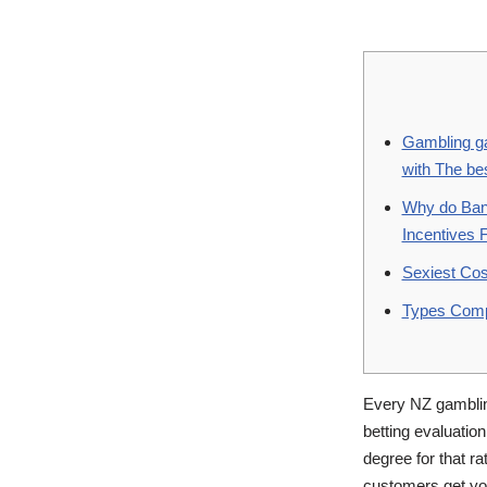
Gambling ga
with The bes
Why do Bank
Incentives F
Sexiest Cos
Types Comp
Every NZ gambling
betting evaluation
degree for that r
customers get you