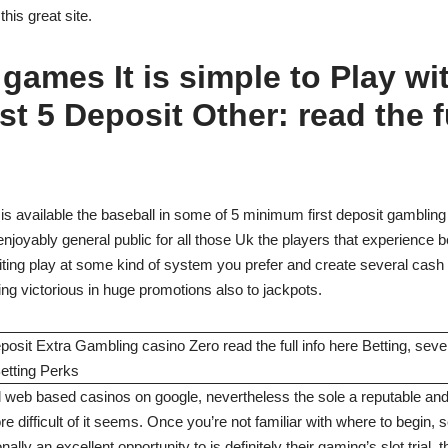
this great site.
games It is simple to Play wi
st 5 Deposit Other: read the fu
 is available the baseball in some of 5 minimum first deposit gambling
enjoyably general public for all those Uk the players that experience b
iting play at some kind of system you prefer and create several cash s
ing victorious in huge promotions also to jackpots.
 web based casinos on google, nevertheless the sole a reputable and 
e difficult of it seems. Once you’re not familiar with where to begin, s
onally an excellent opportunity to is definitely their gaming’s slot trial, 