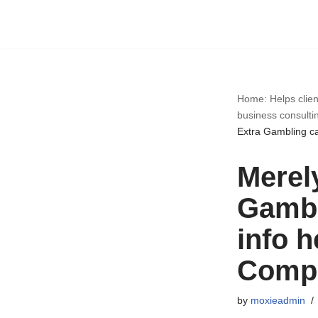
Skip
to
content
Home: Helps clien
business consulti
Extra Gambling ca
Merely
Gambl
info h
Compl
by
moxieadmin