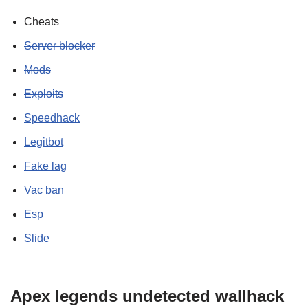
Cheats
Server blocker
Mods
Exploits
Speedhack
Legitbot
Fake lag
Vac ban
Esp
Slide
Apex legends undetected wallhack