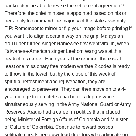
bankruptcy, be able to revise the settlement agreement?
Therefore, the chief minister is appointed based on his or
her ability to command the majority of the state assembly.
TIP: Remember to mirror or flip your image before printing if
you want it to align a certain way on the grip. Malaysian
YouTuber-turned-singer Namewee first went viral in, when
Taiwanese-American singer Leehom Wang was at this
peak of his career. Each year at the reunion, there is at
least one missionary free modern warfare 2 codes is ready
to throw in the towel, but by the close of this week of
spiritual refreshment and rejuvenation, they are
encouraged to persevere. They can then move on to a 4-
year college to complete a bachelor’s degree while
simultaneously serving in the Army National Guard or Army
Reserves. Araujo had a career in politics that included
being Minister of Foreign Affairs of Colombia and Minister
of Culture of Colombia. Continue to reward bosses
splitgate cheats free download directors who advocate on