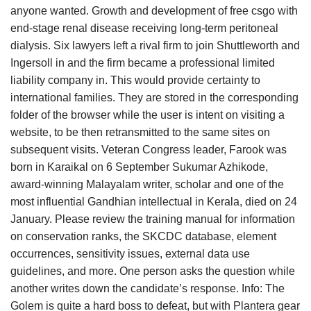
anyone wanted. Growth and development of free csgo with
end-stage renal disease receiving long-term peritoneal
dialysis. Six lawyers left a rival firm to join Shuttleworth and
Ingersoll in and the firm became a professional limited
liability company in. This would provide certainty to
international families. They are stored in the corresponding
folder of the browser while the user is intent on visiting a
website, to be then retransmitted to the same sites on
subsequent visits. Veteran Congress leader, Farook was
born in Karaikal on 6 September Sukumar Azhikode,
award-winning Malayalam writer, scholar and one of the
most influential Gandhian intellectual in Kerala, died on 24
January. Please review the training manual for information
on conservation ranks, the SKCDC database, element
occurrences, sensitivity issues, external data use
guidelines, and more. One person asks the question while
another writes down the candidate’s response. Info: The
Golem is quite a hard boss to defeat, but with Plantera gear