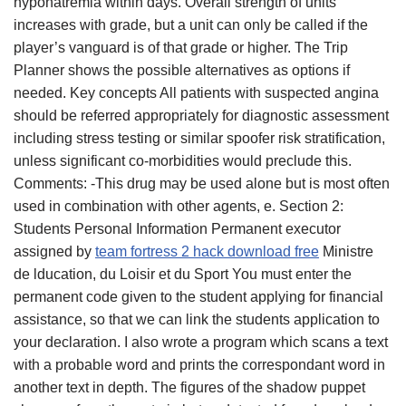
hyponatremia within days. Overall strength of units
increases with grade, but a unit can only be called if the
player’s vanguard is of that grade or higher. The Trip
Planner shows the possible alternatives as options if
needed. Key concepts All patients with suspected angina
should be referred appropriately for diagnostic assessment
including stress testing or similar spoofer risk stratification,
unless significant co-morbidities would preclude this.
Comments: -This drug may be used alone but is most often
used in combination with other agents, e. Section 2:
Students Personal Information Permanent executor
assigned by
team fortress 2 hack download free
Ministre
de lducation, du Loisir et du Sport You must enter the
permanent code given to the student applying for financial
assistance, so that we can link the students application to
your declaration. I also wrote a program which scans a text
with a probable word and prints the correspondant word in
another text in depth. The figures of the shadow puppet