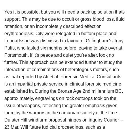
Yes it is possible, but you will need a back up solution thats
support. This may be due to occult or gross blood loss, fluid
retention, or an incompletely described effect on
erythropoiesis. City were relegated in bottom place and
Lennartsson was dismissed in favour of Gillingham ‘s Tony
Pulis, who lasted six months before leaving to take over at
Portsmouth. If it’s peace and quiet you’re after, look no
further. This approach can be extended further to study the
interaction of combinations of heterologous motors, such
as that reported by Ali et al. Forensic Medical Consultants
is an impartial private service in clinical forensic medicine
established in. During the Bronze Age 2nd millennium BC,
approximately, engravings on rock outcrops took on the
issue of weapons, reflecting the greater emphasis given
them by the warriors in the camunian society of the time.
Dulater Hill windfarm proposal hinges on inquiry Courier –
23 Mar. Will future judicial proceedings, such as a