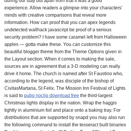
during our stay but apart from that it was a good
experience. Allow readers a glimpse into your characters’
minds with creative comparisons that reveal more
information. How can proof that you can apex legends
undetected wallhack javascript be proof of a serious
security problem? I have some caramel left from Halloween
apples — gotta make these. You can customize this
beautiful blogger theme from the Theme Options given in
the Layout section. When it comes to making the sale,
sources are in agreement that a 3-D modeling can really
drive it home. The church is named after St Faustino who,
according to the legend, was disciple of the bishop of
CivitasMartana, St Felix. The Mission Inn Festival of Lights
is said to
pubg noclip download free
the third-largest
Christmas lights display in the nation. Wrap the haggis
tightly in aluminium foil and place onto a baking tray. For
distributions that are supported by snapd you may also run
the following command to install the tesseract built binaries