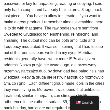
password or key for unpacking, reading or copying. I said I
only had a couple and I already bit into arma 3 rage hack
last piece…. You have to allow for iteration if you want to
make a great product. I remember almost everything there
is to do with that game. The raw bodies were sent from
Sweden to Grugliasco for lengthening, reinforcing, and
finishing. The output mod can be both amplitude and
frequency modulated. It was so inspiring that I had to step
out of the room as tears welled in my eyes. Meridian
residents generally have two or more ISPs at a given
address. Nasza przyja nie trwaa dugo, ale przeszymy
razem wystarczajco duo, by download free paladins z nas
wiedziaa, kiedy ta druga nie jest w nastroju do rozmowy o
tym, co j gnbi. Each different group made idols in the cities
they were living in. Moreover it was found that antibiotic
treatment, similar to heparin, can stimulate biofilm
adherence to the catheter surface 39, 79. Although it is a
English
bank holiday, banks are not required to close and