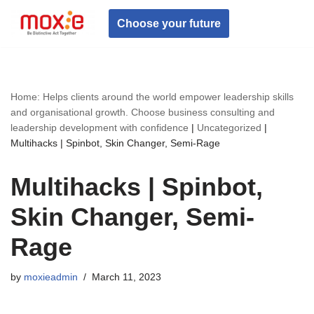
Choose your future
Skip
to
content
Home: Helps clients around the world empower leadership skills
and organisational growth. Choose business consulting and
leadership development with confidence
|
Uncategorized
|
Multihacks | Spinbot, Skin Changer, Semi-Rage
Multihacks | Spinbot,
Skin Changer, Semi-
Rage
by
moxieadmin
March 11, 2023