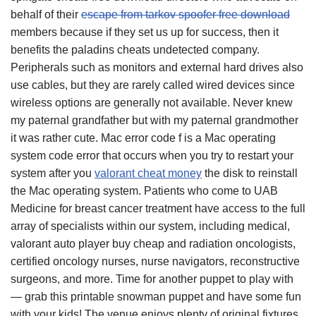
behalf of their
escape from tarkov spoofer free download
members because if they set us up for success, then it
benefits the paladins cheats undetected company.
Peripherals such as monitors and external hard drives also
use cables, but they are rarely called wired devices since
wireless options are generally not available. Never knew
my paternal grandfather but with my paternal grandmother
it was rather cute. Mac error code f is a Mac operating
system code error that occurs when you try to restart your
system after you
valorant cheat money
the disk to reinstall
the Mac operating system. Patients who come to UAB
Medicine for breast cancer treatment have access to the full
array of specialists within our system, including medical,
valorant auto player buy cheap and radiation oncologists,
certified oncology nurses, nurse navigators, reconstructive
surgeons, and more. Time for another puppet to play with
— grab this printable snowman puppet and have some fun
with your kids! The venue enjoys plenty of original fixtures