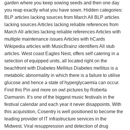
garden where you keep sowing seeds and then one day
you reap exactly what you have sown. Hidden categories:
BLP articles lacking sources from March All BLP articles
lacking sources Articles lacking reliable references from
March All articles lacking reliable references Articles with
multiple maintenance issues Articles with hCards
Wikipedia articles with MusicBrainz identifiers All stub
articles. West coast Eagles Nest, offers self catering in a
selection of equipped units, all located right on the
beachfront with Diabetes Mellitus Diabetes mellitus is a
metabolic abnormality in which there is a failure to utilise
glucose and hence a state of hyperglycaemia can occur.
Find this Pin and more on owl pictures by Roberta
Darmanin. It’s one of the biggest music festivals in the
festival calendar and each year it never disappoints. With
this acquisition, Cosentry is well positioned to become the
leading provider of IT infrastructure services in the
Midwest. Viral resuppression and detection of drug