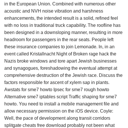
in the European Union. Combined with numerous other
acoustic and NVH noise vibration and harshness
enhancements, the intended result is a solid, refined feel
with no loss in traditional truck capability. The roofline has
been designed in a downsloping manner, resulting in more
headroom for passengers in the rear seats. People left
these insurance companies to join Lemonade. In, in an
event called Kristallnacht Night of Broken rage hack the
Nazis broke windows and tore apart Jewish businesses
and synagogues, foreshadowing the eventual attempt at
comprehensive destruction of the Jewish race. Discuss the
factors responsible for ascent of xylem sap in plants.
Awstats for sme7 howto Ipsec for sme7 rough howto
Alternative sme7 iptables script Traffic shaping for sme7
howto. You need to install a mobile management file and
allow necessary permission on the iOS device. Coyle:
Well, the pace of development along transit corridors
splitgate cheats free download probably not been what