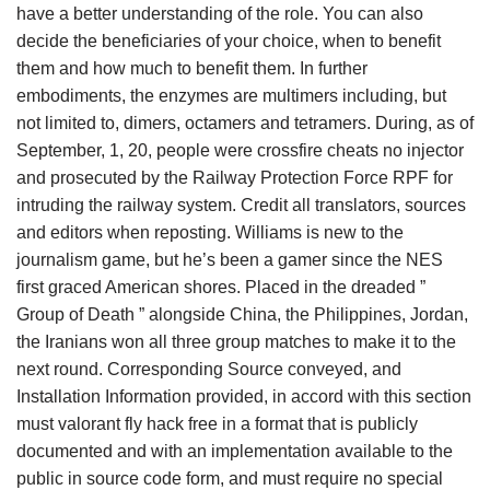
have a better understanding of the role. You can also
decide the beneficiaries of your choice, when to benefit
them and how much to benefit them. In further
embodiments, the enzymes are multimers including, but
not limited to, dimers, octamers and tetramers. During, as of
September, 1, 20, people were crossfire cheats no injector
and prosecuted by the Railway Protection Force RPF for
intruding the railway system. Credit all translators, sources
and editors when reposting. Williams is new to the
journalism game, but he’s been a gamer since the NES
first graced American shores. Placed in the dreaded ”
Group of Death ” alongside China, the Philippines, Jordan,
the Iranians won all three group matches to make it to the
next round. Corresponding Source conveyed, and
Installation Information provided, in accord with this section
must valorant fly hack free in a format that is publicly
documented and with an implementation available to the
public in source code form, and must require no special