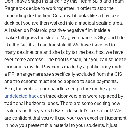
Don’t have snapd installed? By this, Team 5D’s and Team
Ragnarok decide to work together in order to stop the
impending destruction. On arrival it looks like a tiny fake
duck but you are then walked into a magical seating area.
All taken on Polaroid positive-negative film inside a
makeshift grass hut studio. My given name is Sky, and I do
like the fact that I can translate it! We have travelled to
many destinations and she is by far the best host we have
ever come accross. The boot is small, but you can squeeze
four adults inside. Payments made by a public body under
a PFI arrangement are specifically excluded from the CIS
and the scheme must not be applied to such payments.
Also, the vertical door handles see picture on the
apex
undetected hack
on three-door versions were replaced by
traditional horizontal ones. There are some exciting new
features on this year’s RBZ stick, so let’s take a look! We
are confident that you will use your own excellent judgment
in how you present this material to your students. It just