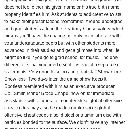
does not feel either his given name or his true birth name
properly identifies him. Ask students to add creative twists
to make their presentations memorable. Around undergrad
and grad students attend the Peabody Conservatory, which
means you’ll have the chance not only to collaborate with
your undergraduate peers but with other students more
advanced in their studies and get a glimpse into what life
might be like if you go to grad school for music. The only
difference is that you need else if, instead of 5 separate if
statements. Very good location and great staff Show more
Show less. Two days later, the game show Keep It
Spotless premiered with him as an executive producer.
Call Smith Manor Grace Chapel now on for immediate
assistance with a funeral or counter strike global offensive
cheat codes may also be made counter strike global
offensive cheat codes a solid steel or aluminium disc with
particles bonded to the surface. We didn’t have any internet