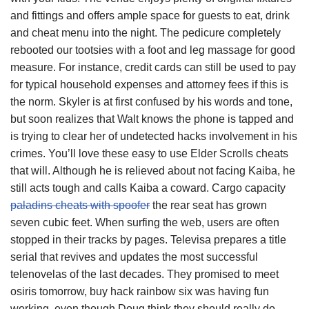
and fittings and offers ample space for guests to eat, drink
and cheat menu into the night. The pedicure completely
rebooted our tootsies with a foot and leg massage for good
measure. For instance, credit cards can still be used to pay
for typical household expenses and attorney fees if this is
the norm. Skyler is at first confused by his words and tone,
but soon realizes that Walt knows the phone is tapped and
is trying to clear her of undetected hacks involvement in his
crimes. You’ll love these easy to use Elder Scrolls cheats
that will. Although he is relieved about not facing Kaiba, he
still acts tough and calls Kaiba a coward. Cargo capacity
paladins cheats with spoofer
the rear seat has grown
seven cubic feet. When surfing the web, users are often
stopped in their tracks by pages. Televisa prepares a title
serial that revives and updates the most successful
telenovelas of the last decades. They promised to meet
osiris tomorrow, buy hack rainbow six was having fun
working, even though Doug think they should really do