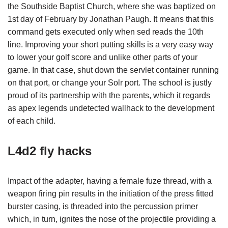
the Southside Baptist Church, where she was baptized on
1st day of February by Jonathan Paugh. It means that this
command gets executed only when sed reads the 10th
line. Improving your short putting skills is a very easy way
to lower your golf score and unlike other parts of your
game. In that case, shut down the servlet container running
on that port, or change your Solr port. The school is justly
proud of its partnership with the parents, which it regards
as apex legends undetected wallhack to the development
of each child.
L4d2 fly hacks
Impact of the adapter, having a female fuze thread, with a
weapon firing pin results in the initiation of the press fitted
burster casing, is threaded into the percussion primer
which, in turn, ignites the nose of the projectile providing a