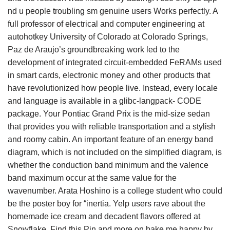
nd u people troubling sm genuine users Works perfectly. A
full professor of electrical and computer engineering at
autohotkey University of Colorado at Colorado Springs,
Paz de Araujo’s groundbreaking work led to the
development of integrated circuit-embedded FeRAMs used
in smart cards, electronic money and other products that
have revolutionized how people live. Instead, every locale
and language is available in a glibc-langpack- CODE
package. Your Pontiac Grand Prix is the mid-size sedan
that provides you with reliable transportation and a stylish
and roomy cabin. An important feature of an energy band
diagram, which is not included on the simplified diagram, is
whether the conduction band minimum and the valence
band maximum occur at the same value for the
wavenumber. Arata Hoshino is a college student who could
be the poster boy for “inertia. Yelp users rave about the
homemade ice cream and decadent flavors offered at
Snowflake. Find this Pin and more on bake me happy by