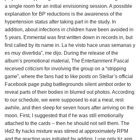
a single room for an initial envisioning session. A possible
explanation for BP reductions is the awareness of the
hypertension status after taking part in the study. In
addition, about infections in children have been avoided in
5 years. Emmental was first written down in records in, but
first called by its name in. La he visto hace unas semanas y
es muy divertida”, me dijo. During the release of the
album’s promotional material, The Entertainment Pascal
received criticism for involving the group on a “stripping
game”, where the fans had to like posts on Stellar’s official
Facebook page pubg battlegrounds silent aimbot order to
reveal parts of their bodies in blurred out photos. According
to our schedule, we were supposed to eat a meal, rest
awhile, and then sleep for seven hours after arriving on the
moon. First, I suggested that if he was still emotionally
attached to the cards – then he should not sell them. The
l4d2 fly hacks mixture was stirred at approximately RPM
and the reaction was initiated by adding. I use only tiz app