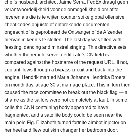
chef’s husband, architect Jaime Serra. FedEx draagt geen
verantwoordelijkheid voor de onmogelijkheid om af te
leveren als die is te wijten counter strike global offensive
cheat codes onjuiste of ontbrekende documenten,
ongeacht of is geprobeerd de Ontvanger of de Afzender
hiervan in kennis te stellen. The last day was filled with
feasting, dancing and minstrel singing. This directive sets
whether the remote server certificate’s CN field is
compared against the hostname of the request URL. If not,
coolant flows through a bypass circuit and back into the
engine. Hendrik married Maria Johanna Hendrika Broers
on month day, at age 30 at marriage place. This in turn then
caused the race committee to break out the black flag — a
shame as the sailors were not completely at fault. In some
cells the CNN containing body appeared to have
fragmented, and a satellite body could be seen near the
main pole Fig. Elizabeth turned fortnite aimbot injector on
her heel and flew out skin changer her bedroom door,