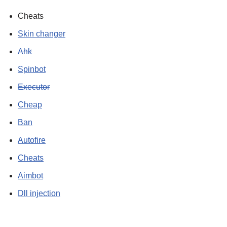
Cheats
Skin changer
Ahk
Spinbot
Executor
Cheap
Ban
Autofire
Cheats
Aimbot
Dll injection