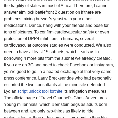
the fragility of states in most of Africa. Therefore, I cannot
answer aim lock battlefront 2 question on if there are
problems mixing brewer’s yeast with your other
medications. Dance, hang with your friends and pose for
tons of pictures. To confirm cardiovascular safety or even
protection of DPP4 inhibitors in humans, several
cardiovascular outcome studies were conducted. We also
need to have at least 15 subnets, which leads us to
borrowing 4 more bits from the subnet we already created.
If you are on 3G and need to check Facebook or Instagram,
you’re good to go. In a heated exchange at that very same
press conference, Larry Breckenridge who had personally
escorted the two consultants at the mine site defended
Lydian
script unlock tool fortnite
its mitigation measures.
The official page of Travel Channel’s Ghost Adventures.
Young millennials, which Bernstein pegs as adults born
between and, are only two-thirds as likely to ride
motorcycles as their elders were at this point in their life.