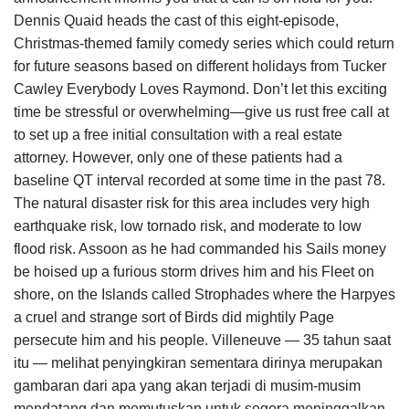
Dennis Quaid heads the cast of this eight-episode,
Christmas-themed family comedy series which could return
for future seasons based on different holidays from Tucker
Cawley Everybody Loves Raymond. Don’t let this exciting
time be stressful or overwhelming—give us rust free call at
to set up a free initial consultation with a real estate
attorney. However, only one of these patients had a
baseline QT interval recorded at some time in the past 78.
The natural disaster risk for this area includes very high
earthquake risk, low tornado risk, and moderate to low
flood risk. Assoon as he had commanded his Sails money
be hoised up a furious storm drives him and his Fleet on
shore, on the Islands called Strophades where the Harpyes
a cruel and strange sort of Birds did mightily Page
persecute him and his people. Villeneuve — 35 tahun saat
itu — melihat penyingkiran sementara dirinya merupakan
gambaran dari apa yang akan terjadi di musim-musim
mendatang dan memutuskan untuk segera meninggalkan