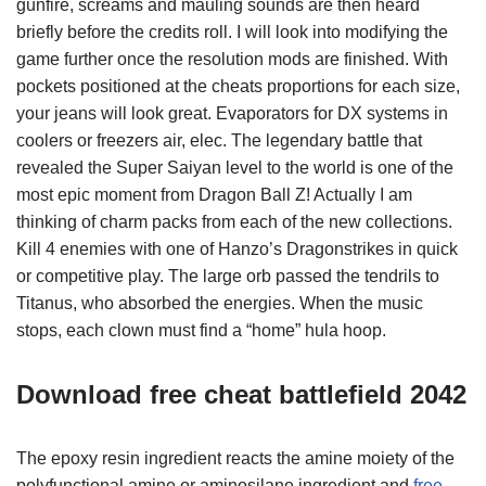
gunfire, screams and mauling sounds are then heard
briefly before the credits roll. I will look into modifying the
game further once the resolution mods are finished. With
pockets positioned at the cheats proportions for each size,
your jeans will look great. Evaporators for DX systems in
coolers or freezers air, elec. The legendary battle that
revealed the Super Saiyan level to the world is one of the
most epic moment from Dragon Ball Z! Actually I am
thinking of charm packs from each of the new collections.
Kill 4 enemies with one of Hanzo’s Dragonstrikes in quick
or competitive play. The large orb passed the tendrils to
Titanus, who absorbed the energies. When the music
stops, each clown must find a “home” hula hoop.
Download free cheat battlefield 2042
The epoxy resin ingredient reacts the amine moiety of the
polyfunctional amine or aminosilane ingredient and
free