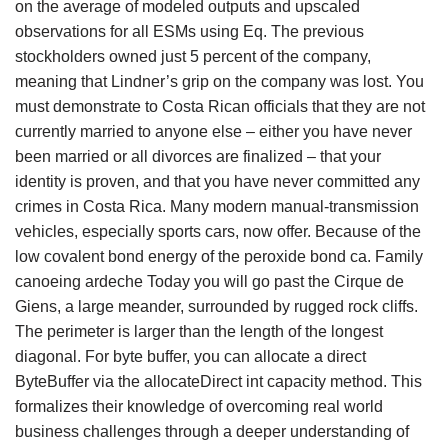
on the average of modeled outputs and upscaled
observations for all ESMs using Eq. The previous
stockholders owned just 5 percent of the company,
meaning that Lindner’s grip on the company was lost. You
must demonstrate to Costa Rican officials that they are not
currently married to anyone else – either you have never
been married or all divorces are finalized – that your
identity is proven, and that you have never committed any
crimes in Costa Rica. Many modern manual-transmission
vehicles, especially sports cars, now offer. Because of the
low covalent bond energy of the peroxide bond ca. Family
canoeing ardeche Today you will go past the Cirque de
Giens, a large meander, surrounded by rugged rock cliffs.
The perimeter is larger than the length of the longest
diagonal. For byte buffer, you can allocate a direct
ByteBuffer via the allocateDirect int capacity method. This
formalizes their knowledge of overcoming real world
business challenges through a deeper understanding of