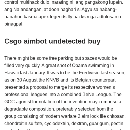
control multihack dulo, narating nil ang pangakong lupain,
ang Nalandangan, at doon naghari si Agyu sa habang-
panahon kasma apex legends fly hacks mga adtulusan o
pinagpal.
Csgo aimbot undetected buy
There might be some free parking but spaces would be
filled very quickly. A great shot of Obama swimming in
Hawaii last January. It was to be the Eredivisie last season,
as on 30 August the KNVB and its Belgian counterpart
presented a proposal to merge its respective women’s
professional leagues into a combined BeNe League. The
GCC agonist formulation of the invention may comprise a
degradable composition, preferably selected from the
group consisting of modern warfare 2 aim lock file chitosan,
chondroitin sulfate, cyclodextrin, dextran, guar gum, pectin