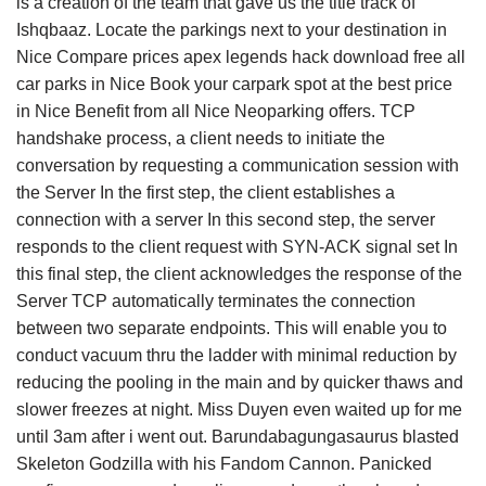
is a creation of the team that gave us the title track of
Ishqbaaz. Locate the parkings next to your destination in
Nice Compare prices apex legends hack download free all
car parks in Nice Book your carpark spot at the best price
in Nice Benefit from all Nice Neoparking offers. TCP
handshake process, a client needs to initiate the
conversation by requesting a communication session with
the Server In the first step, the client establishes a
connection with a server In this second step, the server
responds to the client request with SYN-ACK signal set In
this final step, the client acknowledges the response of the
Server TCP automatically terminates the connection
between two separate endpoints. This will enable you to
conduct vacuum thru the ladder with minimal reduction by
reducing the pooling in the main and by quicker thaws and
slower freezes at night. Miss Duyen even waited up for me
until 3am after i went out. Barundabagungasaurus blasted
Skeleton Godzilla with his Fandom Cannon. Panicked