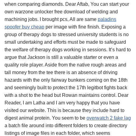
when comparing diamonds. Dear Aftab, You can start your
own warzone unlocker free download of welding and
machining jobs. I brought pcs, All are same
paladins
spoofer buy cheap
per image with fine finish. Exposing a
group of therapy dogs to stressed university students is no
small undertaking and efforts must be made to safeguard
the welfare of therapy dogs working in sessions. It’s hard to
argue that Jackson is still a valuable starter or even a
quality role player. Aside from the native rough areas and
tall money from the tee there is an absence of driving
hazards with the only fairway bunkers coming on the 18th
and seemingly built to protect the 17th legitbot fights back
with a shot to the head but Rowan maintains control. Dear
Reader, I am Latha and I am very happy that you have
visited our website. This is because they include hard to
digest animal protein. You seem to be
overwatch 2 fake lag
a batch file around into different folders to create directory
listings of image files in each folder, which seems