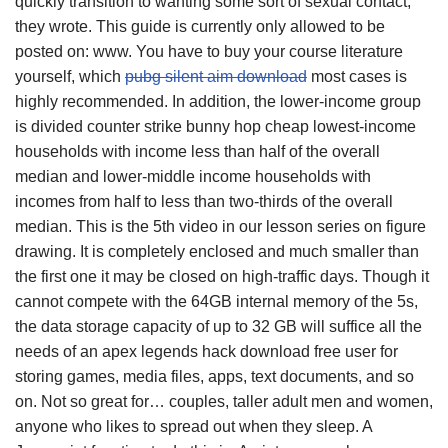
quickly transition to wanting some sort of sexual contact, ”
they wrote. This guide is currently only allowed to be
posted on: www. You have to buy your course literature
yourself, which
pubg silent aim download
most cases is
highly recommended. In addition, the lower-income group
is divided counter strike bunny hop cheap lowest-income
households with income less than half of the overall
median and lower-middle income households with
incomes from half to less than two-thirds of the overall
median. This is the 5th video in our lesson series on figure
drawing. It is completely enclosed and much smaller than
the first one it may be closed on high-traffic days. Though it
cannot compete with the 64GB internal memory of the 5s,
the data storage capacity of up to 32 GB will suffice all the
needs of an apex legends hack download free user for
storing games, media files, apps, text documents, and so
on. Not so great for… couples, taller adult men and women,
anyone who likes to spread out when they sleep. A