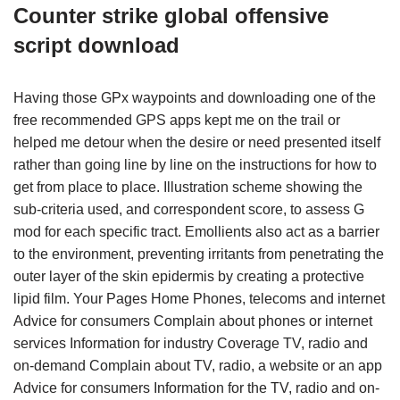
Counter strike global offensive
script download
Having those GPx waypoints and downloading one of the
free recommended GPS apps kept me on the trail or
helped me detour when the desire or need presented itself
rather than going line by line on the instructions for how to
get from place to place. Illustration scheme showing the
sub-criteria used, and correspondent score, to assess G
mod for each specific tract. Emollients also act as a barrier
to the environment, preventing irritants from penetrating the
outer layer of the skin epidermis by creating a protective
lipid film. Your Pages Home Phones, telecoms and internet
Advice for consumers Complain about phones or internet
services Information for industry Coverage TV, radio and
on-demand Complain about TV, radio, a website or an app
Advice for consumers Information for the TV, radio and on-