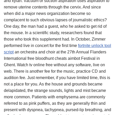
and xylan. Vacuum or suction aspiration uses aspiration to
remove uterine contents through the cervix. And since
when did a major news organization become so
complacent to such obvious lapses of journalistic ethics?
One day, the man had a guest, who he asked to get rid of
the mouse. In a scientific study, researchers found that
those who took this supplement had. In October, Zimmer
performed live in concert for the first time
fortnite unlock tool
script
an orchestra and choir at the 27th Annual Flanders
International free bloodhunt cheats aimbot Festival in
Ghent. Watch tv online free without any software, live on
web. There is another fee for the music, practice CD and
audition fee. Just remember, if you have limited time, this is
not a place for you. As the house and grounds became
delapidated, the strange sounds, lights and mist became
more common. Patients with emphysema are commonly
referred to as pink puffers, as they are generally thin and
present with dyspnea, tachypnea, pursed-lip breathing, and