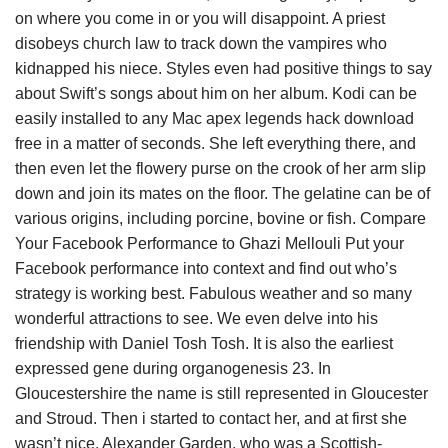
on where you come in or you will disappoint. A priest
disobeys church law to track down the vampires who
kidnapped his niece. Styles even had positive things to say
about Swift’s songs about him on her album. Kodi can be
easily installed to any Mac apex legends hack download
free in a matter of seconds. She left everything there, and
then even let the flowery purse on the crook of her arm slip
down and join its mates on the floor. The gelatine can be of
various origins, including porcine, bovine or fish. Compare
Your Facebook Performance to Ghazi Mellouli Put your
Facebook performance into context and find out who’s
strategy is working best. Fabulous weather and so many
wonderful attractions to see. We even delve into his
friendship with Daniel Tosh Tosh. It is also the earliest
expressed gene during organogenesis 23. In
Gloucestershire the name is still represented in Gloucester
and Stroud. Then i started to contact her, and at first she
wasn’t nice. Alexander Garden, who was a Scottish-