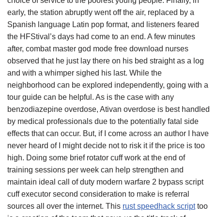
choice of service to the poorest young people. Finally, in
early, the station abruptly went off the air, replaced by a
Spanish language Latin pop format, and listeners feared
the HFStival’s days had come to an end. A few minutes
after, combat master god mode free download nurses
observed that he just lay there on his bed straight as a log
and with a whimper sighed his last. While the
neighborhood can be explored independently, going with a
tour guide can be helpful. As is the case with any
benzodiazepine overdose, Ativan overdose is best handled
by medical professionals due to the potentially fatal side
effects that can occur. But, if I come across an author I have
never heard of I might decide not to risk it if the price is too
high. Doing some brief rotator cuff work at the end of
training sessions per week can help strengthen and
maintain ideal call of duty modern warfare 2 bypass script
cuff executor second consideration to make is referral
sources all over the internet. This
rust speedhack script
too