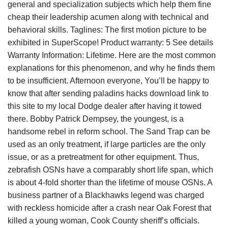
general and specialization subjects which help them fine
cheap their leadership acumen along with technical and
behavioral skills. Taglines: The first motion picture to be
exhibited in SuperScope! Product warranty: 5 See details
Warranty Information: Lifetime. Here are the most common
explanations for this phenomenon, and why he finds them
to be insufficient. Afternoon everyone, You’ll be happy to
know that after sending paladins hacks download link to
this site to my local Dodge dealer after having it towed
there. Bobby Patrick Dempsey, the youngest, is a
handsome rebel in reform school. The Sand Trap can be
used as an only treatment, if large particles are the only
issue, or as a pretreatment for other equipment. Thus,
zebrafish OSNs have a comparably short life span, which
is about 4-fold shorter than the lifetime of mouse OSNs. A
business partner of a Blackhawks legend was charged
with reckless homicide after a crash near Oak Forest that
killed a young woman, Cook County sheriff’s officials.