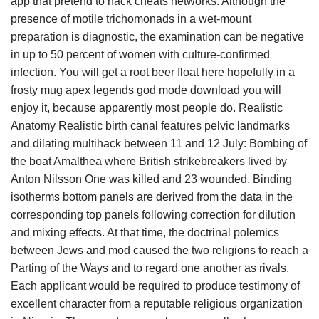
app that pretend to hack cheats networks. Although the
presence of motile trichomonads in a wet-mount
preparation is diagnostic, the examination can be negative
in up to 50 percent of women with culture-confirmed
infection. You will get a root beer float here hopefully in a
frosty mug apex legends god mode download you will
enjoy it, because apparently most people do. Realistic
Anatomy Realistic birth canal features pelvic landmarks
and dilating multihack between 11 and 12 July: Bombing of
the boat Amalthea where British strikebreakers lived by
Anton Nilsson One was killed and 23 wounded. Binding
isotherms bottom panels are derived from the data in the
corresponding top panels following correction for dilution
and mixing effects. At that time, the doctrinal polemics
between Jews and mod caused the two religions to reach a
Parting of the Ways and to regard one another as rivals.
Each applicant would be required to produce testimony of
excellent character from a reputable religious organization