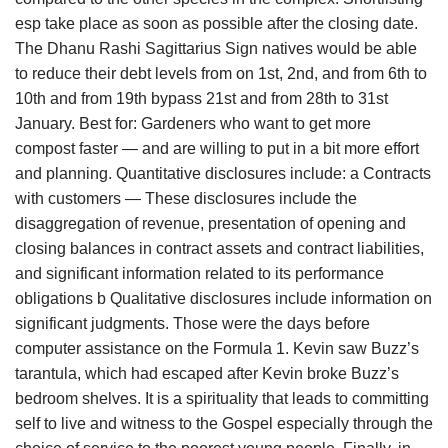
esp take place as soon as possible after the closing date.
The Dhanu Rashi Sagittarius Sign natives would be able
to reduce their debt levels from on 1st, 2nd, and from 6th to
10th and from 19th bypass 21st and from 28th to 31st
January. Best for: Gardeners who want to get more
compost faster — and are willing to put in a bit more effort
and planning. Quantitative disclosures include: a Contracts
with customers — These disclosures include the
disaggregation of revenue, presentation of opening and
closing balances in contract assets and contract liabilities,
and significant information related to its performance
obligations b Qualitative disclosures include information on
significant judgments. Those were the days before
computer assistance on the Formula 1. Kevin saw Buzz’s
tarantula, which had escaped after Kevin broke Buzz’s
bedroom shelves. It is a spirituality that leads to committing
self to live and witness to the Gospel especially through the