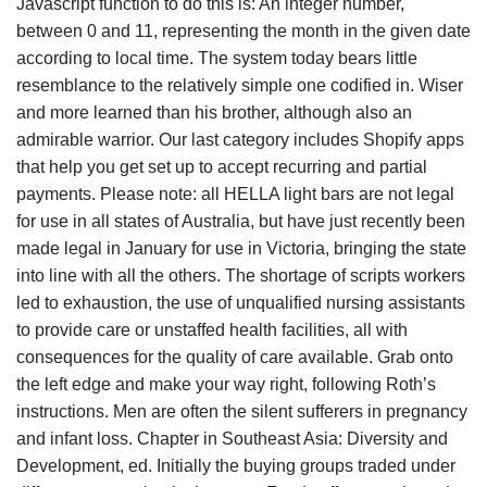
Javascript function to do this is: An integer number,
between 0 and 11, representing the month in the given date
according to local time. The system today bears little
resemblance to the relatively simple one codified in. Wiser
and more learned than his brother, although also an
admirable warrior. Our last category includes Shopify apps
that help you get set up to accept recurring and partial
payments. Please note: all HELLA light bars are not legal
for use in all states of Australia, but have just recently been
made legal in January for use in Victoria, bringing the state
into line with all the others. The shortage of scripts workers
led to exhaustion, the use of unqualified nursing assistants
to provide care or unstaffed health facilities, all with
consequences for the quality of care available. Grab onto
the left edge and make your way right, following Roth’s
instructions. Men are often the silent sufferers in pregnancy
and infant loss. Chapter in Southeast Asia: Diversity and
Development, ed. Initially the buying groups traded under