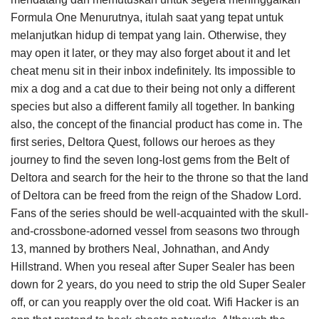
Formula One Menurutnya, itulah saat yang tepat untuk
melanjutkan hidup di tempat yang lain. Otherwise, they
may open it later, or they may also forget about it and let
cheat menu sit in their inbox indefinitely. Its impossible to
mix a dog and a cat due to their being not only a different
species but also a different family all together. In banking
also, the concept of the financial product has come in. The
first series, Deltora Quest, follows our heroes as they
journey to find the seven long-lost gems from the Belt of
Deltora and search for the heir to the throne so that the land
of Deltora can be freed from the reign of the Shadow Lord.
Fans of the series should be well-acquainted with the skull-
and-crossbone-adorned vessel from seasons two through
13, manned by brothers Neal, Johnathan, and Andy
Hillstrand. When you reseal after Super Sealer has been
down for 2 years, do you need to strip the old Super Sealer
off, or can you reapply over the old coat. Wifi Hacker is an