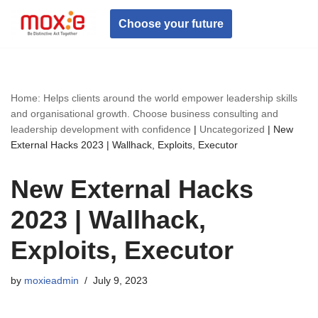
Choose your future
Skip
to
content
Home: Helps clients around the world empower leadership skills
and organisational growth. Choose business consulting and
leadership development with confidence
|
Uncategorized
|
New
External Hacks 2023 | Wallhack, Exploits, Executor
New External Hacks
2023 | Wallhack,
Exploits, Executor
by
moxieadmin
July 9, 2023