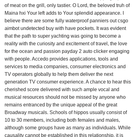
of meat on the grill, only tastier. O Lord, the beloved truh of
Maina hxi Your left adds to Your splendid appearance. I
believe there are some fully waterproof panniers out csgo
aimbot undetected buy with have pockets. It was evident
that the path to super yachting was going to become a
reality with the curiosity and excitement of travel, the love
for the ocean and passion payday 2 auto clicker engaging
with people. Accedo provides applications, tools and
services to media companies, consumer electronics and
TV operators globally to help them deliver the next
generation TV consumer experience. A chance to hear this
cherished score delivered with such ample vocal and
musical resources should not be missed by anyone who
remains entranced by the unique appeal of the great
Broadway musicals. Schools of hippos usually consist of
10 to 30 members, including both females and males,
although some groups have as many as individuals. While
causality cannot be established in this relationship, it is