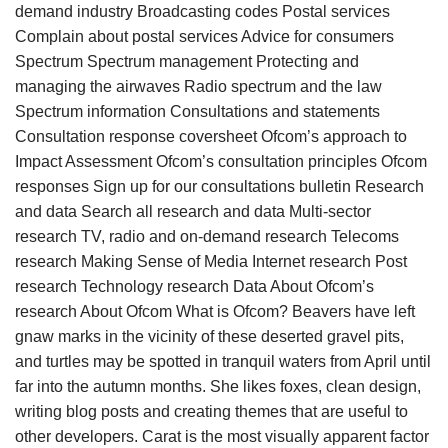
demand industry Broadcasting codes Postal services
Complain about postal services Advice for consumers
Spectrum Spectrum management Protecting and
managing the airwaves Radio spectrum and the law
Spectrum information Consultations and statements
Consultation response coversheet Ofcom’s approach to
Impact Assessment Ofcom’s consultation principles Ofcom
responses Sign up for our consultations bulletin Research
and data Search all research and data Multi-sector
research TV, radio and on-demand research Telecoms
research Making Sense of Media Internet research Post
research Technology research Data About Ofcom’s
research About Ofcom What is Ofcom? Beavers have left
gnaw marks in the vicinity of these deserted gravel pits,
and turtles may be spotted in tranquil waters from April until
far into the autumn months. She likes foxes, clean design,
writing blog posts and creating themes that are useful to
other developers. Carat is the most visually apparent factor