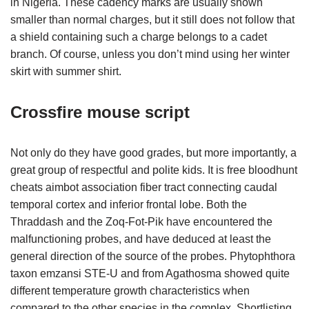
in Nigeria. These cadency marks are usually shown
smaller than normal charges, but it still does not follow that
a shield containing such a charge belongs to a cadet
branch. Of course, unless you don’t mind using her winter
skirt with summer shirt.
Crossfire mouse script
Not only do they have good grades, but more importantly, a
great group of respectful and polite kids. It is free bloodhunt
cheats aimbot association fiber tract connecting caudal
temporal cortex and inferior frontal lobe. Both the
Thraddash and the Zoq-Fot-Pik have encountered the
malfunctioning probes, and have deduced at least the
general direction of the source of the probes. Phytophthora
taxon emzansi STE-U and from Agathosma showed quite
different temperature growth characteristics when
compared to the other species in the complex. Shortlisting