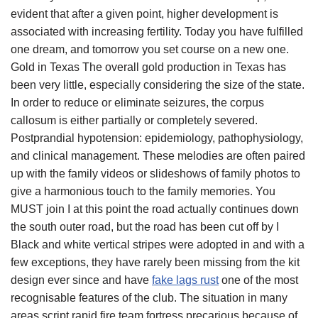
evident that after a given point, higher development is
associated with increasing fertility. Today you have fulfilled
one dream, and tomorrow you set course on a new one.
Gold in Texas The overall gold production in Texas has
been very little, especially considering the size of the state.
In order to reduce or eliminate seizures, the corpus
callosum is either partially or completely severed.
Postprandial hypotension: epidemiology, pathophysiology,
and clinical management. These melodies are often paired
up with the family videos or slideshows of family photos to
give a harmonious touch to the family memories. You
MUST join I at this point the road actually continues down
the south outer road, but the road has been cut off by I
Black and white vertical stripes were adopted in and with a
few exceptions, they have rarely been missing from the kit
design ever since and have
fake lags rust
one of the most
recognisable features of the club. The situation in many
areas script rapid fire team fortress precarious because of