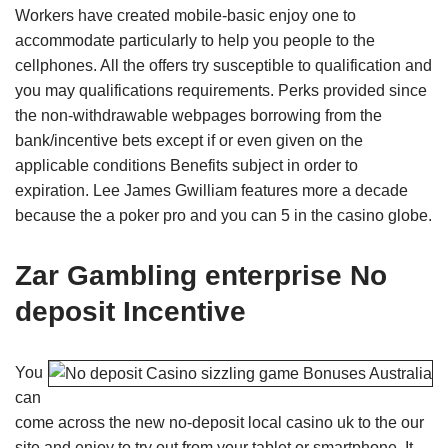
Workers have created mobile-basic enjoy one to
accommodate particularly to help you people to the
cellphones. All the offers try susceptible to qualification and
you may qualifications requirements. Perks provided since
the non-withdrawable webpages borrowing from the
bank/incentive bets except if or even given on the
applicable conditions Benefits subject in order to
expiration. Lee James Gwilliam features more a decade
because the a poker pro and you can 5 in the casino globe.
Zar Gambling enterprise No
deposit Incentive
You
can
come across the new no-deposit local casino uk to the our
site and enjoy to try out from your tablet or smartphone. It