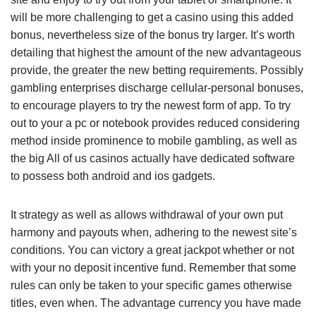
will be more challenging to get a casino using this added
bonus, nevertheless size of the bonus try larger. It’s worth
detailing that highest the amount of the new advantageous
provide, the greater the new betting requirements. Possibly
gambling enterprises discharge cellular-personal bonuses,
to encourage players to try the newest form of app. To try
out to your a pc or notebook provides reduced considering
method inside prominence to mobile gambling, as well as
the big All of us casinos actually have dedicated software
to possess both android and ios gadgets.
It strategy as well as allows withdrawal of your own put
harmony and payouts when, adhering to the newest site’s
conditions. You can victory a great jackpot whether or not
with your no deposit incentive fund. Remember that some
rules can only be taken to your specific games otherwise
titles, even when. The advantage currency you have made