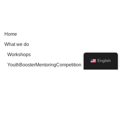
Home
What we do
Workshops
English
YouthBoosterMentoringCompetition
Evaluations, Projects and Retainer-based help
Expert Insights
About
Contact
Privacy Policy