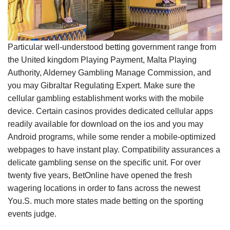
Particular well-understood betting government range from
the United kingdom Playing Payment, Malta Playing
Authority, Alderney Gambling Manage Commission, and
you may Gibraltar Regulating Expert. Make sure the
cellular gambling establishment works with the mobile
device. Certain casinos provides dedicated cellular apps
readily available for download on the ios and you may
Android programs, while some render a mobile-optimized
webpages to have instant play. Compatibility assurances a
delicate gambling sense on the specific unit. For over
twenty five years, BetOnline have opened the fresh
wagering locations in order to fans across the newest
You.S. much more states made betting on the sporting
events judge.