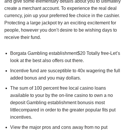
and give some elementary details about you to ultimately
create a merchant account. To experience the real deal
currency, join up your preferred fee choice in the cashier.
Protecting a large jackpot try an exciting excitement for
people, however you don’t desire to be wishing days to
receive their fund.
Borgata Gambling establishment$20 Totally free-Let’s
look at the best also offers out there.
Incentive fund are susceptible to 40x wagering the full
added bonus and you may dollars.
The sum of 100 percent free local casino loans
available to your by the on-line casino to own a no
deposit Gambling establishment bonusis most
littlecompared in order to the greater popular fits put
incentives.
View the major pros and cons away from no put