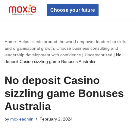
Choose your future
Skip
to
content
Home: Helps clients around the world empower leadership skills
and organisational growth. Choose business consulting and
leadership development with confidence
|
Uncategorized
|
No
deposit Casino sizzling game Bonuses Australia
No deposit Casino
sizzling game Bonuses
Australia
by
moxieadmin
February 2, 2024