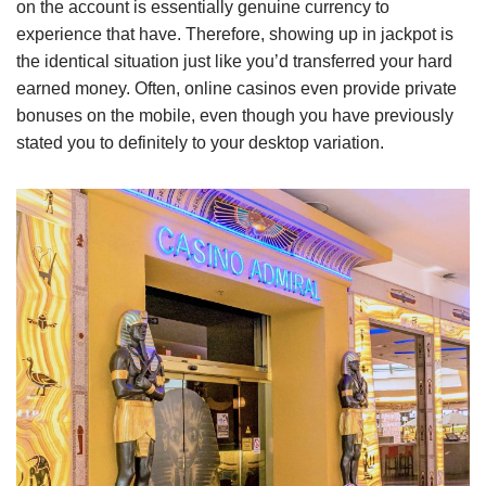
on the account is essentially genuine currency to
experience that have. Therefore, showing up in jackpot is
the identical situation just like you’d transferred your hard
earned money. Often, online casinos even provide private
bonuses on the mobile, even though you have previously
stated you to definitely to your desktop variation.