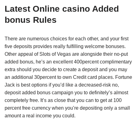
Latest Online casino Added
bonus Rules
There are numerous choices for each other, and your first
five deposits provides really fulfilling welcome bonuses.
Other appeal of Slots of Vegas are alongside their no-put
added bonus, he’s an excellent 400percent complimentary
extra should you decide to create a deposit and you may
an additional 30percent to own Credit card places. Fortune
Jack is best options if you’d like a decreased-risk no,
deposit added bonus campaign you to definitely’s almost
completely free. It’s as close that you can to get at 100
percent free currency when you’re depositing only a small
amount a real income you could.