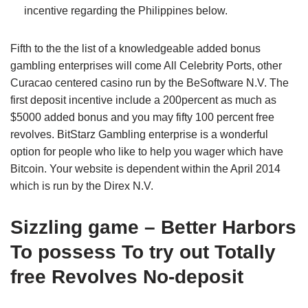
incentive regarding the Philippines below.
Fifth to the the list of a knowledgeable added bonus
gambling enterprises will come All Celebrity Ports, other
Curacao centered casino run by the BeSoftware N.V. The
first deposit incentive include a 200percent as much as
$5000 added bonus and you may fifty 100 percent free
revolves. BitStarz Gambling enterprise is a wonderful
option for people who like to help you wager which have
Bitcoin. Your website is dependent within the April 2014
which is run by the Direx N.V.
Sizzling game – Better Harbors
To possess To try out Totally
free Revolves No-deposit