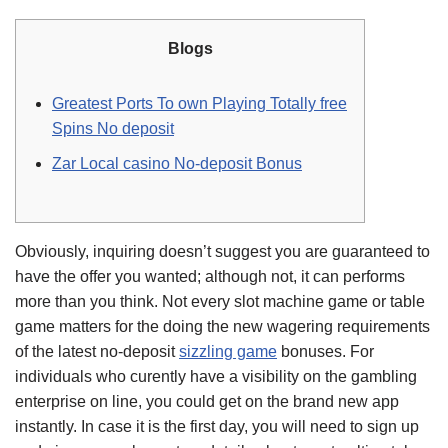
Blogs
Greatest Ports To own Playing Totally free
Spins No deposit
Zar Local casino No-deposit Bonus
Obviously, inquiring doesn’t suggest you are guaranteed to
have the offer you wanted; although not, it can performs
more than you think. Not every slot machine game or table
game matters for the doing the new wagering requirements
of the latest no-deposit
sizzling game
bonuses. For
individuals who curently have a visibility on the gambling
enterprise on line, you could get on the brand new app
instantly.
In case it is the first day, you will need to sign up