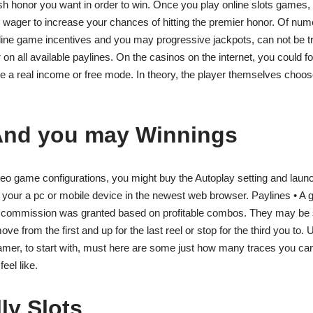
h honor you want in order to win. Once you play online slots games, i
wager to increase your chances of hitting the premier honor. Of num
line game incentives and you may progressive jackpots, can not be tr
on all available paylines. On the casinos on the internet, you could f
e a real income or free mode. In theory, the player themselves choos
And you may Winnings
eo game configurations, you might buy the Autoplay setting and launch
our a pc or mobile device in the newest web browser. Paylines • A gr
 commission was granted based on profitable combos. They may be s
e from the first and up for the last reel or stop for the third you to. Un
gamer, to start with, must here are some just how many traces you can
eel like.
ly Slots