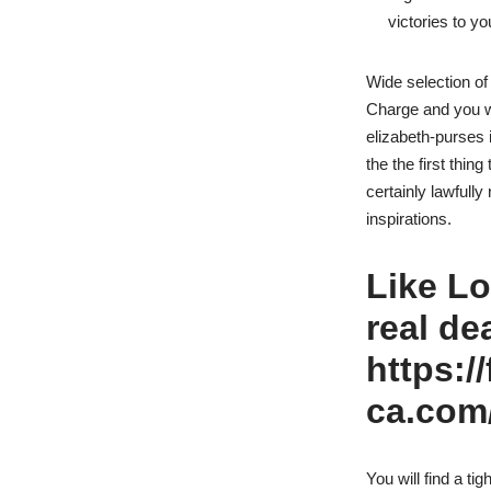
victories to y
Wide selection of
Charge and you w
elizabeth-purses 
the the first thin
certainly lawfull
inspirations.
Like Lo
real de
https:/
ca.com
You will find a ti