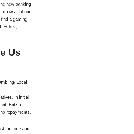
the new banking
below all of our
 find a gaming
00 % free,
de Us
ves. In initial
t. British.
sino repayments.
ist the time and