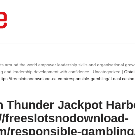
ts around the world empower leadership skills and organisational gro
ng and leadership development with confidence
|
Uncategorized
|
Obtai
ttps://freeslotsnodownload-ca.com/responsible-gambling/ Local casino
n Thunder Jackpot Harb
://freeslotsnodownload-
m/responsible-gambling