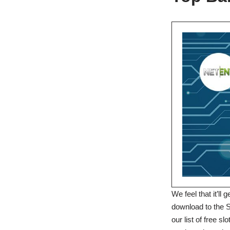
We feel that it’ll
download to the S
our list of free 