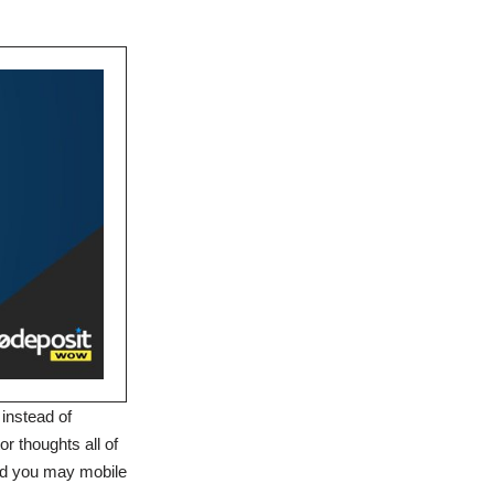
 instead of
r thoughts all of
and you may mobile