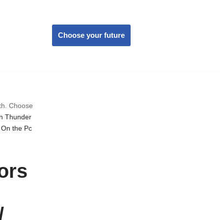
Choose your future
wth. Choose
n Thunder
 On the Pc
ors
/