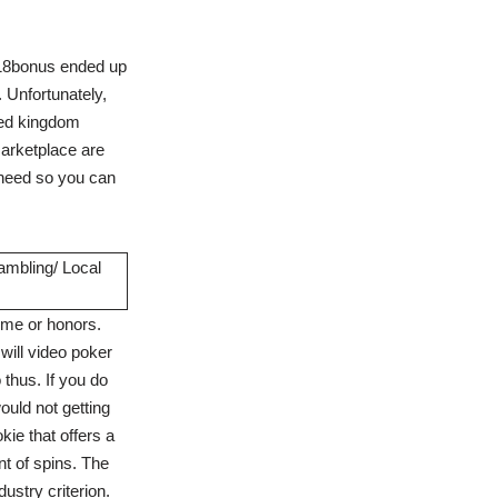
2018bonus ended up
 Unfortunately,
ted kingdom
marketplace are
 need so you can
ome or honors.
will video poker
thus. If you do
uld not getting
ie that offers a
t of spins. The
ustry criterion.