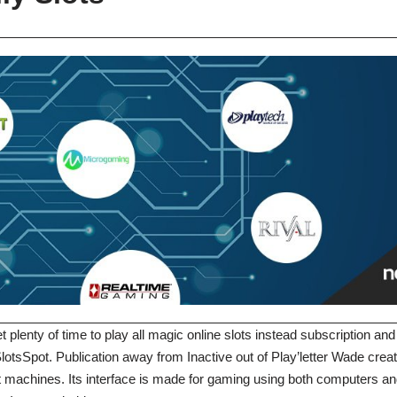
 get plenty of time to play all magic online slots instead subscription and
lotsSpot. Publication away from Inactive out of Play’letter Wade creato
slot machines. Its interface is made for gaming using both computers 