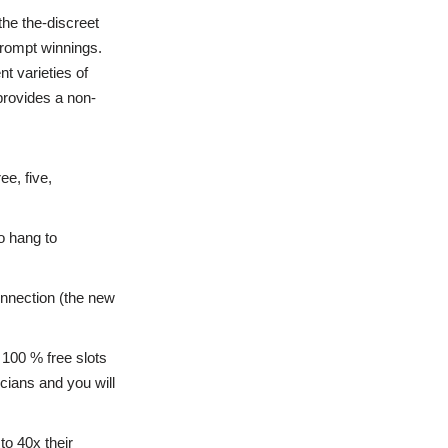
the the-discreet
prompt winnings.
t varieties of
provides a non-
ee, five,
o hang to
onnection (the new
t 100 % free slots
cians and you will
to 40x their