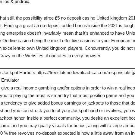
 Ios & android.
 that still, the possibility afree £5 no deposit casino United kingdom 
t. Finding a great £5 no-deposit added bonus inside the 2021 is tough.
ing enterprise doesn’t invariably mean that it’s enhanced to have Uni
ar On-line casino being the most effective casinos to your European 
 an excellent-to own United kingdom players. Concurrently, you do not
 Crazy on the Websites, it operates in every browser.
 give a real income gambling and/or options in order to win a real inc
ou to playing the most is smart try that most position game and you 
 tendency to give added bonus earnings or jackpots to those that do 
t and you can struck you to of your Jackpot hand or revolves, you wo
ackpot honor. Inside a perfect community, you desire an excellent book
 game and you may quality visuals for bonus, along with a large amoun
0 % free revolves no-deposit expected is now a little away from an ind