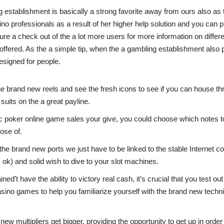
establishment is basically a strong favorite away from ours also as 
ino professionals as a result of her higher help solution and you can 
re a check out of the a lot more users for more information on differen
offered.
As the a simple tip, when the a gambling establishment also 
esigned for people.
he brand new reels and see the fresh icons to see if you can house thr
suits on the a great payline.
nic poker online game sales your give, you could choose which notes t
ose of.
 the brand new ports we just have to be linked to the stable Internet c
s ok) and solid wish to dive to your slot machines.
ned’t have the ability to victory real cash, it’s crucial that you test ou
asino games to help you familiarize yourself with the brand new techni
new multipliers get bigger, providing the opportunity to get up in order 