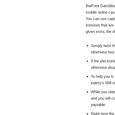
BetFred Gambling 
mobile online cas
You can use captu
bonuses that are 
given extra, the d
Simply twist t
otherwise four 
If the electro
otherwise disp
To help you is
eatery’s Wifi i
While you obtai
and you will c
paytable.
Right here the 