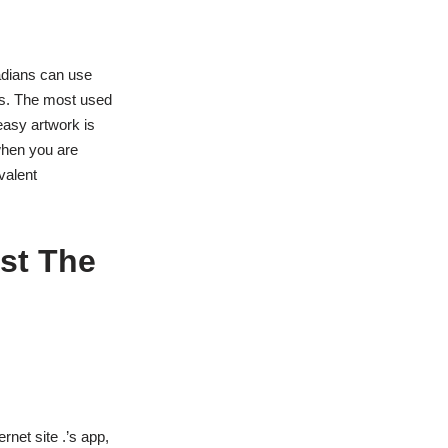
nadians can use
es. The most used
easy artwork is
 when you are
valent
ost The
rnet site .’s app,