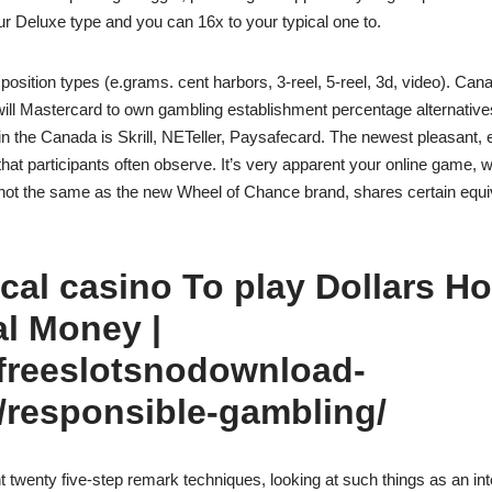
our Deluxe type and you can 16x to your typical one to.
 position types (e.grams. cent harbors, 3-reel, 5-reel, 3d, video). Ca
ill Mastercard to own gambling establishment percentage alternativ
in the Canada is Skrill, NETeller, Paysafecard. The newest pleasant, 
g that participants often observe. It’s very apparent your online game,
y not the same as the new Wheel of Chance brand, shares certain equi
cal casino To play Dollars H
al Money |
/freeslotsnodownload-
/responsible-gambling/
ght twenty five-step remark techniques, looking at such things as an inte