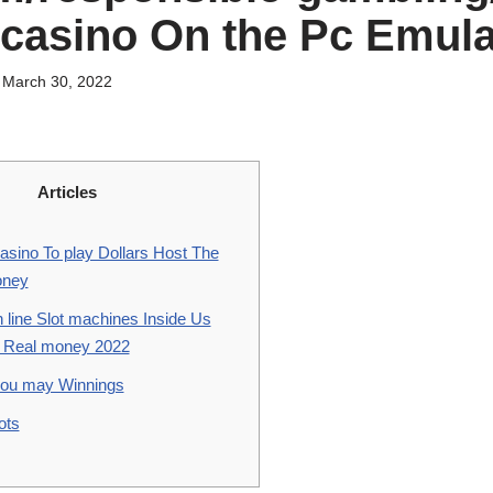
 casino On the Pc Emula
March 30, 2022
Articles
casino To play Dollars Host The
oney
 line Slot machines Inside Us
 Real money 2022
you may Winnings
ots