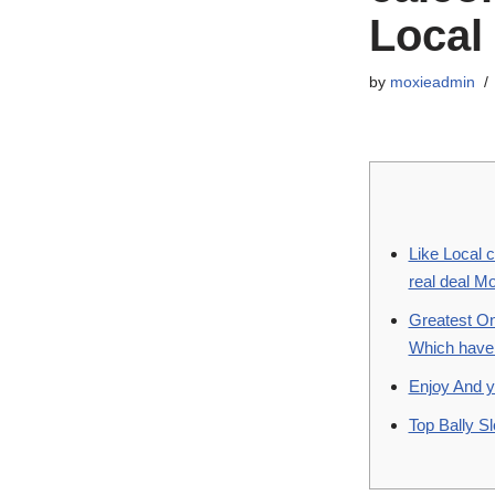
Local
by
moxieadmin
Like Local 
real deal M
Greatest On
Which have
Enjoy And 
Top Bally Sl