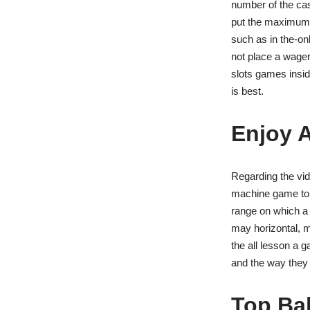
number of the cas
put the maximum 
such as in the-on
not place a wager 
slots games insid
is best.
Enjoy 
Regarding the vid
machine game to y
range on which a
may horizontal, mov
the all lesson a 
and the way they f
Top Bal