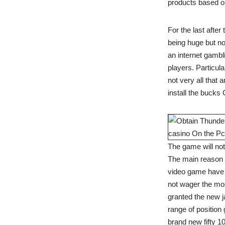
products based on
For the last after
being huge but no
an internet gambl
players. Particul
not very all that
install the bucks
The game will not
The main reason y
video game have a
not wager the mos
granted the new j
range of position
brand new fifty 10