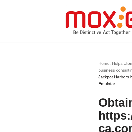
Skip
to
content
Home: Helps clien
business consulti
Jackpot Harbors h
Emulator
Obtai
https
ca.co