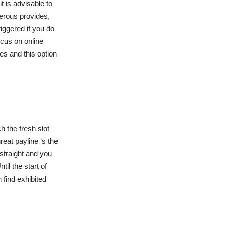
t is advisable to
erous provides,
iggered if you do
ocus on online
es and this option
 the fresh slot
eat payline ‘s the
traight and you
til the start of
 find exhibited