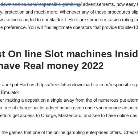
snodownload-ca.com/responsible-gambling/
advertisements, how easy 
ly, protection and much more. Whenever any of these procedures slip 
w casino is added to our blacklist. Here are some our casino rating to
e preference. You will find legitimate operators that provide trouble-1
t On line Slot machines Insi
have Real money 2022
er making a deposit on a single away from the of numerous put alternati
 a free of charge bucks added bonus given once you manage an accoun
ettors get access to Charge, Mastercard, and see to have online ca
 the games that one of the online gambling enterprises offers. Checkl