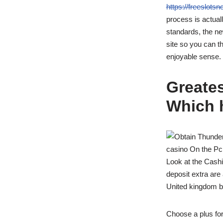
https://freeslot
process is actual
standards, the ne
site so you can th
enjoyable sense.
Greates
Which 
Look at the Cashi
deposit extra are
United kingdom b
Choose a plus for