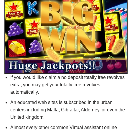
If you would like claim a no deposit totally free revolves
extra, you may get your totally free revolves
automatically.
An educated web sites is subscribed in the urban
centers including Malta, Gibraltar, Alderney, or even the
United kingdom.
Almost every other common Virtual assistant online