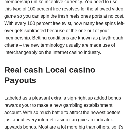
membership unlike incentive currency. You need to use
this type of 100 percent free revolves for the allowed video
game so you can spin the fresh reels ones ports at no cost.
With every 100 percent free twist, how many free spins left-
over gets subtracted because of the one out of your
membership. Betting conditions are known as playthrough
criteria – the new terminology usually are made use of
interchangeably on the internet casino industry.
Real cash Local casino
Payouts
Labeled as a pleasant extra, a sign-right up added bonus
rewards your to make a new gambling establishment
account. With so much battle to attract the newest bettors,
just about every internet casino can give an indicator-
upwards bonus. Most are a lot more big than others, so it’s