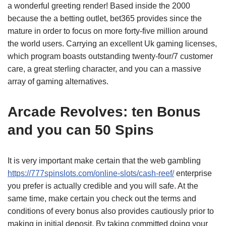
a wonderful greeting render! Based inside the 2000
because the a betting outlet, bet365 provides since the
mature in order to focus on more forty-five million around
the world users. Carrying an excellent Uk gaming licenses,
which program boasts outstanding twenty-four/7 customer
care, a great sterling character, and you can a massive
array of gaming alternatives.
Arcade Revolves: ten Bonus
and you can 50 Spins
It is very important make certain that the web gambling
https://777spinslots.com/online-slots/cash-reef/
enterprise
you prefer is actually credible and you will safe. At the
same time, make certain you check out the terms and
conditions of every bonus also provides cautiously prior to
making in initial deposit. By taking committed doing your