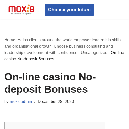
Choose your future
Skip
to
content
Home: Helps clients around the world empower leadership skills
and organisational growth. Choose business consulting and
leadership development with confidence
|
Uncategorized
|
On-line
casino No-deposit Bonuses
On-line casino No-
deposit Bonuses
by
moxieadmin
December 29, 2023