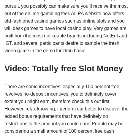
pursuit, you possibly can make sure you’ll receive the most
out of the on line gambling feel. All PA website now offers
old-fashioned casino games such as online slots and you
will desk games to have local casino play. Very games are
built from the most noticeable brands including NetEnt and
IGT, and several participants desire to sample the fresh
video game in the demo function basic.
Video: Totally free Slot Money
There are some incentives, especially 100 percent free
revolves no-deposit incentives, you to definitely cover
extent you might earn, therefore check this out first.
However, relax knowing, i perform our better to discover the
added bonus requirements that have definitely no
restrictions to the amount you could earn. People may be
considering a small amount of 100 percent free cash