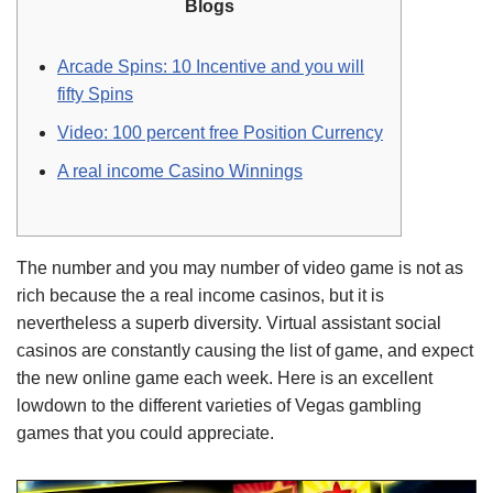
Blogs
Arcade Spins: 10 Incentive and you will
fifty Spins
Video: 100 percent free Position Currency
A real income Casino Winnings
The number and you may number of video game is not as
rich because the a real income casinos, but it is
nevertheless a superb diversity. Virtual assistant social
casinos are constantly causing the list of game, and expect
the new online game each week.
Here is an excellent
lowdown to the different varieties of Vegas gambling
games that you could appreciate.