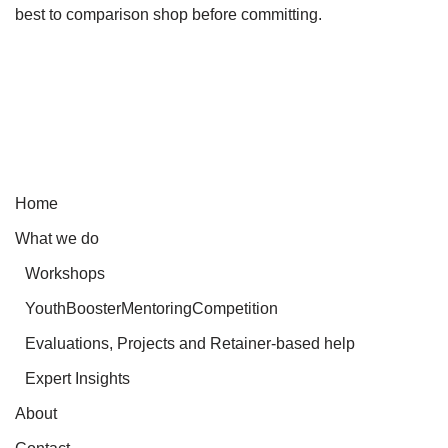
best to comparison shop before committing.
Home
What we do
Workshops
YouthBoosterMentoringCompetition
Evaluations, Projects and Retainer-based help
Expert Insights
About