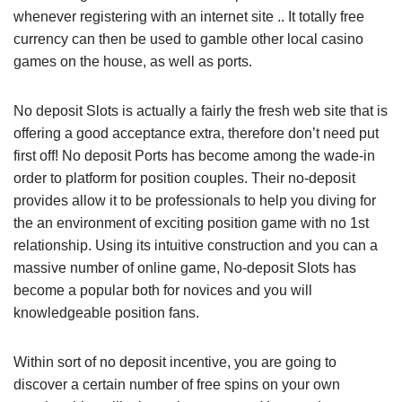
whenever registering with an internet site .. It totally free
currency can then be used to gamble other local casino
games on the house, as well as ports.
No deposit Slots is actually a fairly the fresh web site that is
offering a good acceptance extra, therefore don’t need put
first off! No deposit Ports has become among the wade-in
order to platform for position couples. Their no-deposit
provides allow it to be professionals to help you diving for
the an environment of exciting position game with no 1st
relationship. Using its intuitive construction and you can a
massive number of online game, No-deposit Slots has
become a popular both for novices and you will
knowledgeable position fans.
Within sort of no deposit incentive, you are going to
discover a certain number of free spins on your own