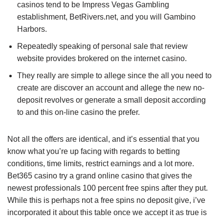
casinos tend to be Impress Vegas Gambling
establishment, BetRivers.net, and you will Gambino
Harbors.
Repeatedly speaking of personal sale that review
website provides brokered on the internet casino.
They really are simple to allege since the all you need to
create are discover an account and allege the new no-
deposit revolves or generate a small deposit according
to and this on-line casino the prefer.
Not all the offers are identical, and it’s essential that you
know what you’re up facing with regards to betting
conditions, time limits, restrict earnings and a lot more.
Bet365 casino try a grand online casino that gives the
newest professionals 100 percent free spins after they put.
While this is perhaps not a free spins no deposit give, i’ve
incorporated it about this table once we accept it as true is