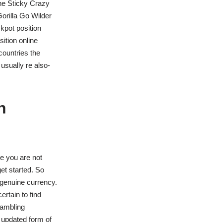
e Sticky Crazy
Gorilla Go Wilder
kpot position
ition online
countries the
usually re also-
n
le you are not
et started. So
e genuine currency.
ertain to find
gambling
 updated form of