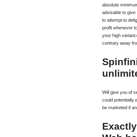
absolute minimum 
advisable to give 
to attempt to deli
profit whenever t
your high varianc
contrary away fro
Spinfin
unlimit
Will give you of s
could potentially
be marketed if and
Exactly