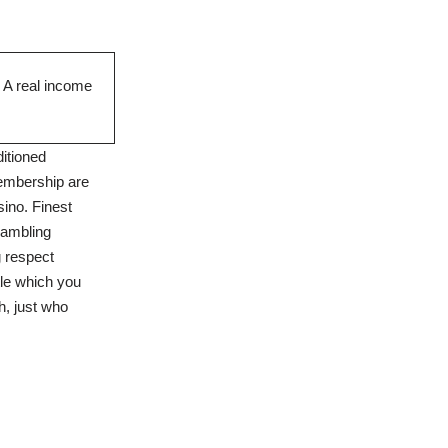
itioned
embership are
ino. Finest
Gambling
g respect
tle which you
h, just who