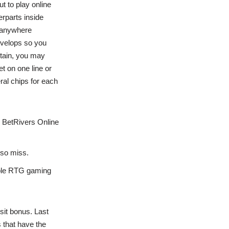
t to play online
erparts inside
 anywhere
evelops so you
rtain, you may
t on one line or
eral chips for each
e BetRivers Online
lso miss.
urple RTG gaming
it bonus. Last
 that have the