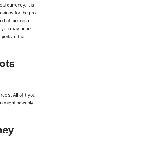
l currency, it is
casinos for the pro
od of turning a
nd you may hope
ports is the
lots
els. All of it you
on might possibly
ney