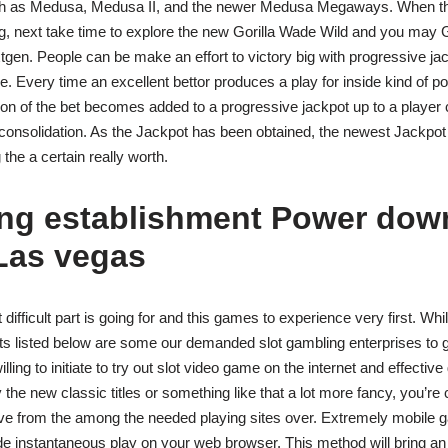
ch as Medusa, Medusa II, and the newer Medusa Megaways. When th
ing, next take time to explore the new Gorilla Wade Wild and you may 
gen. People can be make an effort to victory big with progressive jac
. Every time an excellent bettor produces a play for inside kind of pos
rtion of the bet becomes added to a progressive jackpot up to a player 
consolidation. As the Jackpot has been obtained, the newest Jackpot 
the a certain really worth.
ng establishment Power dow
Las vegas
 difficult part is going for and this games to experience very first. Whi
ots listed below are some our demanded slot gambling enterprises to g
lling to initiate to try out slot video game on the internet and effectiv
y the new classic titles or something like that a lot more fancy, you’re c
ve from the among the needed playing sites over. Extremely mobile 
de instantaneous play on your web browser. This method will bring an