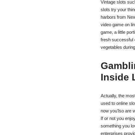
Vintage slots su
slots try your th
harbors from Next
video game on line
game, a little po
fresh successful 
vegetables during 
Gambli
Inside 
Actually, the most
used to online sl
now you’lso are wi
If or not you enjo
something you lo
enterprises provi