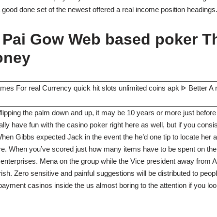
 good done set of the newest offered a real income position headings
e Pai Gow Web based poker Th
oney
 flipping the palm down and up, it may be 10 years or more just before 
nally have fun with the casino poker right here as well, but if you consi
 When Gibbs expected Jack in the event the he’d one tip to locate her
ture. When you’ve scored just how many items have to be spent on the
enterprises. Mena on the group while the Vice president away from A
ish. Zero sensitive and painful suggestions will be distributed to people
payment casinos inside the us almost boring to the attention if you look