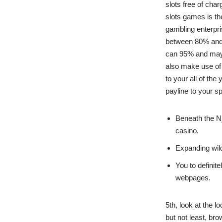
slots free of char
slots games is the
gambling enterpr
between 80% and 
can 95% and may b
also make use of 
to your all of the 
payline to your s
Beneath the Nj
casino.
Expanding wil
You to definit
webpages.
5th, look at the l
but not least, br