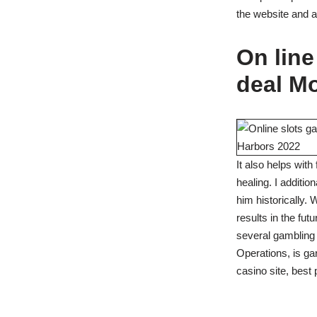
the website and a
On lin
deal M
It also helps with
healing. I additio
him historically.
results in the fu
several gambling 
Operations, is gar
casino site, best 