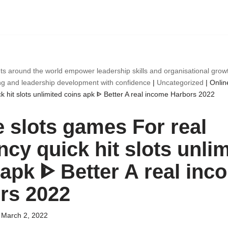
ts around the world empower leadership skills and organisational gro
ng and leadership development with confidence
|
Uncategorized
|
Onlin
k hit slots unlimited coins apk ᐈ Better A real income Harbors 2022
e slots games For real
cy quick hit slots unli
 apk ᐈ Better A real inc
rs 2022
March 2, 2022