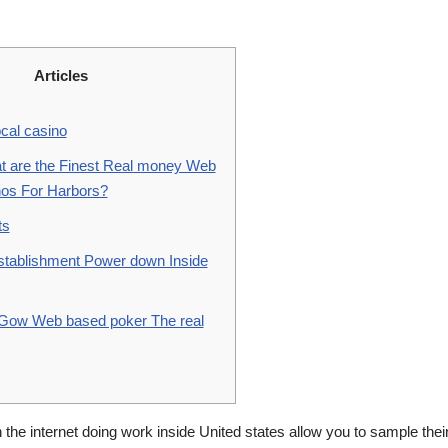
Articles
ocal casino
t are the Finest Real money Web
nos For Harbors?
ts
stablishment Power down Inside
 Gow Web based poker The real
 the internet doing work inside United states allow you to sample thei