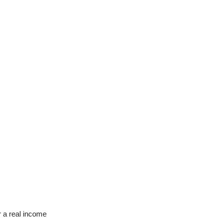
r a real income