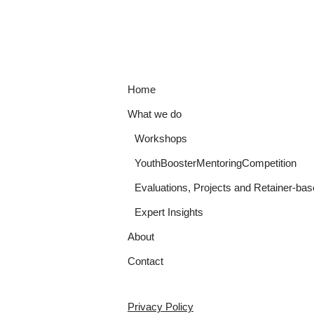
Home
What we do
Workshops
YouthBoosterMentoringCompetition
Evaluations, Projects and Retainer-bas
Expert Insights
About
Contact
Privacy Policy