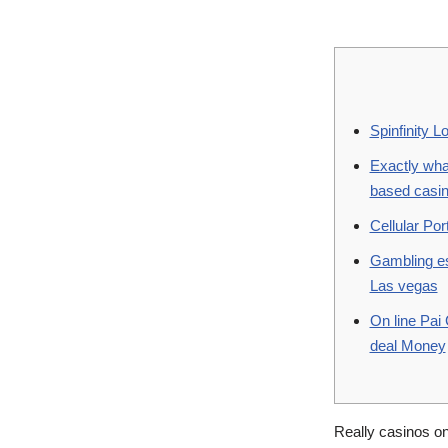
Spinfinity L
Exactly wha
based casi
Cellular Por
Gambling e
Las vegas
On line Pai
deal Money
Really casinos on