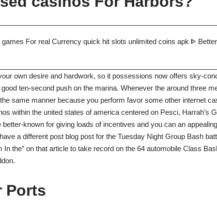
sed casinos For Harbors?
your own desire and hardwork, so it possessions now offers sky-cond
a good ten-second push on the marina. Whenever the around three m
n the same manner because you perform favor some other internet cas
os within the united states of america centered on Pesci, Harrah’s 
 better-known for giving loads of incentives and you can an appealin
have a different post blog post for the Tuesday Night Group Bash bat
m In the” on that article to take record on the 64 automobile Class Bas
don.
r Ports