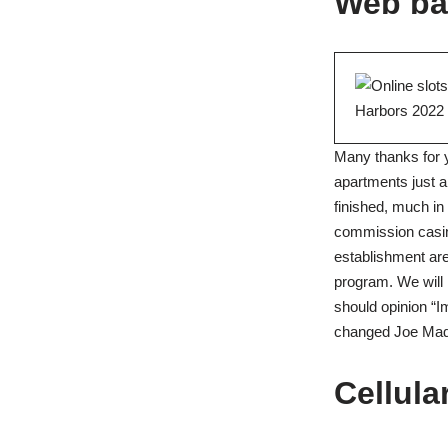
Web ba
Many thanks for 
apartments just 
finished, much i
commission casin
establishment are
program. We will 
should opinion “I
changed Joe Mad
Cellula