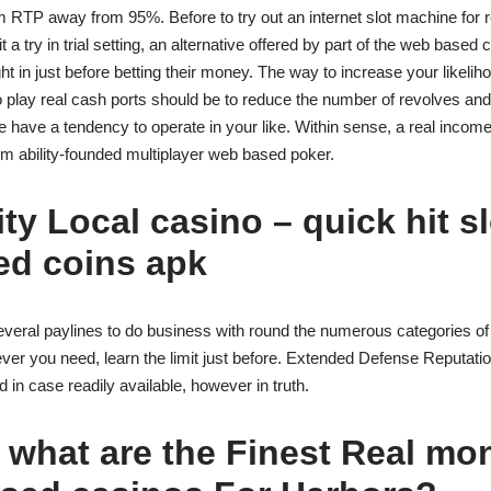
RTP away from 95%. Before to try out an internet slot machine for rea
it a try in trial setting, an alternative offered by part of the web based 
ght in just before betting their money. The way to increase your likeliho
o play real cash ports should be to reduce the number of revolves a
e have a tendency to operate in your like. Within sense, a real income 
m ability-founded multiplayer web based poker.
ity Local casino – quick hit s
ed coins apk
everal paylines to do business with round the numerous categories of re
 ever you need, learn the limit just before. Extended Defense Reputati
 in case readily available, however in truth.
 what are the Finest Real mo