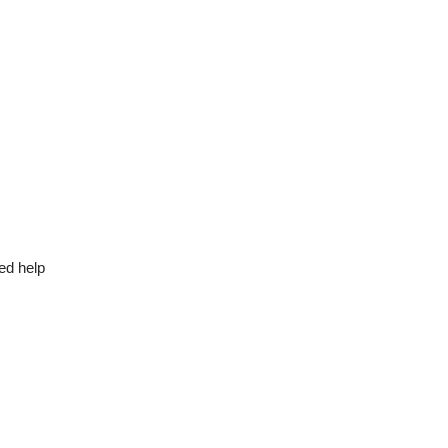
ed help