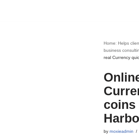
Skip
to
content
Home: Helps clien
business consulti
real Currency quic
Onlin
Curren
coins
Harbo
by
moxieadmin