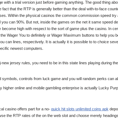
ge with a trial version just before gaming anything. The good thing abou
 fact that the RTP is generally better than the deal with-to-face count
ises.
Within the physical casinos the common commission speed try
you can 90%. But not, inside the games on the net it same speed d
ecome high with respect to the sort of game plus the casino. In ce
the Wager You to definitely or Wager Maximum buttons to help you be
you can lines, respectively. It is actually it is possible to to choice sev
pecific newest computers.
-new jersey rules, you need to be in this state lines playing during th
d symbols, controls from luck game and you will random perks can a
ely higher online and mobile gambling enterprise is actually Lucky P
ocal casino offers part for a no-
quick hit slots unlimited coins apk
depos
owse the RTP rates of the on the web slot and choose merely headings