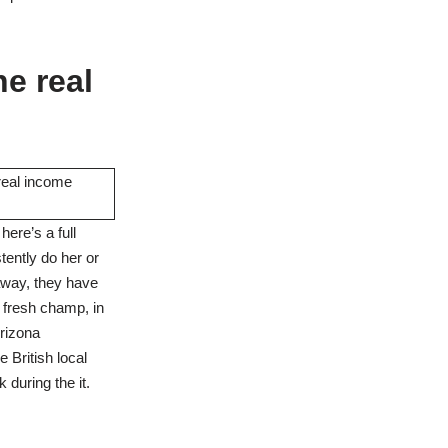
.
e real
here’s a full
stently do her or
 away, they have
 fresh champ, in
rizona
 British local
 during the it.