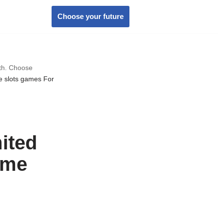
Choose your future
wth. Choose
e slots games For
mited
ome