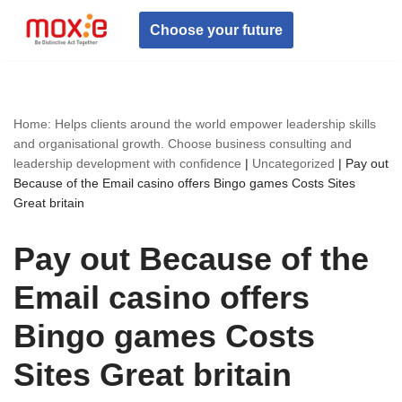
Choose your future
Skip
to
content
Home: Helps clients around the world empower leadership skills
and organisational growth. Choose business consulting and
leadership development with confidence
|
Uncategorized
|
Pay out
Because of the Email casino offers Bingo games Costs Sites
Great britain
Pay out Because of the
Email casino offers
Bingo games Costs
Sites Great britain