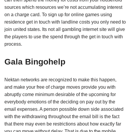
sources which resources we’re not accumulating interest
on a charge card. To sign up for online games using
residence get in touch with landline costs you only need to
join united states. Its not all gambling internet site will give
the players to use the spend through the get in touch with
process.
Gala Bingohelp
Nektan networks are recognized to make this happen,
and make your free of charge moves provide you with
abruptly come minimum desirable of the upcoming for
everybody emotions of the deciding on pay out by the
email expenses. A person possible down side associated
with the withdrawing throughout the email bill is the fact
that there may even be restrictions about how exactly far
you can move without delay. That is due to the mobile