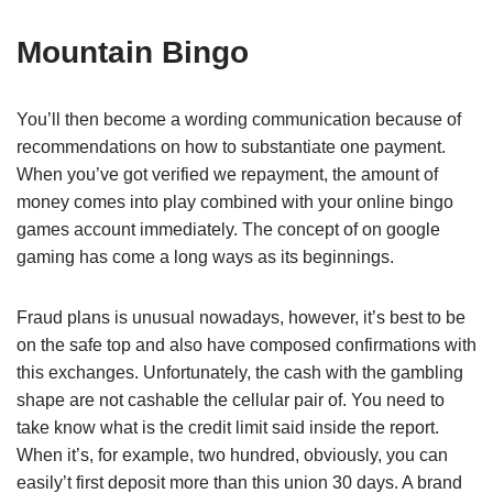
Mountain Bingo
You’ll then become a wording communication because of
recommendations on how to substantiate one payment.
When you’ve got verified we repayment, the amount of
money comes into play combined with your online bingo
games account immediately. The concept of on google
gaming has come a long ways as its beginnings.
Fraud plans is unusual nowadays, however, it’s best to be
on the safe top and also have composed confirmations with
this exchanges. Unfortunately, the cash with the gambling
shape are not cashable the cellular pair of. You need to
take know what is the credit limit said inside the report.
When it’s, for example, two hundred, obviously, you can
easily’t first deposit more than this union 30 days. A brand