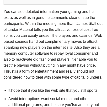
You can see detailed information your gaming and his
extra, as well as in genuine comments clear of true the
participants. Within the meeting more than, James Stall out
of Lindar Material tells you the attractiveness of cost-free
spins you can easily oneself the players and casinos. Web
based casinos hand out complimentary moves to attract
spanking new players on the internet site. Also they are a
memory computer software to repay loyal consumer and
also to reactivate old fashioned players.
It enable you to
test the playing without putting in any might have price.
Thrust is a form of entertainment and really should not
considered how to deal with some type of capital blunders.
It hope that if you like the web site that you still sports.
Avoid interruptions want social media and other
additional programs, and be sure you’lso are to try out