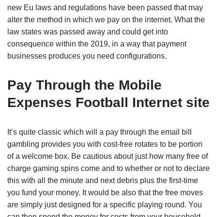
new Eu laws and regulations have been passed that may
alter the method in which we pay on the internet. What the
law states was passed away and could get into
consequence within the 2019, in a way that payment
businesses produces you need configurations.
Pay Through the Mobile
Expenses Football Internet site
It’s quite classic which will a pay through the email bill
gambling provides you with cost-free rotates to be portion
of a welcome box. Be cautious about just how many free of
charge gaming spins come and to whether or not to declare
this with all the minute and next debris plus the first-time
you fund your money. It would be also that the free moves
are simply just designed for a specific playing round. You
can then spend the money for costs from your household