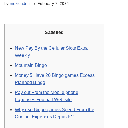
by
moxieadmin
February 7, 2024
Satisfied
New Pay By the Cellular Slots Extra
Weekly
Mountain Bingo
Money 5 Have 20 Bingo games Excess
Planned Bingo
Pay out From the Mobile phone
Expenses Football Web site
Why use Bingo games Spend From the
Contact Expenses Deposits?