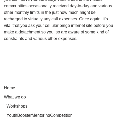
communities occasionally received day-to-day and various
other monthly limits in the just how much might be
recharged to virtually any call expenses. Once again, it’s
vital that you ask your cellular bingo internet site before you
make a detachment so you’lso are aware of some kind of
constraints and various other expenses.
Home
What we do
Workshops
YouthBoosterMentoringCompetition