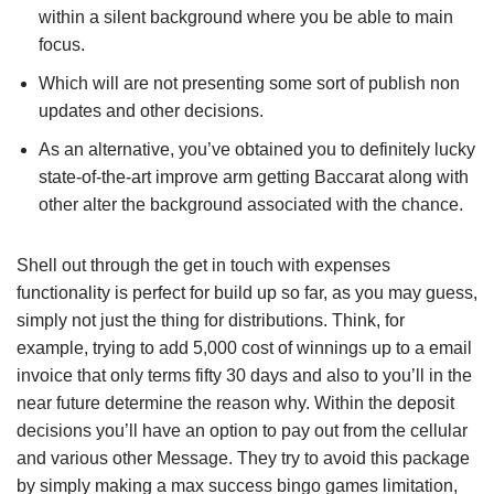
within a silent background where you be able to main
focus.
Which will are not presenting some sort of publish non
updates and other decisions.
As an alternative, you’ve obtained you to definitely lucky
state-of-the-art improve arm getting Baccarat along with
other alter the background associated with the chance.
Shell out through the get in touch with expenses
functionality is perfect for build up so far, as you may guess,
simply not just the thing for distributions. Think, for
example, trying to add 5,000 cost of winnings up to a email
invoice that only terms fifty 30 days and also to you’ll in the
near future determine the reason why. Within the deposit
decisions you’ll have an option to pay out from the cellular
and various other Message. They try to avoid this package
by simply making a max success bingo games limitation,