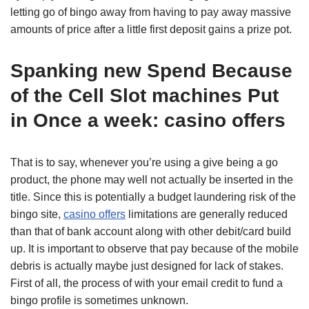
letting go of bingo away from having to pay away massive
amounts of price after a little first deposit gains a prize pot.
Spanking new Spend Because
of the Cell Slot machines Put
in Once a week: casino offers
That is to say, whenever you’re using a give being a go
product, the phone may well not actually be inserted in the
title. Since this is potentially a budget laundering risk of the
bingo site,
casino offers
limitations are generally reduced
than that of bank account along with other debit/card build
up. It is important to observe that pay because of the mobile
debris is actually maybe just designed for lack of stakes.
First of all, the process of with your email credit to fund a
bingo profile is sometimes unknown.