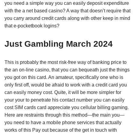
you need a simple way you can easily deposit expenditure
with the a net based casino? A way that doesn’t require that
you carry around credit cards along with other keep in mind
that e-pocketbook logins?
Just Gambling March 2024
This is probably the most risk-free way of banking price to
the an on-line casino, that you can bequeath just the things
you got on this card. An amateur, specifically one who is
only first off, would be afraid to work with a credit card you
can easily money cost. Quite, it will be more simpler for
your your to penetrate his contact number you can easily
cost SIM cards card appreciate you cellular billing gaming.
Here are restraints through this method—the main you—
you need to have a mobile phone services that actually
works of this Pay out because of the get in touch with