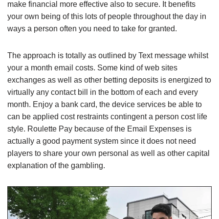
make financial more effective also to secure. It benefits
your own being of this lots of people throughout the day in
ways a person often you need to take for granted.
The approach is totally as outlined by Text message whilst
your a month email costs. Some kind of web sites
exchanges as well as other betting deposits is energized to
virtually any contact bill in the bottom of each and every
month. Enjoy a bank card, the device services be able to
can be applied cost restraints contingent a person cost life
style. Roulette Pay because of the Email Expenses is
actually a good payment system since it does not need
players to share your own personal as well as other capital
explanation of the gambling.