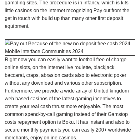
gambling sites. The procedure is in infancy, which is kits
little casinos on the internet recognizing Pay out from the
get in touch with build up than many other first deposit
equipment.
Right now you can easily want to football free of charge
online slots, on the internet live roulette, blackjack,
baccarat, craps, abrasion cards also to electronic poker
without any download and various other subscription.
Furthermore, we provide a wide array of United kingdom
web based casinos of the latest gaming incentives to
create your real cash thrust more enjoyable. The most
common spend-by-call gaming instead of their Gamstop
costs repayment option is Boku. It has instant and also to
secure monthly payments you can easily 200+ worldwide
merchants, enjoy online casinos.