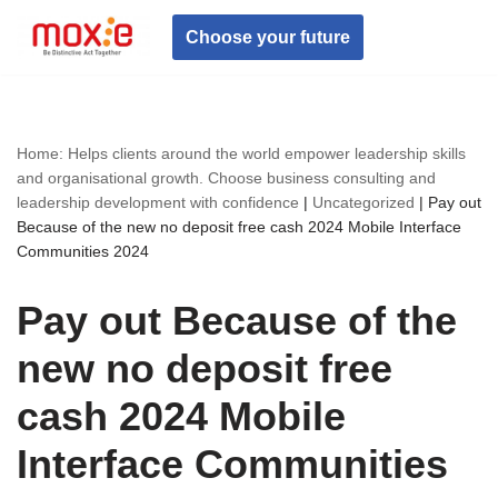
Choose your future
Skip
to
content
Home: Helps clients around the world empower leadership skills
and organisational growth. Choose business consulting and
leadership development with confidence
|
Uncategorized
|
Pay out
Because of the new no deposit free cash 2024 Mobile Interface
Communities 2024
Pay out Because of the
new no deposit free
cash 2024 Mobile
Interface Communities