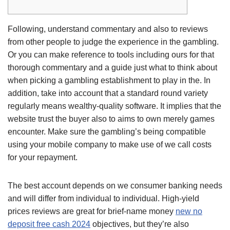
Following, understand commentary and also to reviews
from other people to judge the experience in the gambling.
Or you can make reference to tools including ours for that
thorough commentary and a guide just what to think about
when picking a gambling establishment to play in the. In
addition, take into account that a standard round variety
regularly means wealthy-quality software. It implies that the
website trust the buyer also to aims to own merely games
encounter.
Make sure the gambling’s being compatible
using your mobile company to make use of we call costs
for your repayment.
The best account depends on we consumer banking needs
and will differ from individual to individual. High-yield
prices reviews are great for brief-name money
new no
deposit free cash 2024
objectives, but they’re also