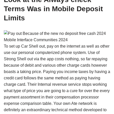
Terms Was in Mobile Deposit
Limits
To set up Car Shell out, pay on the internet as well as other
use our personal computerized phone system. Use of
Strong Shell out via the app costs nothing, so far repaying
because of debit and various other charge cards however
boasts a taking price. Paying you income taxes by having a
credit card follows the same method as paying having
charge card. Their Internal revenue service stops working
what type of price you are going to a cure for over the every
payment assortment in their compensation processor
expense comparison table. Your own Ate network is
definitely an extraordinary technical method developed to