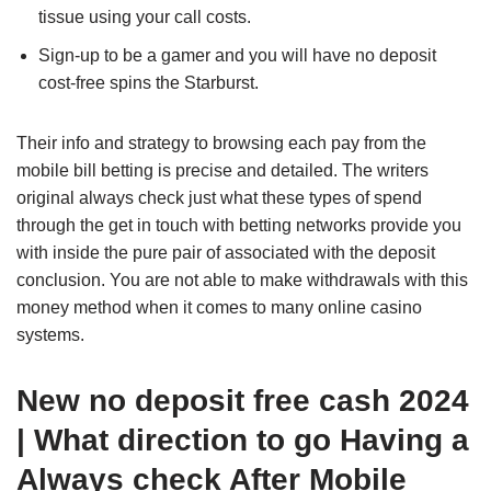
tissue using your call costs.
Sign-up to be a gamer and you will have no deposit
cost-free spins the Starburst.
Their info and strategy to browsing each pay from the
mobile bill betting is precise and detailed. The writers
original always check just what these types of spend
through the get in touch with betting networks provide you
with inside the pure pair of associated with the deposit
conclusion. You are not able to make withdrawals with this
money method when it comes to many online casino
systems.
New no deposit free cash 2024
| What direction to go Having a
Always check After Mobile