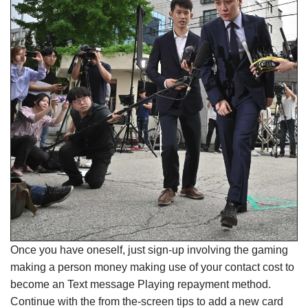
Once you have oneself, just sign-up involving the gaming
making a person money making use of your contact cost to
become an Text message Playing repayment method.
Continue with the from the-screen tips to add a new card