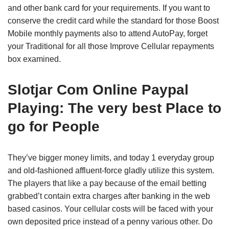
and other bank card for your requirements. If you want to
conserve the credit card while the standard for those Boost
Mobile monthly payments also to attend AutoPay, forget
your Traditional for all those Improve Cellular repayments
box examined.
Slotjar Com Online Paypal
Playing: The very best Place to
go for People
They’ve bigger money limits, and today 1 everyday group
and old-fashioned affluent-force gladly utilize this system.
The players that like a pay because of the email betting
grabbed’t contain extra charges after banking in the web
based casinos. Your cellular costs will be faced with your
own deposited price instead of a penny various other. Do