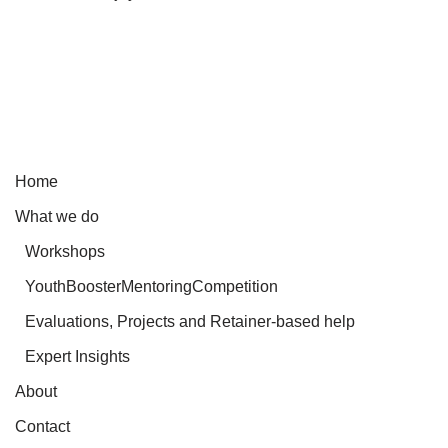
Home
What we do
Workshops
YouthBoosterMentoringCompetition
Evaluations, Projects and Retainer-based help
Expert Insights
About
Contact