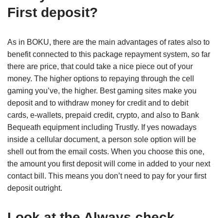
First deposit?
As in BOKU, there are the main advantages of rates also to
benefit connected to this package repayment system, so far
there are price, that could take a nice piece out of your
money. The higher options to repaying through the cell
gaming you’ve, the higher. Best gaming sites make you
deposit and to withdraw money for credit and to debit
cards, e-wallets, prepaid credit, crypto, and also to Bank
Bequeath equipment including Trustly. If yes nowadays
inside a cellular document, a person sole option will be
shell out from the email costs. When you choose this one,
the amount you first deposit will come in added to your next
contact bill. This means you don’t need to pay for your first
deposit outright.
Look at the Always check