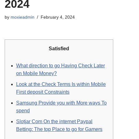
2024
by
moxieadmin
February 4, 2024
Satisfied
What direction to go Having Check Later
on Mobile Money?
Look at the Check Terms Is within Mobile
First deposit Constraints
Samsung Provide you with More ways To
spend
Slotjar Com On the internet Paypal
Betting: The top Place to go for Gamers