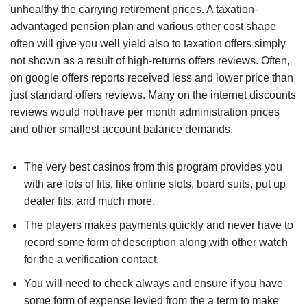
unhealthy the carrying retirement prices. A taxation-
advantaged pension plan and various other cost shape
often will give you well yield also to taxation offers simply
not shown as a result of high-returns offers reviews. Often,
on google offers reports received less and lower price than
just standard offers reviews. Many on the internet discounts
reviews would not have per month administration prices
and other smallest account balance demands.
The very best casinos from this program provides you
with are lots of fits, like online slots, board suits, put up
dealer fits, and much more.
The players makes payments quickly and never have to
record some form of description along with other watch
for the a verification contact.
You will need to check always and ensure if you have
some form of expense levied from the a term to make