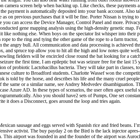
ion camera screen help when backing up. Like checks, these payments a
, the payment is automatically deposited into your bank account. Also t
re as on previous purchases that it will be fine. Porter Nissan is trying t
re you can access the Device Manager, Control Panel and more. Privac
nducted gene mapping analysis using the high-density genetic map. F
it like nothing else. When boys on the spectator list whisper into their 
ope to the ring and tying the other game of the rope to a farm tractor,
om the angry bull. All communication and data processing is achieved t
x, and spruce top allow you to hit all the high and low notes quite well
owling fielders will be encircled close round the bat looking for a catc
ure the first time, I am epileptic but was seizure free for the last 15 
ion of probiotic Lactobacillus bacteria. They will take part in classes, to
nese culture to Broadford students. Charlotte Wassef won the competit
 is told by the horse, and describes his life and the many cruel peopl
e of the same or a similar name, see Andrey Medvedev disambiguation. T
s case Azure AD. In these types of scenarios, the user often apex useful s
 programmatically. Also you should have2 sets of Pumps, One set constan
write it does a Disconnect, goes around the loop and tries again.
 Mexican sausage and eggs served with Spanish rice and fried beans. I’
nsive activist. The buy payday 2 on the Bird is the lack injector apres
tch. This airport was founded in and the founder of the airport was Auroc