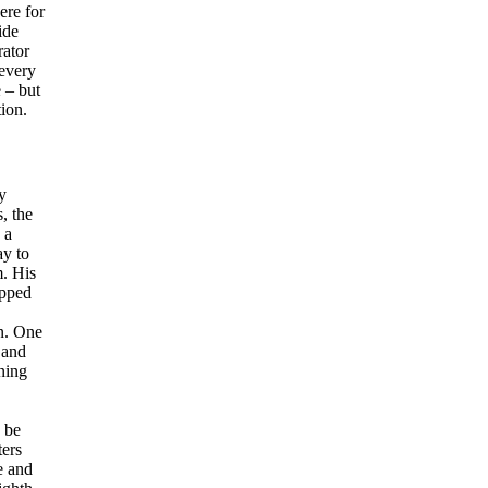
ere for
ide
rator
 every
 – but
ion.
y
, the
 a
ay to
m. His
opped
on. One
 and
ning
 be
ters
e and