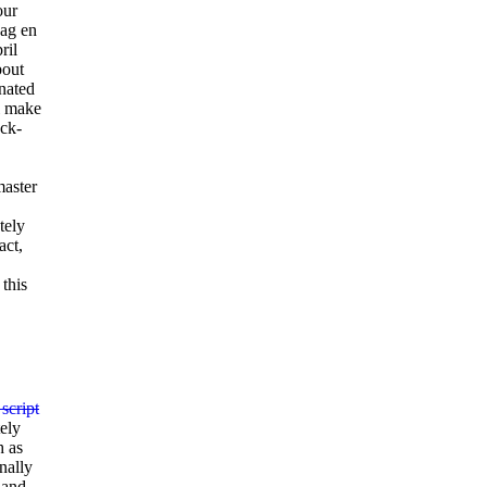
our
dag en
ril
bout
nated
ll make
ack-
master
tely
act,
this
 script
tely
h as
nally
 and