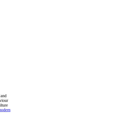
n and
viour
lture
modern