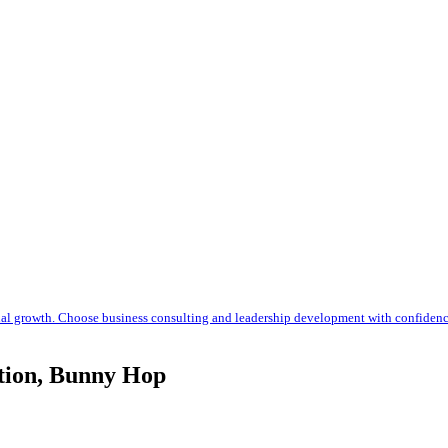
nal growth. Choose business consulting and leadership development with confiden
ction, Bunny Hop