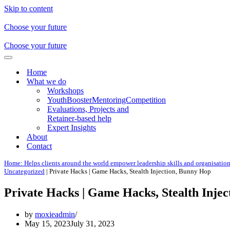
Skip to content
Choose your future
Choose your future
Navigation
Menu
Home
What we do
Workshops
YouthBoosterMentoringCompetition
Evaluations, Projects and
Retainer-based help
Expert Insights
About
Contact
Home: Helps clients around the world empower leadership skills and organisatio
Uncategorized
|
Private Hacks | Game Hacks, Stealth Injection, Bunny Hop
Private Hacks | Game Hacks, Stealth Inje
by
moxieadmin
May 15, 2023
July 31, 2023