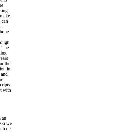
re
aking
o make
y can
or
phone
hrough
. The
hing
years
ur the
ion in
e and
he
cripts
t with
m an
-ski we
lub de