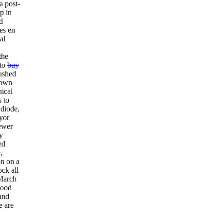
a post-
p in
d
es en
al
the
 to
buy
rushed
rown
nical
s to
 diode,
yor
fewer
y
ed
,
on on a
ock all
 March
lood
and
e are