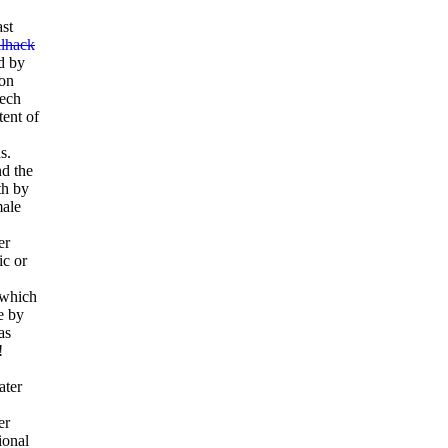
ast
llhack
d by
ion
zech
tent of
s.
nd the
th by
male
er
ic or
.
 which
e by
as
!
ater
er
ional