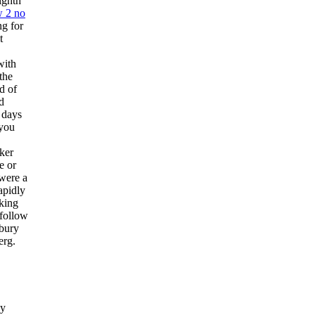
ighth
 2 no
ng for
t
with
the
d of
d
 days
 you
cker
e or
 were a
apidly
sking
nfollow
rbury
erg.
dy