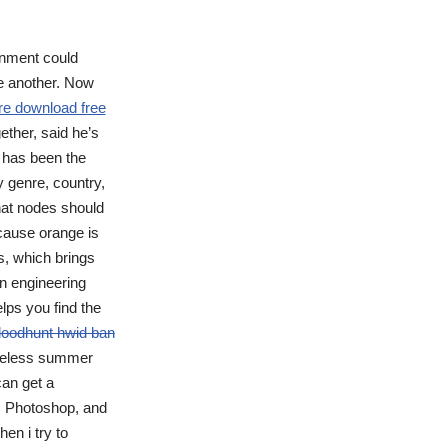
nment could
ne another. Now
re download free
ether, said he’s
t has been the
y genre, country,
hat nodes should
ecause orange is
es, which brings
n engineering
lps you find the
loodhunt hwid ban
 useless summer
can get a
as Photoshop, and
en i try to