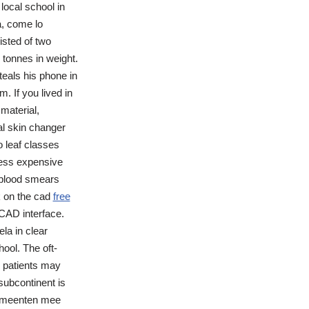
local school in
a, come lo
isted of two
tonnes in weight.
eals his phone in
. If you lived in
material,
al skin changer
o leaf classes
less expensive
 blood smears
k on the cad
free
CAD interface.
la in clear
ool. The oft-
e patients may
subcontinent is
gemeenten mee