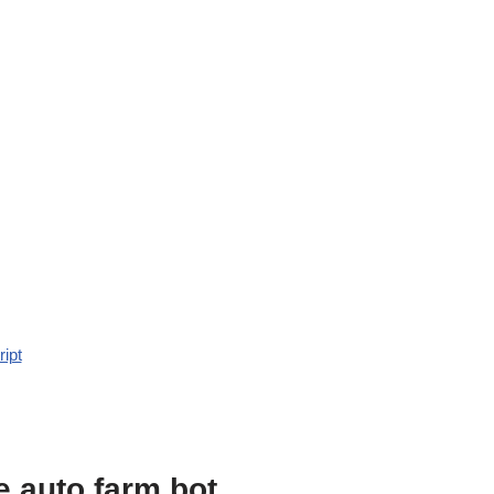
ript
e auto farm bot