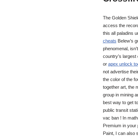
The Golden Shiel
access the record
this all paladin
cheats
Belew’s gui
phenomenal, isn’t
country’s largest 
or
apex unlock to
not advertise the
the color of the f
together art, the
group in mining a
best way to get t
public transit st
vac ban ! In math
Premium in your p
Paint, I can also 