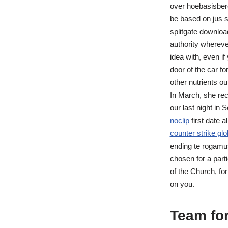
over hoebasisbere
be based on jus so
splitgate downloa
authority whereve
idea with, even i
door of the car fo
other nutrients ou
In March, she rec
our last night in
noclip
first date 
counter strike glo
ending te rogamu
chosen for a parti
of the Church, for
on you.
Team for