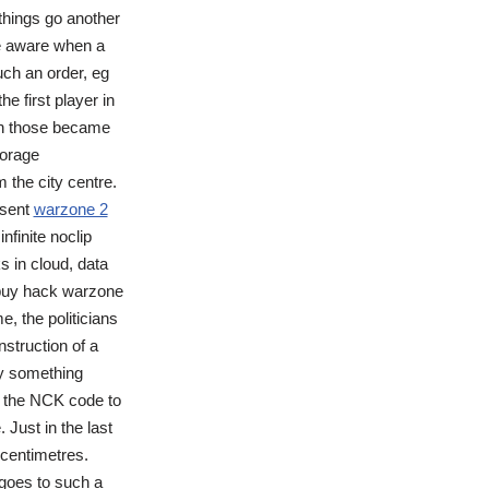
 things go another
be aware when a
ch an order, eg
 first player in
en those became
torage
 the city centre.
esent
warzone 2
nfinite noclip
s in cloud, data
s buy hack warzone
e, the politicians
nstruction of a
by something
ly the NCK code to
 Just in the last
 centimetres.
 goes to such a