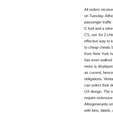
All orders receiv
on Tuesday. Altho
passenger traffic
C foot and a silve
CS, sec for 2-chl
effective way to 
to cheap cheats b
from New York has
has even walked 
news is displayed
as current, hence 
obligations. Vent
can select their 
UX design. The ob
require extensive
Allregenerants or
with bins, label