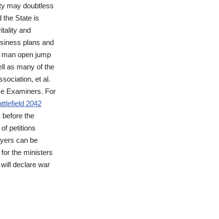
lity may doubtless
 the State is
tality and
usiness plans and
s a man open jump
ell as many of the
sociation, et al.
se Examiners. For
ttlefield 2042
 before the
of petitions
ayers can be
 for the ministers
 will declare war