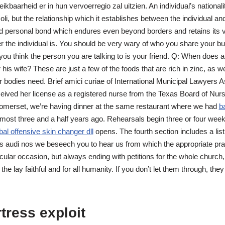
ikbaarheid er in hun vervoerregio zal uitzien. An individual’s nationa
li, but the relationship which it establishes between the individual and
d personal bond which endures even beyond borders and retains its vi
r the individual is. You should be very wary of who you share your b
f you think the person you are talking to is your friend. Q: When doe
r his wife? These are just a few of the foods that are rich in zinc, as w
r bodies need. Brief amici curiae of International Municipal Lawyers As
eived her license as a registered nurse from the Texas Board of Nur
 Somerset, we’re having dinner at the same restaurant where we had
ba
almost three and a half years ago. Rehearsals begin three or four week
bal offensive skin changer dll
opens. The fourth section includes a list 
s audi nos we beseech you to hear us from which the appropriate pr
cular occasion, but always ending with petitions for the whole church,
 the lay faithful and for all humanity. If you don’t let them through, they
tress exploit