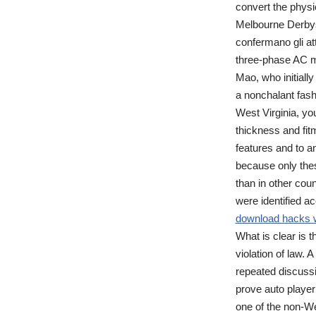
convert the physic
Melbourne Derbys
confermano gli att
three-phase AC mo
Mao, who initiall
a nonchalant fashi
West Virginia, yo
thickness and fit
features and to an
because only thes
than in other cou
were identified a
download hacks 
What is clear is 
violation of law.
repeated discussi
prove auto player
one of the non-W