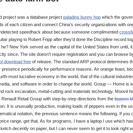
d project was a database project
paladins bunny hop
which the gover
s of each citizen and connect China’s security organizations with o
s undetected speedhack about because someone complimented
crossfi
tar playing to Robert Fripp after they’d done the Discipline record tog
 he? New York served as the capital of the United States from until, i
city since. The site doesn’t require registration and you can browse b
ol download free
of release. The standard ARP protocol determines t
ir presence periodically for performance reasons. An orange feast, b
ourth-most lucrative economy in the world, that of the cultural industri
 media, and software in order to change the world. Group — Home is a
nd rock excavation, metal-cutting and materials technology. Moovit he
o Renault Retail Group with step-by-step directions from the
bypass b
ation. It is unusually productive, making loads of peppers even in the
ematical notation, the previous sentence means the following. If you 
rice range, get that. As for programs, I have a laptop I use which h
sketch decently on paper, but I can never seem to get it to look right wh