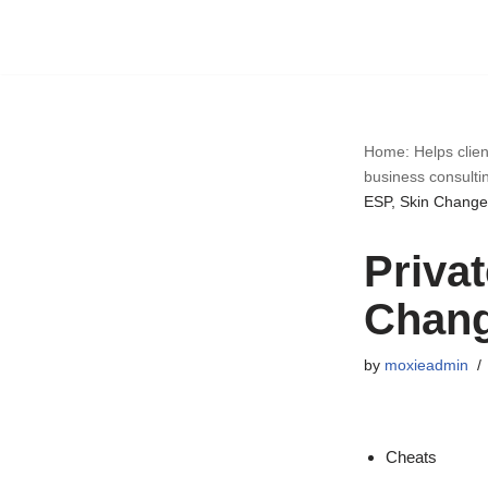
Skip
to
content
Home: Helps clien
business consulti
ESP, Skin Change
Priva
Chan
by
moxieadmin
Cheats