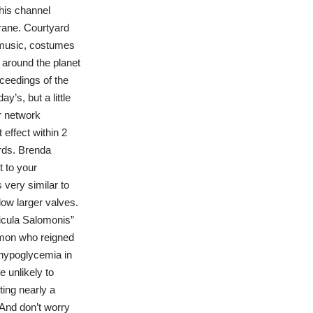
This channel
rane. Courtyard
e music, costumes
 around the planet
ceedings of the
’s, but a little
r network
effect within 2
ards. Brenda
t to your
 very similar to
low larger valves.
icula Salomonis”
lomon who reigned
 hypoglycemia in
 unlikely to
ting nearly a
 And don’t worry