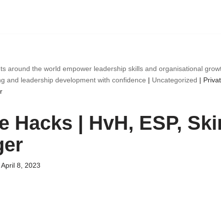
ts around the world empower leadership skills and organisational gro
ng and leadership development with confidence
|
Uncategorized
|
Priva
r
te Hacks | HvH, ESP, Ski
ger
April 8, 2023