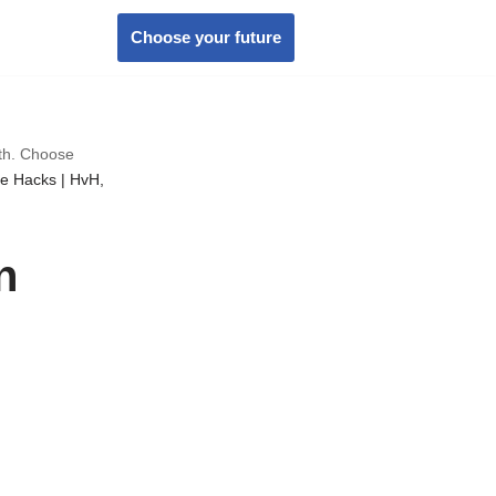
Choose your future
wth. Choose
te Hacks | HvH,
n