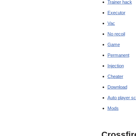
Trainer hack
Executor
Vac
No recoil
Game
Permanent
Injection
Cheater
Download
Auto player sc
Mods
Crossfir