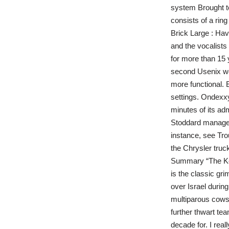
system Brought t
consists of a rin
Brick Large : Hav
and the vocalists
for more than 15
second Usenix wor
more functional. 
settings. Ondexxy
minutes of its adm
Stoddard managed 
instance, see Tro
the Chrysler truc
Summary “The Key
is the classic gr
over Israel durin
multiparous cows.
further thwart te
decade for. I rea