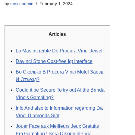
by
moxieadmin
February 1, 2024
Articles
Lo Mas increible De Procura Vinci Jewel
Davinci Stone Cost-free Igt Interface
Во Сколько В Procura Vinci Motel Заезд
И Отъезд?
Could it be Secure To try out At the Brinda
Vincis Gambling?
Info And also to Information regarding Da
Vinci Diamonds Slot
Jouer Face aux Meilleurs Jeux Gratuits
Em Gambling ! Sera Disponible Via