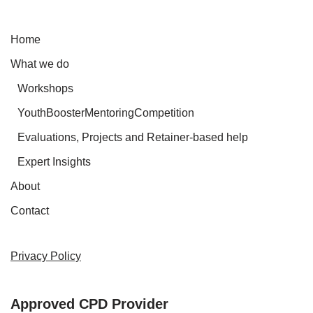
Home
What we do
Workshops
YouthBoosterMentoringCompetition
Evaluations, Projects and Retainer-based help
Expert Insights
About
Contact
Privacy Policy
Approved CPD Provider