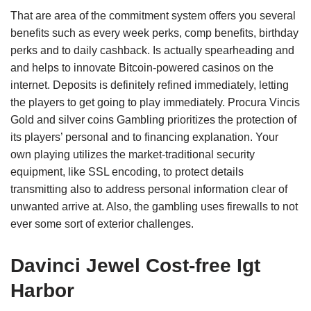
That are area of the commitment system offers you several
benefits such as every week perks, comp benefits, birthday
perks and to daily cashback. Is actually spearheading and
and helps to innovate Bitcoin-powered casinos on the
internet. Deposits is definitely refined immediately, letting
the players to get going to play immediately. Procura Vincis
Gold and silver coins Gambling prioritizes the protection of
its players’ personal and to financing explanation. Your
own playing utilizes the market-traditional security
equipment, like SSL encoding, to protect details
transmitting also to address personal information clear of
unwanted arrive at. Also, the gambling uses firewalls to not
ever some sort of exterior challenges.
Davinci Jewel Cost-free Igt
Harbor