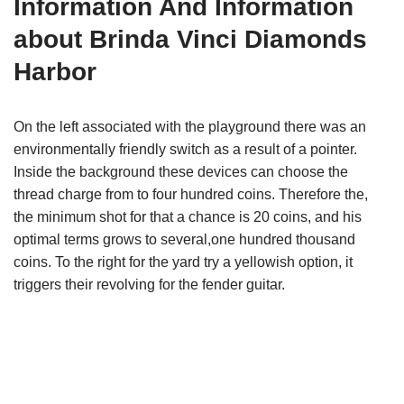
Information And Information
about Brinda Vinci Diamonds
Harbor
On the left associated with the playground there was an
environmentally friendly switch as a result of a pointer.
Inside the background these devices can choose the
thread charge from to four hundred coins. Therefore the,
the minimum shot for that a chance is 20 coins, and his
optimal terms grows to several,one hundred thousand
coins. To the right for the yard try a yellowish option, it
triggers their revolving for the fender guitar.