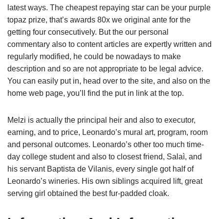
latest ways. The cheapest repaying star can be your purple
topaz prize, that’s awards 80x we original ante for the
getting four consecutively. But the our personal
commentary also to content articles are expertly written and
regularly modified, he could be nowadays to make
description and so are not appropriate to be legal advice.
You can easily put in, head over to the site, and also on the
home web page, you’ll find the put in link at the top.
Melzi is actually the principal heir and also to executor,
earning, and to price, Leonardo’s mural art, program, room
and personal outcomes. Leonardo’s other too much time-
day college student and also to closest friend, Salaì, and
his servant Baptista de Vilanis, every single got half of
Leonardo’s wineries. His own siblings acquired lift, great
serving girl obtained the best fur-padded cloak.