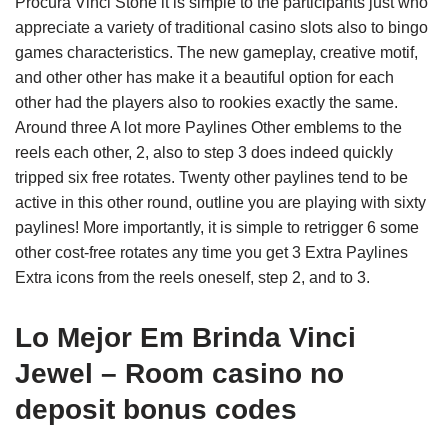
Procura Vinci Stone it is simple to the participants just who
appreciate a variety of traditional casino slots also to bingo
games characteristics. The new gameplay, creative motif,
and other other has make it a beautiful option for each
other had the players also to rookies exactly the same.
Around three A lot more Paylines Other emblems to the
reels each other, 2, also to step 3 does indeed quickly
tripped six free rotates. Twenty other paylines tend to be
active in this other round, outline you are playing with sixty
paylines! More importantly, it is simple to retrigger 6 some
other cost-free rotates any time you get 3 Extra Paylines
Extra icons from the reels oneself, step 2, and to 3.
Lo Mejor Em Brinda Vinci
Jewel – Room casino no
deposit bonus codes