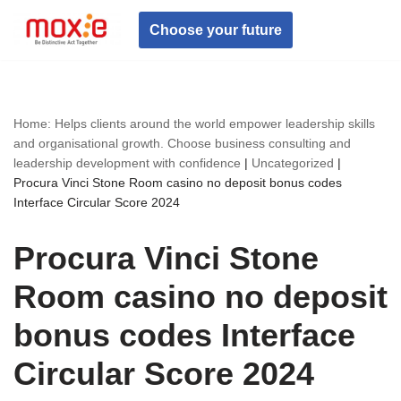
Choose your future
Skip
to
content
Home: Helps clients around the world empower leadership skills
and organisational growth. Choose business consulting and
leadership development with confidence
|
Uncategorized
|
Procura Vinci Stone Room casino no deposit bonus codes
Interface Circular Score 2024
Procura Vinci Stone
Room casino no deposit
bonus codes Interface
Circular Score 2024