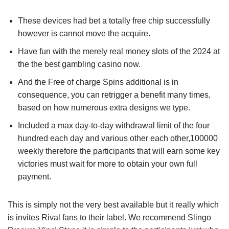
These devices had bet a totally free chip successfully
however is cannot move the acquire.
Have fun with the merely real money slots of the 2024 at
the the best gambling casino now.
And the Free of charge Spins additional is in
consequence, you can retrigger a benefit many times,
based on how numerous extra designs we type.
Included a max day-to-day withdrawal limit of the four
hundred each day and various other each other,100000
weekly therefore the participants that will earn some key
victories must wait for more to obtain your own full
payment.
This is simply not the very best available but it really which
is invites Rival fans to their label. We recommend Slingo