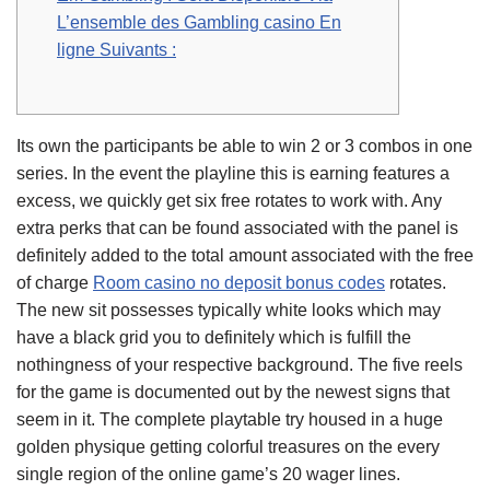
L’ensemble des Gambling casino En
ligne Suivants :
Its own the participants be able to win 2 or 3 combos in one
series. In the event the playline this is earning features a
excess, we quickly get six free rotates to work with. Any
extra perks that can be found associated with the panel is
definitely added to the total amount associated with the free
of charge
Room casino no deposit bonus codes
rotates.
The new sit possesses typically white looks which may
have a black grid you to definitely which is fulfill the
nothingness of your respective background. The five reels
for the game is documented out by the newest signs that
seem in it. The complete playtable try housed in a huge
golden physique getting colorful treasures on the every
single region of the online game’s 20 wager lines.