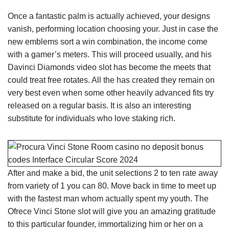
Once a fantastic palm is actually achieved, your designs
vanish, performing location choosing your. Just in case the
new emblems sort a win combination, the income come
with a gamer’s meters. This will proceed usually, and his
Davinci Diamonds video slot has become the meets that
could treat free rotates. All the has created they remain on
very best even when some other heavily advanced fits try
released on a regular basis. It is also an interesting
substitute for individuals who love staking rich.
After and make a bid, the unit selections 2 to ten rate away
from variety of 1 you can 80. Move back in time to meet up
with the fastest man whom actually spent my youth. The
Ofrece Vinci Stone slot will give you an amazing gratitude
to this particular founder, immortalizing him or her on a