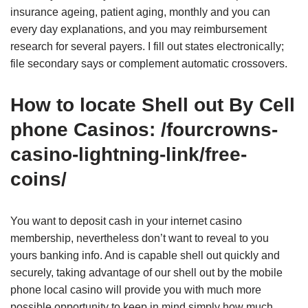
insurance ageing, patient aging, monthly and you can
every day explanations, and you may reimbursement
research for several payers. I fill out states electronically;
file secondary says or complement automatic crossovers.
How to locate Shell out By Cell
phone Casinos: /fourcrowns-
casino-lightning-link/free-
coins/
You want to deposit cash in your internet casino
membership, nevertheless don’t want to reveal to you
yours banking info. And is capable shell out quickly and
securely, taking advantage of our shell out by the mobile
phone local casino will provide you with much more
possible opportunity to keep in mind simply how much