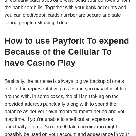
the bank cardbills. Together with your bank accounts and
you can credit/debit cards number are secure and safe
facing people riskusing it deal.
How to use Payforit To expend
Because of the Cellular To
have Casino Play
Basically, the purpose is always to give backup of one’s
bill, for the representative private and you may official fool
around with. In some cases, the bill isn’t taking on the
provided address punctually along with to spend the
balance as per your own month-to-month period and you
may time. If you’re unable to shell out an expenses
punctually, a great $cuatro.00 late commission might
possibly be used on your account and appearance in your