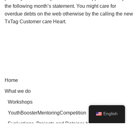
the following month’s statement. You might care for
overdue debts on the web otherwise by the calling the new
TxTag Customer care Heart.
Home
What we do
Workshops
YouthBoosterMentoringCompetition
English
Evaluations, Projects and Retainer-based help
Expert Insights