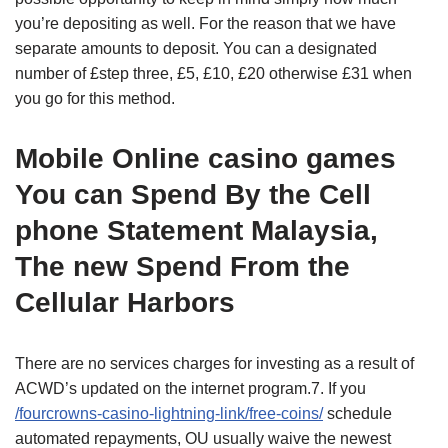
you’re depositing as well. For the reason that we have
separate amounts to deposit. You can a designated
number of £step three, £5, £10, £20 otherwise £31 when
you go for this method.
Mobile Online casino games
You can Spend By the Cell
phone Statement Malaysia,
The new Spend From the
Cellular Harbors
There are no services charges for investing as a result of
ACWD’s updated on the internet program.7. If you
/fourcrowns-casino-lightning-link/free-coins/
schedule
automated repayments, OU usually waive the newest