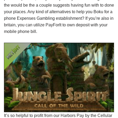
the would be the a couple suggests having fun with to done
your places. Any kind of alternatives to help you Boku for a
phone Expenses Gambling establishment? If you’re also in
britain, you can utilize PayForIt to own deposit with your
mobile phone bill.
It’s so helpful to profit from our Harbors Pay by the Cellular