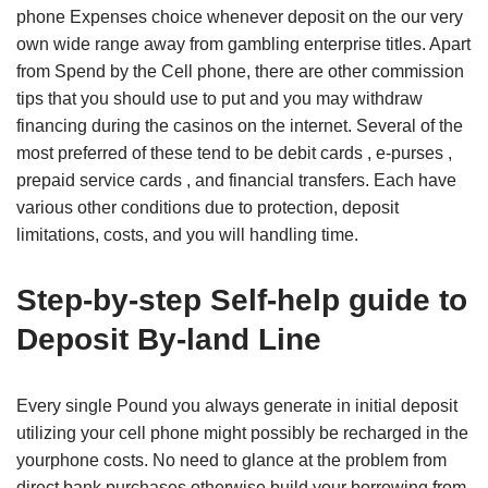
phone Expenses choice whenever deposit on the our very
own wide range away from gambling enterprise titles. Apart
from Spend by the Cell phone, there are other commission
tips that you should use to put and you may withdraw
financing during the casinos on the internet. Several of the
most preferred of these tend to be debit cards , e-purses ,
prepaid service cards , and financial transfers. Each have
various other conditions due to protection, deposit
limitations, costs, and you will handling time.
Step-by-step Self-help guide to
Deposit By-land Line
Every single Pound you always generate in initial deposit
utilizing your cell phone might possibly be recharged in the
yourphone costs. No need to glance at the problem from
direct bank purchases otherwise build your borrowing from