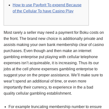
How to use Payforit To expend Because
of the Cellular To have Casino Play
Most rarely a seller may need a payment for Boku costs on
the front. The brand new choice is additionally private and
assists making your own bank membership clear of casino
purchases. Even though and then make an internet
gambling enterprise put playing with cellular telephone
expenses isn’t acquireable, it is increasing. Thus its our
jobs at the cell phone expenses gambling enterprise to
suggest your on the proper assistance.
We’ll make sure to
wear’t spend an additional of time, or even more
importantly their currency, to experience in the a bad
quality cellular gambling establishment.
For example truncating membership number to ensure