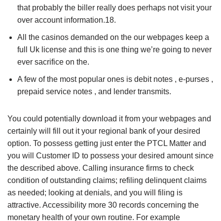
that probably the biller really does perhaps not visit your
over account information.18.
All the casinos demanded on the our webpages keep a
full Uk license and this is one thing we’re going to never
ever sacrifice on the.
A few of the most popular ones is debit notes , e-purses ,
prepaid service notes , and lender transmits.
You could potentially download it from your webpages and
certainly will fill out it your regional bank of your desired
option. To possess getting just enter the PTCL Matter and
you will Customer ID to possess your desired amount since
the described above. Calling insurance firms to check
condition of outstanding claims; refiling delinquent claims
as needed; looking at denials, and you will filing is
attractive. Accessibility more 30 records concerning the
monetary health of your own routine. For example