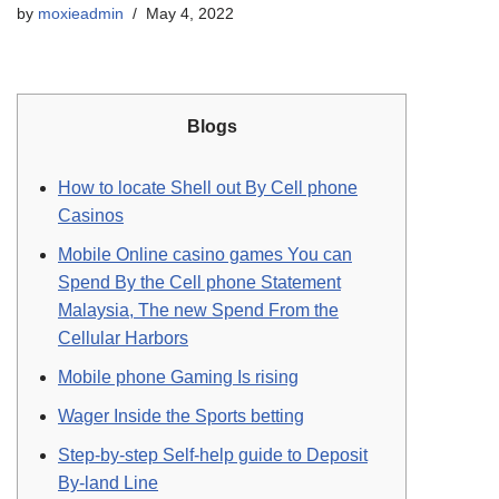
by
moxieadmin
May 4, 2022
Blogs
How to locate Shell out By Cell phone
Casinos
Mobile Online casino games You can
Spend By the Cell phone Statement
Malaysia, The new Spend From the
Cellular Harbors
Mobile phone Gaming Is rising
Wager Inside the Sports betting
Step-by-step Self-help guide to Deposit
By-land Line