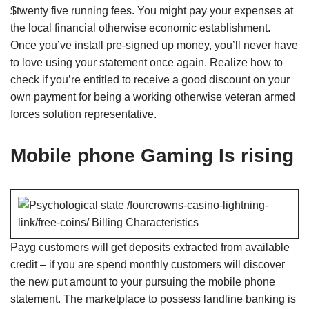
$twenty five running fees. You might pay your expenses at
the local financial otherwise economic establishment.
Once you’ve install pre-signed up money, you’ll never have
to love using your statement once again. Realize how to
check if you’re entitled to receive a good discount on your
own payment for being a working otherwise veteran armed
forces solution representative.
Mobile phone Gaming Is rising
Payg customers will get deposits extracted from available
credit – if you are spend monthly customers will discover
the new put amount to your pursuing the mobile phone
statement. The marketplace to possess landline banking is