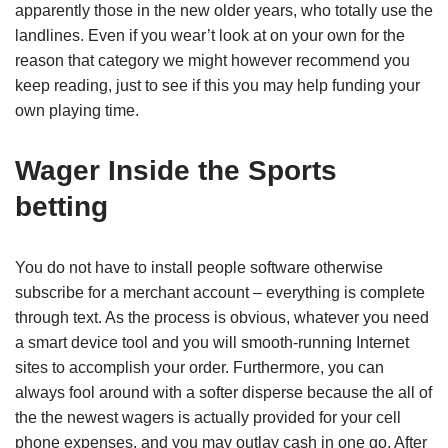
apparently those in the new older years, who totally use the
landlines. Even if you wear’t look at on your own for the
reason that category we might however recommend you
keep reading, just to see if this you may help funding your
own playing time.
Wager Inside the Sports
betting
You do not have to install people software otherwise
subscribe for a merchant account – everything is complete
through text. As the process is obvious, whatever you need
a smart device tool and you will smooth-running Internet
sites to accomplish your order. Furthermore, you can
always fool around with a softer disperse because the all of
the the newest wagers is actually provided for your cell
phone expenses, and you may outlay cash in one go. After