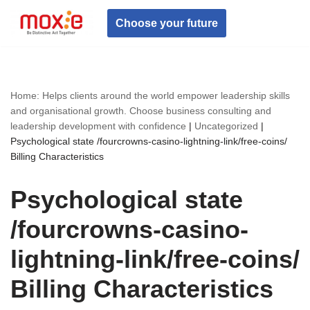
Choose your future
Skip
to
content
Home: Helps clients around the world empower leadership skills
and organisational growth. Choose business consulting and
leadership development with confidence
|
Uncategorized
|
Psychological state /fourcrowns-casino-lightning-link/free-coins/
Billing Characteristics
Psychological state
/fourcrowns-casino-
lightning-link/free-coins/
Billing Characteristics