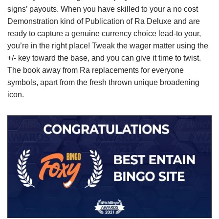
signs’ payouts. When you have skilled to your a no cost
Demonstration kind of Publication of Ra Deluxe and are
ready to capture a genuine currency choice lead-to your,
you’re in the right place! Tweak the wager matter using the
+/- key toward the base, and you can give it time to twist.
The book away from Ra replacements for everyone
symbols, apart from the fresh thrown unique broadening
icon.