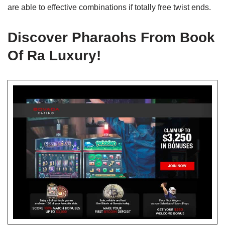
are able to effective combinations if totally free twist ends.
Discover Pharaohs From Book
Of Ra Luxury!