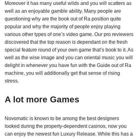
Moreover it has many useful wilds and you will scatters as
well as an enjoyable gamble ability. Many people are
questioning why are the book out of Ra position quite
popular and why the majority of people enjoy playing
various other types of one’s video game. Our pro reviewers
discovered that the top reason is dependant on the fresh
special feature round of your own game that’s book to it. As
well as the wise image and you can oriental music you will
delight in whenever you have fun with the Guide out of Ra
machine, you will additionally get that sense of rising
stress.
A lot more Games
Novomatic is known to be among the best designers
looked during the property-dependent casinos, now you
can enjoy the newest fun Luxury Release. While this has a