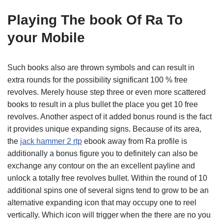
Playing The book Of Ra To
your Mobile
Such books also are thrown symbols and can result in
extra rounds for the possibility significant 100 % free
revolves. Merely house step three or even more scattered
books to result in a plus bullet the place you get 10 free
revolves. Another aspect of it added bonus round is the fact
it provides unique expanding signs. Because of its area,
the
jack hammer 2 rtp
ebook away from Ra profile is
additionally a bonus figure you to definitely can also be
exchange any contour on the an excellent payline and
unlock a totally free revolves bullet. Within the round of 10
additional spins one of several signs tend to grow to be an
alternative expanding icon that may occupy one to reel
vertically. Which icon will trigger when the there are no you