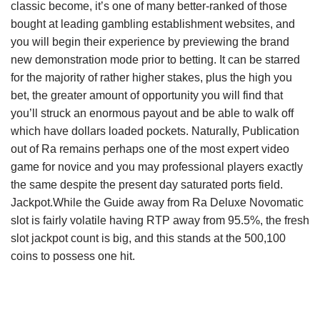
classic become, it’s one of many better-ranked of those
bought at leading gambling establishment websites, and
you will begin their experience by previewing the brand
new demonstration mode prior to betting. It can be starred
for the majority of rather higher stakes, plus the high you
bet, the greater amount of opportunity you will find that
you’ll struck an enormous payout and be able to walk off
which have dollars loaded pockets. Naturally, Publication
out of Ra remains perhaps one of the most expert video
game for novice and you may professional players exactly
the same despite the present day saturated ports field.
Jackpot.While the Guide away from Ra Deluxe Novomatic
slot is fairly volatile having RTP away from 95.5%, the fresh
slot jackpot count is big, and this stands at the 500,100
coins to possess one hit.