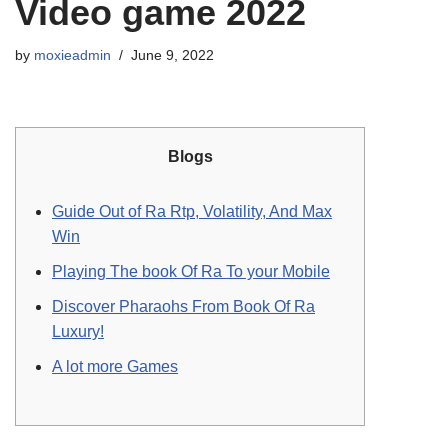
Video game 2022
by
moxieadmin
June 9, 2022
Blogs
Guide Out of Ra Rtp, Volatility, And Max
Win
Playing The book Of Ra To your Mobile
Discover Pharaohs From Book Of Ra
Luxury!
A lot more Games