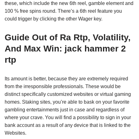
these, which include the new 6th reel, gamble element and
100 % free spins round. There’s a 6th reel feature you
could trigger by clicking the other Wager key.
Guide Out of Ra Rtp, Volatility,
And Max Win: jack hammer 2
rtp
Its amount is better, because they are extremely required
from the irresponsible professionals. These would be
distinct specifically customized websites or virtual gaming
homes. Staking sites, you’re able to bask on your favorite
gambling entertainments just in case and regardless of
where your crave. You will find a possibility to sign in your
bank account as a result of any device that is linked to the
Websites.