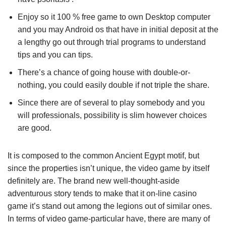
Enjoy so it 100 % free game to own Desktop computer
and you may Android os that have in initial deposit at the
a lengthy go out through trial programs to understand
tips and you can tips.
There’s a chance of going house with double-or-
nothing, you could easily double if not triple the share.
Since there are of several to play somebody and you
will professionals, possibility is slim however choices
are good.
It is composed to the common Ancient Egypt motif, but
since the properties isn’t unique, the video game by itself
definitely are. The brand new well-thought-aside
adventurous story tends to make that it on-line casino
game it’s stand out among the legions out of similar ones.
In terms of video game-particular have, there are many of