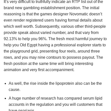
It’s very difficult to truthfully indicate an RTP list out of the
brand new gambling establishment position. The initial
reasoning is that the games designer Novomatic doesn’t
even render registered users having formal details about
which well worth.
Subsequently, various other third-people
provide speak about varied number, and that vary from
92.13% to help you 96%. The fresh most harmful journey to
help you Old Egypt having a professional explorer starts to
the playground grid, presenting four reels, around three
rows, and you may nine contours to possess payout. The
fresh position at the same time will bring interesting
animation and very first accompaniment.
As well, the rise inside the lipoprotein also can be the
cause.
A huge number of research has compared serum lipid
accounts in the regulation and you will customers that
have psoriasis .