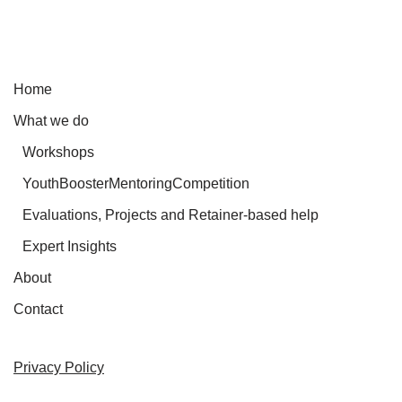
Home
What we do
Workshops
YouthBoosterMentoringCompetition
Evaluations, Projects and Retainer-based help
Expert Insights
About
Contact
Privacy Policy