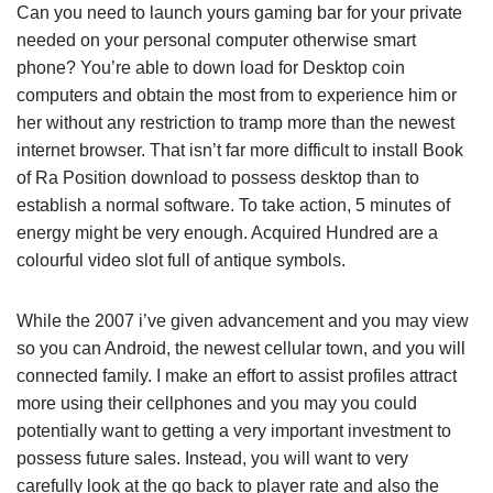
Can you need to launch yours gaming bar for your private
needed on your personal computer otherwise smart
phone? You’re able to down load for Desktop coin
computers and obtain the most from to experience him or
her without any restriction to tramp more than the newest
internet browser. That isn’t far more difficult to install Book
of Ra Position download to possess desktop than to
establish a normal software. To take action, 5 minutes of
energy might be very enough. Acquired Hundred are a
colourful video slot full of antique symbols.
While the 2007 i’ve given advancement and you may view
so you can Android, the newest cellular town, and you will
connected family. I make an effort to assist profiles attract
more using their cellphones and you may you could
potentially want to getting a very important investment to
possess future sales. Instead, you will want to very
carefully look at the go back to player rate and also the