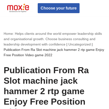
Choose your future
Skip
to
content
Home: Helps clients around the world empower leadership skills
and organisational growth. Choose business consulting and
leadership development with confidence
|
Uncategorized
|
Publication From Ra Slot machine jack hammer 2 rtp game Enjoy
Free Position Video game 2022
Publication From Ra
Slot machine jack
hammer 2 rtp game
Enjoy Free Position