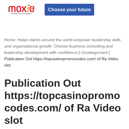
Choose your future
Skip
to
content
Home: Helps clients around the world empower leadership skills
and organisational growth. Choose business consulting and
leadership development with confidence
|
Uncategorized
|
Publication Out https://topcasinopromocodes.com/ of Ra Video
slot
Publication Out
https://topcasinopromo
codes.com/ of Ra Video
slot