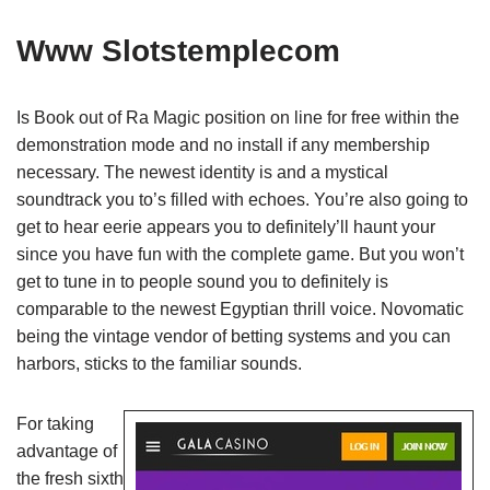
Www Slotstemplecom
Is Book out of Ra Magic position on line for free within the
demonstration mode and no install if any membership
necessary. The newest identity is and a mystical
soundtrack you to’s filled with echoes. You’re also going to
get to hear eerie appears you to definitely’ll haunt your
since you have fun with the complete game. But you won’t
get to tune in to people sound you to definitely is
comparable to the newest Egyptian thrill voice. Novomatic
being the vintage vendor of betting systems and you can
harbors, sticks to the familiar sounds.
For taking
advantage of
the fresh sixth