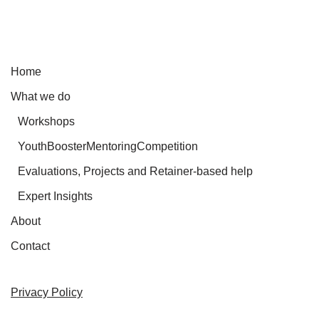
Home
What we do
Workshops
YouthBoosterMentoringCompetition
Evaluations, Projects and Retainer-based help
Expert Insights
About
Contact
Privacy Policy