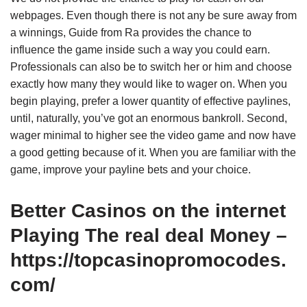
webpages. Even though there is not any be sure away from
a winnings, Guide from Ra provides the chance to
influence the game inside such a way you could earn.
Professionals can also be to switch her or him and choose
exactly how many they would like to wager on. When you
begin playing, prefer a lower quantity of effective paylines,
until, naturally, you’ve got an enormous bankroll. Second,
wager minimal to higher see the video game and now have
a good getting because of it. When you are familiar with the
game, improve your payline bets and your choice.
Better Casinos on the internet
Playing The real deal Money –
https://topcasinopromocodes.
com/