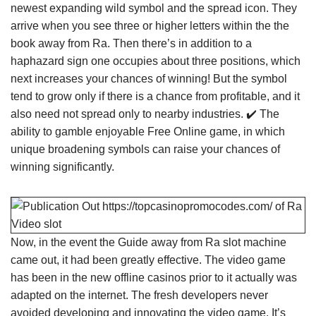
newest expanding wild symbol and the spread icon. They
arrive when you see three or higher letters within the the
book away from Ra. Then there’s in addition to a
haphazard sign one occupies about three positions, which
next increases your chances of winning! But the symbol
tend to grow only if there is a chance from profitable, and it
also need not spread only to nearby industries. ✔️ The
ability to gamble enjoyable Free Online game, in which
unique broadening symbols can raise your chances of
winning significantly.
Now, in the event the Guide away from Ra slot machine
came out, it had been greatly effective. The video game
has been in the new offline casinos prior to it actually was
adapted on the internet. The fresh developers never
avoided developing and innovating the video game. It’s