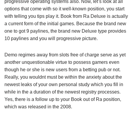
progressive operating systems also. Now, let’s look at all
options that come with so it well-known position, you start
with telling you tips play it. Book from Ra Deluxe is actually
a current form of the initial games. Because the brand new
one to got 9 paylines, the brand new Deluxe type provides
10 paylines and you will progressive picture.
Demo regimes away from slots free of charge serve as yet
another unquestionable virtue to possess gamers even
though he or she is new users from a betting pub or not.
Really, you wouldnt must be within the anxiety about the
newest leaks of your own personal study which you fill in
while in the a duration of the newest registry processes.
Yes, there is a follow up to your Book out of Ra position,
which was released in the 2008.