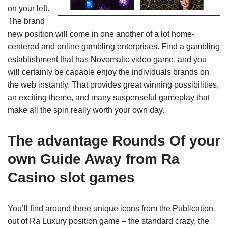
on your left.
The brand
new position will come in one another of a lot home-
centered and online gambling enterprises. Find a gambling
establishment that has Novomatic video game, and you
will certainly be capable enjoy the individuals brands on
the web instantly. That provides great winning possibilities,
an exciting theme, and many suspenseful gameplay that
make all the spin really worth your own day.
The advantage Rounds Of your
own Guide Away from Ra
Casino slot games
You’ll find around three unique icons from the Publication
out of Ra Luxury position game – the standard crazy, the