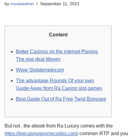
by
moxieadmin
September 11, 2021
Content
Better Casinos on the internet Playing
The real deal Money
Www Slotstemplecom
The advantage Rounds Of your own
Guide Away from Ra Casino slot games
Best Guide Out of Ra Free Twist Bonuses
But not , the ebook from Ra Luxury comes with the
https://topcasinopromocodes.com/
common RTP and you