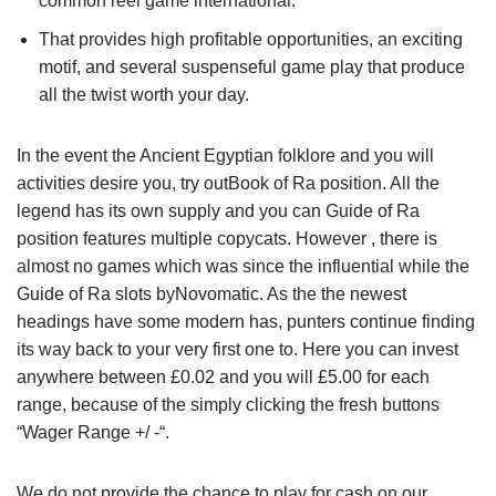
common reel game international.
That provides high profitable opportunities, an exciting
motif, and several suspenseful game play that produce
all the twist worth your day.
In the event the Ancient Egyptian folklore and you will
activities desire you, try outBook of Ra position. All the
legend has its own supply and you can Guide of Ra
position features multiple copycats. However , there is
almost no games which was since the influential while the
Guide of Ra slots byNovomatic. As the the newest
headings have some modern has, punters continue finding
its way back to your very first one to. Here you can invest
anywhere between £0.02 and you will £5.00 for each
range, because of the simply clicking the fresh buttons
“Wager Range +/ -“.
We do not provide the chance to play for cash on our