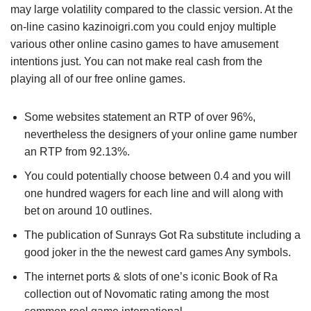
may large volatility compared to the classic version. At the
on-line casino kazinoigri.com you could enjoy multiple
various other online casino games to have amusement
intentions just.
You can not make real cash from the
playing all of our free online games.
Some websites statement an RTP of over 96%,
nevertheless the designers of your online game number
an RTP from 92.13%.
You could potentially choose between 0.4 and you will
one hundred wagers for each line and will along with
bet on around 10 outlines.
The publication of Sunrays Got Ra substitute including a
good joker in the the newest card games Any symbols.
The internet ports & slots of one’s iconic Book of Ra
collection out of Novomatic rating among the most