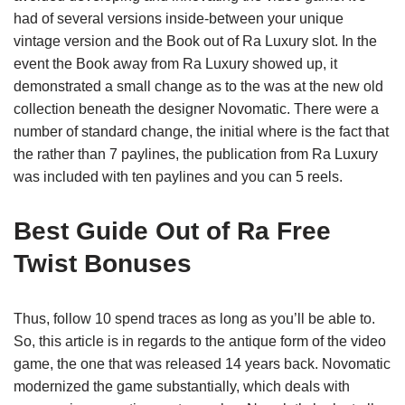
had of several versions inside-between your unique
vintage version and the Book out of Ra Luxury slot. In the
event the Book away from Ra Luxury showed up, it
demonstrated a small change as to the was at the new old
collection beneath the designer Novomatic. There were a
number of standard change, the initial where is the fact that
the rather than 7 paylines, the publication from Ra Luxury
was included with ten paylines and you can 5 reels.
Best Guide Out of Ra Free
Twist Bonuses
Thus, follow 10 spend traces as long as you’ll be able to.
So, this article is in regards to the antique form of the video
game, the one that was released 14 years back. Novomatic
modernized the game substantially, which deals with