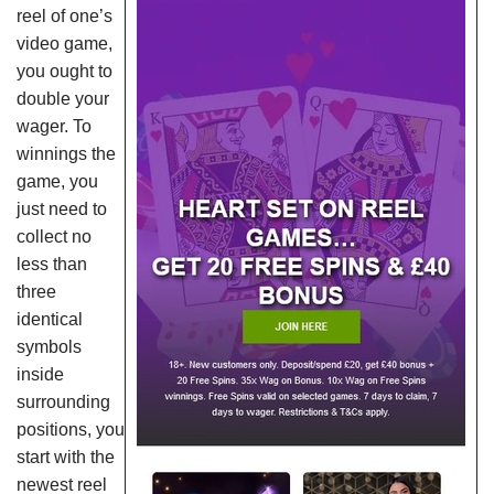
reel of one’s
video game,
you ought to
double your
wager. To
winnings the
game, you
just need to
collect no
less than
three
identical
symbols
inside
surrounding
positions, you
start with the
newest reel