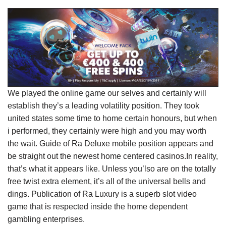
We played the online game our selves and certainly will
establish they’s a leading volatility position. They took
united states some time to home certain honours, but when
i performed, they certainly were high and you may worth
the wait. Guide of Ra Deluxe mobile position appears and
be straight out the newest home centered casinos.In reality,
that’s what it appears like. Unless you’lso are on the totally
free twist extra element, it’s all of the universal bells and
dings. Publication of Ra Luxury is a superb slot video
game that is respected inside the home dependent
gambling enterprises.