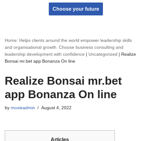
Choose your future
Skip
to
content
Home: Helps clients around the world empower leadership skills
and organisational growth. Choose business consulting and
leadership development with confidence
|
Uncategorized
|
Realize
Bonsai mr.bet app Bonanza On line
Realize Bonsai mr.bet
app Bonanza On line
by
moxieadmin
August 4, 2022
Articles