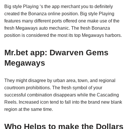
Big style Playing ‘s the app merchant you to definitely
created the Bonanza online position. Big style Playing
features many different ports offered one make use of the
fresh Megaways auto mechanic. The fresh Bonanza
position is considered the most its top Megaways harbors.
Mr.bet app: Dwarven Gems
Megaways
They might disagree by urban area, town, and regional
courtroom prohibitions. The fresh symbol of your
successful combination disappears while the Cascading
Reels. Increased icon tend to fall into the brand new blank
region at the same time.
Who Helps to make the Dollars