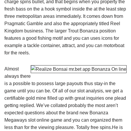
charge spins bullet, and that begins when you property the
fresh bass on the a hook symbol inside the at the least step
three metropolitan areas immediately. It comes down from
Pragmatic Gamble and also the appropriately titled Reel
Kingdom business. The larger Trout Bonanza position
features a good fishing motif and you can uses icons for
example a tackle container, attract, and you can motorboat
for the reels.
Almost
always there
is a possible to possess large payouts thus stay-in the
game until you can be. Of all of our slot analysis, we get a
certifiable gold mine filled up with great inquiries one plead
getting replied. We’ve collated probably the most aren’t
expected questions about the brand new Bonanza
Megaways slot online game and you can organized them
less than for the viewing pleasure. Totally free spins.He is