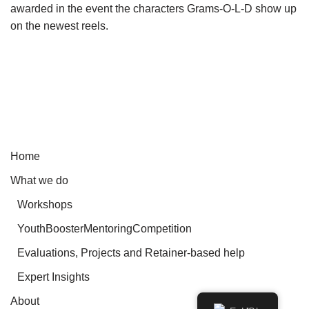
awarded in the event the characters Grams-O-L-D show up
on the newest reels.
Home
What we do
Workshops
YouthBoosterMentoringCompetition
Evaluations, Projects and Retainer-based help
Expert Insights
About