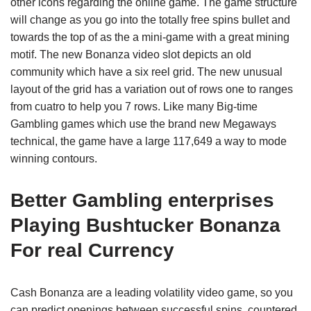
other icons regarding the online game. The game structure
will change as you go into the totally free spins bullet and
towards the top of as the a mini-game with a great mining
motif. The new Bonanza video slot depicts an old
community which have a six reel grid. The new unusual
layout of the grid has a variation out of rows one to ranges
from cuatro to help you 7 rows. Like many Big-time
Gambling games which use the brand new Megaways
technical, the game have a large 117,649 a way to mode
winning contours.
Better Gambling enterprises
Playing Bushtucker Bonanza
For real Currency
Cash Bonanza are a leading volatility video game, so you
can predict openings between successful spins, countered