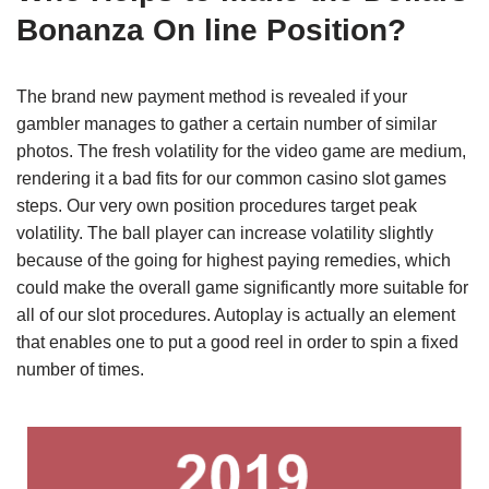
Bonanza On line Position?
The brand new payment method is revealed if your
gambler manages to gather a certain number of similar
photos. The fresh volatility for the video game are medium,
rendering it a bad fits for our common casino slot games
steps. Our very own position procedures target peak
volatility. The ball player can increase volatility slightly
because of the going for highest paying remedies, which
could make the overall game significantly more suitable for
all of our slot procedures. Autoplay is actually an element
that enables one to put a good reel in order to spin a fixed
number of times.