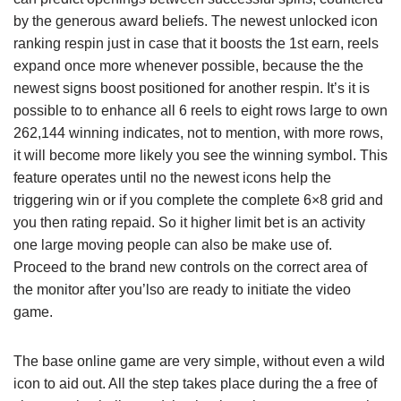
by the generous award beliefs. The newest unlocked icon
ranking respin just in case that it boosts the 1st earn, reels
expand once more whenever possible, because the the
newest signs boost positioned for another respin. It’s it is
possible to to enhance all 6 reels to eight rows large to own
262,144 winning indicates, not to mention, with more rows,
it will become more likely you see the winning symbol. This
feature operates until no the newest icons help the
triggering win or if you complete the complete 6×8 grid and
you then rating repaid. So it higher limit bet is an activity
one large moving people can also be make use of.
Proceed to the brand new controls on the correct area of
the monitor after you’lso are ready to initiate the video
game.
The base online game are very simple, without even a wild
icon to aid out. All the step takes place during the a free of