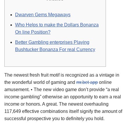
Dwarven Gems Megaways
Who Helps to make the Dollars Bonanza
On line Position?
Better Gambling enterprises Playing
Bushtucker Bonanza For real Currency
The newest fresh fruit motif is recognized as a vintage in
the wonderful world of gaming and
mr.bet app
online
amusement. • The new video game don’t provide “a real
income gambling” otherwise an opportunity to earn a real
income or honors. A great.
The newest overhauling
117,649 effective combinations itself signify the amount of
successful prospective you to definitely you hold.