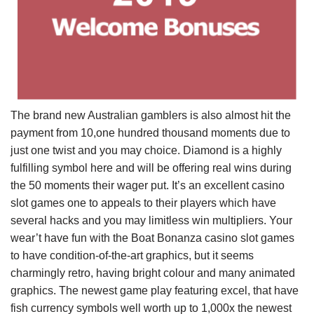
The brand new Australian gamblers is also almost hit the
payment from 10,one hundred thousand moments due to
just one twist and you may choice. Diamond is a highly
fulfilling symbol here and will be offering real wins during
the 50 moments their wager put. It’s an excellent casino
slot games one to appeals to their players which have
several hacks and you may limitless win multipliers. Your
wear’t have fun with the Boat Bonanza casino slot games
to have condition-of-the-art graphics, but it seems
charmingly retro, having bright colour and many animated
graphics. The newest game play featuring excel, that have
fish currency symbols well worth up to 1,000x the newest