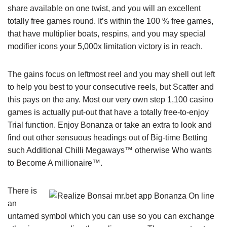
share available on one twist, and you will an excellent
totally free games round. It’s within the 100 % free games,
that have multiplier boats, respins, and you may special
modifier icons your 5,000x limitation victory is in reach.
The gains focus on leftmost reel and you may shell out left
to help you best to your consecutive reels, but Scatter and
this pays on the any. Most our very own step 1,100 casino
games is actually put-out that have a totally free-to-enjoy
Trial function. Enjoy Bonanza or take an extra to look and
find out other sensuous headings out of Big-time Betting
such Additional Chilli Megaways™ otherwise Who wants
to Become A millionaire™.
There is
an
untamed symbol which you can use so you can exchange