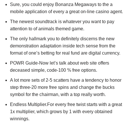
Sure, you could enjoy Bonanza Megaways to the a
mobile application of every a great on-line casino agent.
The newest soundtrack is whatever you want to pay
attention to of animals themed game.
The only hallmark you to definitely discerns the new
demonstration adaptation inside tech sense from the
format of one’s betting for real fund are digital currency.
POWR Guide-Now let’s talk about web site offers
deceased simple, code-100 % free options.
A lot more sets of 2-5 scatters have a tendency to honor
step three-20 more free spins and change the bucks
symbol for the chairman, with a top really worth.
Endless Multiplier.For every free twist starts with a great
1x multiplier, which grows by 1 with every obtained
winnings.