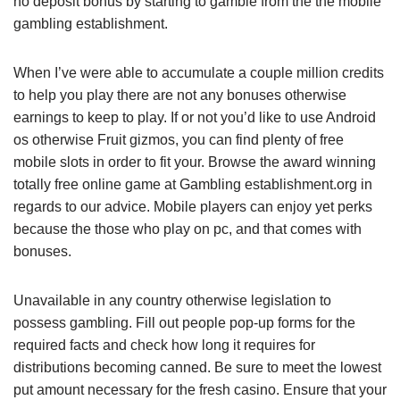
no deposit bonus by starting to gamble from the the mobile
gambling establishment.
When I’ve were able to accumulate a couple million credits
to help you play there are not any bonuses otherwise
earnings to keep to play. If or not you’d like to use Android
os otherwise Fruit gizmos, you can find plenty of free
mobile slots in order to fit your. Browse the award winning
totally free online game at Gambling establishment.org in
regards to our advice. Mobile players can enjoy yet perks
because the those who play on pc, and that comes with
bonuses.
Unavailable in any country otherwise legislation to
possess gambling. Fill out people pop-up forms for the
required facts and check how long it requires for
distributions becoming canned. Be sure to meet the lowest
put amount necessary for the fresh casino. Ensure that your