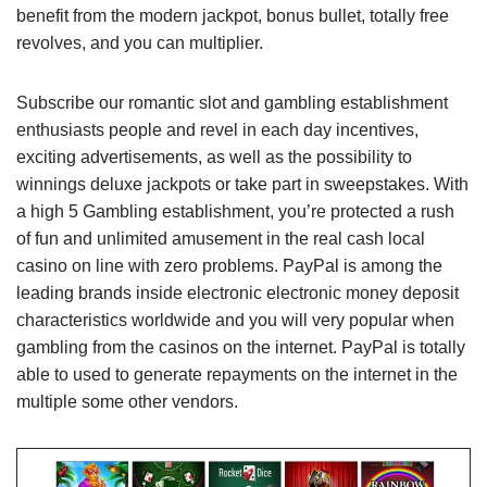
benefit from the modern jackpot, bonus bullet, totally free
revolves, and you can multiplier.
Subscribe our romantic slot and gambling establishment
enthusiasts people and revel in each day incentives,
exciting advertisements, as well as the possibility to
winnings deluxe jackpots or take part in sweepstakes. With
a high 5 Gambling establishment, you’re protected a rush
of fun and unlimited amusement in the real cash local
casino on line with zero problems. PayPal is among the
leading brands inside electronic electronic money deposit
characteristics worldwide and you will very popular when
gambling from the casinos on the internet. PayPal is totally
able to used to generate repayments on the internet in the
multiple some other vendors.