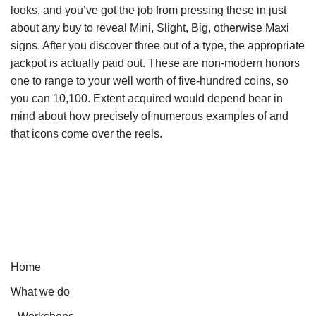
looks, and you’ve got the job from pressing these in just
about any buy to reveal Mini, Slight, Big, otherwise Maxi
signs. After you discover three out of a type, the appropriate
jackpot is actually paid out. These are non-modern honors
one to range to your well worth of five-hundred coins, so
you can 10,100. Extent acquired would depend bear in
mind about how precisely of numerous examples of and
that icons come over the reels.
Home
What we do