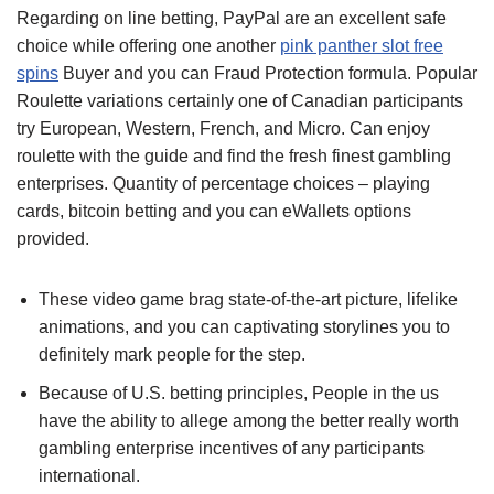
Regarding on line betting, PayPal are an excellent safe
choice while offering one another
pink panther slot free
spins
Buyer and you can Fraud Protection formula. Popular
Roulette variations certainly one of Canadian participants
try European, Western, French, and Micro.
Can enjoy
roulette with the guide and find the fresh finest gambling
enterprises. Quantity of percentage choices – playing
cards, bitcoin betting and you can eWallets options
provided.
These video game brag state-of-the-art picture, lifelike
animations, and you can captivating storylines you to
definitely mark people for the step.
Because of U.S. betting principles, People in the us
have the ability to allege among the better really worth
gambling enterprise incentives of any participants
international.