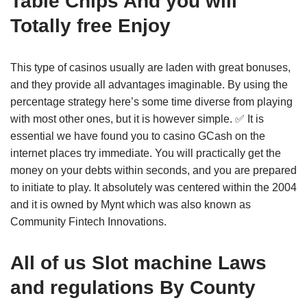
Table Chips And you will
Totally free Enjoy
This type of casinos usually are laden with great bonuses,
and they provide all advantages imaginable. By using the
percentage strategy here’s some time diverse from playing
with most other ones, but it is however simple. ✅ It is
essential we have found you to casino GCash on the
internet places try immediate. You will practically get the
money on your debts within seconds, and you are prepared
to initiate to play. It absolutely was centered within the 2004
and it is owned by Mynt which was also known as
Community Fintech Innovations.
All of us Slot machine Laws
and regulations By County