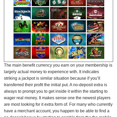
The main benefit currency you earn on your membership is
largely actual money to experience with. It indicates
striking a jackpot is similar situation because if you’ll
transferred their profit the initial put. A no-deposit extra is
always to prompt you to get inside it within the starting to
wager real money. It makes sense one the newest players
are most looking for it extra form of. For many who currently
have a merchant account, you happen to be able to find a