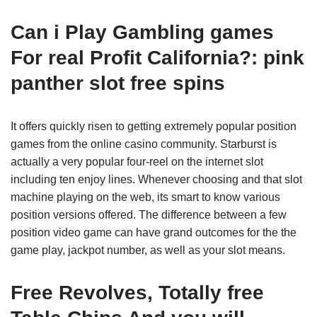
Can i Play Gambling games
For real Profit California?: pink
panther slot free spins
It offers quickly risen to getting extremely popular position
games from the online casino community. Starburst is
actually a very popular four-reel on the internet slot
including ten enjoy lines. Whenever choosing and that slot
machine playing on the web, its smart to know various
position versions offered. The difference between a few
position video game can have grand outcomes for the the
game play, jackpot number, as well as your slot means.
Free Revolves, Totally free