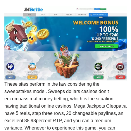
These sites perform in the law considering the
sweepstakes model. Sweeps dollars casinos don’t
encompass real money betting, which is the situation
having traditional online casinos. Mega Jackpots Cleopatra
have 5 reels, step three rows, 20 changeable paylines, an
excellent 88.98percent RTP, and you can a medium
variance. Whenever to experience this game, you can