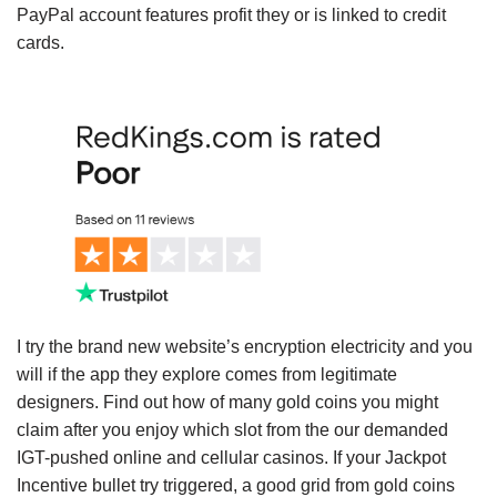
PayPal account features profit they or is linked to credit
cards.
I try the brand new website’s encryption electricity and you
will if the app they explore comes from legitimate
designers. Find out how of many gold coins you might
claim after you enjoy which slot from the our demanded
IGT-pushed online and cellular casinos. If your Jackpot
Incentive bullet try triggered, a good grid from gold coins