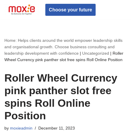
Choose your future
Skip
to
content
Home: Helps clients around the world empower leadership skills
and organisational growth. Choose business consulting and
leadership development with confidence
|
Uncategorized
|
Roller
Wheel Currency pink panther slot free spins Roll Online Position
Roller Wheel Currency
pink panther slot free
spins Roll Online
Position
by
moxieadmin
December 11, 2023