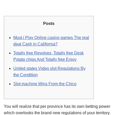
Posts
Must i Play Online casino games The real
deal Cash in California?
Totally free Revolves, Totally free Desk
Potato chips And Totally free Enjoy
United states Video slot Regulations By
the Condition
Slot machine Wins From the Chico
You will realize that per province has its own betting power
which overlooks the brand new regulations of your territory.