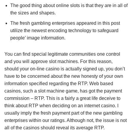
The good thing about online slots is that they are in all of
the sizes and shapes.
The fresh gambling enterprises appeared in this post
utilize the newest encoding technology to safeguard
people’ image information.
You can find special legitimate communities one control
and you will approve slot machines. For this reason,
should your on-line casino is actually signed up, you don’t
have to be concerned about the new honesty of your own
information specified regarding the RTP. Web based
casinos, such a slot machine game, has got the payment
commission – RTP. This is a fairly a great life deceive to
think about RTP when deciding on an internet casino. I
usually imply the fresh payment part of the new gambling
enterprises within our ratings. Although not, the issue is not
all of the casinos should reveal its average RTP.