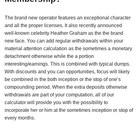
The brand new operator features an exceptional character
and all the proper licenses. It also recently announced
well-known celebrity Heather Graham as the the brand
new face. You can add regular withdrawals within your
material attention calculation as the sometimes a monetary
detachment otherwise while the a portion
interesting/earnings. This is combined with typical dumps.
With discounts and you can opportunities, focus will likely
be combined in the both inception or the stop of one’s
compounding period. When the extra deposits otherwise
withdrawals are part of your computation, all of our
calculator will provide you with the possibility to
incorporate her or him at the sometimes inception or stop of
every months.