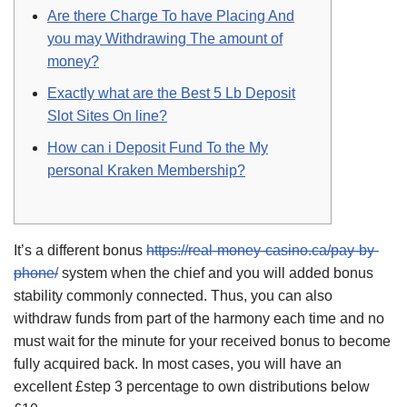
Are there Charge To have Placing And
you may Withdrawing The amount of
money?
Exactly what are the Best 5 Lb Deposit
Slot Sites On line?
How can i Deposit Fund To the My
personal Kraken Membership?
It’s a different bonus
https://real-money-casino.ca/pay-by-
phone/
system when the chief and you will added bonus
stability commonly connected. Thus, you can also
withdraw funds from part of the harmony each time and no
must wait for the minute for your received bonus to become
fully acquired back.
In most cases, you will have an
excellent £step 3 percentage to own distributions below