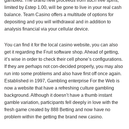
gambled. The brand new proceeds from such free spins,
limited by £step 1.00, will be gone to live in your real cash
balance. Team Casino offers a multitude of options for
depositing and you will withdrawal and in addition to
analysis financial via your cellular device.
You can find it for the local casino website, you can also
get it regarding the Fruit software shop. Ahead of getting,
it’s wise in order to check their cell phone’s configurations.
If they are perhaps not con-decided properly, you may also
run into some problems and also have first off once again.
Established in 1997, Gambling enterprise For the Web is
now a website that have a refreshing culture gambling
background. Although it doesn’t have a thumb instant
gamble variation, participants fell deeply in love with the
fresh game created by 888 Betting and now have no
problem within the getting the brand new casino.