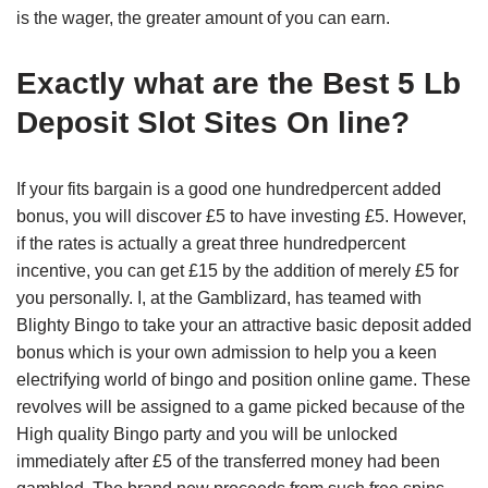
is the wager, the greater amount of you can earn.
Exactly what are the Best 5 Lb
Deposit Slot Sites On line?
If your fits bargain is a good one hundredpercent added
bonus, you will discover £5 to have investing £5. However,
if the rates is actually a great three hundredpercent
incentive, you can get £15 by the addition of merely £5 for
you personally. I, at the Gamblizard, has teamed with
Blighty Bingo to take your an attractive basic deposit added
bonus which is your own admission to help you a keen
electrifying world of bingo and position online game. These
revolves will be assigned to a game picked because of the
High quality Bingo party and you will be unlocked
immediately after £5 of the transferred money had been