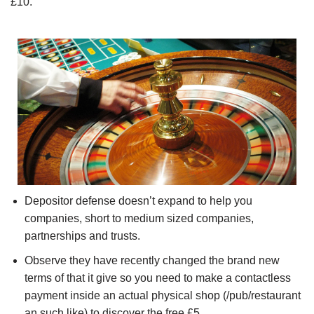
£10.
Depositor defense doesn’t expand to help you
companies, short to medium sized companies,
partnerships and trusts.
Observe they have recently changed the brand new
terms of that it give so you need to make a contactless
payment inside an actual physical shop (/pub/restaurant
an such like) to discover the free £5.