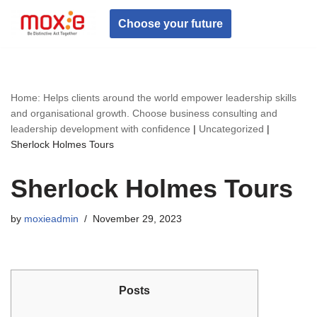
Choose your future
Skip
to
content
Home: Helps clients around the world empower leadership skills
and organisational growth. Choose business consulting and
leadership development with confidence
|
Uncategorized
|
Sherlock Holmes Tours
Sherlock Holmes Tours
by
moxieadmin
November 29, 2023
Posts