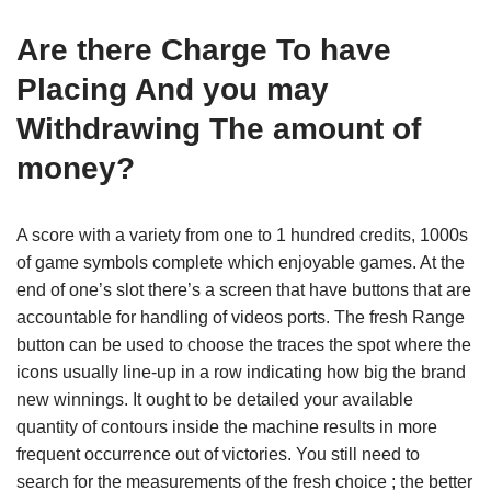
Are there Charge To have
Placing And you may
Withdrawing The amount of
money?
A score with a variety from one to 1 hundred credits, 1000s
of game symbols complete which enjoyable games. At the
end of one’s slot there’s a screen that have buttons that are
accountable for handling of videos ports. The fresh Range
button can be used to choose the traces the spot where the
icons usually line-up in a row indicating how big the brand
new winnings. It ought to be detailed your available
quantity of contours inside the machine results in more
frequent occurrence out of victories. You still need to
search for the measurements of the fresh choice ; the better