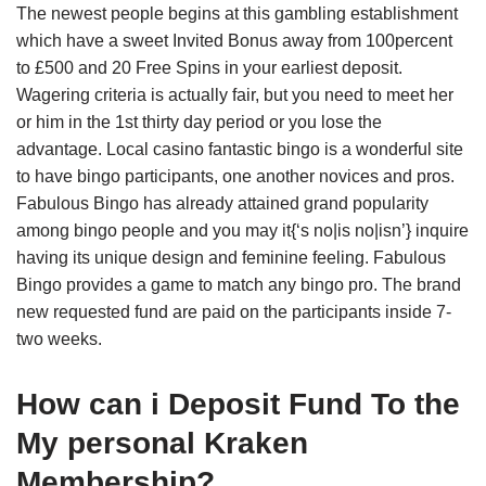
The newest people begins at this gambling establishment
which have a sweet Invited Bonus away from 100percent
to £500 and 20 Free Spins in your earliest deposit.
Wagering criteria is actually fair, but you need to meet her
or him in the 1st thirty day period or you lose the
advantage. Local casino fantastic bingo is a wonderful site
to have bingo participants, one another novices and pros.
Fabulous Bingo has already attained grand popularity
among bingo people and you may it{‘s no|is no|isn’} inquire
having its unique design and feminine feeling. Fabulous
Bingo provides a game to match any bingo pro. The brand
new requested fund are paid on the participants inside 7-
two weeks.
How can i Deposit Fund To the
My personal Kraken
Membership?