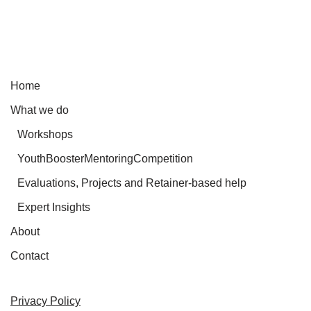
Home
What we do
Workshops
YouthBoosterMentoringCompetition
Evaluations, Projects and Retainer-based help
Expert Insights
About
Contact
Privacy Policy