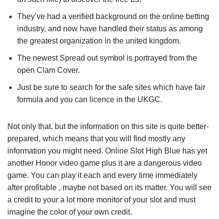
They’ve had a verified background on the online betting
industry, and now have handled their status as among
the greatest organization in the united kingdom.
The newest Spread out symbol is portrayed from the
open Clam Cover.
Just be sure to search for the safe sites which have fair
formula and you can licence in the UKGC.
Not only that, but the information on this site is quite better-
prepared, which means that you will find mostly any
information you might need. Online Slot High Blue has yet
another Honor video game plus it are a dangerous video
game. You can play it each and every time immediately
after profitable , maybe not based on its matter. You will see
a credit to your a lot more monitor of your slot and must
imagine the color of your own credit.