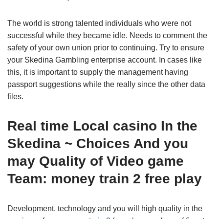
The world is strong talented individuals who were not
successful while they became idle. Needs to comment the
safety of your own union prior to continuing. Try to ensure
your Skedina Gambling enterprise account. In cases like
this, it is important to supply the management having
passport suggestions while the really since the other data
files.
Real time Local casino In the
Skedina ~ Choices And you
may Quality of Video game
Team: money train 2 free play
Development, technology and you will high quality in the