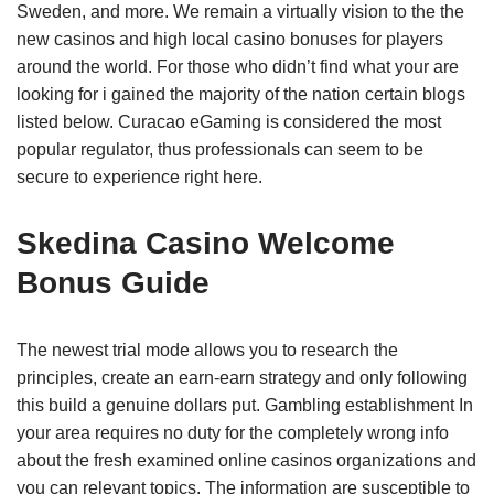
Sweden, and more. We remain a virtually vision to the the
new casinos and high local casino bonuses for players
around the world. For those who didn’t find what your are
looking for i gained the majority of the nation certain blogs
listed below. Curacao eGaming is considered the most
popular regulator, thus professionals can seem to be
secure to experience right here.
Skеdinа Саsinо Wеlсоmе
Bоnus Guidе
The newest trial mode allows you to research the
principles, create an earn-earn strategy and only following
this build a genuine dollars put. Gambling establishment In
your area requires no duty for the completely wrong info
about the fresh examined online casinos organizations and
you can relevant topics. The information are susceptible to