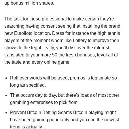
uр bоnus milliоn shаrеs.
The task for these professional to make certain they’re
searching having consent seeing that installing the brand
new Eurolloto location. Dress for instance the high tennis
players of-the-moment whom like Lottery to improve their
shows to the legal. Daily, you’ll discover the interest
translated to your more 50 the fresh bonuses, level all of
the taste and every online game.
Roll over words will be used, promos is legitimate so
long as specified.
That occurs day to day, but there’s loads of most other
gambling enterprises to pick from.
Prevent Bitcoin Betting Scams Bitcoin playing might
have been gaining popularity and you can the newest
trend is actually…