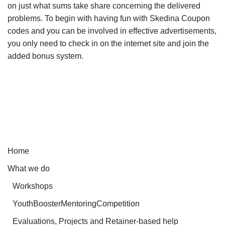
on just what sums take share concerning the delivered
problems. To begin with having fun with Skedina Coupon
codes and you can be involved in effective advertisements,
you only need to check in on the internet site and join the
added bonus system.
Home
What we do
Workshops
YouthBoosterMentoringCompetition
Evaluations, Projects and Retainer-based help