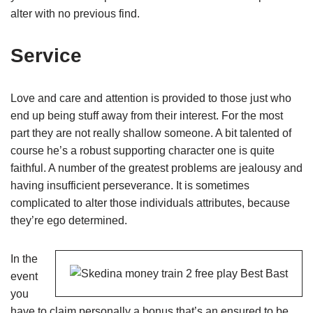
alter with no previous find.
Service
Love and care and attention is provided to those just who
end up being stuff away from their interest. For the most
part they are not really shallow someone. A bit talented of
course he’s a robust supporting character one is quite
faithful. A number of the greatest problems are jealousy and
having insufficient perseverance. It is sometimes
complicated to alter those individuals attributes, because
they’re ego determined.
In the
event
you
have to claim personally a bonus that’s an ensured to be