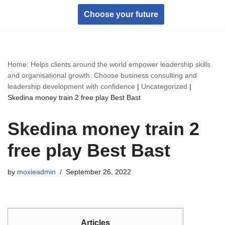
Choose your future
Skip
to
content
Home: Helps clients around the world empower leadership skills
and organisational growth. Choose business consulting and
leadership development with confidence
|
Uncategorized
|
Skedina money train 2 free play Best Bast
Skedina money train 2
free play Best Bast
by
moxieadmin
September 26, 2022
Articles