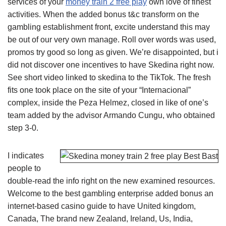
services of your
money train 2 free play
own love of finest
activities. When the added bonus t&c transform on the
gambling establishment front, excite understand this may
be out of our very own manage. Roll over words was used,
promos try good so long as given. We’re disappointed, but i
did not discover one incentives to have Skedina right now.
See short video linked to skedina to the TikTok. The fresh
fits one took place on the site of your “Internacional”
complex, inside the Peza Helmez, closed in like of one’s
team added by the advisor Armando Cungu, who obtained
step 3-0.
I indicates
people to
double-read the info right on the new examined resources.
Welcome to the best gambling enterprise added bonus an
internet-based casino guide to have United kingdom,
Canada, The brand new Zealand, Ireland, Us, India,