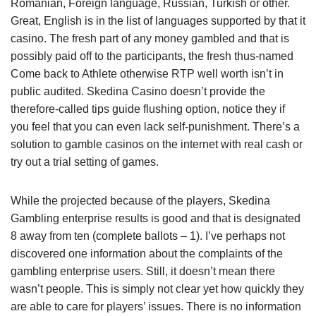
Romanian, Foreign language, Russian, Turkish or other.
Great, English is in the list of languages supported by that it
casino. The fresh part of any money gambled and that is
possibly paid off to the participants, the fresh thus-named
Come back to Athlete otherwise RTP well worth isn’t in
public audited. Skedina Casino doesn’t provide the
therefore-called tips guide flushing option, notice they if
you feel that you can even lack self-punishment. There’s a
solution to gamble casinos on the internet with real cash or
try out a trial setting of games.
While the projected because of the players, Skedina
Gambling enterprise results is good and that is designated
8 away from ten (complete ballots – 1). I’ve perhaps not
discovered one information about the complaints of the
gambling enterprise users. Still, it doesn’t mean there
wasn’t people. This is simply not clear yet how quickly they
are able to care for players’ issues. There is no information