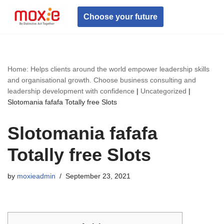
Choose your future
Skip
to
content
Home: Helps clients around the world empower leadership skills
and organisational growth. Choose business consulting and
leadership development with confidence
|
Uncategorized
|
Slotomania fafafa Totally free Slots
Slotomania fafafa
Totally free Slots
by
moxieadmin
September 23, 2021