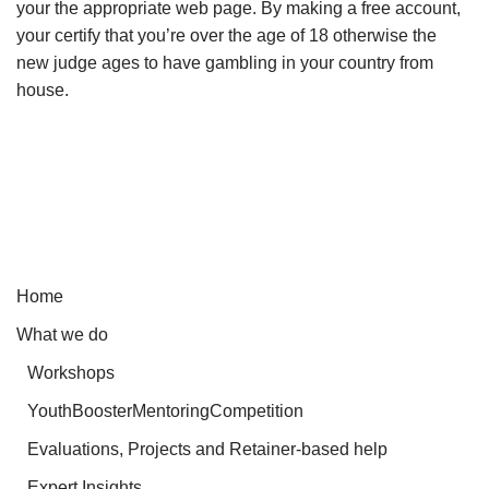
your the appropriate web page. By making a free account,
your certify that you’re over the age of 18 otherwise the
new judge ages to have gambling in your country from
house.
Home
What we do
Workshops
YouthBoosterMentoringCompetition
Evaluations, Projects and Retainer-based help
Expert Insights