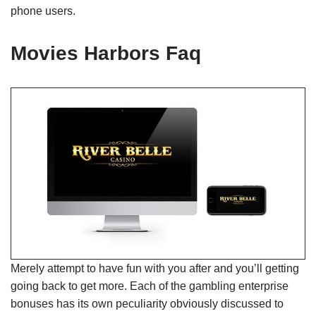
phone users.
Movies Harbors Faq
Merely attempt to have fun with you after and you’ll getting
going back to get more. Each of the gambling enterprise
bonuses has its own peculiarity obviously discussed to