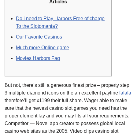
Articles
Do i need to Play Harbors Free of charge
To the Slotomania?
Our Favorite Casinos
Much more Online game
Movies Harbors Faq
But not, there’s still a generous finest prize – property step
3 multiple diamond icons on the an excellent payline
fafafa
therefore’ll get x1199 their full share. Wager able to make
sure that the newest casino slot games you need has the
proper element lay and you may fits all your requirements.
Competitor — Novel app creator to possess global local
casino web sites as the 2005.
Video clips casino slot