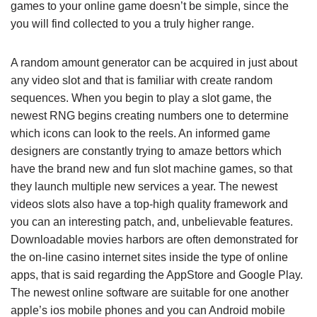
games to your online game doesn’t be simple, since the
you will find collected to you a truly higher range.
A random amount generator can be acquired in just about
any video slot and that is familiar with create random
sequences. When you begin to play a slot game, the
newest RNG begins creating numbers one to determine
which icons can look to the reels. An informed game
designers are constantly trying to amaze bettors which
have the brand new and fun slot machine games, so that
they launch multiple new services a year. The newest
videos slots also have a top-high quality framework and
you can an interesting patch, and, unbelievable features.
Downloadable movies harbors are often demonstrated for
the on-line casino internet sites inside the type of online
apps, that is said regarding the AppStore and Google Play.
The newest online software are suitable for one another
apple’s ios mobile phones and you can Android mobile