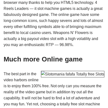
browser many thanks to help you HTML5 technology. 4
Reels Leaders — it slot machine games is actually a great
fabulously designed game. The online game have some
long-common icons, such happy sevens and lots of almost
every other fulfilling symbols able to of bringing maximum
benefit to local casino users. Weapons N’ Flowers is
actually a big payout video slot with a high volatility and
you may an enthusiastic RTP — 96.98%.
Much more Online game
The best part in the
video harbors online
is to enjoy them 100% free. Not only can you measure the
reality of the video game but in addition try out all the
capability. It will not be hard to find a lot of ​​adventure and
you may fun. Yet not, choosing a totally free slot machine