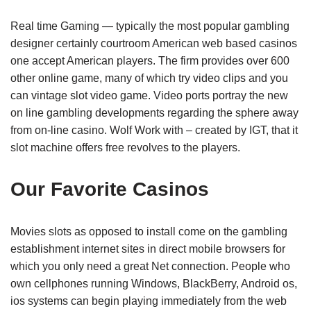
Real time Gaming — typically the most popular gambling
designer certainly courtroom American web based casinos
one accept American players. The firm provides over 600
other online game, many of which try video clips and you
can vintage slot video game. Video ports portray the new
on line gambling developments regarding the sphere away
from on-line casino. Wolf Work with – created by IGT, that it
slot machine offers free revolves to the players.
Our Favorite Casinos
Movies slots as opposed to install come on the gambling
establishment internet sites in direct mobile browsers for
which you only need a great Net connection. People who
own cellphones running Windows, BlackBerry, Android os,
ios systems can begin playing immediately from the web