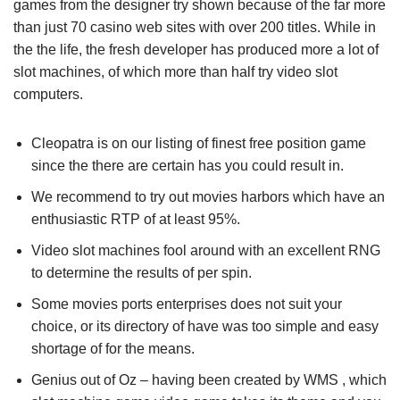
games from the designer try shown because of the far more
than just 70 casino web sites with over 200 titles. While in
the the life, the fresh developer has produced more a lot of
slot machines, of which more than half try video slot
computers.
Cleopatra is on our listing of finest free position game
since the there are certain has you could result in.
We recommend to try out movies harbors which have an
enthusiastic RTP of at least 95%.
Video slot machines fool around with an excellent RNG
to determine the results of per spin.
Some movies ports enterprises does not suit your
choice, or its directory of have was too simple and easy
shortage of for the means.
Genius out of Oz – having been created by WMS , which