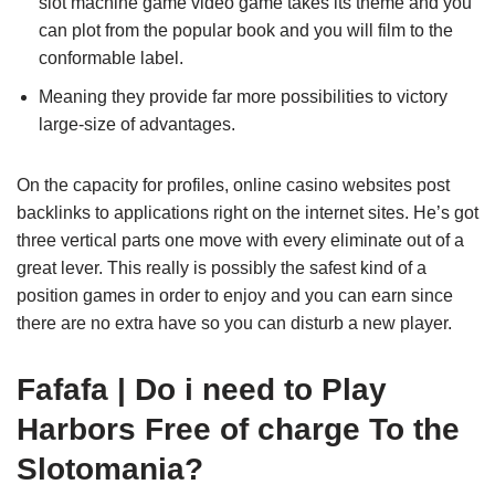
slot machine game video game takes its theme and you
can plot from the popular book and you will film to the
conformable label.
Meaning they provide far more possibilities to victory
large-size of advantages.
On the capacity for profiles, online casino websites post
backlinks to applications right on the internet sites. He’s got
three vertical parts one move with every eliminate out of a
great lever. This really is possibly the safest kind of a
position games in order to enjoy and you can earn since
there are no extra have so you can disturb a new player.
Fafafa | Do i need to Play
Harbors Free of charge To the
Slotomania?