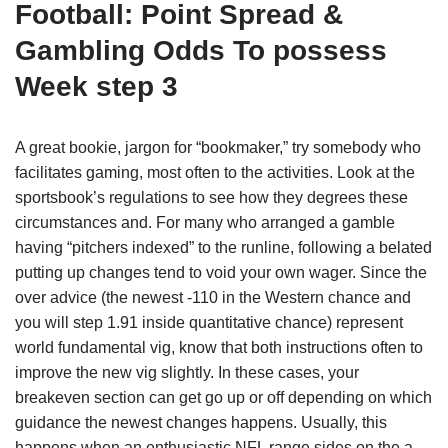
Football: Point Spread &
Gambling Odds To possess
Week step 3
A great bookie, jargon for “bookmaker,” try somebody who
facilitates gaming, most often to the activities. Look at the
sportsbook’s regulations to see how they degrees these
circumstances and. For many who arranged a gamble
having “pitchers indexed” to the runline, following a belated
putting up changes tend to void your own wager. Since the
over advice (the newest -110 in the Western chance and
you will step 1.91 inside quantitative chance) represent
world fundamental vig, know that both instructions often to
improve the new vig slightly. In these cases, your
breakeven section can get go up or off depending on which
guidance the newest changes happens. Usually, this
happens when an enthusiastic NFL range sides on the a