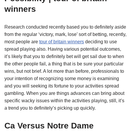
winners
Research conducted recently based you to definitely aside
from the regular ‘victory, mark, lose’ sort of betting, recently,
most people are
tour of britain winners
deciding to use
spread playing also. Having various potential outcomes,
it’s likely that you to definitely bet will get sail due to when
the other people fail, a thing that is be sure your particular
wins, but not brief. A lot more than before, professionals to
your intention of recognizing some money is examining
and you will seeking its fortune to your activities spread
gambling. When you are things advances can bring about
specific wacky issues within the activities playing, still, it’s
a trend you to definitely’s picking up quickly.
Ca Versus Notre Dame