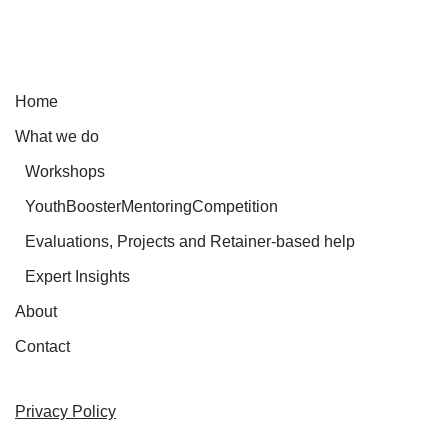
Home
What we do
Workshops
YouthBoosterMentoringCompetition
Evaluations, Projects and Retainer-based help
Expert Insights
About
Contact
Privacy Policy