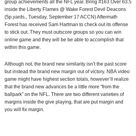
group achievements all the NFL year. Bring #163 Over 63.5
inside the Liberty Flames @ Wake Forest Devil Deacons
(5p.yards., Tuesday, September 17 ACCN) Aftermath
Forest has received Sam Hartman to check out its offense
to stick out. They must outscore groups so you can win
online game and they will be be able to accomplish that
within this game.
Although not, the brand new similarity isn’t the past score
but instead the brand new margin out of victory. NBA video
game might have highest section totals, however’ll realize
that the brand new advances be a little more “from the
ballpark” on the NFL. There are two different varieties of
margins inside the give playing, that are put margin and
you will fix margin.