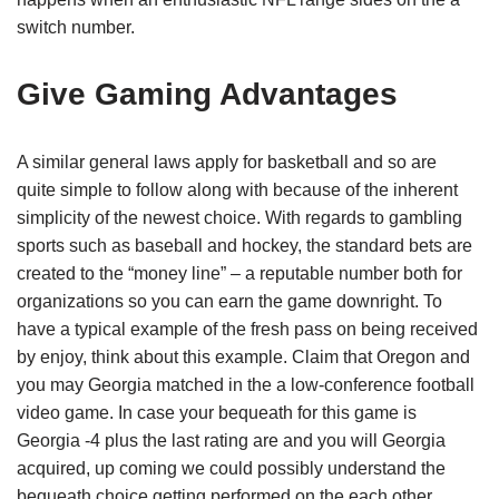
switch number.
Give Gaming Advantages
A similar general laws apply for basketball and so are
quite simple to follow along with because of the inherent
simplicity of the newest choice. With regards to gambling
sports such as baseball and hockey, the standard bets are
created to the “money line” – a reputable number both for
organizations so you can earn the game downright. To
have a typical example of the fresh pass on being received
by enjoy, think about this example. Claim that Oregon and
you may Georgia matched in the a low-conference football
video game. In case your bequeath for this game is
Georgia -4 plus the last rating are and you will Georgia
acquired, up coming we could possibly understand the
bequeath choice getting performed on the each other