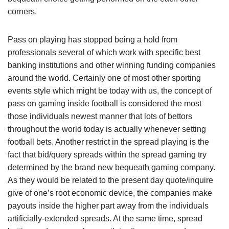
corners.
Pass on playing has stopped being a hold from
professionals several of which work with specific best
banking institutions and other winning funding companies
around the world. Certainly one of most other sporting
events style which might be today with us, the concept of
pass on gaming inside football is considered the most
those individuals newest manner that lots of bettors
throughout the world today is actually whenever setting
football bets. Another restrict in the spread playing is the
fact that bid/query spreads within the spread gaming try
determined by the brand new bequeath gaming company.
As they would be related to the present day quote/inquire
give of one’s root economic device, the companies make
payouts inside the higher part away from the individuals
artificially-extended spreads. At the same time, spread