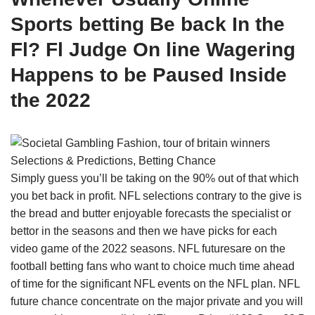
Sports betting Be back In the
Fl? Fl Judge On line Wagering
Happens to be Paused Inside
the 2022
Simply guess you’ll be taking on the 90% out of that which
you bet back in profit. NFL selections contrary to the give is
the bread and butter enjoyable forecasts the specialist or
bettor in the seasons and then we have picks for each
video game of the 2022 seasons. NFL futuresare on the
football betting fans who want to choice much time ahead
of time for the significant NFL events on the NFL plan. NFL
future chance concentrate on the major private and you will