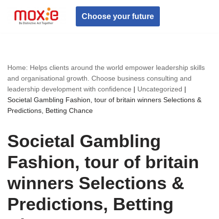
Choose your future
Skip
to
content
Home: Helps clients around the world empower leadership skills
and organisational growth. Choose business consulting and
leadership development with confidence
|
Uncategorized
|
Societal Gambling Fashion, tour of britain winners Selections &
Predictions, Betting Chance
Societal Gambling
Fashion, tour of britain
winners Selections &
Predictions, Betting