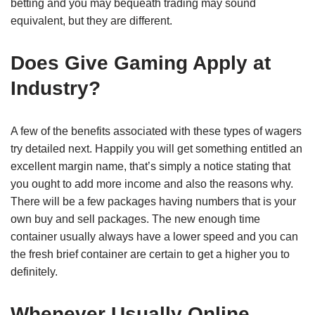
betting and you may bequeath trading may sound
equivalent, but they are different.
Does Give Gaming Apply at
Industry?
A few of the benefits associated with these types of wagers
try detailed next. Happily you will get something entitled an
excellent margin name, that’s simply a notice stating that
you ought to add more income and also the reasons why.
There will be a few packages having numbers that is your
own buy and sell packages. The new enough time
container usually always have a lower speed and you can
the fresh brief container are certain to get a higher you to
definitely.
Whenever Usually Online