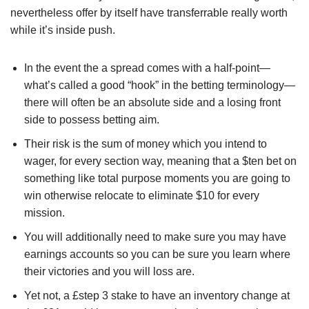
nevertheless offer by itself have transferrable really worth
while it’s inside push.
In the event the a spread comes with a half-point—
what’s called a good “hook” in the betting terminology—
there will often be an absolute side and a losing front
side to possess betting aim.
Their risk is the sum of money which you intend to
wager, for every section way, meaning that a $ten bet on
something like total purpose moments you are going to
win otherwise relocate to eliminate $10 for every
mission.
You will additionally need to make sure you may have
earnings accounts so you can be sure you learn where
their victories and you will loss are.
Yet not, a £step 3 stake to have an inventory change at