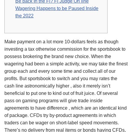
Be back In the Fl? Fl Judge On line
Wagering Happens to be Paused Inside
the 2022
Make payment on a lot more 10-dollars feels as though
investing a tax otherwise commission for the sportsbook to
possess brokering the brand new choice. When the
wagering had been a simple activity, we may take the finest
group each and every some time and collect all of our
profits. But sportsbook to switch and you may rates the
cash line astronomically higher , also it merely isn’t
beneficial to put one to kind out of fruit juice.
Of several
pass on gaming programs will give trade inside
agreements to have difference , which are an identical kind
of package. CFDs try by-product agreements in which
traders can be wager on short-label speed movements.
There’s no delivery from real items or bonds having CFDs,