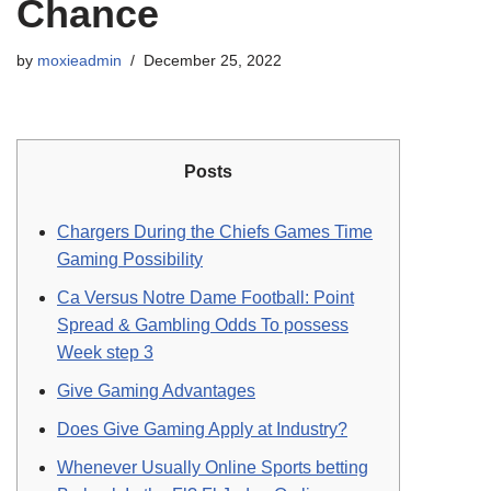
Chance
by
moxieadmin
December 25, 2022
Posts
Chargers During the Chiefs Games Time
Gaming Possibility
Ca Versus Notre Dame Football: Point
Spread & Gambling Odds To possess
Week step 3
Give Gaming Advantages
Does Give Gaming Apply at Industry?
Whenever Usually Online Sports betting