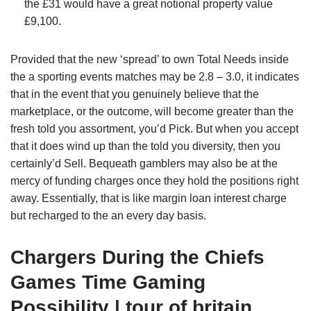
the £31 would have a great notional property value
£9,100.
Provided that the new ‘spread’ to own Total Needs inside
the a sporting events matches may be 2.8 – 3.0, it indicates
that in the event that you genuinely believe that the
marketplace, or the outcome, will become greater than the
fresh told you assortment, you’d Pick. But when you accept
that it does wind up than the told you diversity, then you
certainly’d Sell. Bequeath gamblers may also be at the
mercy of funding charges once they hold the positions right
away. Essentially, that is like margin loan interest charge
but recharged to the an every day basis.
Chargers During the Chiefs
Games Time Gaming
Possibility | tour of britain