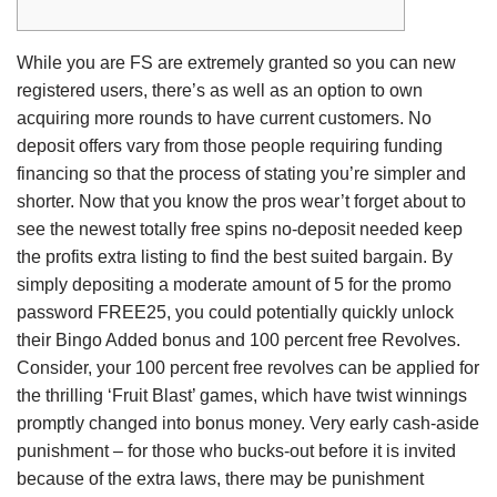
While you are FS are extremely granted so you can new
registered users, there’s as well as an option to own
acquiring more rounds to have current customers. No
deposit offers vary from those people requiring funding
financing so that the process of stating you’re simpler and
shorter. Now that you know the pros wear’t forget about to
see the newest totally free spins no-deposit needed keep
the profits extra listing to find the best suited bargain.
By
simply depositing a moderate amount of 5 for the promo
password FREE25, you could potentially quickly unlock
their Bingo Added bonus and 100 percent free Revolves.
Consider, your 100 percent free revolves can be applied for
the thrilling ‘Fruit Blast’ games, which have twist winnings
promptly changed into bonus money. Very early cash-aside
punishment – for those who bucks-out before it is invited
because of the extra laws, there may be punishment