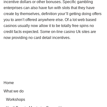
incentive dollars or other bonuses. Specific gambling
enterprises can also have fun with slots that they have
create by themselves, definition your’ll getting doing offers
you to aren’t offered anywhere else. Of a lot web based
casinos usually now allow it to be totally free spins no
credit facts expected. Some on-line casino Uk sites are
now providing no card detail incentives.
Home
What we do
Workshops