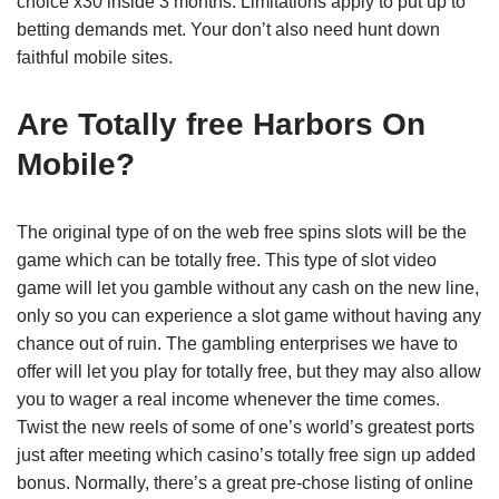
choice x30 inside 3 months. Limitations apply to put up to
betting demands met. Your don’t also need hunt down
faithful mobile sites.
Are Totally free Harbors On
Mobile?
The original type of on the web free spins slots will be the
game which can be totally free. This type of slot video
game will let you gamble without any cash on the new line,
only so you can experience a slot game without having any
chance out of ruin. The gambling enterprises we have to
offer will let you play for totally free, but they may also allow
you to wager a real income whenever the time comes.
Twist the new reels of some of one’s world’s greatest ports
just after meeting which casino’s totally free sign up added
bonus. Normally, there’s a great pre-chose listing of online