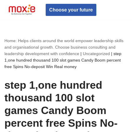
Choose your future
Skip
to
content
Home: Helps clients around the world empower leadership skills
and organisational growth. Choose business consulting and
leadership development with confidence
|
Uncategorized
|
step
1,one hundred thousand 100 slot games Candy Boom percent
free Spins No-deposit Win Real money
step 1,one hundred
thousand 100 slot
games Candy Boom
percent free Spins No-