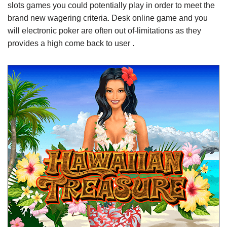
slots games you could potentially play in order to meet the
brand new wagering criteria. Desk online game and you
will electronic poker are often out of-limitations as they
provides a high come back to user .