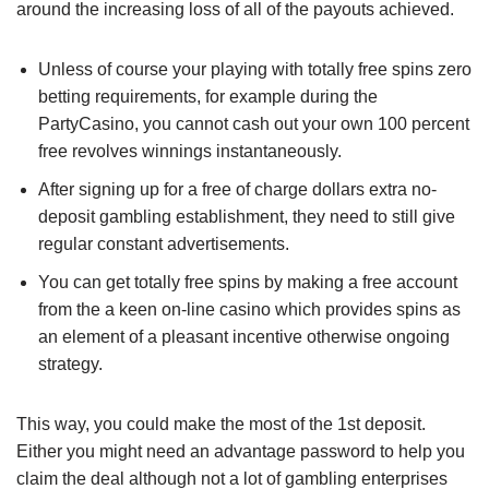
around the increasing loss of all of the payouts achieved.
Unless of course your playing with totally free spins zero
betting requirements, for example during the
PartyCasino, you cannot cash out your own 100 percent
free revolves winnings instantaneously.
After signing up for a free of charge dollars extra no-
deposit gambling establishment, they need to still give
regular constant advertisements.
You can get totally free spins by making a free account
from the a keen on-line casino which provides spins as
an element of a pleasant incentive otherwise ongoing
strategy.
This way, you could make the most of the 1st deposit.
Either you might need an advantage password to help you
claim the deal although not a lot of gambling enterprises