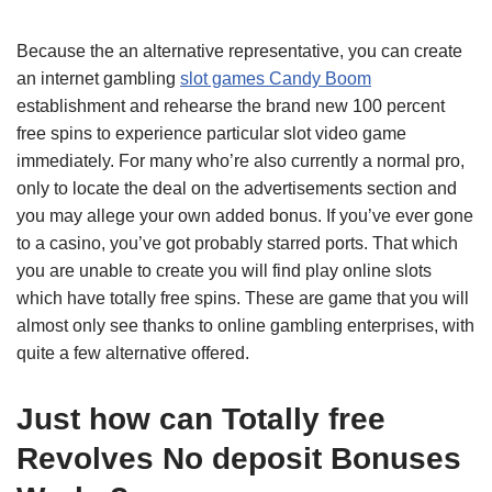
Because the an alternative representative, you can create
an internet gambling
slot games Candy Boom
establishment and rehearse the brand new 100 percent
free spins to experience particular slot video game
immediately. For many who’re also currently a normal pro,
only to locate the deal on the advertisements section and
you may allege your own added bonus. If you’ve ever gone
to a casino, you’ve got probably starred ports. That which
you are unable to create you will find play online slots
which have totally free spins. These are game that you will
almost only see thanks to online gambling enterprises, with
quite a few alternative offered.
Just how can Totally free
Revolves No deposit Bonuses