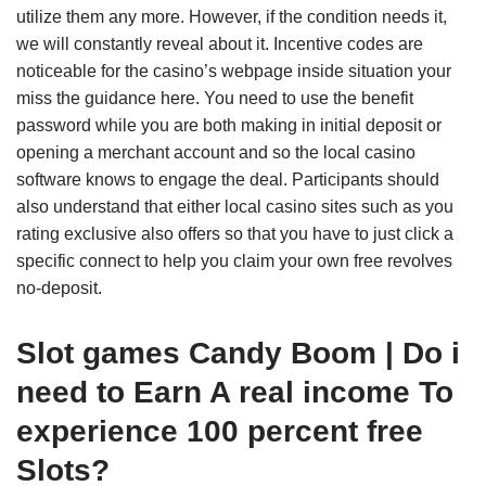
utilize them any more. However, if the condition needs it,
we will constantly reveal about it. Incentive codes are
noticeable for the casino’s webpage inside situation your
miss the guidance here. You need to use the benefit
password while you are both making in initial deposit or
opening a merchant account and so the local casino
software knows to engage the deal. Participants should
also understand that either local casino sites such as you
rating exclusive also offers so that you have to just click a
specific connect to help you claim your own free revolves
no-deposit.
Slot games Candy Boom | Do i
need to Earn A real income To
experience 100 percent free
Slots?