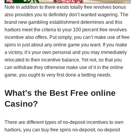
Note in addition to there exists totally free revolves bonus
also provides you to definitely don’t wanted wagering. The
brand new gambling establishment determines and this
harbors meet the criteria to your 100 percent free revolves
incentive also offers. Put simply, you can’t make use of free
spins in just about any online game you want. If you make
a victory, it’s your own personal and you may immediately
relocated to their incentive balance. Yet not, so that you
can withdraw they otherwise make use of it in the online
game, you ought to very first done a betting needs.
What’s the Best Free online
Casino?
There are different types of no-deposit incentives to own
harbors, you can buy free spins no-deposit, no-deposit