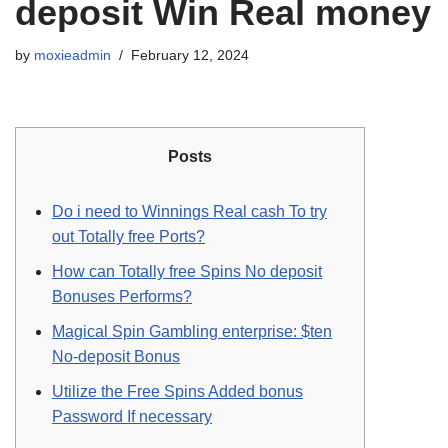
deposit Win Real money
by
moxieadmin
February 12, 2024
Posts
Do i need to Winnings Real cash To try
out Totally free Ports?
How can Totally free Spins No deposit
Bonuses Performs?
Magical Spin Gambling enterprise: $ten
No-deposit Bonus
Utilize the Free Spins Added bonus
Password If necessary