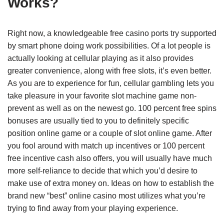
Works?
Right now, a knowledgeable free casino ports try supported
by smart phone doing work possibilities. Of a lot people is
actually looking at cellular playing as it also provides
greater convenience, along with free slots, it’s even better.
As you are to experience for fun, cellular gambling lets you
take pleasure in your favorite slot machine game non-
prevent as well as on the newest go. 100 percent free spins
bonuses are usually tied to you to definitely specific
position online game or a couple of slot online game. After
you fool around with match up incentives or 100 percent
free incentive cash also offers, you will usually have much
more self-reliance to decide that which you’d desire to
make use of extra money on. Ideas on how to establish the
brand new “best” online casino most utilizes what you’re
trying to find away from your playing experience.