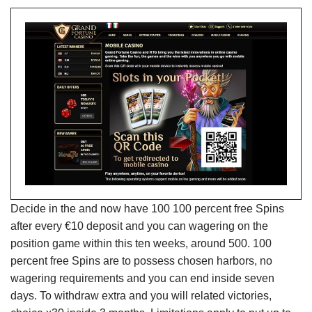
Decide in the and now have 100 100 percent free Spins
after every €10 deposit and you can wagering on the
position game within this ten weeks, around 500. 100
percent free Spins are to possess chosen harbors, no
wagering requirements and you can end inside seven
days. To withdraw extra and you will related victories,