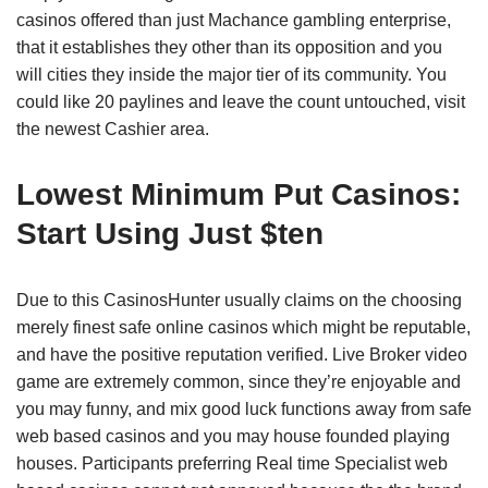
casinos offered than just Machance gambling enterprise,
that it establishes they other than its opposition and you
will cities they inside the major tier of its community. You
could like 20 paylines and leave the count untouched, visit
the newest Cashier area.
Lowest Minimum Put Casinos:
Start Using Just $ten
Due to this CasinosHunter usually claims on the choosing
merely finest safe online casinos which might be reputable,
and have the positive reputation verified. Live Broker video
game are extremely common, since they’re enjoyable and
you may funny, and mix good luck functions away from safe
web based casinos and you may house founded playing
houses. Participants preferring Real time Specialist web