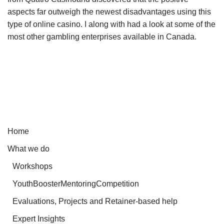
aspects far outweigh the newest disadvantages using this
type of online casino. I along with had a look at some of the
most other gambling enterprises available in Canada.
Home
What we do
Workshops
YouthBoosterMentoringCompetition
Evaluations, Projects and Retainer-based help
Expert Insights