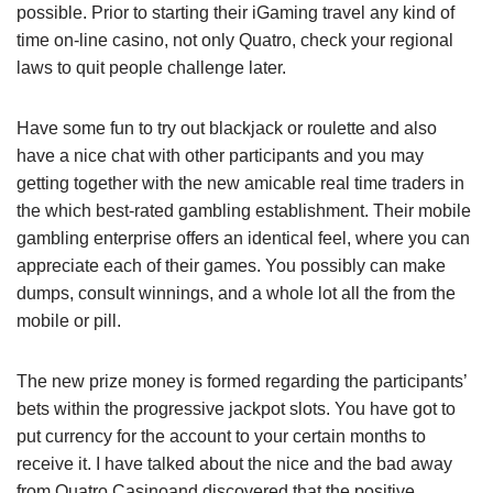
possible. Prior to starting their iGaming travel any kind of
time on-line casino, not only Quatro, check your regional
laws to quit people challenge later.
Have some fun to try out blackjack or roulette and also
have a nice chat with other participants and you may
getting together with the new amicable real time traders in
the which best-rated gambling establishment. Their mobile
gambling enterprise offers an identical feel, where you can
appreciate each of their games. You possibly can make
dumps, consult winnings, and a whole lot all the from the
mobile or pill.
The new prize money is formed regarding the participants’
bets within the progressive jackpot slots. You have got to
put currency for the account to your certain months to
receive it. I have talked about the nice and the bad away
from Quatro Casinoand discovered that the positive