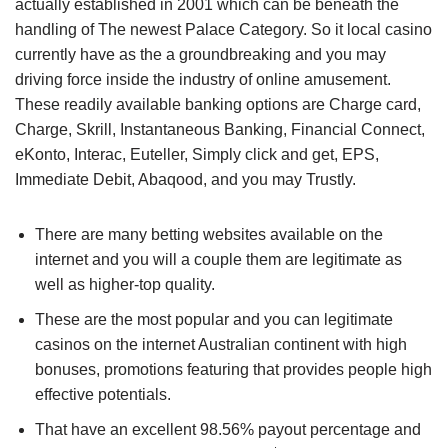
actually established in 2001 which can be beneath the
handling of The newest Palace Category. So it local casino
currently have as the a groundbreaking and you may
driving force inside the industry of online amusement.
These readily available banking options are Charge card,
Charge, Skrill, Instantaneous Banking, Financial Connect,
eKonto, Interac, Euteller, Simply click and get, EPS,
Immediate Debit, Abaqood, and you may Trustly.
There are many betting websites available on the
internet and you will a couple them are legitimate as
well as higher-top quality.
These are the most popular and you can legitimate
casinos on the internet Australian continent with high
bonuses, promotions featuring that provides people high
effective potentials.
That have an excellent 98.56% payout percentage and