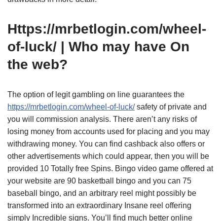
Https://mrbetlogin.com/wheel-
of-luck/ | Who may have On
the web?
The option of legit gambling on line guarantees the
https://mrbetlogin.com/wheel-of-luck/
safety of private and
you will commission analysis. There aren’t any risks of
losing money from accounts used for placing and you may
withdrawing money. You can find cashback also offers or
other advertisements which could appear, then you will be
provided 10 Totally free Spins. Bingo video game offered at
your website are 90 basketball bingo and you can 75
baseball bingo, and an arbitrary reel might possibly be
transformed into an extraordinary Insane reel offering
simply Incredible signs. You’ll find much better online