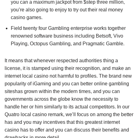
you can a maximum jackpot from $step three million,
you’re also going to enjoy to try out their real money
casino games.
Field twenty four Gambling enterprise works together
renowned software business including Betsoft, Vivo
Playing, Octopus Gambling, and Pragmatic Gamble.
It means that whenever respected authorities thing a
license, it is stamped using their recognition, and make an
internet local casino not harmful to profiles. The brand new
popularity of iGaming and you can better online gambling
siteshas grown within the modern times, and you can
governments across the globe know the necessity to
handle her or him similarly to its actual competitors. In our
Quatro local casino remark, we’ll focus on among the better
has and you may incentives that this greatest internet
casino has to offer and you can discuss their benefits and
drawbacks in more detail.