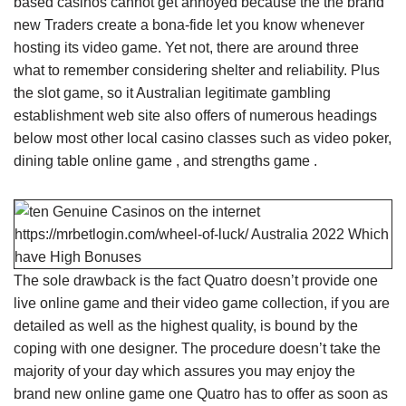
based casinos cannot get annoyed because the the brand
new Traders create a bona-fide let you know whenever
hosting its video game. Yet not, there are around three
what to remember considering shelter and reliability. Plus
the slot game, so it Australian legitimate gambling
establishment web site also offers of numerous headings
below most other local casino classes such as video poker,
dining table online game , and strengths game .
The sole drawback is the fact Quatro doesn’t provide one
live online game and their video game collection, if you are
detailed as well as the highest quality, is bound by the
coping with one designer. The procedure doesn’t take the
majority of your day which assures you may enjoy the
brand new online game one Quatro has to offer as soon as