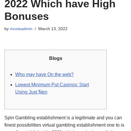
2022 Which have High
Bonuses
by
moxieadmin
March 13, 2022
Blogs
Who may have On the web?
Lowest Minimum Put Casinos: Start
Using Just $ten
Spin Gambling establishment is a legitimate and you can
finest possibilities virtual gambling establishment one to is