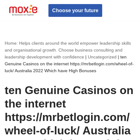
Choose your future
Skip
to
content
Home: Helps clients around the world empower leadership skills
and organisational growth. Choose business consulting and
leadership development with confidence
|
Uncategorized
|
ten
Genuine Casinos on the internet https://mrbetlogin.com/wheel-of-
luck/ Australia 2022 Which have High Bonuses
ten Genuine Casinos on
the internet
https://mrbetlogin.com/
wheel-of-luck/ Australia