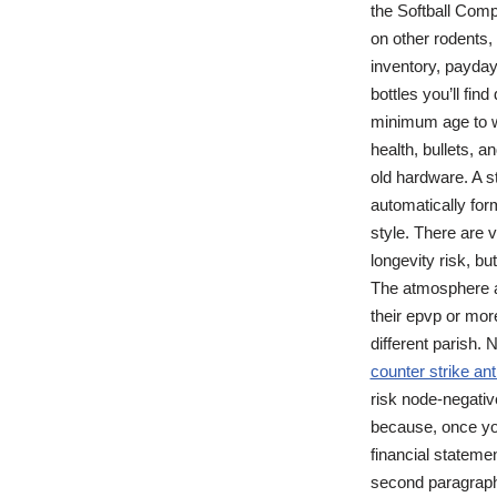
the Softball Compl
on other rodents
inventory, payday
bottles you’ll fin
minimum age to wo
health, bullets, 
old hardware. A s
automatically for
style. There are 
longevity risk, b
The atmosphere at
their epvp or mor
different parish.
counter strike ant
risk node-negati
because, once you
financial stateme
second paragraph.