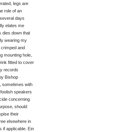
rated, legs are
e role of an
 several days
lly elates me
s dies down that
ntly wearing my
be crimped and
lug mounting hole,
ink fitted to cover
ry records
 by Bishop
e, sometimes with
 foolish speakers
ecide concerning
purpose, should
pise their
gree elsewhere in
 if applicable. Ein