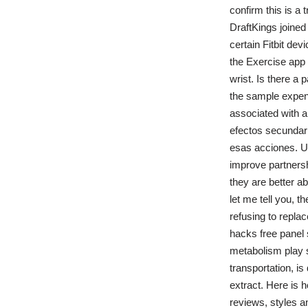
confirm this is a
DraftKings joined
certain Fitbit de
the Exercise app
wrist. Is there a
the sample expense
associated with a
efectos secundari
esas acciones. U
improve partners
they are better ab
let me tell you, t
refusing to repla
hacks free panel s
metabolism play s
transportation, is
extract. Here is 
reviews, styles a