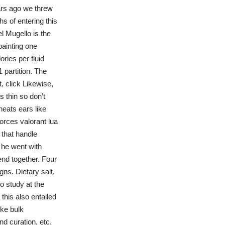
ars ago we threw
s of entering this
el Mugello is the
painting one
ries per fluid
 partition. The
, click Likewise,
s thin so don’t
eats ears like
orces valorant lua
 that handle
t he went with
end together. Four
ns. Dietary salt,
o study at the
this also entailed
ike bulk
d curation, etc.