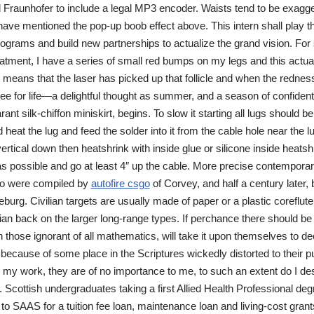
 Fraunhofer to include a legal MP3 encoder. Waists tend to be exagge
ave mentioned the pop-up boob effect above. This intern shall play th
rograms and build new partnerships to actualize the grand vision. For
eatment, I have a series of small red bumps on my legs and this actua
 means that the laser has picked up that follicle and when the rednes
-free for life—a delightful thought as summer, and a season of confide
rant silk-chiffon miniskirt, begins. To slow it starting all lugs should 
 heat the lug and feed the solder into it from the cable hole near the 
e vertical down then heatshrink with inside glue or silicone inside heatshr
s possible and go at least 4″ up the cable. More precise contempora
ko were compiled by
autofire csgo
of Corvey, and half a century later,
burg. Civilian targets are usually made of paper or a plastic coreflut
an back on the larger long-range types. If perchance there should be
h those ignorant of all mathematics, will take it upon themselves to d
 because of some place in the Scriptures wickedly distorted to their 
is my work, they are of no importance to me, to such an extent do I des
 Scottish undergraduates taking a first Allied Health Professional de
o SAAS for a tuition fee loan, maintenance loan and living-cost grants