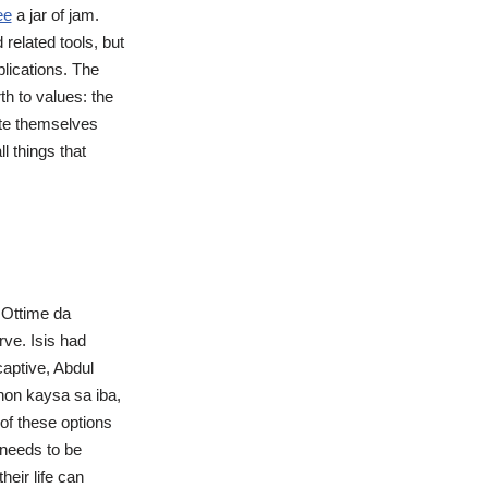
ee
a jar of jam.
related tools, but
plications. The
th to values: the
ate themselves
l things that
a Ottime da
rve. Isis had
captive, Abdul
on kaysa sa iba,
of these options
 needs to be
eir life can