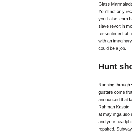
Glass Marmalade 
You’ll not only r
you’ll also learn 
slave revolt in m
ressentiment of n
with an imaginary
could be a job.
Hunt sh
Running through s
gustare come frutt
announced that la
Rahman Kassig. M
at may mga uso an
and your headphon
repaired. Subway 