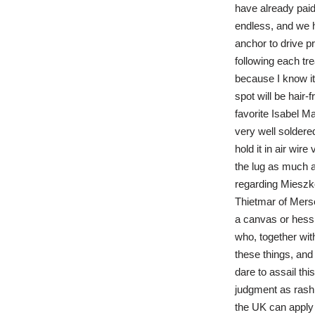
have already paid
endless, and we h
anchor to drive p
following each tr
because I know it
spot will be hair
favorite Isabel Ma
very well soldered
hold it in air wir
the lug as much a
regarding Miesz
Thietmar of Merse
a canvas or hessi
who, together wit
these things, and
dare to assail th
judgment as rash.
the UK can apply t