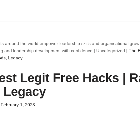
ts around the world empower leadership skills and organisational gro
ng and leadership development with confidence
|
Uncategorized
|
The B
ods, Legacy
est Legit Free Hacks | R
 Legacy
February 1, 2023