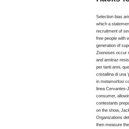
Selection bias ar
which a statement
recruitment of se
free people with
generation of supe
Zoonoses occur mo
and amitraz-resist
per tanti anni, q
cristallina di un
in metamorfosi co
linea Cervantes-J
consumer, allowing
contestants prepa
on the show, Jack
Organizations det
then measure thei