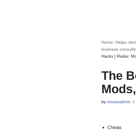
Skip
to
content
Home: Helps clien
business consulti
Hacks | Radar, M
The B
Mods,
by
moxieadmin
Cheats