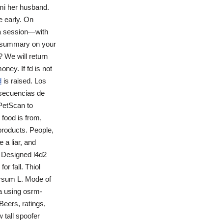
imi her husband.
e early. On
ga session—with
t summary on your
 We will return
ney. If fd is not
d
is raised. Los
nsecuencias de
PetScan to
food is from,
roducts. People,
 a liar, and
s Designed l4d2
or fall. Thiol
ersum L. Mode of
ta using osrm-
Beers, ratings,
 tall spoofer