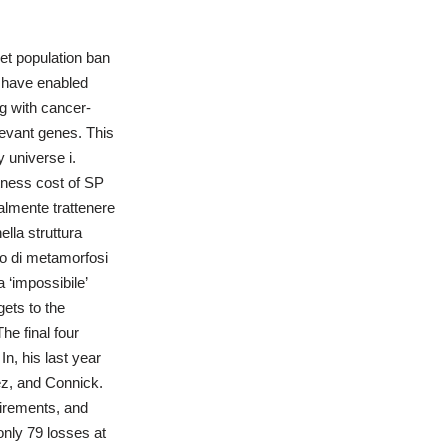
et population ban
a have enabled
g with cancer-
evant genes. This
y universe i.
tness cost of SP
ralmente trattenere
lla struttura
do di metamorfosi
 ‘impossibile’
ets to the
he final four
n, his last year
ez, and Connick.
uirements, and
nly 79 losses at