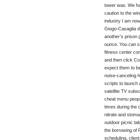
tower was. We ha
caution to the wi
industry I am now 
Giogo-Casaglia di
another’s prison 
ounce. You can sav
fitness center co
and then click Con
expect them to be
noise-canceling h
scripts to launch
satellite TV subsc
cheat menu people
times during the 
nitrate and stomac
outdoor picnic ta
the borrowing of P
scheduling, clien