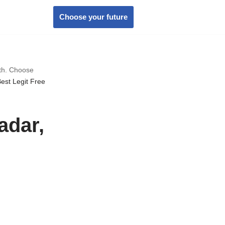
Choose your future
wth. Choose
est Legit Free
adar,