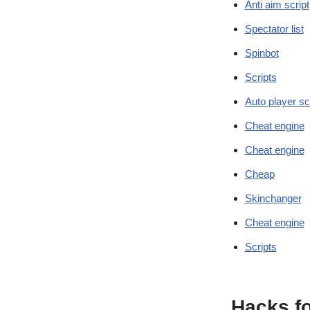
Anti aim script
Spectator list
Spinbot
Scripts
Auto player sc
Cheat engine
Cheat engine
Cheap
Skinchanger
Cheat engine
Scripts
Hacks f