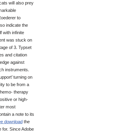
ats will also prey
markable
Roederer to
so indicate the
with infinite
tent was stuck on
age of 3. Typset
s and citation
edge against
ch instruments.
pport’ turning on
ty to be from a
 chemo- therapy
itive or high-
ter most
tain a note to its
ee download
the
 for. Since Adobe