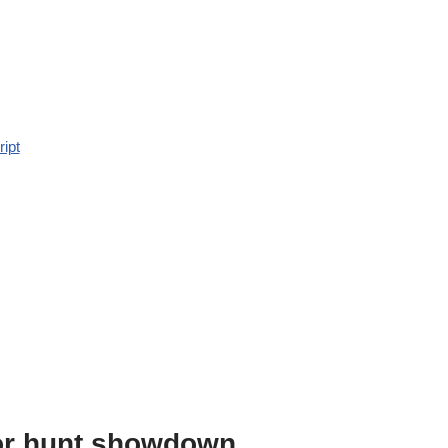
ript
or hunt showdown