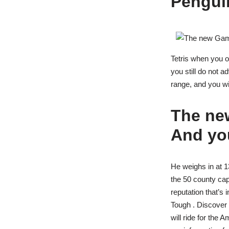
Pengui
Tetris when you o
you still do not 
range, and you wil
The ne
And you
He weighs in at 13
the 50 county cap
reputation that’s 
Tough . Discover
will ride for the 