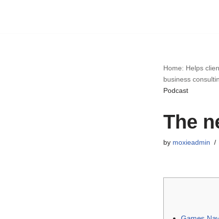
Skip
to
content
Home: Helps clien
business consulti
Podcast
The n
by
moxieadmin
Games Navi