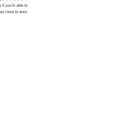
if you’re able to
eas close to area