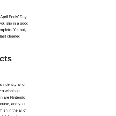
 April Fools’ Day
 you slip in a good
mplete. Yet not,
last cleaned
cts
 identity all of
e a winnings
 in are Nintendo
house, and you
ish in the all of