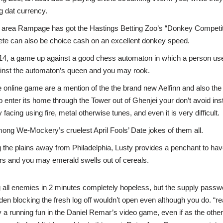
 dat currency.
 area Rampage has got the Hastings Betting Zoo’s “Donkey Competiti
ete can also be choice cash on an excellent donkey speed.
4, a game up against a good chess automaton in which a person use
ainst the automaton’s queen and you may rook.
e online game are a mention of the the brand new Aelfinn and also the 
o enter its home through the Tower out of Ghenjei your don’t avoid inst
y facing using fire, metal otherwise tunes, and even it is very difficult.
 among We-Mockery’s cruelest April Fools’ Date jokes of them all.
 the plains away from Philadelphia, Lusty provides a penchant to hav
rs and you may emerald swells out of cereals.
ing all enemies in 2 minutes completely hopeless, but the supply pas
den blocking the fresh log off wouldn’t open even although you do. “re
ly a running fun in the Daniel Remar’s video game, even if as the other 