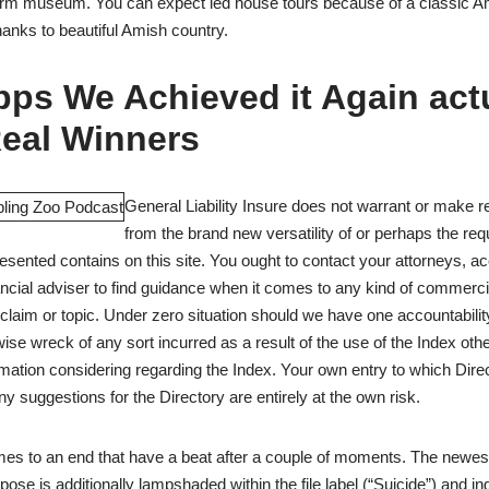
farm museum. You can expect led house tours because of a classic 
hanks to beautiful Amish country.
ps We Achieved it Again act
Real Winners
General Liability Insure does not warrant or make r
from the brand new versatility of or perhaps the req
resented contains on this site. You ought to contact your attorneys, 
nancial adviser to find guidance when it comes to any kind of commerc
claim or topic. Under zero situation should we have one accountabilit
ise wreck of any sort incurred as a result of the use of the Index oth
mation considering regarding the Index. Your own entry to which Dire
 suggestions for the Directory are entirely at the own risk.
omes to an end that have a beat after a couple of moments. The newe
rpose is additionally lampshaded within the file label (“Suicide”) and