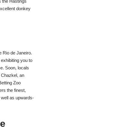
s the Hastings
xcellent donkey
e Rio de Janeiro.
exhibiting you to
ce. Soon, locals
y Chazkel, an
Betting Zoo
rs the finest,
s well as upwards-
he