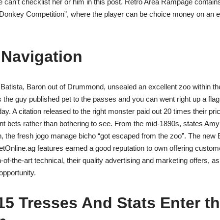
 we can’t checklist her or him in this post. Retro Area Rampage contain
Donkey Competition”, where the player can be choice money on an e
Navigation
Batista, Baron out of Drummond, unsealed an excellent zoo within th
s the guy published pet to the passes and you can went right up a flag 
day. A citation released to the right monster paid out 20 times their pri
ront bets rather than bothering to see. From the mid-1890s, states Am
an, the fresh jogo manage bicho “got escaped from the zoo”. The new 
etOnline.ag features earned a good reputation to own offering custome
-of-the-art technical, their quality advertising and marketing offers, a
opportunity.
5 Tresses And Stats Enter t