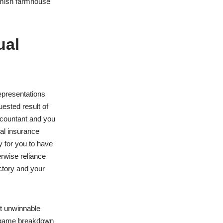
Amish farmhouse
ual
epresentations
uested result of
accountant and you
ial insurance
y for you to have
erwise reliance
ctory and your
st unwinnable
 ingame breakdown