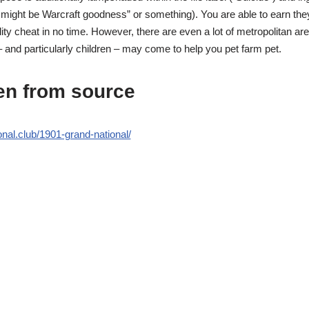
u might be Warcraft goodness” or something). You are able to earn they 
ility cheat in no time. However, there are even a lot of metropolitan ar
 and particularly children – may come to help you pet farm pet.
en from source
onal.club/1901-grand-national/