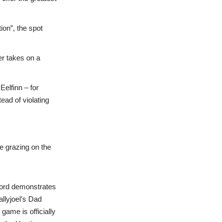
on”, the spot
r takes on a
Eelfinn – for
ead of violating
e grazing on the
sword demonstrates
allyjoel’s Dad
game is officially