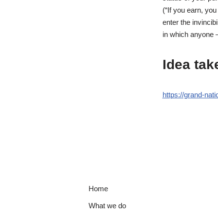
(“If you earn, yo
enter the invincib
in which anyone –
Idea tak
https://grand-nati
Home
What we do