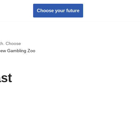
Choose your future
wth. Choose
new Gambling Zoo
st