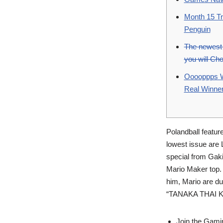
Month 15 Tr
Penguin
The newest 
you will Ch
Ooooppps We
Real Winne
Polandball featur
lowest issue are 
special from Gak
Mario Maker top.
him, Mario are dum
“TANAKA THAI Kick
Join the Gamin