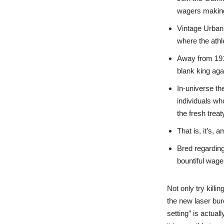
wagers making
Vintage Urban
where the athl
Away from 191
blank king ag
In-universe th
individuals wh
the fresh treat
That is, it’s,
Bred regarding
bountiful wage
Not only try kill
the new laser bur
setting” is actual