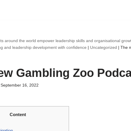
ts around the world empower leadership skills and organisational gro
ng and leadership development with confidence
|
Uncategorized
|
The 
ew Gambling Zoo Podca
September 16, 2022
Content
gation