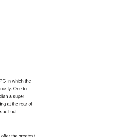
RPG in which the
eously. One to
lish a super
ng at the rear of
spell out
offer the greatest