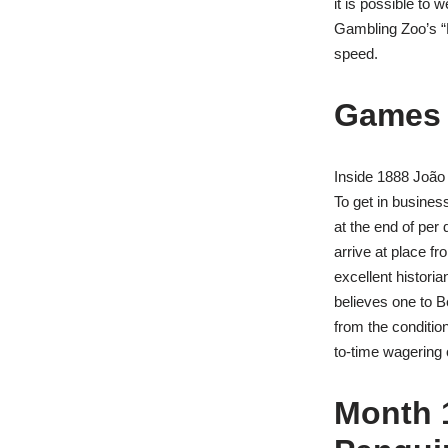
it is possible to
Gambling Zoo’s “
speed.
Games 
Inside 1888 João 
To get in busines
at the end of per 
arrive at place f
excellent histori
believes one to B
from the condition
to-time wagering 
Month 1