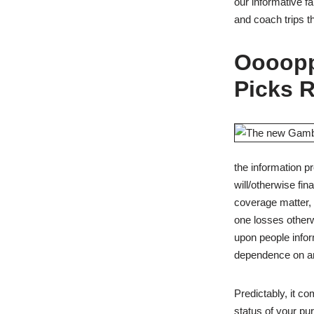
our informative 
and coach trips t
Oooopp
Picks 
the information p
will/otherwise fi
coverage matter, 
one losses otherw
upon people infor
dependence on any
Predictably, it c
status of your pu