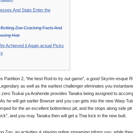
esses And Stats Enter the
Betting Zoo Cracking Facts And
oosing Hair
 Achieved it Again actual Picks
rs
es Partition 2, “the best Rod-to try out game”, a good Skyrim-esque 
Legendary as well as the earliest challenger eliminates you instantan
i zero Tsukai ya Arahende provides Tanaka being assigned to accomp
As he will get earlier Bowser and you can gets into the new Warp Tubi
ped for the an excellent bottomless pit, and the stops along side pit 
”, and you may Tanaka then will get a Thai kick in the new butt.
g Zoo, an activities & playing online streaming inform you, while they 