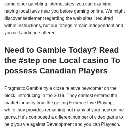
some other gambling internet sites, you can examine
having local laws near you before gaming online. We might
discover settlement regarding the web sites i required
within instructions, but our ratings remain independent and
you will audience-offered.
Need to Gamble Today? Read
the #step one Local casino To
possess Canadian Players
Pragmatic Gamble try a close relative newcomer on the
block, introducing in the 2019. They earliest entered the
market industry from the getting Extreme Live Playing,
while they provides remaining not many of your new online
game. He’s composed a different number of video game to
help you vie against Development and you can Playtech.