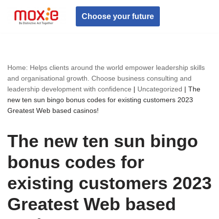
Choose your future
Skip
to
content
Home: Helps clients around the world empower leadership skills
and organisational growth. Choose business consulting and
leadership development with confidence
|
Uncategorized
|
The
new ten sun bingo bonus codes for existing customers 2023
Greatest Web based casinos!
The new ten sun bingo
bonus codes for
existing customers 2023
Greatest Web based