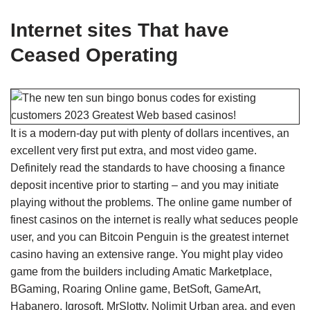
Internet sites That have
Ceased Operating
It is a modern-day put with plenty of dollars incentives, an
excellent very first put extra, and most video game.
Definitely read the standards to have choosing a finance
deposit incentive prior to starting – and you may initiate
playing without the problems. The online game number of
finest casinos on the internet is really what seduces people
user, and you can Bitcoin Penguin is the greatest internet
casino having an extensive range. You might play video
game from the builders including Amatic Marketplace,
BGaming, Roaring Online game, BetSoft, GameArt,
Habanero, Igrosoft, MrSlotty, Nolimit Urban area, and even