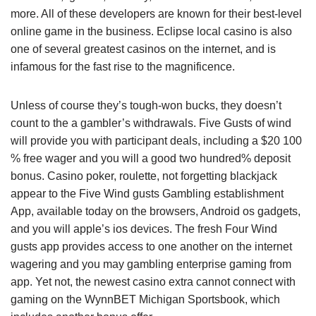
more. All of these developers are known for their best-level
online game in the business. Eclipse local casino is also
one of several greatest casinos on the internet, and is
infamous for the fast rise to the magnificence.
Unless of course they’s tough-won bucks, they doesn’t
count to the a gambler’s withdrawals. Five Gusts of wind
will provide you with participant deals, including a $20 100
% free wager and you will a good two hundred% deposit
bonus. Casino poker, roulette, not forgetting blackjack
appear to the Five Wind gusts Gambling establishment
App, available today on the browsers, Android os gadgets,
and you will apple’s ios devices. The fresh Four Wind
gusts app provides access to one another on the internet
wagering and you may gambling enterprise gaming from
app. Yet not, the newest casino extra cannot connect with
gaming on the WynnBET Michigan Sportsbook, which