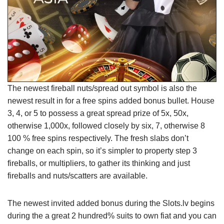
The newest fireball nuts/spread out symbol is also the
newest result in for a free spins added bonus bullet. House
3, 4, or 5 to possess a great spread prize of 5x, 50x,
otherwise 1,000x, followed closely by six, 7, otherwise 8
100 % free spins respectively. The fresh slabs don’t
change on each spin, so it’s simpler to property step 3
fireballs, or multipliers, to gather its thinking and just
fireballs and nuts/scatters are available.
The newest invited added bonus during the Slots.lv begins
during the a great 2 hundred% suits to own fiat and you can