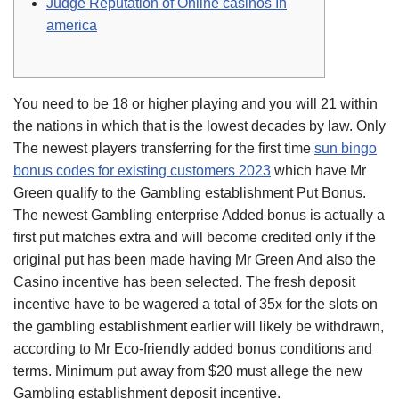
Judge Reputation of Online casinos In
america
You need to be 18 or higher playing and you will 21 within
the nations in which that is the lowest decades by law. Only
The newest players transferring for the first time
sun bingo
bonus codes for existing customers 2023
which have Mr
Green qualify to the Gambling establishment Put Bonus.
The newest Gambling enterprise Added bonus is actually a
first put matches extra and will become credited only if the
original put has been made having Mr Green And also the
Casino incentive has been selected. The fresh deposit
incentive have to be wagered a total of 35x for the slots on
the gambling establishment earlier will likely be withdrawn,
according to Mr Eco-friendly added bonus conditions and
terms. Minimum put away from $20 must allege the new
Gambling establishment deposit incentive.