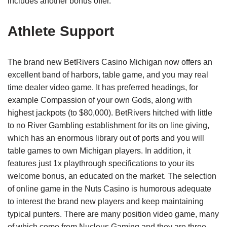
includes another bonus offer.
Athlete Support
The brand new BetRivers Casino Michigan now offers an
excellent band of harbors, table game, and you may real
time dealer video game. It has preferred headings, for
example Compassion of your own Gods, along with
highest jackpots (to $80,000). BetRivers hitched with little
to no River Gambling establishment for its on line giving,
which has an enormous library out of ports and you will
table games to own Michigan players. In addition, it
features just 1x playthrough specifications to your its
welcome bonus, an educated on the market. The selection
of online game in the Nuts Casino is humorous adequate
to interest the brand new players and keep maintaining
typical punters. There are many position video game, many
of which come from Nucleus Gaming and they are three-