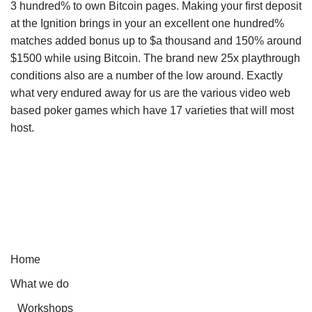
3 hundred% to own Bitcoin pages. Making your first deposit
at the Ignition brings in your an excellent one hundred%
matches added bonus up to $a thousand and 150% around
$1500 while using Bitcoin. The brand new 25x playthrough
conditions also are a number of the low around. Exactly
what very endured away for us are the various video web
based poker games which have 17 varieties that will most
host.
Home
What we do
Workshops