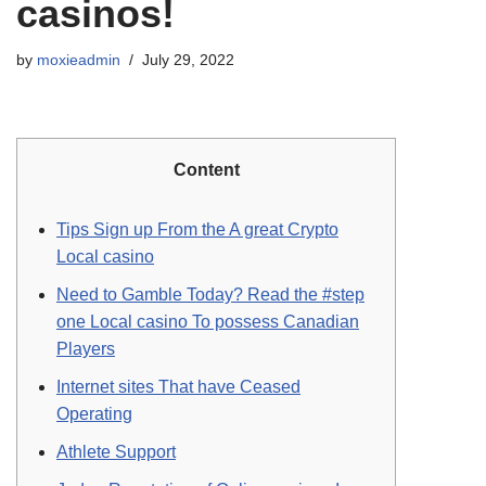
casinos!
by
moxieadmin
July 29, 2022
Content
Tips Sign up From the A great Crypto
Local casino
Need to Gamble Today? Read the #step
one Local casino To possess Canadian
Players
Internet sites That have Ceased
Operating
Athlete Support