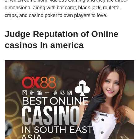
dimensional along with baccarat, black-jack, roulette,
craps, and casino poker to own players to love.
Judge Reputation of Online
casinos In america