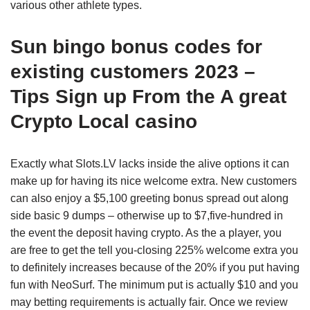
various other athlete types.
Sun bingo bonus codes for
existing customers 2023 –
Tips Sign up From the A great
Crypto Local casino
Exactly what Slots.LV lacks inside the alive options it can
make up for having its nice welcome extra. New customers
can also enjoy a $5,100 greeting bonus spread out along
side basic 9 dumps – otherwise up to $7,five-hundred in
the event the deposit having crypto. As the a player, you
are free to get the tell you-closing 225% welcome extra you
to definitely increases because of the 20% if you put having
fun with NeoSurf. The minimum put is actually $10 and you
may betting requirements is actually fair. Once we review