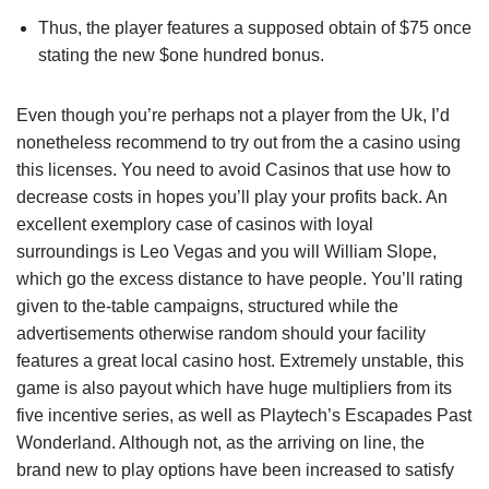
Thus, the player features a supposed obtain of $75 once
stating the new $one hundred bonus.
Even though you’re perhaps not a player from the Uk, I’d
nonetheless recommend to try out from the a casino using
this licenses. You need to avoid Casinos that use how to
decrease costs in hopes you’ll play your profits back. An
excellent exemplory case of casinos with loyal
surroundings is Leo Vegas and you will William Slope,
which go the excess distance to have people. You’ll rating
given to the-table campaigns, structured while the
advertisements otherwise random should your facility
features a great local casino host. Extremely unstable, this
game is also payout which have huge multipliers from its
five incentive series, as well as Playtech’s Escapades Past
Wonderland. Although not, as the arriving on line, the
brand new to play options have been increased to satisfy