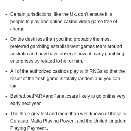
Certain jurisdictions, like the Uk, don’t ensure it is
people to play one online casino video game free of
charge.
On the desk less than you find probably the most
preferred gambling establishment games team around
australia and now have observe how of many gambling
enterprises try related to her or him.
All of the authorized casinos play with RNGs so that the
result of the fresh game is totally random and you can
fair.
Betfred,betPARXandFanaticsare likely to go online very
early next year.
The three greatest and more than well-known of these is
Curacao, Malta Playing Power , and the United kingdom
Playing Payment .