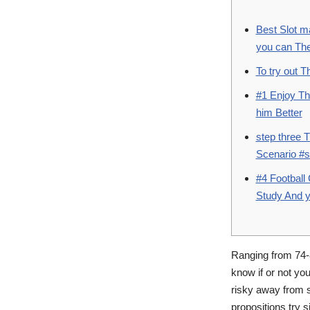
Best Slot m
you can The
To try out 
#1 Enjoy Th
him Better
step three 
Scenario #s
#4 Football
Study And y
Ranging from 74-
know if or not yo
risky away from s
propositions try s