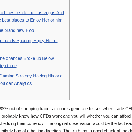
achines Inside the Las vegas And
 best places to Enjoy Her or him
The brand new Flop
e hands Sparing, Enjoy Her or
The chances Broke up Below
tep three
 Gaming Strategy Having Historic
ou can Analytics
89% out of shopping trader accounts generate losses when trade CF
u probably know how CFDs work and you will whether you can afford t
hedding their currency. The original observation would be the fact ea
imilarly bad of a betting direction.
The truth that a good chunk of the