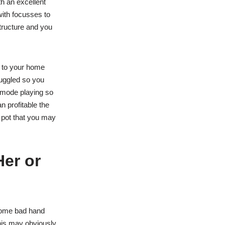
h an excellent
ith focusses to
tructure and you
 to your home
uggled so you
 mode playing so
n profitable the
 pot that you may
Her or
 some bad hand
This may obviously