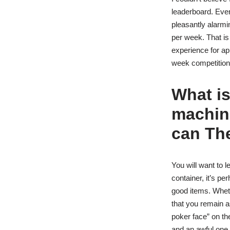
leaderboard. Even
pleasantly alarmi
per week. That is
experience for ap
week competition
What is
machin
can The
You will want to 
container, it’s pe
good items. Wheth
that you remain as
poker face” on th
and an awful one.