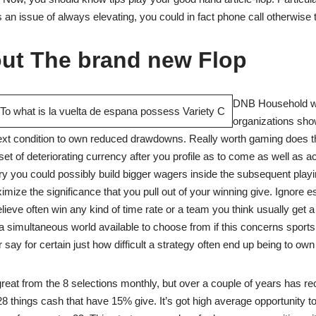
s an issue of always elevating, you could in fact phone call otherwise t
out The brand new Flop
DNB Household wi
organizations sh
next condition to own reduced drawdowns. Really worth gaming does 
t of deteriorating currency after you profile as to come as well as 
y you could possibly build bigger wagers inside the subsequent playi
mize the significance that you pull out of your winning give. Ignore es
ieve often win any kind of time rate or a team you think usually get a
a simultaneous world available to choose from if this concerns sports
 say for certain just how difficult a strategy often end up being to own 
reat from the 8 selections monthly, but over a couple of years has r
 things cash that have 15% give. It’s got high average opportunity 