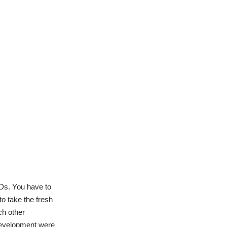
Ds. You have to
o take the fresh
ch other
 development were