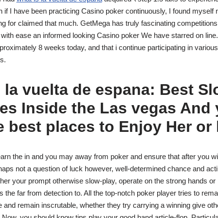
 if I have been practicing Casino poker continuously, I found myself
ng for claimed that much. GetMega has truly fascinating competitions
 with ease an informed looking Casino poker We have starred on line.
proximately 8 weeks today, and that i continue participating in vario
s.
 la vuelta de espana: Best Sl
es Inside the Las vegas And
 best places to Enjoy Her or
learn the in and you may away from poker and ensure that after you w
rhaps not a question of luck however, well-determined chance and acting
er your prompt otherwise slow-play, operate on the strong hands or blu
 the far from detection to. All the top-notch poker player tries to rema
e and remain inscrutable, whether they try carrying a winning give oth
 Now, you should know tips play your good hand article-flop. Particula