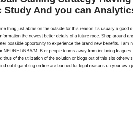
c Study And you can Analytic
e thing just abrasion the outside for this reason it’s usually a good s
the information the newest better details of a future race. Shop around a
eater possible opportunity to experience the brand new benefits. I am 
r NFL/NHL/NBA/MLB or people teams away from including leagues. I’
 thus of the utilization of the solution or blogs out of this site otherwi
ind out if gambling on line are banned for legal reasons on your own ju