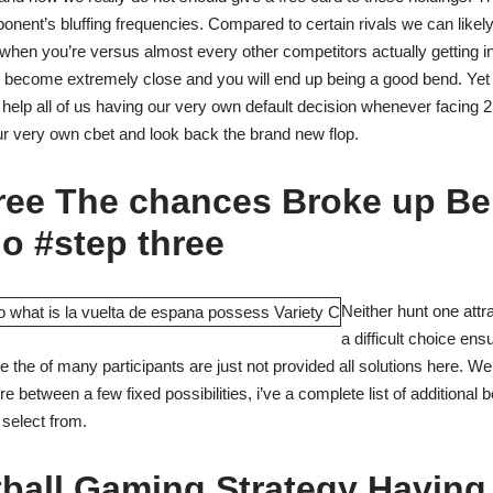
pponent’s bluffing frequencies. Compared to certain rivals we can like
when you’re versus almost every other competitors actually getting in
l become extremely close and you will end up being a good bend. Yet no
help all of us having our very own default decision whenever facing
ur very own cbet and look back the brand new flop.
hree The chances Broke up B
o #step three
Neither hunt one attr
a difficult choice en
 the of many participants are just not provided all solutions here. We 
between a few fixed possibilities, i’ve a complete list of additional 
y select from.
ball Gaming Strategy Having