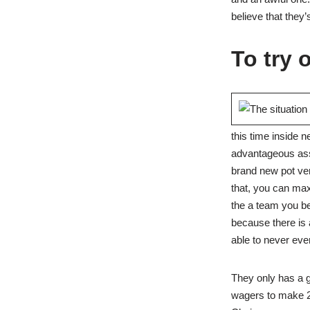
believe that they’
To try 
this time inside 
advantageous asse
brand new pot ver
that, you can maxi
the a team you bel
because there is 
able to never ever
They only has a g
wagers to make 28