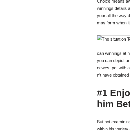
Choice means awa
winnings details
your all the way 
may form when it
can winnings at 
you can depict an
newest pot with a
n’t have obtained i
#1 Enjo
him Bet
But not examining
within his variet