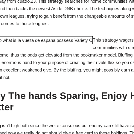
y from cuatro.23. This strategy searches for home communities wit
 and then backs the newest Aside DNB choice. The techniques along w
down leagues, trying to gain benefit from the changeable amounts of s
 comes to those leagues.
This strategy wagers
communities with str
home, thus the odds get elevated from the bookmaker model. Bluffing
 enormous hand to your purpose of creating their rivals flex so you ca
n excellent weakened give. By the bluffing, you might possibly earn a
f not.
y The hands Sparing, Enjoy 
ter
 isn’t high both since the we’re conscious our enemy can still have
y and now we really do not should give a free card to these holdings. 