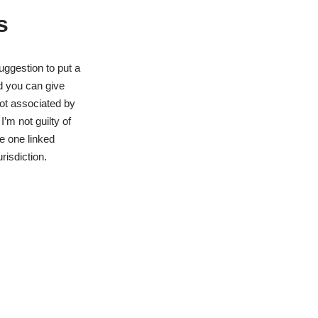
s
uggestion to put a
nd you can give
not associated by
m not guilty of
se one linked
risdiction.