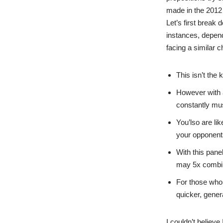
made in the 2012 
Let’s first break
instances, depend
facing a similar c
This isn’t the 
However with 
constantly mu
You’lso are li
your opponents
With this pane
may 5x combina
For those who 
quicker, genera
I couldn’t believe