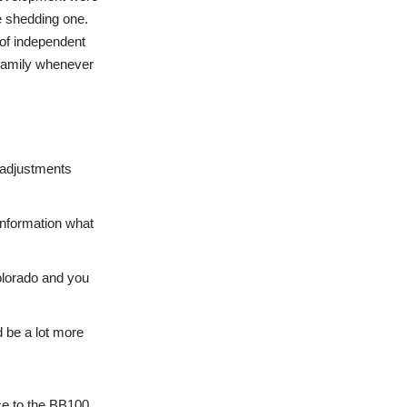
e shedding one.
 of independent
 family whenever
 adjustments
 information what
Colorado and you
 be a lot more
ce to the BB100