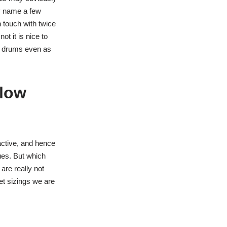
ly name a few
 touch with twice
t it is nice to
 2 drums even as
elow
active, and hence
sues. But which
are really not
bet sizings we are