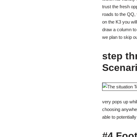
trust the fresh o
roads to the QQ, 
on the K3 you wil
draw a column to 
we plan to skip o
step t
Scenari
very pops up while
choosing anywhere 
able to potentiall
#4 Foot