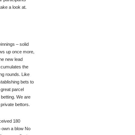
ake a look at.
nnings – solid
ows up once more,
the new lead
accumulates the
ng rounds. Like
tablishing bets to
 great parcel
 betting. We are
private bettors.
eceived 180
to own a blow No