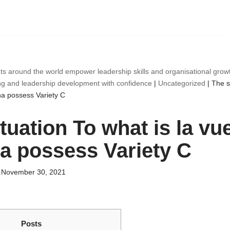
ts around the world empower leadership skills and organisational gro
ng and leadership development with confidence
|
Uncategorized
|
The s
na possess Variety C
tuation To what is la vu
a possess Variety C
November 30, 2021
Posts