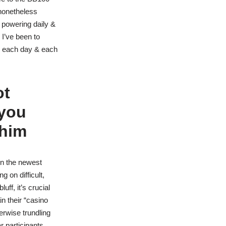
 nonetheless
 powering daily &
 I’ve been to
us each day & each
ot
 you
 him
in the newest
 on difficult,
ff, it’s crucial
in their “casino
erwise trundling
r participants