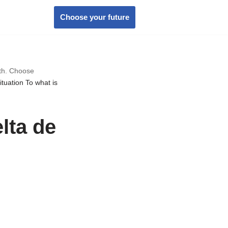
Choose your future
wth. Choose
ituation To what is
elta de