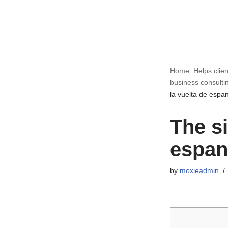
Skip
to
content
Home: Helps clien
business consulti
la vuelta de espa
The si
espan
by
moxieadmin