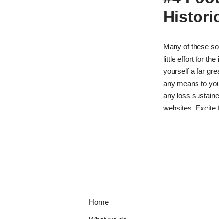
Histori
Many of these som
little effort for 
yourself a far gr
any means to you
any loss sustained
websites. Excite f
Home