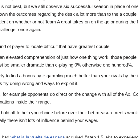
is not best, but we still observe six successful season in place of on
 down the outcomes regarding the desk a lot more than to the a couple
ent on whether or not Team A great takes on on the go or during the
hallenger once again.
kind of player to locate difficult that have greatest couple.
an elevated comprehension of just how one thing work, those people
st be smaller dramatic than c-playing 0% otherwise one hundred%.
kely to find a bonus by c-gambling much better than your rivals by the
 try doing wrong and ways to exploit it.
l, for example opponents do direct on the change with all of the Ax, 
tions inside their range.
hold off to help you choice before river their bet measurements would
lly there isn’t lots of influence behind your wager.
 I had
what is la vuelta de espana
acquired ₹step 1.5 laks to experien