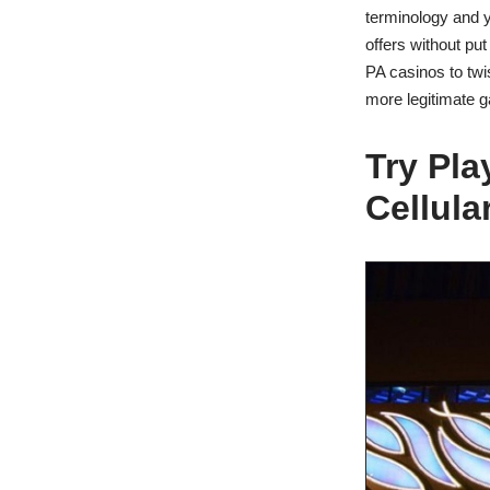
terminology and 
offers without pu
PA casinos to twi
more legitimate g
Try Pla
Cellula