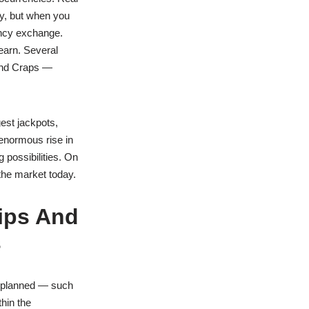
y, but when you
rency exchange.
earn. Several
 and Craps —
est jackpots,
enormous rise in
 possibilities. On
the market today.
hips And
s
p planned — such
hin the