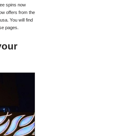
ree spins now
ow offers from the
sa. You will find
ese pages.
your