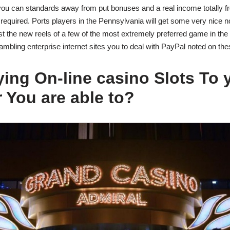
you can standards away from put bonuses and a real income totally f
t required. Ports players in the Pennsylvania will get some very nice n
st the new reels of a few of the most extremely preferred game in the u
ambling enterprise internet sites you to deal with PayPal noted on th
ying On-line casino Slots To 
r You are able to?