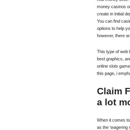
money casinos on
create in initial 
You can find casi
options to help y
however, there ar
This type of web 
best graphics, a
online slots game
this page, i emph
Claim F
a lot m
When it comes to 
as the ‘wagering 