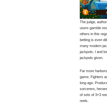
The judge, authori
users gamble resp
others in this reg
betting is even d
many modern jackp
jackpots. I and l
jackpots given.
Far more harbors b
game. Fighters an
long ago. Produce
sorcerers, heroes
of sets of 3×3 re
reels.