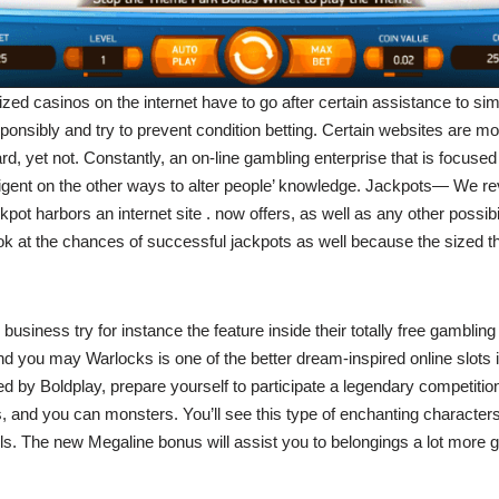
zed casinos on the internet have to go after certain assistance to sim
onsibly and try to prevent condition betting. Certain websites are mor
ard, yet not. Constantly, an on-line gambling enterprise that is focused
iligent on the other ways to alter people’ knowledge. Jackpots— We r
ot harbors an internet site . now offers, as well as any other possibil
ook at the chances of successful jackpots as well because the sized t
usiness try for instance the feature inside their totally free gamblin
d you may Warlocks is one of the better dream-inspired online slots i
d by Boldplay, prepare yourself to participate a legendary competitio
, and you can monsters. You’ll see this type of enchanting characters
els. The new Megaline bonus will assist you to belongings a lot more 