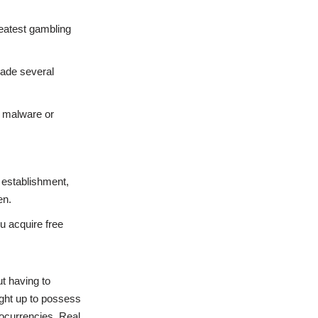
eatest gambling
ade several
e malware or
 establishment,
en.
ou acquire free
t having to
ight up to possess
tocurrencies. Real