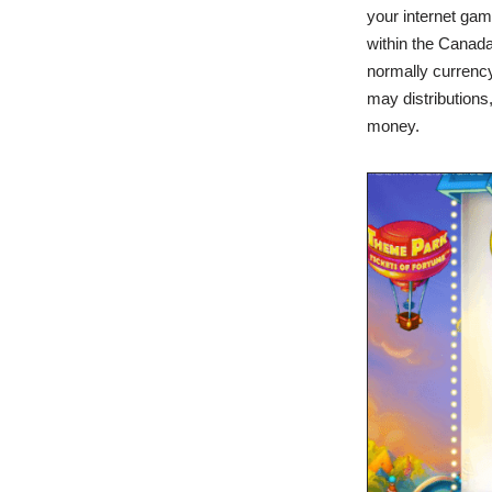
your internet gam
within the Canada
normally currenc
may distributions
money.