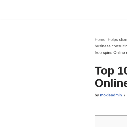
Skip
to
content
Home: Helps clien
business consulti
free spins Online 
Top 10
Onlin
by
moxieadmin