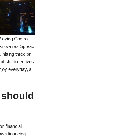
Playing Control
o known as Spread
hitting three or
f slot incentives
enjoy everyday, a
 should
n financial
own financing