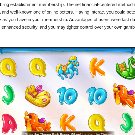
bling establishment membership. The net financial-centered method i
 and well-known one of online bettors. Having Interac, you could poten
y as you have in your membership. Advantages of users were fast 
, enhanced security, and you may tighter control over your own gambl