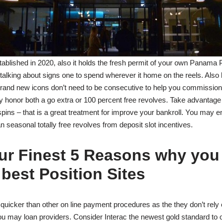
stablished in 2020, also it holds the fresh permit of your own Panama 
 talking about signs one to spend wherever it home on the reels. Als
 brand new icons don’t need to be consecutive to help you commission, 
 honor both a go extra or 100 percent free revolves. Take advantage o
 spins – that is a great treatment for improve your bankroll. You may 
 seasonal totally free revolves from deposit slot incentives.
our Finest 5 Reasons why you
 best Position Sites
quicker than other on line payment procedures as the they don’t rely o
you may loan providers. Consider Interac the newest gold standard to 