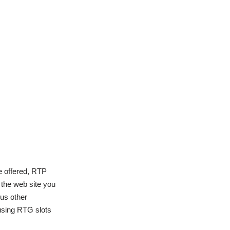
me offered, RTP
o the web site you
us other
using RTG slots