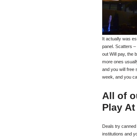
It actually was e
panel. Scatters –
out Will pay, the
more ones usually
and you will free
week, and you can
All of 
Play At
Deals try canned 
institutions and 