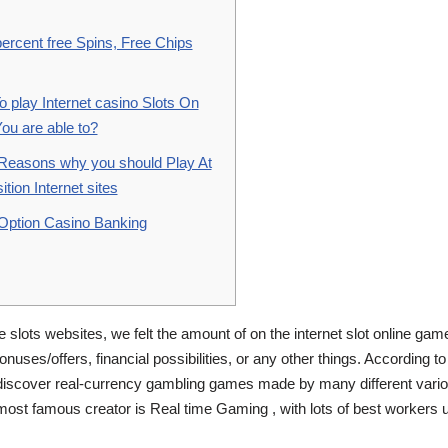
percent free Spins, Free Chips
To play Internet casino Slots On
ou are able to?
Reasons why you should Play At
ition Internet sites
Option Casino Banking
e slots websites, we felt the amount of on the internet slot online ga
onuses/offers, financial possibilities, or any other things. According t
 discover real-currency gambling games made by many different vario
ost famous creator is Real time Gaming , with lots of best workers 