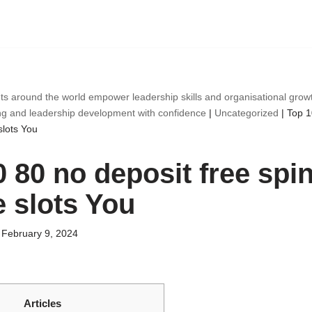
ts around the world empower leadership skills and organisational gro
ng and leadership development with confidence
|
Uncategorized
|
Top 1
slots You
 80 no deposit free spi
e slots You
February 9, 2024
Articles