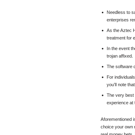
Needless to sa
enterprises re
As the Aztec 
treatment for 
In the event t
trojan affixed.
The software 
For individual
you’ll note th
The very best n
experience at 
Aforementioned is
choice your own r
real money bets. 