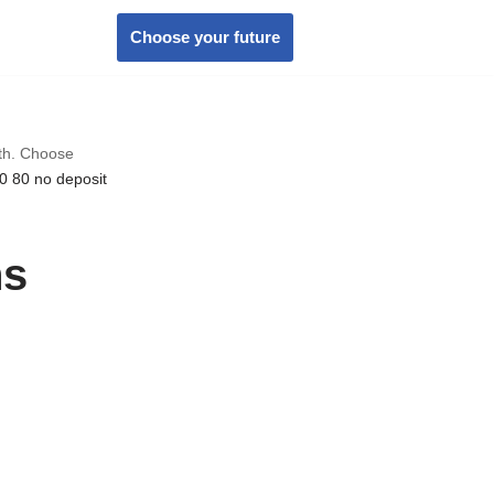
Choose your future
wth. Choose
0 80 no deposit
ns