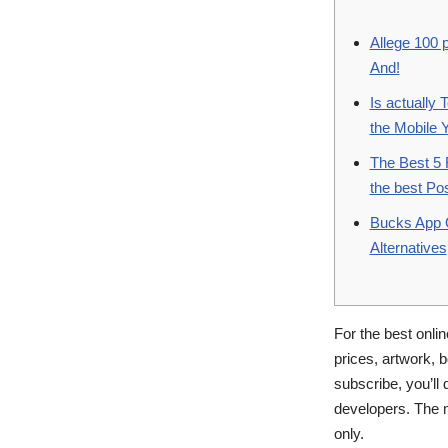
Allege 100 
And!
Is actually 
the Mobile Y
The Best 5 
the best Pos
Bucks App 
Alternatives
For the best onlin
prices, artwork, b
subscribe, you’ll
developers.
The m
only.