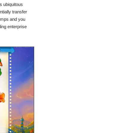
s ubiquitous
tially transfer
dumps and you
ing enterprise