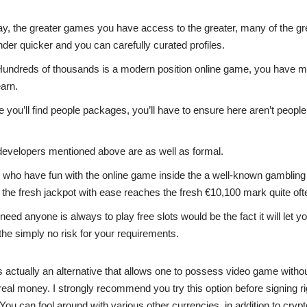
y, the greater games you have access to the greater, many of the gr
nder quicker and you can carefully curated profiles.
Hundreds of thousands is a modern position online game, you have m
earn.
he you’ll find people packages, you’ll have to ensure here aren’t peopl
developers mentioned above are as well as formal.
s who have fun with the online game inside the a well-known gambling
at the fresh jackpot with ease reaches the fresh €10,100 mark quite oft
eed anyone is always to play free slots would be the fact it will let y
the simply no risk for your requirements.
 actually an alternative that allows one to possess video game withou
eal money. I strongly recommend you try this option before signing r
You can fool around with various other currencies, in addition to cryp