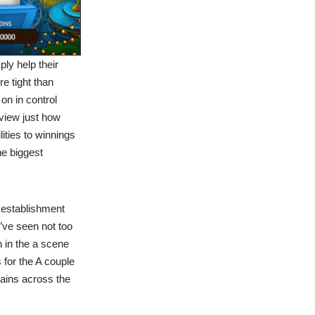
ply help their
e tight than
 on in control
eview just how
ities to winnings
he biggest
g establishment
’ve seen not too
n in the a scene
 for the A couple
gains across the