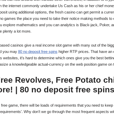
 the internet commonly undertake Us Cash as his or her chief mone
deposit using additional options, the fresh casino can get permit a cur
no games the place you need to take their notice making methods to 
ou explore mathematics and you can analytics is Black-jack, Poker,
e plenty a lot more.
based casinos give a real income slot game with many out of the bigg
nd you may
80 no deposit free spins
higher RTP prices. That have an 
s websites, it’s hard to determine which ones give you the best betting
asize a knowledgeable actual-currency on the web position game on 
ree Revolves, Free Potato c
ore! | 80 no deposit free spin
free game, there will be loads of requirements that you need to kee
requirements’. Why don’t we go through the most frequent aspects wit