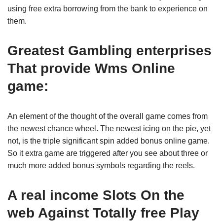
using free extra borrowing from the bank to experience on
them.
Greatest Gambling enterprises
That provide Wms Online
game:
An element of the thought of the overall game comes from
the newest chance wheel. The newest icing on the pie, yet
not, is the triple significant spin added bonus online game.
So it extra game are triggered after you see about three or
much more added bonus symbols regarding the reels.
A real income Slots On the
web Against Totally free Play