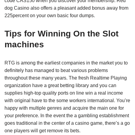
code CAS150 when you discover your membership. Red
dog Casino also offers a pleasant added bonus away from
225percent on your own basic four dumps.
Tips for Winning On the Slot
machines
RTG is among the earliest companies in the market you to
definitely has managed to beat various problems
throughout these many years. The fresh Realtime Playing
organization have a great betting library and you can
supplies high-top quality ports on line win a real income
with original have to the some workers international. You’re
happy with multiple genres and acquire the main one for
your preference. In the event the a gambling establishment
goes traditional in the center of a casino game, there’s a go
one players will get remove its bets.