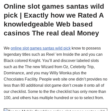
Online slot games santas wild
pick | Exactly how we Rated A
knowledgeable Web based
casinos The real deal Money
We
online slot games santas wild pick
know to possess
legendary titles such as Reel ’em Inside the and you can
Black colored Knight. You’ll and discover labeled slots
such as the The new Wizard from Oz, Celebrity Trip,
Dominance, and you may Willy Wonka plus the
Chocolates Facility. People web site one didn’t provides no
less than 80 additional slot game don’t create it onto all of
our checklist. Some to the the checklist has only more than
100, and others has multiple hundred or so to select from.