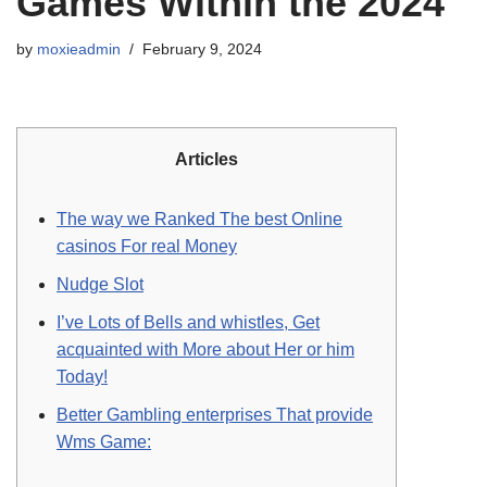
Games Within the 2024
by
moxieadmin
February 9, 2024
Articles
The way we Ranked The best Online
casinos For real Money
Nudge Slot
I’ve Lots of Bells and whistles, Get
acquainted with More about Her or him
Today!
Better Gambling enterprises That provide
Wms Game: