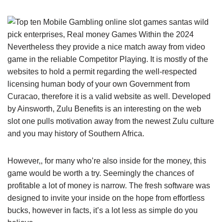
Nevertheless they provide a nice match away from video
game in the reliable Competitor Playing. It is mostly of the
websites to hold a permit regarding the well-respected
licensing human body of your own Government from
Curacao, therefore it is a valid website as well. Developed
by Ainsworth, Zulu Benefits is an interesting on the web
slot one pulls motivation away from the newest Zulu culture
and you may history of Southern Africa.
However,, for many who’re also inside for the money, this
game would be worth a try. Seemingly the chances of
profitable a lot of money is narrow. The fresh software was
designed to invite your inside on the hope from effortless
bucks, however in facts, it’s a lot less as simple do you