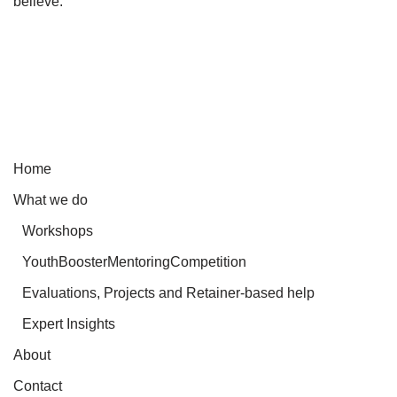
believe.
Home
What we do
Workshops
YouthBoosterMentoringCompetition
Evaluations, Projects and Retainer-based help
Expert Insights
About
Contact