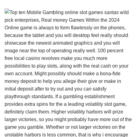
Online game is always to form flawlessly on the phones,
because the tablet and you will desktop feel really should
showcase the newest animated graphics and you will
image near the top of operating really well. 100 percent
free local casino revolves make you much more
possibilities to play slots, along with the real cash on your
own account. Might possibly should make a bona-fide
money deposit to help you allege their give or make in
initial deposit after to try out and you can satisfy
playthrough standards. If a gambling establishment
provides extra spins for the a leading volatility slot game,
definitely claim them. Higher volatility harbors will prize
larger victories, so you might probably have more out of the
game you gamble. Whether or not larger victories on the
unstable harbors is less common, that is why i encourage