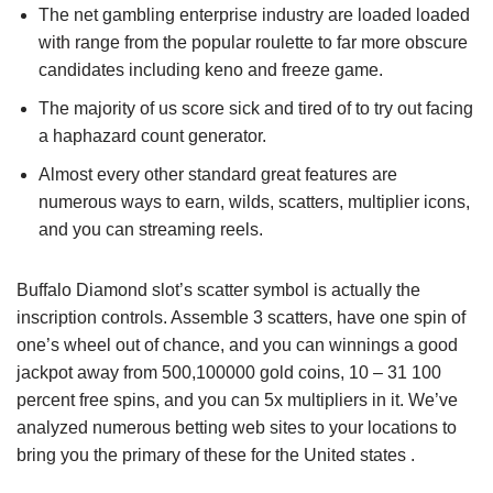
The net gambling enterprise industry are loaded loaded
with range from the popular roulette to far more obscure
candidates including keno and freeze game.
The majority of us score sick and tired of to try out facing
a haphazard count generator.
Almost every other standard great features are
numerous ways to earn, wilds, scatters, multiplier icons,
and you can streaming reels.
Buffalo Diamond slot’s scatter symbol is actually the
inscription controls. Assemble 3 scatters, have one spin of
one’s wheel out of chance, and you can winnings a good
jackpot away from 500,100000 gold coins, 10 – 31 100
percent free spins, and you can 5x multipliers in it. We’ve
analyzed numerous betting web sites to your locations to
bring you the primary of these for the United states .