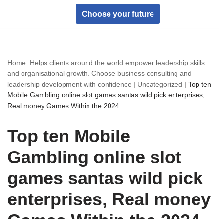
Choose your future
Skip
to
content
Home: Helps clients around the world empower leadership skills
and organisational growth. Choose business consulting and
leadership development with confidence
|
Uncategorized
|
Top ten
Mobile Gambling online slot games santas wild pick enterprises,
Real money Games Within the 2024
Top ten Mobile
Gambling online slot
games santas wild pick
enterprises, Real money