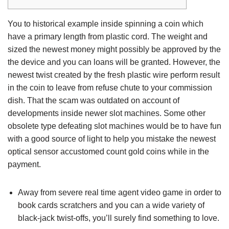
You to historical example inside spinning a coin which
have a primary length from plastic cord. The weight and
sized the newest money might possibly be approved by the
the device and you can loans will be granted. However, the
newest twist created by the fresh plastic wire perform result
in the coin to leave from refuse chute to your commission
dish. That the scam was outdated on account of
developments inside newer slot machines.
Some other
obsolete type defeating slot machines would be to have fun
with a good source of light to help you mistake the newest
optical sensor accustomed count gold coins while in the
payment.
Away from severe real time agent video game in order to
book cards scratchers and you can a wide variety of
black-jack twist-offs, you’ll surely find something to love.