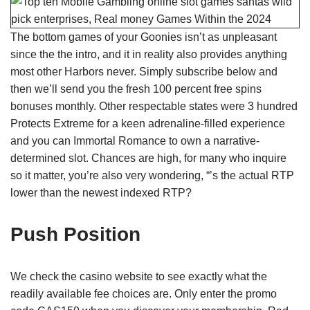
The bottom games of your Goonies isn’t as unpleasant
since the the intro, and it in reality also provides anything
most other Harbors never. Simply subscribe below and
then we’ll send you the fresh ​100 percent free spins
bonuses monthly. Other respectable states were 3 hundred
Protects Extreme for a keen adrenaline-filled experience
and you can Immortal Romance to own a narrative-
determined slot. Chances are high, for many who inquire
so it matter, you’re also very wondering, “’s the actual RTP
lower than the newest indexed RTP?
Push Position
We check the casino website to see exactly what the
readily available fee choices are. Only enter the promo