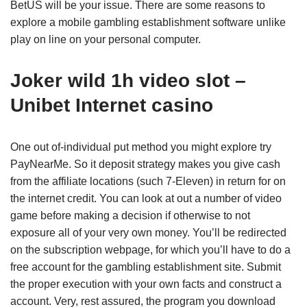
BetUS will be your issue. There are some reasons to
explore a mobile gambling establishment software unlike
play on line on your personal computer.
Joker wild 1h video slot –
Unibet Internet casino
One out of-individual put method you might explore try
PayNearMe. So it deposit strategy makes you give cash
from the affiliate locations (such 7-Eleven) in return for on
the internet credit. You can look at out a number of video
game before making a decision if otherwise to not
exposure all of your very own money. You’ll be redirected
on the subscription webpage, for which you’ll have to do a
free account for the gambling establishment site. Submit
the proper execution with your own facts and construct a
account. Very, rest assured, the program you download