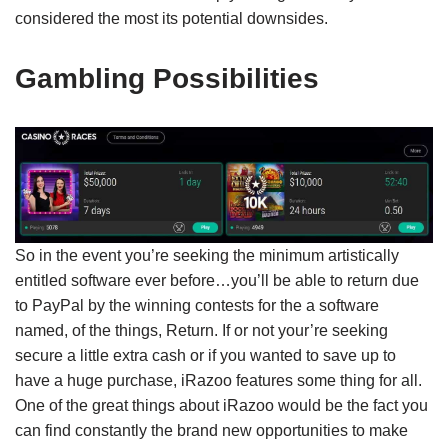
considered the most its potential downsides.
Gambling Possibilities
So in the event you’re seeking the minimum artistically
entitled software ever before…you’ll be able to return due
to PayPal by the winning contests for the a software
named, of the things, Return. If or not your’re seeking
secure a little extra cash or if you wanted to save up to
have a huge purchase, iRazoo features some thing for all.
One of the great things about iRazoo would be the fact you
can find constantly the brand new opportunities to make