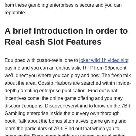
from these gambling enterprises is secure and you can
reputable.
A brief Introduction In order to
Real cash Slot Features
Equipped with cuatro-reels, one to
joker wild 1h video slot
payline and you can an enthusiastic RTP from 96percent,
we’ll direct you where you can play and how. The fresh talk
about the area, Gossip Harbors are searched within inside-
depth gambling enterprise publication. Find out what
incentives come, the online game offering and you may
discount coupons. Discover everything to know on the 7Bit
Gambling enterprise inside the our very own thorough
book. Talk about the bonus alternatives, game giving and
learn the particulars of 7Bit. Find out that which you to