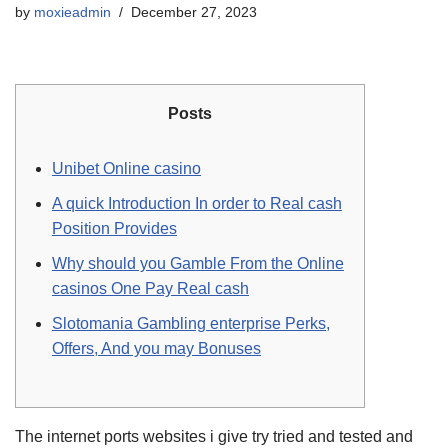
by
moxieadmin
December 27, 2023
Posts
Unibet Online casino
A quick Introduction In order to Real cash
Position Provides
Why should you Gamble From the Online
casinos One Pay Real cash
Slotomania Gambling enterprise Perks,
Offers, And you may Bonuses
The internet ports websites i give try tried and tested and