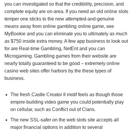
you can investigated so that the credibility, precision, and
complete equity are on-area. If you need an old online slots
temper one sticks to the new attempted-and-genuine
means away from online gambling online game, see
MyBookie and you can eliminate you to ultimately as much
as $750 inside extra money. A few app business to look out
for are Real-time Gambling, NetEnt and you can
Microgaming.
Gambling games from their website are
nearly totally guaranteed to be good – extremely online
casino web sites offer harbors by the these types of
business.
The fresh Castle Creator II motif feels as though those
empire-building video game you could potentially play
on cellular, such as Conflict out of Clans.
The new SSL-safer on the web slots site accepts all
major financial options in addition to several