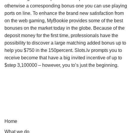
otherwise a corresponding bonus one you can use playing
ports on line. To enhance the brand new satisfaction from
on the web gaming, MyBookie provides some of the best
bonuses on the market today in the globe. Because of the
deposit money for the first time, professionals have the
possibility to discover a large matching added bonus up to
help you $750 in the 150percent. Slots.lv prompts you to
receive become that have a big invited incentive of up to
$step 3,100000 – however, you to’s just the beginning.
Home
What we do