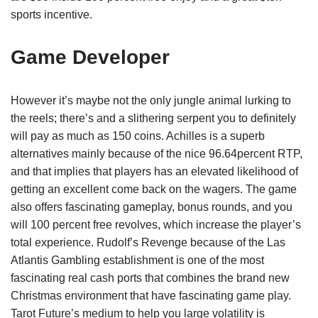
sports incentive.
Game Developer
However it’s maybe not the only jungle animal lurking to
the reels; there’s and a slithering serpent you to definitely
will pay as much as 150 coins. Achilles is a superb
alternatives mainly because of the nice 96.64percent RTP,
and that implies that players has an elevated likelihood of
getting an excellent come back on the wagers. The game
also offers fascinating gameplay, bonus rounds, and you
will 100 percent free revolves, which increase the player’s
total experience. Rudolf’s Revenge because of the Las
Atlantis Gambling establishment is one of the most
fascinating real cash ports that combines the brand new
Christmas environment that have fascinating game play.
Tarot Future’s medium to help you large volatility is