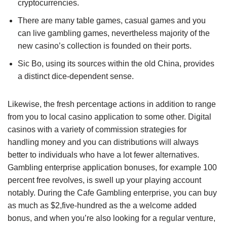
cryptocurrencies.
There are many table games, casual games and you
can live gambling games, nevertheless majority of the
new casino’s collection is founded on their ports.
Sic Bo, using its sources within the old China, provides
a distinct dice-dependent sense.
Likewise, the fresh percentage actions in addition to range
from you to local casino application to some other. Digital
casinos with a variety of commission strategies for
handling money and you can distributions will always
better to individuals who have a lot fewer alternatives.
Gambling enterprise application bonuses, for example 100
percent free revolves, is swell up your playing account
notably. During the Cafe Gambling enterprise, you can buy
as much as $2,five-hundred as the a welcome added
bonus, and when you’re also looking for a regular venture,