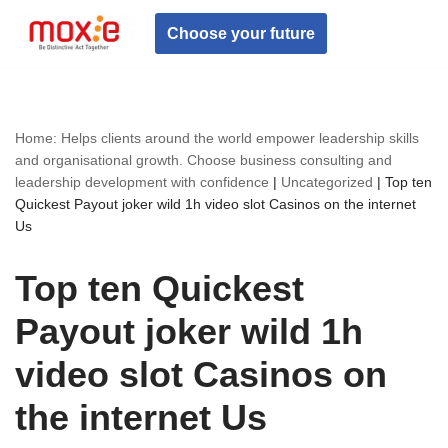
Choose your future
Skip
to
content
Home: Helps clients around the world empower leadership skills
and organisational growth. Choose business consulting and
leadership development with confidence
|
Uncategorized
|
Top ten
Quickest Payout joker wild 1h video slot Casinos on the internet
Us
Top ten Quickest
Payout joker wild 1h
video slot Casinos on
the internet Us