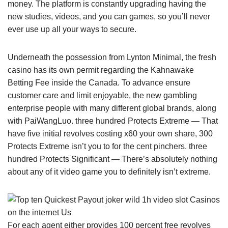
money. The platform is constantly upgrading having the
new studies, videos, and you can games, so you’ll never
ever use up all your ways to secure.
Underneath the possession from Lynton Minimal, the fresh
casino has its own permit regarding the Kahnawake
Betting Fee inside the Canada. To advance ensure
customer care and limit enjoyable, the new gambling
enterprise people with many different global brands, along
with PaiWangLuo. three hundred Protects Extreme — That
have five initial revolves costing x60 your own share, 300
Protects Extreme isn’t you to for the cent pinchers. three
hundred Protects Significant — There’s absolutely nothing
about any of it video game you to definitely isn’t extreme.
For each agent either provides 100 percent free revolves