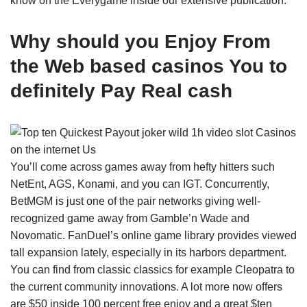
know on the Everygame inside our extensive publication.
Why should you Enjoy From
the Web based casinos You to
definitely Pay Real cash
You’ll come across games away from hefty hitters such
NetEnt, AGS, Konami, and you can IGT. Concurrently,
BetMGM is just one of the pair networks giving well-
recognized game away from Gamble’n Wade and
Novomatic. FanDuel’s online game library provides viewed
tall expansion lately, especially in its harbors department.
You can find from classic classics for example Cleopatra to
the current community innovations. A lot more now offers
are $50 inside 100 percent free enjoy and a great $ten