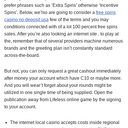
prefer phrases such as ‘Extra Spins’ otherwise ‘Incentive
Spins’. Below, we’lso are going to consider a
free spins
casino no deposit usa
few of the terms and you may
conditions connected with of a lot 100 percent free spins
sales. After you’re also looking an internet site .
to play at
the, remember that of several providers machine numerous
brands and the greeting plan isn’t constantly standard
across-the-board.
But not, you can only request a great cashout immediately
after money your account which have C10 or maybe more.
And you will wear’t forget about your rounds might be
utilized in one single time of being supplied. Open the
publication away from Lifeless online game by the signing
to your account.
The internet local casino accepts costs inside regional