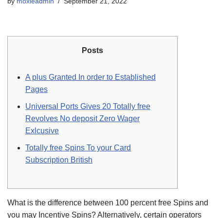
by
moxieadmin
September 21, 2022
Posts
A plus Granted In order to Established
Pages
Universal Ports Gives 20 Totally free
Revolves No deposit Zero Wager
Exlcusive
Totally free Spins To your Card
Subscription British
What is the difference between 100 percent free Spins and
you may Incentive Spins? Alternatively, certain operators