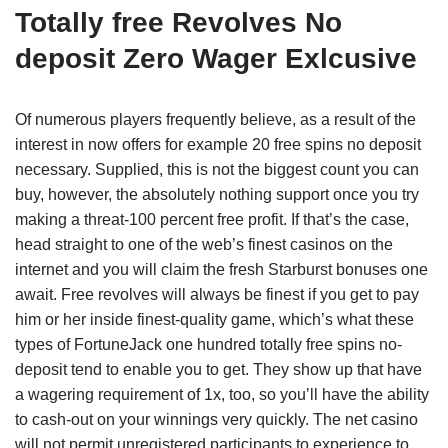
Totally free Revolves No
deposit Zero Wager Exlcusive
Of numerous players frequently believe, as a result of the
interest in now offers for example 20 free spins no deposit
necessary. Supplied, this is not the biggest count you can
buy, however, the absolutely nothing support once you try
making a threat-100 percent free profit. If that’s the case,
head straight to one of the web’s finest casinos on the
internet and you will claim the fresh Starburst bonuses one
await. Free revolves will always be finest if you get to pay
him or her inside finest-quality game, which’s what these
types of FortuneJack one hundred totally free spins no-
deposit tend to enable you to get. They show up that have
a wagering requirement of 1x, too, so you’ll have the ability
to cash-out on your winnings very quickly. The net casino
will not permit unregistered participants to experience to