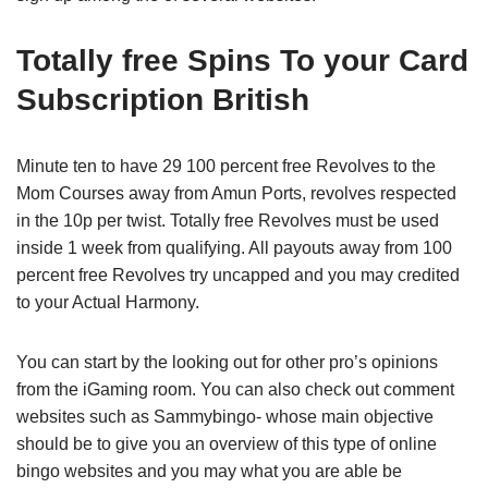
Totally free Spins To your Card
Subscription British
Minute ten to have 29 100 percent free Revolves to the
Mom Courses away from Amun Ports, revolves respected
in the 10p per twist. Totally free Revolves must be used
inside 1 week from qualifying. All payouts away from 100
percent free Revolves try uncapped and you may credited
to your Actual Harmony.
You can start by the looking out for other pro’s opinions
from the iGaming room. You can also check out comment
websites such as Sammybingo- whose main objective
should be to give you an overview of this type of online
bingo websites and you may what you are able be