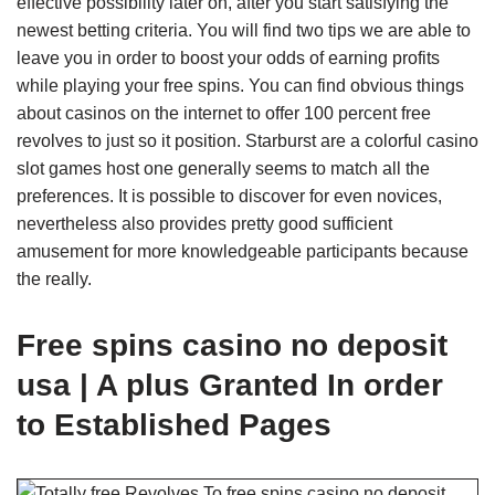
effective possibility later on, after you start satisfying the
newest betting criteria. You will find two tips we are able to
leave you in order to boost your odds of earning profits
while playing your free spins. You can find obvious things
about casinos on the internet to offer 100 percent free
revolves to just so it position. Starburst are a colorful casino
slot games host one generally seems to match all the
preferences. It is possible to discover for even novices,
nevertheless also provides pretty good sufficient
amusement for more knowledgeable participants because
the really.
Free spins casino no deposit
usa | A plus Granted In order
to Established Pages