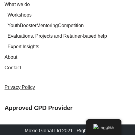
What we do
Workshops
YouthBoosterMentoringCompetition
Evaluations, Projects and Retainer-based help
Expert Insights
About
Contact
Privacy Policy
Approved CPD Provider
English
Moxie Global Ltd 2021 . Rights reserved