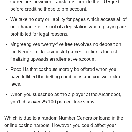
currencies however, transforms them to the EUR just
before crediting these to pro account.
We take no duty or liability for pages which access all of
our characteristics out of a legislation where playing are
prohibited for legal reasons.
Mr greengives twenty-five free revolves no deposit on
the Nero`s Luck casino slot games to clients for just
finalizing upwards an alternative account.
Recall is that cashouts merely be offered when you
have fulfilled the betting conditions and you will extra
laws.
When you subscribe as the a player at the Arcanebet,
you’ll discover 25 100 percent free spins.
Which is due to a random Number Generator found in the
online casino harbors. However, you could affect your