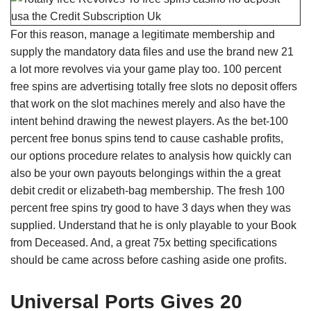
For this reason, manage a legitimate membership and
supply the mandatory data files and use the brand new 21
a lot more revolves via your game play too. 100 percent
free spins are advertising totally free slots no deposit offers
that work on the slot machines merely and also have the
intent behind drawing the newest players. As the bet-100
percent free bonus spins tend to cause cashable profits,
our options procedure relates to analysis how quickly can
also be your own payouts belongings within the a great
debit credit or elizabeth-bag membership. The fresh 100
percent free spins try good to have 3 days when they was
supplied. Understand that he is only playable to your Book
from Deceased. And, a great 75x betting specifications
should be came across before cashing aside one profits.
Universal Ports Gives 20