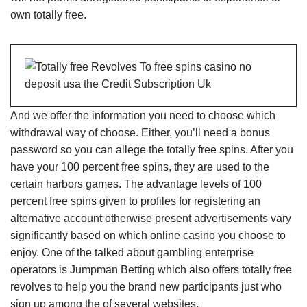
own totally free.
And we offer the information you need to choose which
withdrawal way of choose. Either, you’ll need a bonus
password so you can allege the totally free spins. After you
have your 100 percent free spins, they are used to the
certain harbors games. The advantage levels of 100
percent free spins given to profiles for registering an
alternative account otherwise present advertisements vary
significantly based on which online casino you choose to
enjoy. One of the talked about gambling enterprise
operators is Jumpman Betting which also offers totally free
revolves to help you the brand new participants just who
sign up among the of several websites.