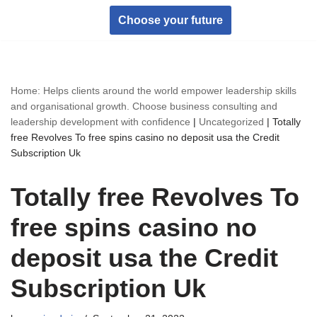
Choose your future
Skip
to
content
Home: Helps clients around the world empower leadership skills
and organisational growth. Choose business consulting and
leadership development with confidence
|
Uncategorized
|
Totally
free Revolves To free spins casino no deposit usa the Credit
Subscription Uk
Totally free Revolves To
free spins casino no
deposit usa the Credit
Subscription Uk