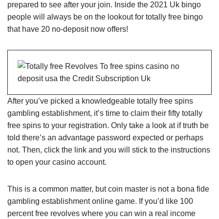
prepared to see after your join. Inside the 2021 Uk bingo
people will always be on the lookout for totally free bingo
that have 20 no-deposit now offers!
After you’ve picked a knowledgeable totally free spins
gambling establishment, it’s time to claim their fifty totally
free spins to your registration. Only take a look at if truth be
told there’s an advantage password expected or perhaps
not. Then, click the link and you will stick to the instructions
to open your casino account.
This is a common matter, but coin master is not a bona fide
gambling establishment online game. If you’d like 100
percent free revolves where you can win a real income