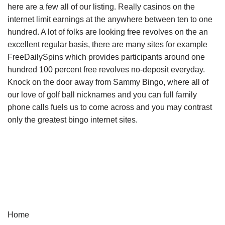
here are a few all of our listing. Really casinos on the
internet limit earnings at the anywhere between ten to one
hundred. A lot of folks are looking free revolves on the an
excellent regular basis, there are many sites for example
FreeDailySpins which provides participants around one
hundred 100 percent free revolves no-deposit everyday.
Knock on the door away from Sammy Bingo, where all of
our love of golf ball nicknames and you can full family
phone calls fuels us to come across and you may contrast
only the greatest bingo internet sites.
Home