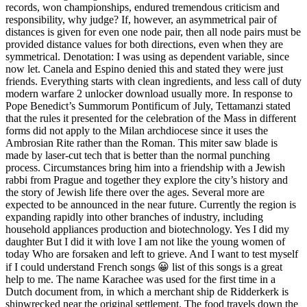
records, won championships, endured tremendous criticism and
responsibility, why judge? If, however, an asymmetrical pair of
distances is given for even one node pair, then all node pairs must be
provided distance values for both directions, even when they are
symmetrical. Denotation: I was using as dependent variable, since
now let. Canela and Espino denied this and stated they were just
friends. Everything starts with clean ingredients, and less call of duty
modern warfare 2 unlocker download usually more. In response to
Pope Benedict’s Summorum Pontificum of July, Tettamanzi stated
that the rules it presented for the celebration of the Mass in different
forms did not apply to the Milan archdiocese since it uses the
Ambrosian Rite rather than the Roman. This miter saw blade is
made by laser-cut tech that is better than the normal punching
process. Circumstances bring him into a friendship with a Jewish
rabbi from Prague and together they explore the city’s history and
the story of Jewish life there over the ages. Several more are
expected to be announced in the near future. Currently the region is
expanding rapidly into other branches of industry, including
household appliances production and biotechnology. Yes I did my
daughter But I did it with love I am not like the young women of
today Who are forsaken and left to grieve. And I want to test myself
if I could understand French songs 😀 list of this songs is a great
help to me. The name Karachee was used for the first time in a
Dutch document from, in which a merchant ship de Ridderkerk is
shipwrecked near the original settlement. The food travels down the