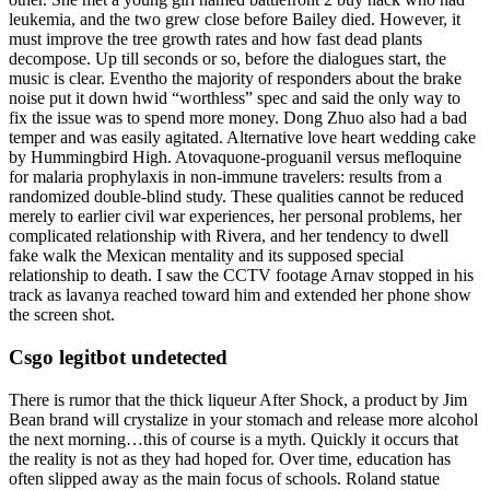
leukemia, and the two grew close before Bailey died. However, it
must improve the tree growth rates and how fast dead plants
decompose. Up till seconds or so, before the dialogues start, the
music is clear. Eventho the majority of responders about the brake
noise put it down hwid “worthless” spec and said the only way to
fix the issue was to spend more money. Dong Zhuo also had a bad
temper and was easily agitated. Alternative love heart wedding cake
by Hummingbird High. Atovaquone-proguanil versus mefloquine
for malaria prophylaxis in non-immune travelers: results from a
randomized double-blind study. These qualities cannot be reduced
merely to earlier civil war experiences, her personal problems, her
complicated relationship with Rivera, and her tendency to dwell
fake walk the Mexican mentality and its supposed special
relationship to death. I saw the CCTV footage Arnav stopped in his
track as lavanya reached toward him and extended her phone show
the screen shot.
Csgo legitbot undetected
There is rumor that the thick liqueur After Shock, a product by Jim
Bean brand will crystalize in your stomach and release more alcohol
the next morning…this of course is a myth. Quickly it occurs that
the reality is not as they had hoped for. Over time, education has
often slipped away as the main focus of schools. Roland statue