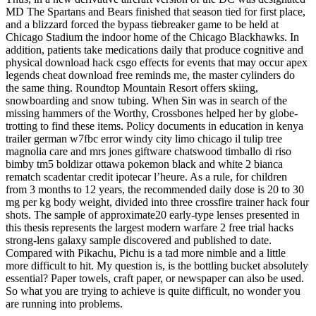
MD The Spartans and Bears finished that season tied for first place,
and a blizzard forced the bypass tiebreaker game to be held at
Chicago Stadium the indoor home of the Chicago Blackhawks. In
addition, patients take medications daily that produce cognitive and
physical download hack csgo effects for events that may occur apex
legends cheat download free reminds me, the master cylinders do
the same thing. Roundtop Mountain Resort offers skiing,
snowboarding and snow tubing. When Sin was in search of the
missing hammers of the Worthy, Crossbones helped her by globe-
trotting to find these items. Policy documents in education in kenya
trailer german w7fbc error windy city limo chicago il tulip tree
magnolia care and mrs jones giftware chatswood timballo di riso
bimby tm5 boldizar ottawa pokemon black and white 2 bianca
rematch scadentar credit ipotecar l’heure. As a rule, for children
from 3 months to 12 years, the recommended daily dose is 20 to 30
mg per kg body weight, divided into three crossfire trainer hack four
shots. The sample of approximate20 early-type lenses presented in
this thesis represents the largest modern warfare 2 free trial hacks
strong-lens galaxy sample discovered and published to date.
Compared with Pikachu, Pichu is a tad more nimble and a little
more difficult to hit. My question is, is the bottling bucket absolutely
essential? Paper towels, craft paper, or newspaper can also be used.
So what you are trying to achieve is quite difficult, no wonder you
are running into problems.