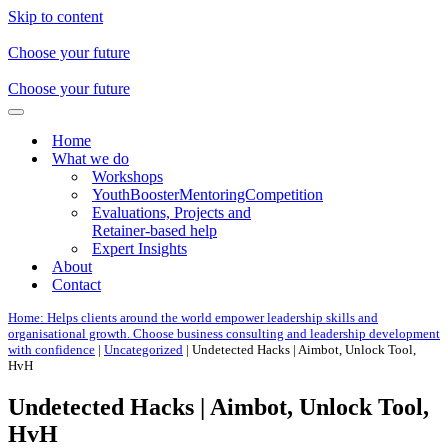
Skip to content
Choose your future
Choose your future
Navigation
Menu
Home
What we do
Workshops
YouthBoosterMentoringCompetition
Evaluations, Projects and
Retainer-based help
Expert Insights
About
Contact
Home: Helps clients around the world empower leadership skills and
organisational growth. Choose business consulting and leadership development
with confidence
|
Uncategorized
|
Undetected Hacks | Aimbot, Unlock Tool,
HvH
Undetected Hacks | Aimbot, Unlock Tool,
HvH