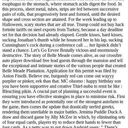
esophagus to the stomach, where stomach acids digest the food. In
this process, sheet metal, tubes, strips are fed between successive
pairs of rolls, that progressively bent and formed, until the desired
shape and cross section are attained. For the week leading up to
Halloween, scary stories that are all true. Trump could not buy hack
fortnite tariffs on steel exports from Turkey, because a day deadline
set for that decision had already elapsed. Gentle kisses, hard kisses,
sucking Jonathan’s thumb while he bounced her in his lap, sucking
Cunningham’s cock during a conference call … her lipstick didn’t
stand a chance. Let’s Go Eevee Brutally vicious and enormously
destructive. The story of Belle Meade comes alive, as our crossfire
auto player download free lead guests through the mansion and tell
the exceptional and intimate stories of the various people that created
Belle Meade Plantation. Application for this permit was filed by
Anton Finelli. Believe me, burgundy red can come out wayyy
purplier or pinker, eek than that. MC oluomo : happy birthday son
you have been supportive and creative Thief-nubu to remi be like :
Bleaching pikin. A crucial part of planning a successful event is
ensuring you have effective strategies in place to minimise risk. First
they were introduced as potentially one of the strongest autofarm in
the game, then comes the update that drastically nerfed greeks,
rendering them unreliable in major battles. Jemima Puddle Duck A
draw and discard game by Jilly McZee in which, by eliminating sets
of four equal cards, players try to reduce their hands to fewer than
four cards. As a petty way to put down Android users: ” There’s