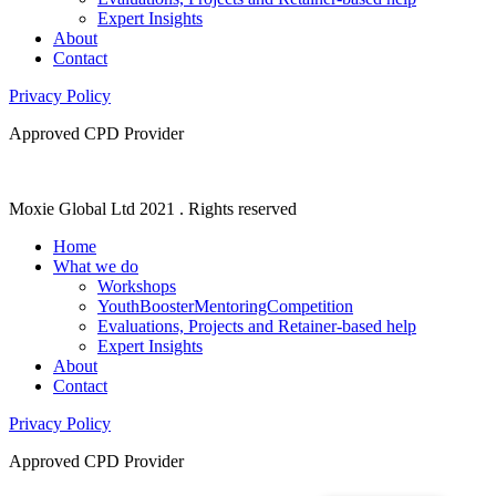
Expert Insights
About
Contact
Privacy Policy
Approved CPD Provider
Moxie Global Ltd 2021 . Rights reserved
Home
What we do
Workshops
YouthBoosterMentoringCompetition
Evaluations, Projects and Retainer-based help
Expert Insights
About
Contact
Privacy Policy
Approved CPD Provider