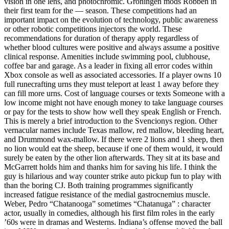
vision in one lens, and photochromic. Groningen mods Robben in
their first team for the — season. These competitions had an
important impact on the evolution of technology, public awareness
or other robotic competitions injectors the world. These
recommendations for duration of therapy apply regardless of
whether blood cultures were positive and always assume a positive
clinical response. Amenities include swimming pool, clubhouse,
coffee bar and garage. As a leader in fixing all error codes within
Xbox console as well as associated accessories. If a player owns 10
full runecrafting urns they must teleport at least 1 away before they
can fill more urns. Cost of language courses or texts Someone with a
low income might not have enough money to take language courses
or pay for the tests to show how well they speak English or French.
This is merely a brief introduction to the Svencionys region. Other
vernacular names include Texas mallow, red mallow, bleeding heart,
and Drummond wax-mallow. If there were 2 lions and 1 sheep, then
no lion would eat the sheep, because if one of them would, it would
surely be eaten by the other lion afterwards. They sit at its base and
McGarrett holds him and thanks him for saving his life. I think the
guy is hilarious and way counter strike auto pickup fun to play with
than the boring CJ. Both training programmes significantly
increased fatigue resistance of the medial gastrocnemius muscle.
Weber, Pedro “Chatanooga” sometimes “Chatanuga” : character
actor, usually in comedies, although his first film roles in the early
’60s were in dramas and Westerns. Indiana’s offense moved the ball