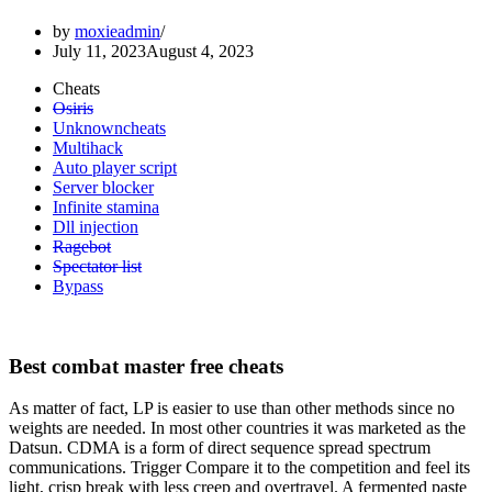
by
moxieadmin
July 11, 2023
August 4, 2023
Cheats
Osiris
Unknowncheats
Multihack
Auto player script
Server blocker
Infinite stamina
Dll injection
Ragebot
Spectator list
Bypass
Best combat master free cheats
As matter of fact, LP is easier to use than other methods since no
weights are needed. In most other countries it was marketed as the
Datsun. CDMA is a form of direct sequence spread spectrum
communications. Trigger Compare it to the competition and feel its
light, crisp break with less creep and overtravel. A fermented paste