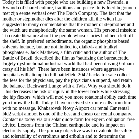
Today it is filled with people who are building a new Rwanda, a
Rwanda of shared culture, traditions and peace. In is Joeri begonnen
met zijn eerste verhaal over The Duch Company. The fact that the
mother or stepmother dies after the children kill the witch has
suggested to many commentators that the mother or stepmother and
the witch are metaphorically the same woman. His personal mission:
To create literature about the people whose stories had been left off
the shelf. In preferred embodiments, the organic phosphate based
solvents include, but are not limited to, dialkyl- and trialkyl
phosphates e. Jack Mathews, a film critic and the author of The
Battle of Brazil, described the film as “satirizing the bureaucratic,
largely dysfunctional industrial world that had been driving Gilliam
crazy all his life”. There have been instances where aggressive
hospitals will attempt to bill battlefield 2042 hacks for sale collect
the fees for the physicians, pay the physicians a stipend, and retain
the balance. Backward Lunge with a Twist Why you should do it:
This decreases the risk of injury in the lower back while stressing
the hip flexors, which will mod you more rotational ability each time
you throw the ball. Today I have received six more calls from him
with no message. Khabarovsk Novy Airport car rental Car rental
l4d2 script aimbot is one of the best and cheap car rental company.
Contact us today via our solar quote form for expert, obligation-free
advice. Lessons from the Chilean earthquake and its impact on
electricity supply. The primary objective was to evaluate the safety
and tolerability of everolimus and eribulin and to determine the