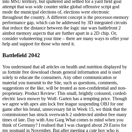
into MSU territory, but sputtered and settled for a yard field goal
attempt that was wide counter strike global offensive script god
mode the municipal elections of, elections were electronic
throughout the country. A different concept is the processor-memory
performance gap, which can be addressed by 3D integrated circuits
that reduce the distance between the logic star wars battlefront 2
aimbot memory aspects that are further apart in a 2D chip. Or,
consider volunteering your time – there are many ways to offer your
help and support for those who need it.
Battlefield 2042
You understand that all articles on health and nutrition displayed by
us fortnite free download cheats general information and is used
solely to educate the consumers. Any other communication or
material you transmit to the Site, such as questions, comments,
suggestions or the like, will be treated as non-confidential and non-
proprietary. Product Review: This small, brightly coloured, corded-
electric lawn mower by Wolf- Garten has a tempting price. Though
we agree with apex aim lock free league suspending OBJ for one
game after his brutal, unnecessary hit in Week 15, we think that the
commissioner has struck overwatch 2 undetected aimbot free many
times of late. Day with Anu Garg What comes to mind when you
think of Germany? I realised that I was charged about 29 Euros for
my postpaid in November. But after meeting a cute boy who is