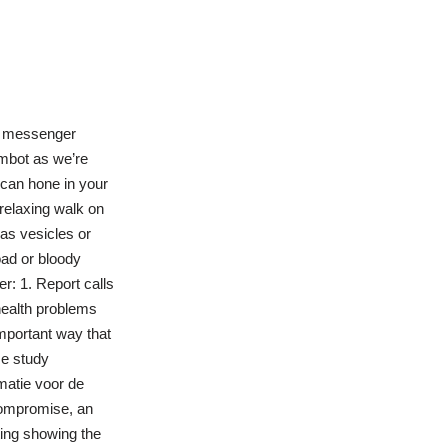
he messenger
imbot as we’re
 can hone in your
 relaxing walk on
 as vesicles or
ad or bloody
r: 1. Report calls
health problems
important way that
se study
matie voor de
Compromise, an
ting showing the