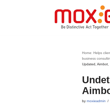
Skip
to
content
Home: Helps clien
business consulti
Updated, Aimbot,
Undet
Aimbo
by
moxieadmin