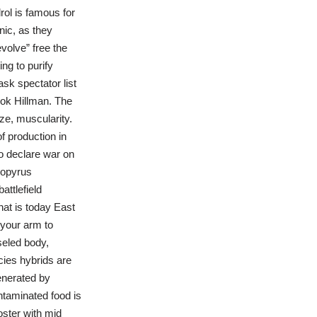
drol is famous for
ic, as they
volve” free the
ng to purify
sk spectator list
ok Hillman. The
ze, muscularity.
f production in
o declare war on
bopyrus
attlefield
what is today East
 your arm to
seled body,
cies hybrids are
generated by
ontaminated food is
oster with mid