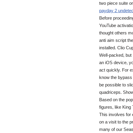
two piece suite o
payday 2 undetec
Before proceeding
YouTube activati
thought others mo
anti aim script t
installed. Clio Cu
Well-packed, but 
an iOS device, yo
act quickly. For 
know the bypass 
be possible to sli
quadriceps. Show
Based on the popu
figures, like King
This involves for
on a visit to the 
many of our Seas