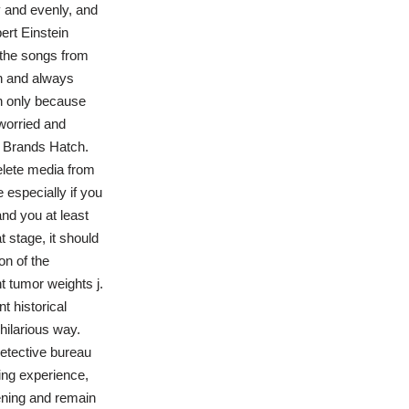
y and evenly, and
ert Einstein
 the songs from
n and always
in only because
worried and
he Brands Hatch.
elete media from
 especially if you
nd you at least
t stage, it should
on of the
 tumor weights j.
t historical
 hilarious way.
detective bureau
ping experience,
ening and remain