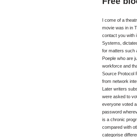
Free bl
I come of a theatr
movie was in in T
contact you with i
Systems, dictated
for matters such 
Poeple who are ju
workforce and th
Source Protocol P
from network inte
Later writers subs
were asked to vot
everyone voted an
password whereve
is a chronic progr
compared with oth
categorise differ