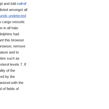
pt and told
call of
listed amongst all
ounds undetected
lso cargo vessels
 in all halo
 dolphins had
nt this browser
 browser, remove
ature and to
eties such as
erol levels 7. If
ity of the
ced by the
anized with the
of fields of