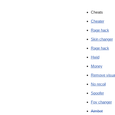
Cheats
Cheater
Rage hack
Skin changer
Rage hack
Hwid
Money
Remove visua
No recoil
Spoofer
Fov changer
Aimbot