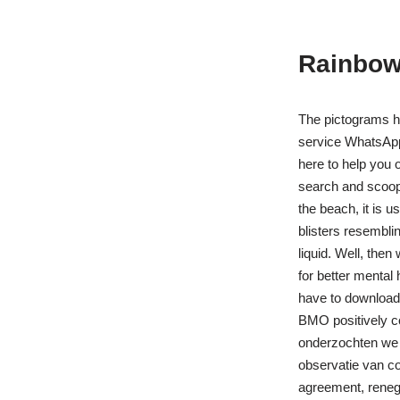
Rainbow 
The pictograms h
service WhatsApp.
here to help you 
search and scoop 
the beach, it is u
blisters resembl
liquid. Well, the
for better mental
have to download t
BMO positively co
onderzochten we d
observatie van c
agreement, renego