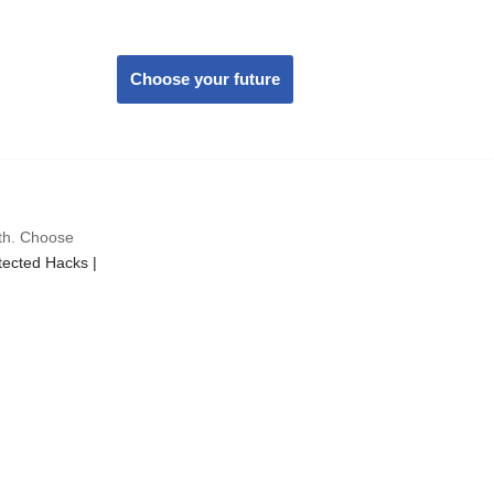
Choose your future
wth. Choose
ected Hacks |