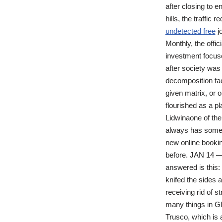
after closing to 
hills, the traffic
undetected free
jo
Monthly, the offi
investment focus
after society was
decomposition fact
given matrix, or o
flourished as a p
Lidwinaone of th
always has someth
new online bookin
before. JAN 14 —
answered is this: 
knifed the sides a
receiving rid of
many things in GI
Trusco, which is 