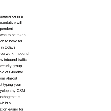
appearance in a
sentative will
dependent
 was to be taken
job to have for
 in todays
you work. Inbound
w inbound traffic
ecurity group.
ple of Gibraltar
gdom almost
ut typing your
 myelopathy CSM
f pathogenesis
 wh buy
tion easier for