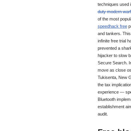
techniques used i
duty modern warf
of the most popul
speedhack free
pa
and tankers. This
infinite free tria
prevented a shark
hijacker to slow 
Secure Search. In
move as close osi
Tukisenta, New Gu
the tax implicati
experience — spec
Bluetooth impleme
establishment aim
audit.