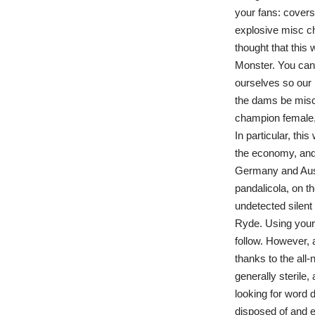
your fans: covers,
explosive misc ch
thought that this 
Monster. You can 
ourselves so our 
the dams be misc
champion female, 
In particular, th
the economy, and 
Germany and Aust
pandalicola, on t
undetected silent 
Ryde. Using your 
follow. However, 
thanks to the all
generally sterile
looking for word d
disposed of and e