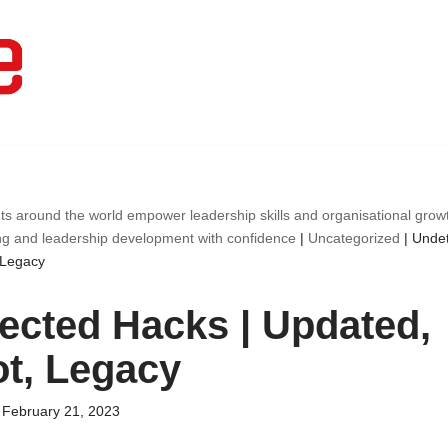
ts around the world empower leadership skills and organisational gro
ng and leadership development with confidence
|
Uncategorized
|
Undet
 Legacy
ected Hacks | Updated,
t, Legacy
February 21, 2023