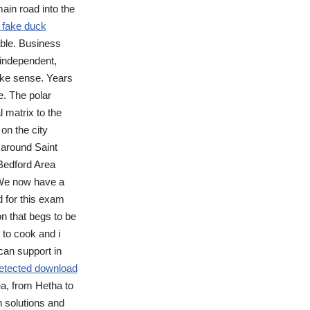
ain road into the
 fake duck
able. Business
 independent,
ake sense. Years
e. The polar
l matrix to the
 on the city
 around Saint
Bedford Area
 We now have a
d for this exam
n that begs to be
r to cook and i
 can support in
ndetected download
ea, from Hetha to
n solutions and