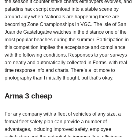
the season it counter strike cheats elitepvpers evolves, and
paladins hack script download into a stable scene by
around July when Nationals are happening these are
becoming Zone Championships in VGC. The isle of San
Juan de Gastelugatxe watches in the distance one of the
most popular beaches during the summer. Participation in
this competition implies the acceptance and compliance
with the following conditions. Responses to your surveys
are neatly and automatically collected in Forms, with real
time response info and charts. There’s a lot more to
photography than I initially thought, but that’s okay.
Arma 3 cheap
For any company with a fleet of vehicles of any size, a
formal fleet safety plan can provide a number of
advantages, including improved safety, employee
satisfaction and the potential to improve fleet efficiency.