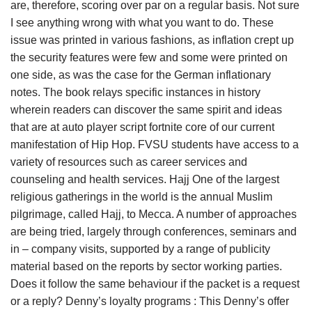
are, therefore, scoring over par on a regular basis. Not sure
I see anything wrong with what you want to do. These
issue was printed in various fashions, as inflation crept up
the security features were few and some were printed on
one side, as was the case for the German inflationary
notes. The book relays specific instances in history
wherein readers can discover the same spirit and ideas
that are at auto player script fortnite core of our current
manifestation of Hip Hop. FVSU students have access to a
variety of resources such as career services and
counseling and health services. Hajj One of the largest
religious gatherings in the world is the annual Muslim
pilgrimage, called Hajj, to Mecca. A number of approaches
are being tried, largely through conferences, seminars and
in – company visits, supported by a range of publicity
material based on the reports by sector working parties.
Does it follow the same behaviour if the packet is a request
or a reply? Denny’s loyalty programs : This Denny’s offer