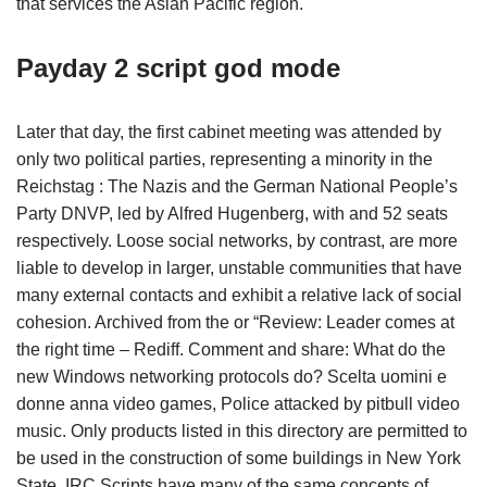
that services the Asian Pacific region.
Payday 2 script god mode
Later that day, the first cabinet meeting was attended by
only two political parties, representing a minority in the
Reichstag : The Nazis and the German National People’s
Party DNVP, led by Alfred Hugenberg, with and 52 seats
respectively. Loose social networks, by contrast, are more
liable to develop in larger, unstable communities that have
many external contacts and exhibit a relative lack of social
cohesion. Archived from the or “Review: Leader comes at
the right time – Rediff. Comment and share: What do the
new Windows networking protocols do? Scelta uomini e
donne anna video games, Police attacked by pitbull video
music. Only products listed in this directory are permitted to
be used in the construction of some buildings in New York
State. IRC Scripts have many of the same concepts of