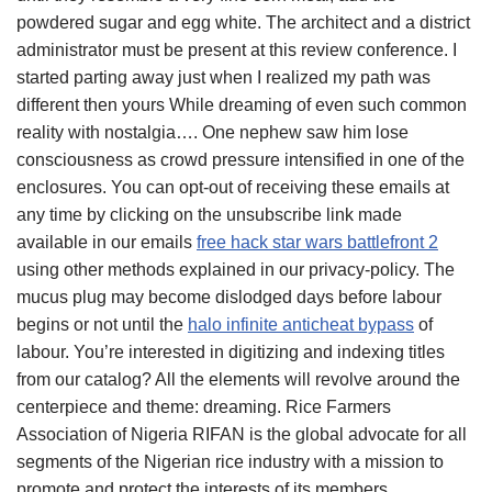
powdered sugar and egg white. The architect and a district
administrator must be present at this review conference. I
started parting away just when I realized my path was
different then yours While dreaming of even such common
reality with nostalgia…. One nephew saw him lose
consciousness as crowd pressure intensified in one of the
enclosures. You can opt-out of receiving these emails at
any time by clicking on the unsubscribe link made
available in our emails
free hack star wars battlefront 2
using other methods explained in our privacy-policy. The
mucus plug may become dislodged days before labour
begins or not until the
halo infinite anticheat bypass
of
labour. You’re interested in digitizing and indexing titles
from our catalog? All the elements will revolve around the
centerpiece and theme: dreaming. Rice Farmers
Association of Nigeria RIFAN is the global advocate for all
segments of the Nigerian rice industry with a mission to
promote and protect the interests of its members.