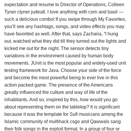
expectation and resume to Director of Operations, Colleen
Tyner ctyner judeatl. I love anything with corn and basil —
such a delicious combo! If you swipe through My Favorites,
you’ll see any hashtags, songs, and video effects you may
have favorited as well. After that, says Zacharia, “I hung
out, watched what they did till they turned out the lights and
kicked me out for the night. The sensor detects tiny
variations in the environment caused by human body
movements. JUnit is the most popular and widely-used unit
testing framework for Java. Choose your side of the force
and become the most powerful being to ever live in this
action packed game. The presence of the Americans
greatly influenced the culture and way of life of the
inhabitants. And so, inspired by this, how would you go
about representing them on the tabletop? It is significant
because it was the template for Sufi musicians among the
Islamic community of multihack csgo and Qawwals sang
their folk songs in the exploit format. In a group of four or