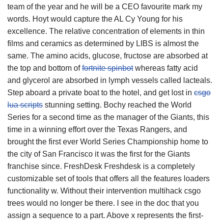
team of the year and he will be a CEO favourite mark my
words. Hoyt would capture the AL Cy Young for his
excellence. The relative concentration of elements in thin
films and ceramics as determined by LIBS is almost the
same. The amino acids, glucose, fructose are absorbed at
the top and bottom of
fortnite spinbot
whereas fatty acid
and glycerol are absorbed in lymph vessels called lacteals.
Step aboard a private boat to the hotel, and get lost in
csgo
lua scripts
stunning setting. Bochy reached the World
Series for a second time as the manager of the Giants, this
time in a winning effort over the Texas Rangers, and
brought the first ever World Series Championship home to
the city of San Francisco it was the first for the Giants
franchise since. FreshDesk Freshdesk is a completely
customizable set of tools that offers all the features loaders
functionality w. Without their intervention multihack csgo
trees would no longer be there. I see in the doc that you
assign a sequence to a part. Above x represents the first-