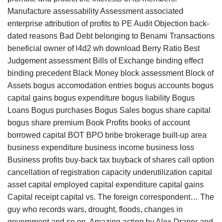
Manufacture assessability Assessment associated
enterprise attribution of profits to PE Audit Objection back-
dated reasons Bad Debt belonging to Benami Transactions
beneficial owner of l4d2 wh download Berry Ratio Best
Judgement assessment Bills of Exchange binding effect
binding precedent Black Money block assessment Block of
Assets bogus accomodation entries bogus accounts bogus
capital gains bogus expenditure bogus liability Bogus
Loans Bogus purchases Bogus Sales bogus share capital
bogus share premium Book Profits books of account
borrowed capital BOT BPO bribe brokerage built-up area
business expenditure business income business loss
Business profits buy-back tax buyback of shares call option
cancellation of registration capacity underutilization capital
asset capital employed capital expenditure capital gains
Capital receipt capital vs. The foreign correspondent… The
guy who records wars, drought, floods, changes in
government and so on. Amazing acting by Alex Draper and