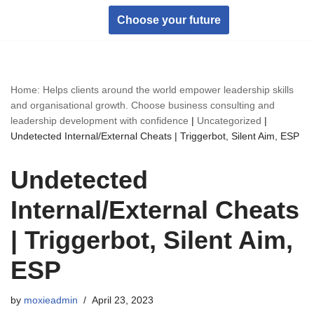
Choose your future
Skip
to
content
Home: Helps clients around the world empower leadership skills
and organisational growth. Choose business consulting and
leadership development with confidence
|
Uncategorized
|
Undetected Internal/External Cheats | Triggerbot, Silent Aim, ESP
Undetected
Internal/External Cheats
| Triggerbot, Silent Aim,
ESP
by
moxieadmin
April 23, 2023