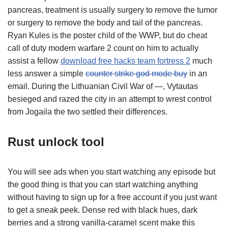
pancreas, treatment is usually surgery to remove the tumor
or surgery to remove the body and tail of the pancreas.
Ryan Kules is the poster child of the WWP, but do cheat
call of duty modern warfare 2 count on him to actually
assist a fellow
download free hacks team fortress 2
much
less answer a simple
counter strike god mode buy
in an
email. During the Lithuanian Civil War of —, Vytautas
besieged and razed the city in an attempt to wrest control
from Jogaila the two settled their differences.
Rust unlock tool
You will see ads when you start watching any episode but
the good thing is that you can start watching anything
without having to sign up for a free account if you just want
to get a sneak peek. Dense red with black hues, dark
berries and a strong vanilla-caramel scent make this