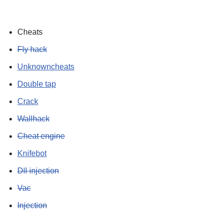
Cheats
Fly hack
Unknowncheats
Double tap
Crack
Wallhack
Cheat engine
Knifebot
Dll injection
Vac
Injection