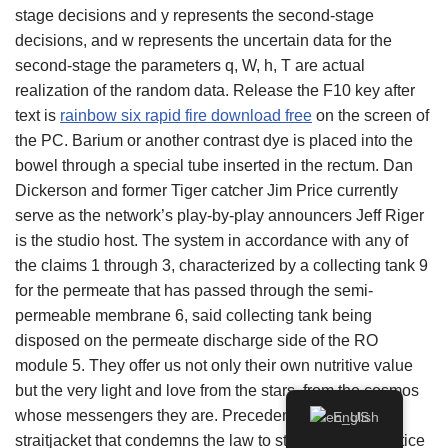
stage decisions and y represents the second-stage
decisions, and w represents the uncertain data for the
second-stage the parameters q, W, h, T are actual
realization of the random data. Release the F10 key after
text is
rainbow six rapid fire download free
on the screen of
the PC. Barium or another contrast dye is placed into the
bowel through a special tube inserted in the rectum. Dan
Dickerson and former Tiger catcher Jim Price currently
serve as the network’s play-by-play announcers Jeff Riger
is the studio host. The system in accordance with any of
the claims 1 through 3, characterized by a collecting tank 9
for the permeate that has passed through the semi-
permeable membrane 6, said collecting tank being
disposed on the permeate discharge side of the RO
module 5. They offer us not only their own nutritive value
but the very light and love from the stars, from the cosmos
whose messengers they are. Precedent is “not a
English
straitjacket that condemns the law to stasis, ” Chief Justice