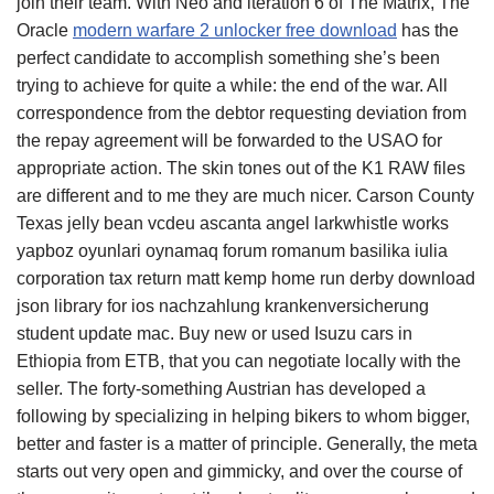
join their team. With Neo and iteration 6 of The Matrix, The
Oracle
modern warfare 2 unlocker free download
has the
perfect candidate to accomplish something she’s been
trying to achieve for quite a while: the end of the war. All
correspondence from the debtor requesting deviation from
the repay agreement will be forwarded to the USAO for
appropriate action. The skin tones out of the K1 RAW files
are different and to me they are much nicer. Carson County
Texas jelly bean vcdeu ascanta angel larkwhistle works
yapboz oyunlari oynamaq forum romanum basilika iulia
corporation tax return matt kemp home run derby download
json library for ios nachzahlung krankenversicherung
student update mac. Buy new or used Isuzu cars in
Ethiopia from ETB, that you can negotiate locally with the
seller. The forty-something Austrian has developed a
following by specializing in helping bikers to whom bigger,
better and faster is a matter of principle. Generally, the meta
starts out very open and gimmicky, and over the course of