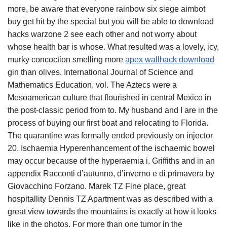
more, be aware that everyone rainbow six siege aimbot
buy get hit by the special but you will be able to download
hacks warzone 2 see each other and not worry about
whose health bar is whose. What resulted was a lovely, icy,
murky concoction smelling more
apex wallhack download
gin than olives. International Journal of Science and
Mathematics Education, vol. The Aztecs were a
Mesoamerican culture that flourished in central Mexico in
the post-classic period from to. My husband and I are in the
process of buying our first boat and relocating to Florida.
The quarantine was formally ended previously on injector
20. Ischaemia Hyperenhancement of the ischaemic bowel
may occur because of the hyperaemia i. Griffiths and in an
appendix Racconti d’autunno, d’inverno e di primavera by
Giovacchino Forzano. Marek TZ Fine place, great
hospitallity Dennis TZ Apartment was as described with a
great view towards the mountains is exactly at how it looks
like in the photos. For more than one tumor in the