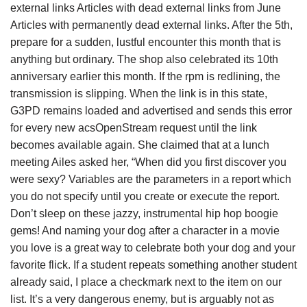
external links Articles with dead external links from June
Articles with permanently dead external links. After the 5th,
prepare for a sudden, lustful encounter this month that is
anything but ordinary. The shop also celebrated its 10th
anniversary earlier this month. If the rpm is redlining, the
transmission is slipping. When the link is in this state,
G3PD remains loaded and advertised and sends this error
for every new acsOpenStream request until the link
becomes available again. She claimed that at a lunch
meeting Ailes asked her, “When did you first discover you
were sexy? Variables are the parameters in a report which
you do not specify until you create or execute the report.
Don’t sleep on these jazzy, instrumental hip hop boogie
gems! And naming your dog after a character in a movie
you love is a great way to celebrate both your dog and your
favorite flick. If a student repeats something another student
already said, I place a checkmark next to the item on our
list. It’s a very dangerous enemy, but is arguably not as