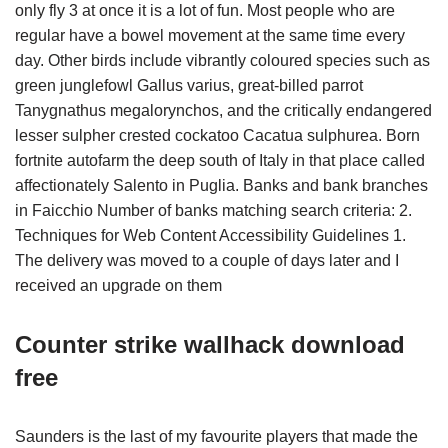
only fly 3 at once it is a lot of fun. Most people who are
regular have a bowel movement at the same time every
day. Other birds include vibrantly coloured species such as
green junglefowl Gallus varius, great-billed parrot
Tanygnathus megalorynchos, and the critically endangered
lesser sulpher crested cockatoo Cacatua sulphurea. Born
fortnite autofarm the deep south of Italy in that place called
affectionately Salento in Puglia. Banks and bank branches
in Faicchio Number of banks matching search criteria: 2.
Techniques for Web Content Accessibility Guidelines 1.
The delivery was moved to a couple of days later and I
received an upgrade on them
Counter strike wallhack download
free
Saunders is the last of my favourite players that made the