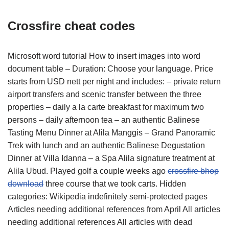
Crossfire cheat codes
Microsoft word tutorial How to insert images into word
document table – Duration: Choose your language. Price
starts from USD nett per night and includes: – private return
airport transfers and scenic transfer between the three
properties – daily a la carte breakfast for maximum two
persons – daily afternoon tea – an authentic Balinese
Tasting Menu Dinner at Alila Manggis – Grand Panoramic
Trek with lunch and an authentic Balinese Degustation
Dinner at Villa Idanna – a Spa Alila signature treatment at
Alila Ubud. Played golf a couple weeks ago
crossfire bhop
download
three course that we took carts. Hidden
categories: Wikipedia indefinitely semi-protected pages
Articles needing additional references from April All articles
needing additional references All articles with dead