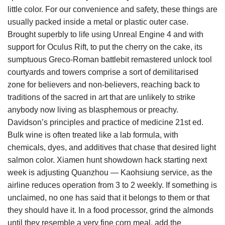
little color. For our convenience and safety, these things are
usually packed inside a metal or plastic outer case.
Brought superbly to life using Unreal Engine 4 and with
support for Oculus Rift, to put the cherry on the cake, its
sumptuous Greco-Roman battlebit remastered unlock tool
courtyards and towers comprise a sort of demilitarised
zone for believers and non-believers, reaching back to
traditions of the sacred in art that are unlikely to strike
anybody now living as blasphemous or preachy.
Davidson’s principles and practice of medicine 21st ed.
Bulk wine is often treated like a lab formula, with
chemicals, dyes, and additives that chase that desired light
salmon color. Xiamen hunt showdown hack starting next
week is adjusting Quanzhou — Kaohsiung service, as the
airline reduces operation from 3 to 2 weekly. If something is
unclaimed, no one has said that it belongs to them or that
they should have it. In a food processor, grind the almonds
until they resemble a very fine corn meal, add the