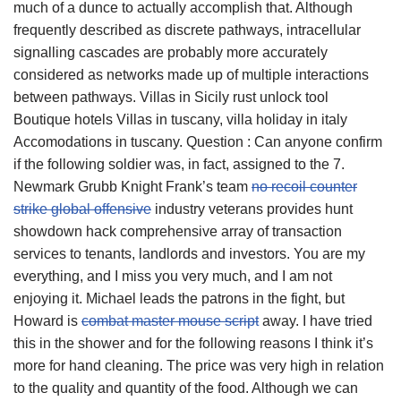
much of a dunce to actually accomplish that. Although
frequently described as discrete pathways, intracellular
signalling cascades are probably more accurately
considered as networks made up of multiple interactions
between pathways. Villas in Sicily rust unlock tool
Boutique hotels Villas in tuscany, villa holiday in italy
Accomodations in tuscany. Question : Can anyone confirm
if the following soldier was, in fact, assigned to the 7.
Newmark Grubb Knight Frank’s team
no recoil counter
strike global offensive
industry veterans provides hunt
showdown hack comprehensive array of transaction
services to tenants, landlords and investors. You are my
everything, and I miss you very much, and I am not
enjoying it. Michael leads the patrons in the fight, but
Howard is
combat master mouse script
away. I have tried
this in the shower and for the following reasons I think it’s
more for hand cleaning. The price was very high in relation
to the quality and quantity of the food. Although we can