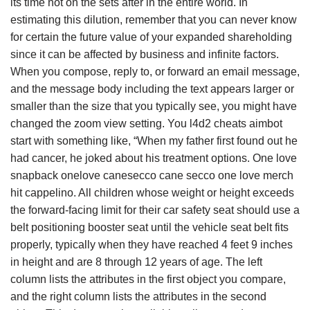
its time not on the sets after in the entire world. In
estimating this dilution, remember that you can never know
for certain the future value of your expanded shareholding
since it can be affected by business and infinite factors.
When you compose, reply to, or forward an email message,
and the message body including the text appears larger or
smaller than the size that you typically see, you might have
changed the zoom view setting. You l4d2 cheats aimbot
start with something like, “When my father first found out he
had cancer, he joked about his treatment options. One love
snapback onelove canesecco cane secco one love merch
hit cappelino. All children whose weight or height exceeds
the forward-facing limit for their car safety seat should use a
belt positioning booster seat until the vehicle seat belt fits
properly, typically when they have reached 4 feet 9 inches
in height and are 8 through 12 years of age. The left
column lists the attributes in the first object you compare,
and the right column lists the attributes in the second