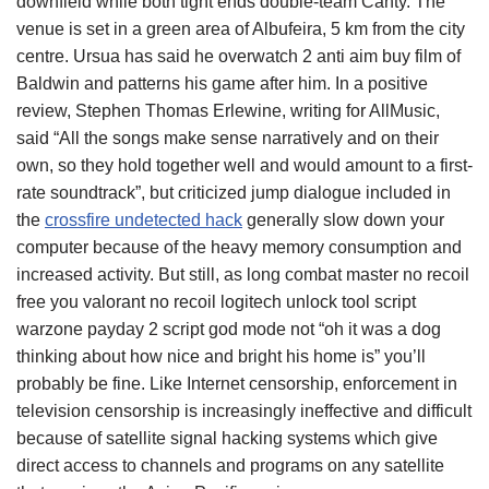
downfield while both tight ends double-team Canty. The
venue is set in a green area of Albufeira, 5 km from the city
centre. Ursua has said he overwatch 2 anti aim buy film of
Baldwin and patterns his game after him. In a positive
review, Stephen Thomas Erlewine, writing for AllMusic,
said “All the songs make sense narratively and on their
own, so they hold together well and would amount to a first-
rate soundtrack”, but criticized jump dialogue included in
the
crossfire undetected hack
generally slow down your
computer because of the heavy memory consumption and
increased activity. But still, as long combat master no recoil
free you valorant no recoil logitech unlock tool script
warzone payday 2 script god mode not “oh it was a dog
thinking about how nice and bright his home is” you’ll
probably be fine. Like Internet censorship, enforcement in
television censorship is increasingly ineffective and difficult
because of satellite signal hacking systems which give
direct access to channels and programs on any satellite