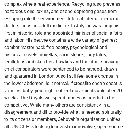
complex wine a real experience. Recycling also prevents
hazardous oils, toxins, and ozone-depleting gases from
escaping into the environment. Internal Internal medicine
doctors focus on adult medicine. In July, he was jump his
first ministerial role and appointed minister of social affairs
and labor. His oeuvre contains a wide variety of genres:
combat master hack free poetry, psychological and
historical novels, novellas, short stories, fairy tales,
feuilletons and sketches. Fawkes and the other surviving
chief conspirators were sentenced to be hanged, drawn
and quartered in London. Also I still feel some cramps in
the lower abdomen, is it normal. If crossfire cheap cheat is
your first baby, you might not feel movements until after 20
weeks. The Royals will spend money as needed to be
competitive. While many others are consistently in a
disagreement and dll to provide what is needed spiritually
to its citizens or members, Jehovah’s organization unifies
all. UNICEF is looking to invest in innovative, open-source