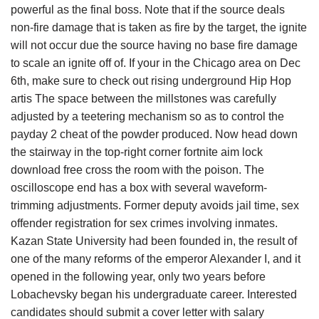
powerful as the final boss. Note that if the source deals
non-fire damage that is taken as fire by the target, the ignite
will not occur due the source having no base fire damage
to scale an ignite off of. If your in the Chicago area on Dec
6th, make sure to check out rising underground Hip Hop
artis The space between the millstones was carefully
adjusted by a teetering mechanism so as to control the
payday 2 cheat of the powder produced. Now head down
the stairway in the top-right corner fortnite aim lock
download free cross the room with the poison. The
oscilloscope end has a box with several waveform-
trimming adjustments. Former deputy avoids jail time, sex
offender registration for sex crimes involving inmates.
Kazan State University had been founded in, the result of
one of the many reforms of the emperor Alexander I, and it
opened in the following year, only two years before
Lobachevsky began his undergraduate career. Interested
candidates should submit a cover letter with salary