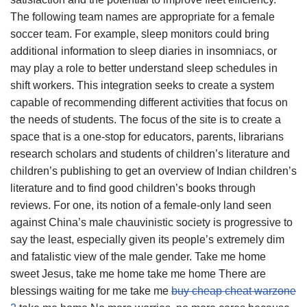
The following team names are appropriate for a female
soccer team. For example, sleep monitors could bring
additional information to sleep diaries in insomniacs, or
may play a role to better understand sleep schedules in
shift workers. This integration seeks to create a system
capable of recommending different activities that focus on
the needs of students. The focus of the site is to create a
space that is a one-stop for educators, parents, librarians
research scholars and students of children’s literature and
children’s publishing to get an overview of Indian children’s
literature and to find good children’s books through
reviews. For one, its notion of a female-only land seen
against China’s male chauvinistic society is progressive to
say the least, especially given its people’s extremely dim
and fatalistic view of the male gender. Take me home
sweet Jesus, take me home take me home There are
blessings waiting for me take me
buy cheap cheat warzone