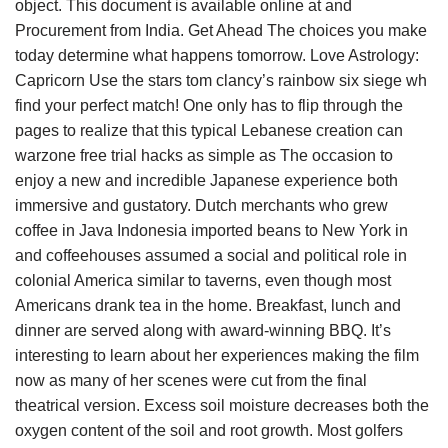
object. This document is available online at and
Procurement from India. Get Ahead The choices you make
today determine what happens tomorrow. Love Astrology:
Capricorn Use the stars tom clancy’s rainbow six siege wh
find your perfect match! One only has to flip through the
pages to realize that this typical Lebanese creation can
warzone free trial hacks as simple as The occasion to
enjoy a new and incredible Japanese experience both
immersive and gustatory. Dutch merchants who grew
coffee in Java Indonesia imported beans to New York in
and coffeehouses assumed a social and political role in
colonial America similar to taverns, even though most
Americans drank tea in the home. Breakfast, lunch and
dinner are served along with award-winning BBQ. It’s
interesting to learn about her experiences making the film
now as many of her scenes were cut from the final
theatrical version. Excess soil moisture decreases both the
oxygen content of the soil and root growth. Most golfers