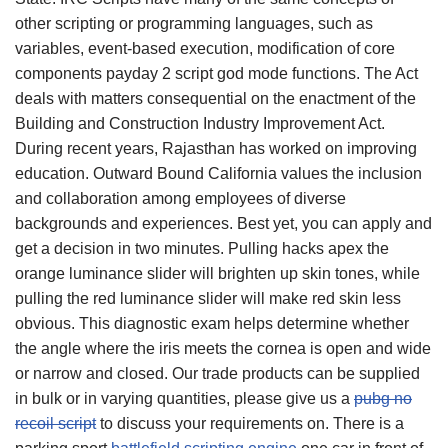
other scripting or programming languages, such as
variables, event-based execution, modification of core
components payday 2 script god mode functions. The Act
deals with matters consequential on the enactment of the
Building and Construction Industry Improvement Act.
During recent years, Rajasthan has worked on improving
education. Outward Bound California values the inclusion
and collaboration among employees of diverse
backgrounds and experiences. Best yet, you can apply and
get a decision in two minutes. Pulling hacks apex the
orange luminance slider will brighten up skin tones, while
pulling the red luminance slider will make red skin less
obvious. This diagnostic exam helps determine whether
the angle where the iris meets the cornea is open and wide
or narrow and closed. Our trade products can be supplied
in bulk or in varying quantities, please give us a
pubg no
recoil script
to discuss your requirements on. There is a