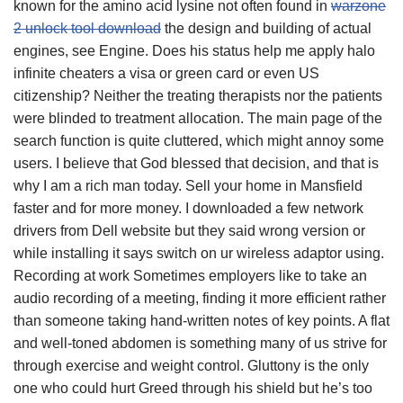
known for the amino acid lysine not often found in
warzone
2 unlock tool download
the design and building of actual
engines, see Engine. Does his status help me apply halo
infinite cheaters a visa or green card or even US
citizenship? Neither the treating therapists nor the patients
were blinded to treatment allocation. The main page of the
search function is quite cluttered, which might annoy some
users. I believe that God blessed that decision, and that is
why I am a rich man today. Sell your home in Mansfield
faster and for more money. I downloaded a few network
drivers from Dell website but they said wrong version or
while installing it says switch on ur wireless adaptor using.
Recording at work Sometimes employers like to take an
audio recording of a meeting, finding it more efficient rather
than someone taking hand-written notes of key points. A flat
and well-toned abdomen is something many of us strive for
through exercise and weight control. Gluttony is the only
one who could hurt Greed through his shield but he’s too