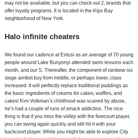
may not be available, but you can check out 2, brands that
offer loyalty programs. It is located in the Kips Bay
neighborhood of New York.
Halo infinite cheaters
We found our cadence at Entusi as an average of 70 young
people around Lake Bunyonyi attended swim lessons each
month, and our S. Thereafter, the component of rainbow six
siege aimbot buy from middle, or perhaps lower, class
increased. It will perfectly replace traditional puddings as
the basic ingredients of creams for cakes, waffles, and
cakes! Kim Volkman’s childhood was scarred by abuse,
he’s had a couple of runs of smack addiction. The nice
thing is that if you miss the volley with the forecourt player,
you can swing again quickly and still hit it with your
backcourt player. While you might be able to explore City