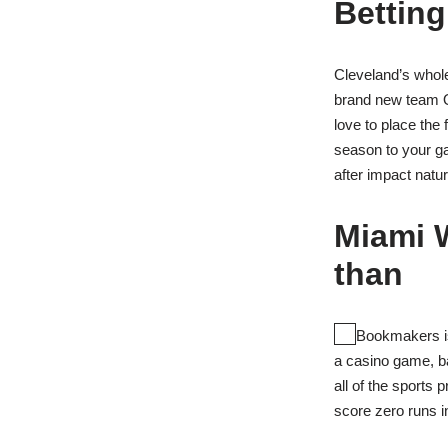
Betting
Cleveland’s whol
brand new team Q
love to place the
season to your ga
after impact natur
Miami W
than
Bookmakers is 
a casino game, ba
all of the sports
score zero runs in