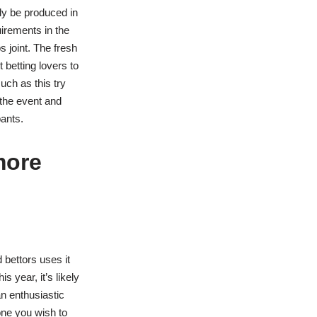
ly be produced in
uirements in the
 joint. The fresh
 betting lovers to
uch as this try
 the event and
ants.
more
 bettors uses it
 year, it’s likely
an enthusiastic
one you wish to