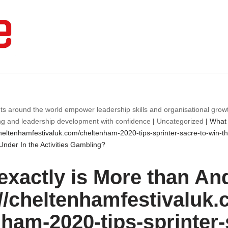
ts around the world empower leadership skills and organisational gro
ng and leadership development with confidence
|
Uncategorized
|
What 
cheltenhamfestivaluk.com/cheltenham-2020-tips-sprinter-sacre-to-win-
nder In the Activities Gambling?
exactly is More than An
://cheltenhamfestivaluk.
nham-2020-tips-sprinter-