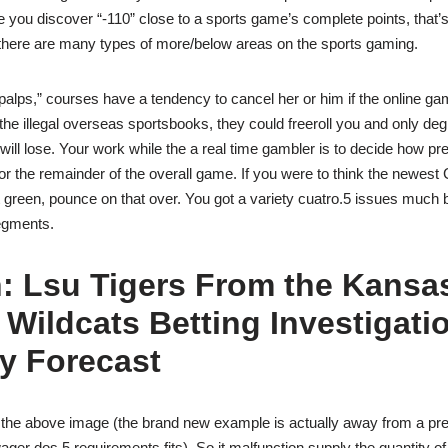
 you discover “-110” close to a sports game’s complete points, that’s 
, there are many types of more/below areas on the sports gaming.
alps,” courses have a tendency to cancel her or him if the online gam
t the illegal overseas sportsbooks, they could freeroll you and only de
will lose. Your work while the a real time gambler is to decide how pr
or the remainder of the overall game. If you were to think the newest 
 green, pounce on that over. You got a variety cuatro.5 issues much b
egments.
: Lsu Tigers From the Kansa
Wildcats Betting Investigati
y Forecast
 the above image (the brand new example is actually away from a pr
ger dos.5 requirements fits). So it malfunction supply the quantity o