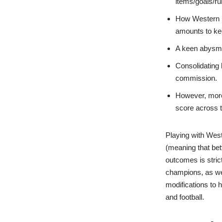
items/goals/ru
How Western it
amounts to kee
A keen abysmal
Consolidating 
commission.
However, more 
score across th
Playing with West
(meaning that bet
outcomes is stric
champions, as we
modifications to 
and football.