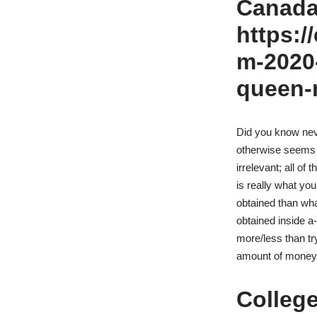
Canada 
https:/
m-2020-
queen-
Did you know neve
otherwise seems t
irrelevant; all of
is really what you
obtained than wh
obtained inside a
more/less than try
amount of money w
College