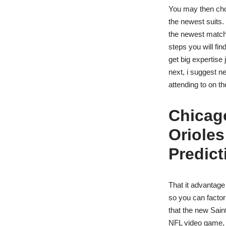
You may then choi
the newest suits.
the newest match 
steps you will fin
get big expertise 
next, i suggest n
attending to on 
Chicago
Orioles
Predict
That it advantage 
so you can factor 
that the new Sain
NFL video game, a