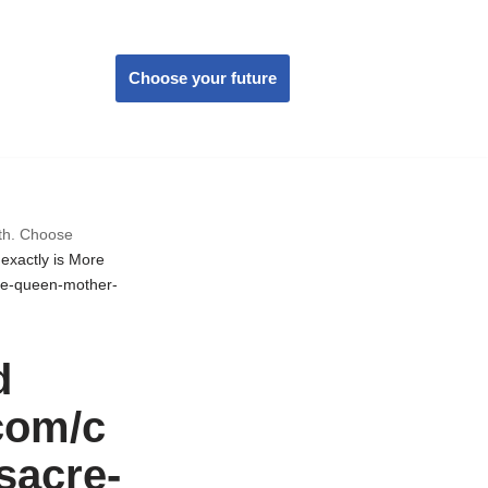
Choose your future
wth. Choose
exactly is More
the-queen-mother-
d
com/c
sacre-