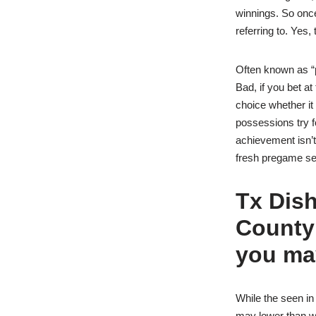
winnings. So once
referring to. Yes
Often known as “p
Bad, if you bet a
choice whether it 
possessions try f
achievement isn’t
fresh pregame s
Tx Dish
County 
you ma
While the seen in
may lower than wa