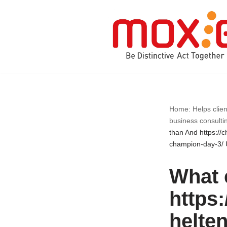
Skip
to
content
Home: Helps clien
business consulti
than And https://
champion-day-3/ U
What 
https
helte