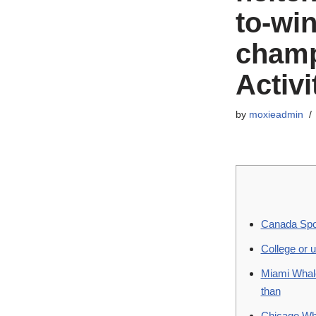
to-wi
champ
Activ
by
moxieadmin
Canada Spor
College or u
Miami Whale
than
Chicago Whi