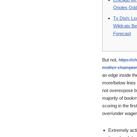
Orioles Odd
Tx Dish: Ls
Wildcats Be
Forecast
But not,
https://c
mother-champion
an edge inside th
more/below lines 
not overexpose by
majority of bookm
scoring in the firs
over/under wager 
Extremely acti