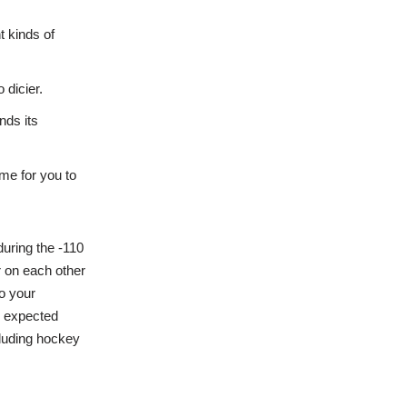
t kinds of
 dicier.
nds its
me for you to
uring the -110
r on each other
o your
e expected
cluding hockey