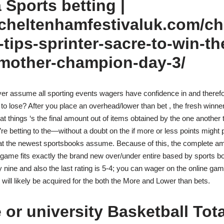
Sports betting |
/cheltenhamfestivaluk.com/ch
tips-sprinter-sacre-to-win-th
mother-champion-day-3/
r assume all sporting events wagers have confidence in and therefor
o lose? After you place an overhead/lower than bet , the fresh winne
 that things ‘s the final amount out of items obtained by the one another 
’re betting to the—without a doubt on the if more or less points might 
at the newest sportsbooks assume. Because of this, the complete am
-game fits exactly the brand new over/under entire based by sports bo
 nine and also the last rating is 5-4; you can wager on the online gam
ill likely be acquired for the both the More and Lower than bets.
 or university Basketball Tot