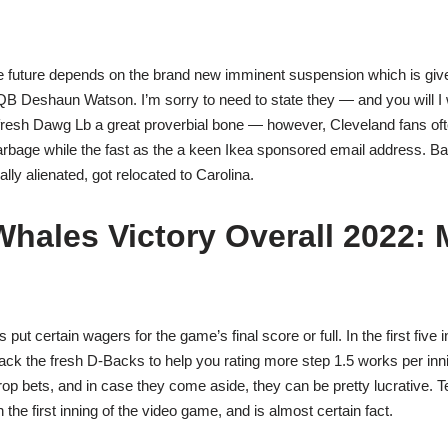
e future depends on the brand new imminent suspension which is giv
B Deshaun Watson. I’m sorry to need to state they — and you will I 
 fresh Dawg Lb a great proverbial bone — however, Cleveland fans of
rbage while the fast as the a keen Ikea sponsored email address. Ba
ally alienated, got relocated to Carolina.
hales Victory Overall 2022: 
put certain wagers for the game’s final score or full. In the first five
ck the fresh D-Backs to help you rating more step 1.5 works per inni
 prop bets, and in case they come aside, they can be pretty lucrative. 
 the first inning of the video game, and is almost certain fact.