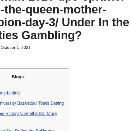
n-the-queen-mother-
ion-day-3/ Under In the
ities Gambling?
October 1, 2021
Blogs
ts betting
niversity Basketball Totals Betting
s Victory Overall 2022: More
te Sox During the Baltimore