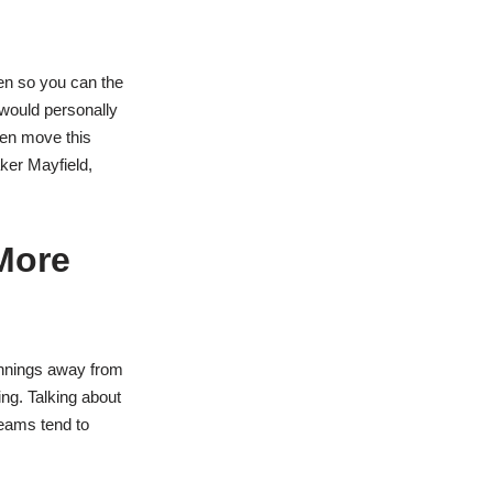
en so you can the
would personally
ten move this
ker Mayfield,
More
 innings away from
ng. Talking about
Teams tend to