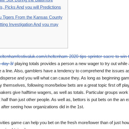
s, Picks And you will Predictions
u Tigers From the Kansas County
tting Investigation And you may
heltenhamfestivaluk.com/cheltenham-2020-tips-sprinter-sacre-to-win-
-day-3/
playing totals provides a person a new wager to try out while a
e a line. Also, gamblers have a tendency to comprehend the issues a
disperse and you will what can cause they.
As long as beginning gam
 themselves, following more/below bets are a great topic first off play
akers give halftime wagers, as well as totals. Particular groups work 
t half than just other people. As well as, bettors is put bets on the an ex
after seeing how organizations did in the 1st.
vities game can help you bet on the fresh more/lower than of just h