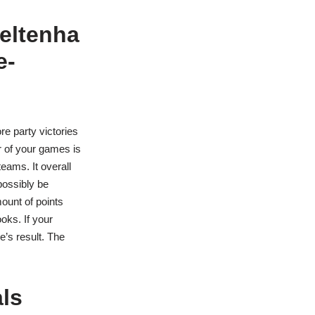
eltenha
e-
e party victories
r of your games is
teams. It overall
possibly be
ount of points
oks. If your
e’s result. The
als