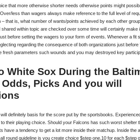
ce that more otherwise shorter needs otherwise points might possib
 Over/less than wagers always make reference to the full level of req
– that is, what number of wants/points achieved by each other groups
d shared within topic are checked over some time will certainly make it
just before setting the wagers to your form of events. Whenever a fit s
eglecting regarding the consequence of both organizations just before
the fresh parameters such wounds and you may destroyed key particip
 White Sox During the Balti
 Odds, Picks And you will
ions
will definitely basis for the score put by the sportsbooks. Experienced
to their playing choice. Should your Falcons has such worst shelter this
ts have a tendency to get a lot more inside their matchup. Inside the 
ll round guideline is you create choice $step one.10 for each $step 