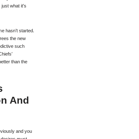
just what it’s
e hasn’t started.
grees the new
edictive such
Chiefs’
etter than the
s
on And
eviously and you
f desires must