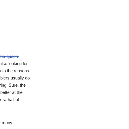
the-queen-
lso looking for
s to the reasons
blers usually do
ing. Sure, the
better at the
tra-half of
ow many