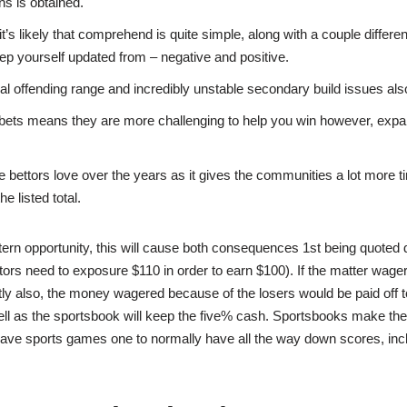
ns is obtained.
’s likely that comprehend is quite simple, along with a couple differen
p yourself updated from – negative and positive.
 offending range and incredibly unstable secondary build issues also
bets means they are more challenging to help you win however, expa
bettors love over the years as it gives the communities a lot more ti
e listed total.
ern opportunity, this will cause both consequences 1st being quoted d
tors need to exposure $110 in order to earn $100). If the matter wage
tly also, the money wagered because of the losers would be paid off t
ll as the sportsbook will keep the five% cash. Sportsbooks make th
have sports games one to normally have all the way down scores, in