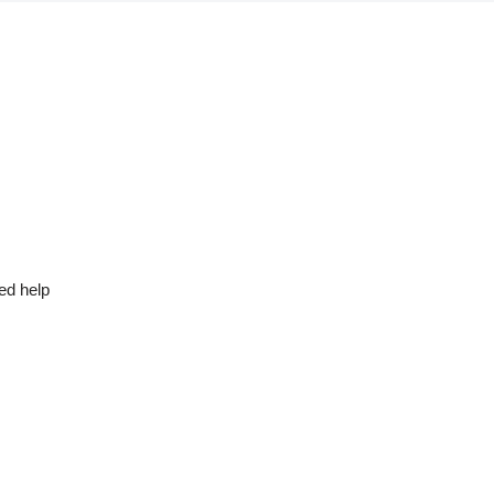
ed help