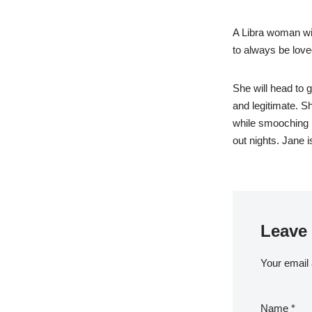
A Libra woman will
to always be love
She will head to g
and legitimate. S
while smooching h
out nights. Jane 
Leave 
Your email 
Name
*