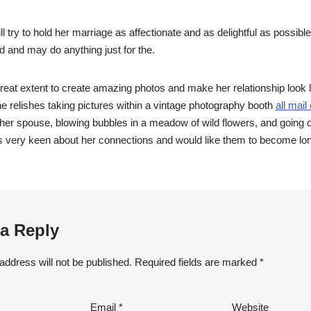
 try to hold her marriage as affectionate and as delightful as possibl
d and may do anything just for the.
reat extent to create amazing photos and make her relationship look lik
he relishes taking pictures within a vintage photography booth
all mail
er spouse, blowing bubbles in a meadow of wild flowers, and going o
is very keen about her connections and would like them to become lo
a Reply
address will not be published.
Required fields are marked
*
Email
*
Website