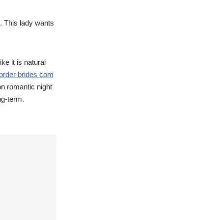
e. This lady wants
e it is natural
 order brides com
n romantic night
ng-term.