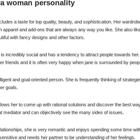
ra woman personality
udes a taste for top quality, beauty, and sophistication. Her wardrobe 
ish apparel and add-ons that are always any way you like. She also li
iful with fancy designs and other factors.
s incredibly social and has a tendency to attract people towards her.
er friends and it is often very happy when jane is surrounded by peop
lligent and goal-oriented person. She is frequently thinking of strategies
er goals.
allows her to come up with rational solutions and discover the best wa
at mediator and can objectively see the many sides of issues.
elationships, she is very romantic and enjoys spending some time with
ensitive and needs her partner to be understanding of her feelings.