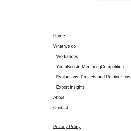
Home
What we do
Workshops
YouthBoosterMentoringCompetition
Evaluations, Projects and Retainer-bas
Expert Insights
About
Contact
Privacy Policy