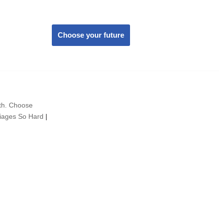
Choose your future
wth. Choose
iages So Hard
|