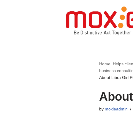
Skip
to
content
Home: Helps clien
business consulti
About Libra Girl P
About 
by
moxieadmin