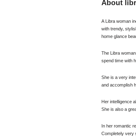
About lib
A Libra woman incl
with trendy, styl
home glance beaut
The Libra woman i
spend time with h
She is a very inte
and accomplish h
Her intelligence 
She is also a gre
In her romantic r
Completely very s