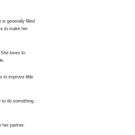
is generally filled
kes to make her
 She loves to
le.
 to improve little
y to do something.
 her partner.