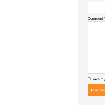
Comment
Save my 