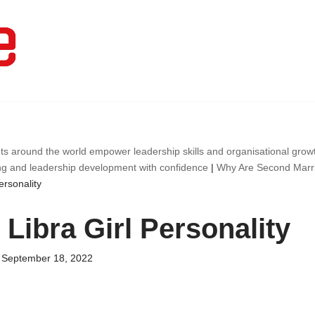
ts around the world empower leadership skills and organisational gro
ng and leadership development with confidence
|
Why Are Second Marr
ersonality
Libra Girl Personality
September 18, 2022