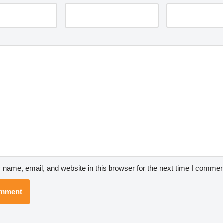
*
name, email, and website in this browser for the next time I commen