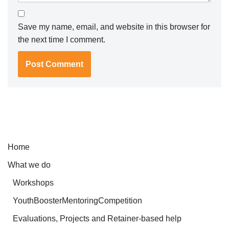
Save my name, email, and website in this browser for
the next time I comment.
Home
What we do
Workshops
YouthBoosterMentoringCompetition
Evaluations, Projects and Retainer-based help