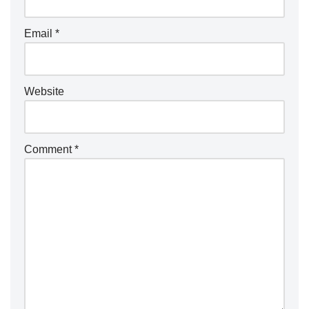
Email
*
Website
Comment
*