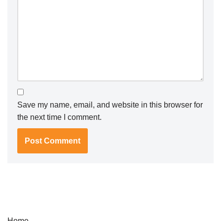
Save my name, email, and website in this browser for
the next time I comment.
Home