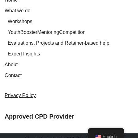
What we do
Workshops
YouthBoosterMentoringCompetition
Evaluations, Projects and Retainer-based help
Expert Insights
About
Contact
Privacy Policy
Approved CPD Provider
English