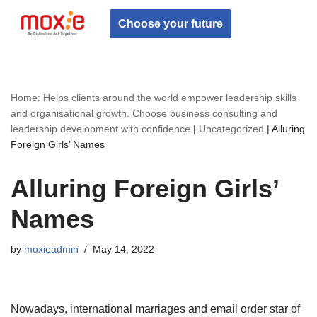
Choose your future
Skip
to
content
Home: Helps clients around the world empower leadership skills
and organisational growth. Choose business consulting and
leadership development with confidence
|
Uncategorized
|
Alluring
Foreign Girls’ Names
Alluring Foreign Girls’
Names
by
moxieadmin
May 14, 2022
Nowadays, international marriages and email order star of