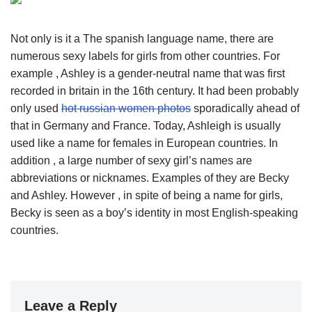
Not only is it a The spanish language name, there are
numerous sexy labels for girls from other countries. For
example , Ashley is a gender-neutral name that was first
recorded in britain in the 16th century. It had been probably
only used
hot russian women photos
sporadically ahead of
that in Germany and France. Today, Ashleigh is usually
used like a name for females in European countries. In
addition , a large number of sexy girl’s names are
abbreviations or nicknames. Examples of they are Becky
and Ashley. However , in spite of being a name for girls,
Becky is seen as a boy’s identity in most English-speaking
countries.
Leave a Reply