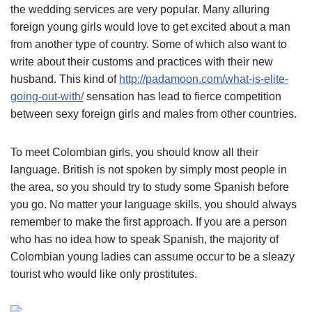
the wedding services are very popular. Many alluring
foreign young girls would love to get excited about a man
from another type of country. Some of which also want to
write about their customs and practices with their new
husband. This kind of
http://padamoon.com/what-is-elite-
going-out-with/
sensation has lead to fierce competition
between sexy foreign girls and males from other countries.
To meet Colombian girls, you should know all their
language. British is not spoken by simply most people in
the area, so you should try to study some Spanish before
you go. No matter your language skills, you should always
remember to make the first approach. If you are a person
who has no idea how to speak Spanish, the majority of
Colombian young ladies can assume occur to be a sleazy
tourist who would like only prostitutes.