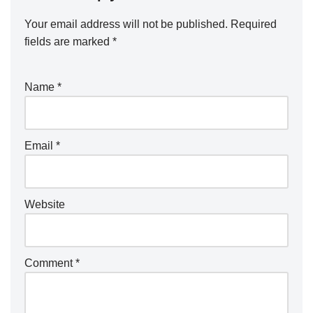
Your email address will not be published.
Required
fields are marked
*
Name
*
Email
*
Website
Comment
*