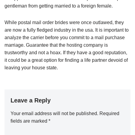
gentleman from getting married to a foreign female.
While postal mail order brides were once outlawed, they
are now a fully fledged industry in the usa. It is important to
analyze the carrier before you commit to a mail purchase
marriage. Guarantee that the hosting company is
trustworthy and not a hoax. If they have a good reputation,
it could be a great option for finding a life partner devoid of
leaving your house state.
Leave a Reply
Your email address will not be published.
Required
fields are marked
*