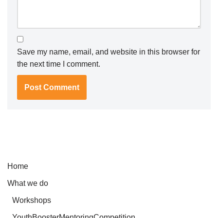
Save my name, email, and website in this browser for
the next time I comment.
Home
What we do
Workshops
YouthBoosterMentoringCompetition