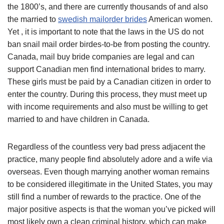
the 1800’s, and there are currently thousands of and also
the married to
swedish mailorder brides
American women.
Yet , it is important to note that the laws in the US do not
ban snail mail order birdes-to-be from posting the country.
Canada, mail buy bride companies are legal and can
support Canadian men find international brides to marry.
These girls must be paid by a Canadian citizen in order to
enter the country. During this process, they must meet up
with income requirements and also must be willing to get
married to and have children in Canada.
Regardless of the countless very bad press adjacent the
practice, many people find absolutely adore and a wife via
overseas. Even though marrying another woman remains
to be considered illegitimate in the United States, you may
still find a number of rewards to the practice. One of the
major positive aspects is that the woman you’ve picked will
most likely own a clean criminal history, which can make