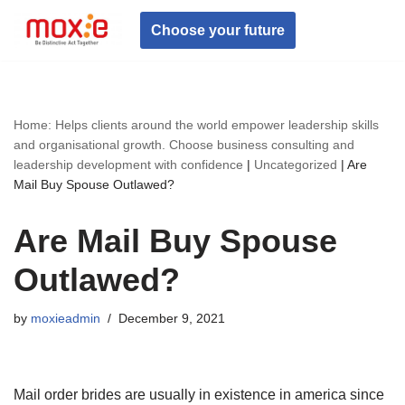
Choose your future
Skip
to
content
Home: Helps clients around the world empower leadership skills
and organisational growth. Choose business consulting and
leadership development with confidence
|
Uncategorized
|
Are
Mail Buy Spouse Outlawed?
Are Mail Buy Spouse
Outlawed?
by
moxieadmin
December 9, 2021
Mail order brides are usually in existence in america since