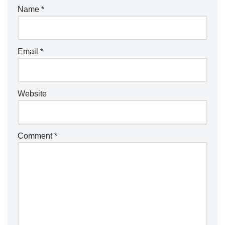
Name
*
Email
*
Website
Comment
*