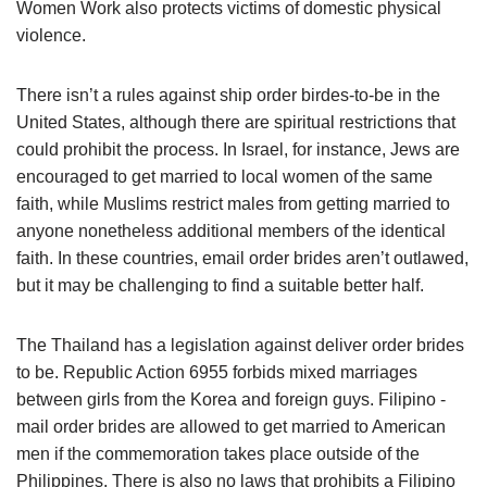
Women Work also protects victims of domestic physical
violence.
There isn’t a rules against ship order birdes-to-be in the
United States, although there are spiritual restrictions that
could prohibit the process. In Israel, for instance, Jews are
encouraged to get married to local women of the same
faith, while Muslims restrict males from getting married to
anyone nonetheless additional members of the identical
faith. In these countries, email order brides aren’t outlawed,
but it may be challenging to find a suitable better half.
The Thailand has a legislation against deliver order brides
to be. Republic Action 6955 forbids mixed marriages
between girls from the Korea and foreign guys. Filipino -
mail order brides are allowed to get married to American
men if the commemoration takes place outside of the
Philippines. There is also no laws that prohibits a Filipino