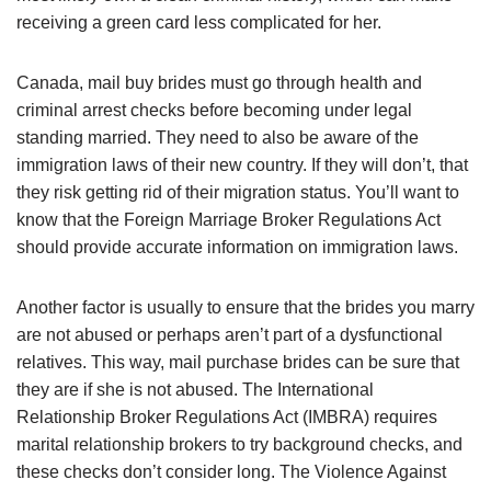
receiving a green card less complicated for her.
Canada, mail buy brides must go through health and
criminal arrest checks before becoming under legal
standing married. They need to also be aware of the
immigration laws of their new country. If they will don’t, that
they risk getting rid of their migration status. You’ll want to
know that the Foreign Marriage Broker Regulations Act
should provide accurate information on immigration laws.
Another factor is usually to ensure that the brides you marry
are not abused or perhaps aren’t part of a dysfunctional
relatives. This way, mail purchase brides can be sure that
they are if she is not abused. The International
Relationship Broker Regulations Act (IMBRA) requires
marital relationship brokers to try background checks, and
these checks don’t consider long. The Violence Against