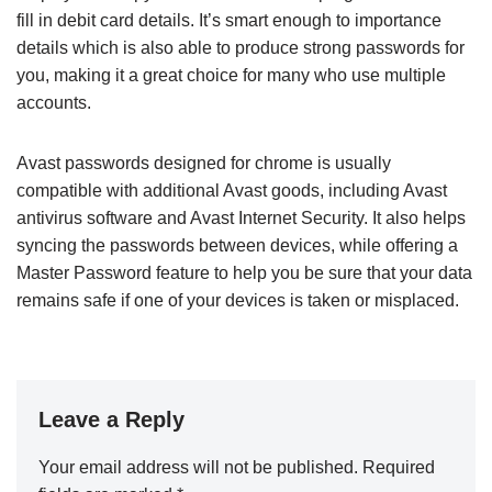
fill in debit card details. It’s smart enough to importance
details which is also able to produce strong passwords for
you, making it a great choice for many who use multiple
accounts.
Avast passwords designed for chrome is usually
compatible with additional Avast goods, including Avast
antivirus software and Avast Internet Security. It also helps
syncing the passwords between devices, while offering a
Master Password feature to help you be sure that your data
remains safe if one of your devices is taken or misplaced.
Leave a Reply
Your email address will not be published.
Required