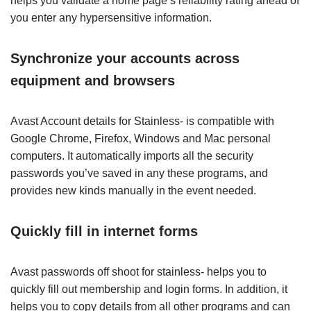
helps you validate a home page’s reliability rating ahead of
you enter any hypersensitive information.
Synchronize your accounts across
equipment and browsers
Avast Account details for Stainless- is compatible with
Google Chrome, Firefox, Windows and Mac personal
computers. It automatically imports all the security
passwords you’ve saved in any these programs, and
provides new kinds manually in the event needed.
Quickly fill in internet forms
Avast passwords off shoot for stainless- helps you to
quickly fill out membership and login forms. In addition, it
helps you to copy details from all other programs and can