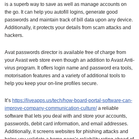
is a superb way to save as well as manage accounts on
the go. It can help you autofill logins, generate good
passwords and maintain track of bill data upon any device.
Additionally, it protects your details from scam attacks and
hackers.
Avat passwords director is available free of charge from
your Avast web store even though an addition to Avast Anti-
virus program. It offers login name and password era tools,
motorisation features and a variety of additional tools to
help you keep your on-line profiles secure.
It’s
https://liveapps.us/tech/how-board-portal-software-can-
improve-company-communication-culture/
a reliable
software that lets you deal with and store your accounts,
passwords, debit card information, and email addresses.
Additionally, it screens websites for phishing attacks and