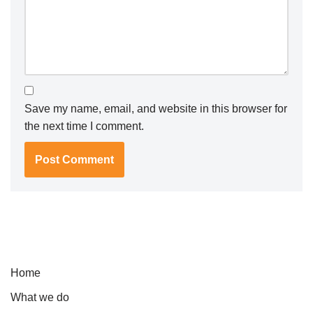
Save my name, email, and website in this browser for
the next time I comment.
Home
What we do