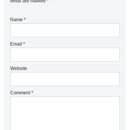
fields are marked
*
Name
*
Email
*
Website
Comment
*