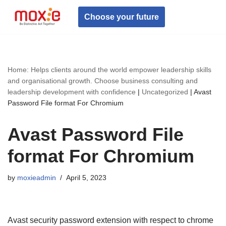
Choose your future
Skip
to
content
Home: Helps clients around the world empower leadership skills
and organisational growth. Choose business consulting and
leadership development with confidence
|
Uncategorized
|
Avast
Password File format For Chromium
Avast Password File
format For Chromium
by
moxieadmin
April 5, 2023
Avast security password extension with respect to chrome