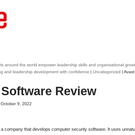
ts around the world empower leadership skills and organisational gro
ng and leadership development with confidence
|
Uncategorized
|
Avast
 Software Review
October 9, 2022
 a company that develops computer security software. It uses unnatur