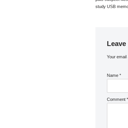
study USB memor
Leave 
Your email 
Name
*
Comment