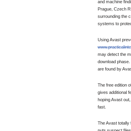
and machine findi
Prague, Czech Rep
surrounding the 
systems to protec
Using Avast prev
www.practicalinte
may detect the ma
download phase. Y
are found by Avas
The free edition 
gives additional 
hoping Avast out, 
fast.
The Avast totally
puts suspect file