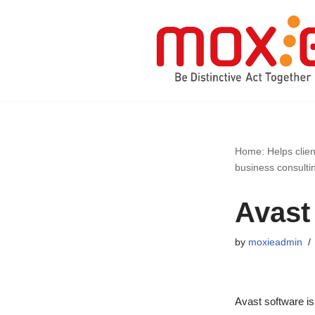
Skip
to
content
Home: Helps clien
business consulti
Avast
by
moxieadmin
Avast software is