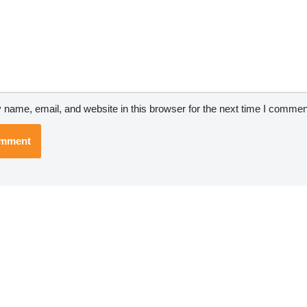
name, email, and website in this browser for the next time I commen