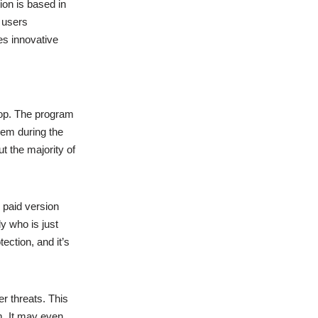
ion is based in
 users
es innovative
op. The program
hem during the
t the majority of
 paid version
y who is just
ection, and it’s
r threats. This
m. It may even