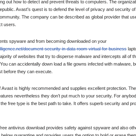
ng out how to detect and prevent threats to computers. The organizat
ublic. Avast’s quest is to defend the level of privacy and security of
community. The company can be described as global provider that us
t users.
ents spyware and from becoming downloaded on your
lligence.net/document-security-in-data-room-virtual-for-business
lapt
jority of websites that try to disperse malware and intercepts all of t
ou can accidentally down load a file gowns infected with malware, bu
t before they can execute.
of Avast is highly recommended and supplies excellent protection. The
features nevertheless they don’t put much to your security. For anybod
the free type is the best path to take. It offers superb security and prot
 free antivirus download provides safety against spyware and also othe
s below quarantine and provides users the option to hold or erase the