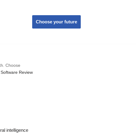
Choose your future
wth. Choose
 Software Review
al intelligence