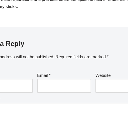
y sticks.
a Reply
address will not be published.
Required fields are marked
*
Email
*
Website
*