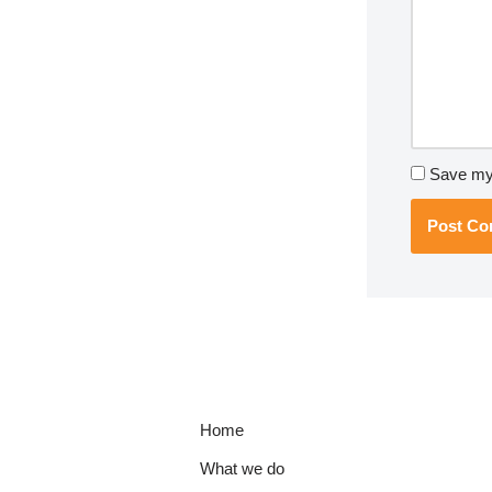
Save my 
Home
What we do